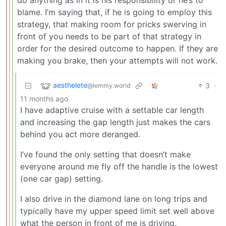
blame. I’m saying that, if he is going to employ this
strategy, that making room for pricks swerving in
front of you needs to be part of that strategy in
order for the desired outcome to happen. If they are
making you brake, then your attempts will not work.
aesthelete
3
·
@lemmy.world
11 months ago
I have adaptive cruise with a settable car length
and increasing the gap length just makes the cars
behind you act more deranged.
I’ve found the only setting that doesn’t make
everyone around me fly off the handle is the lowest
(one car gap) setting.
I also drive in the diamond lane on long trips and
typically have my upper speed limit set well above
what the person in front of me is driving.