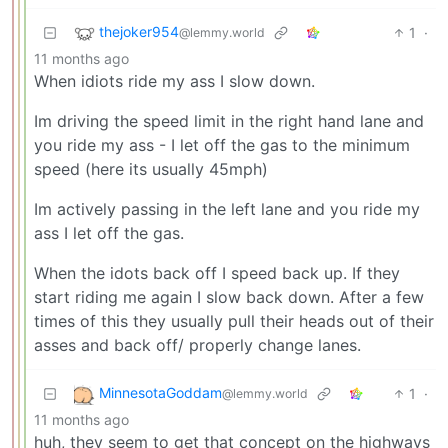
thejoker954
1
·
@lemmy.world
11 months ago
When idiots ride my ass I slow down.
Im driving the speed limit in the right hand lane and
you ride my ass - I let off the gas to the minimum
speed (here its usually 45mph)
Im actively passing in the left lane and you ride my
ass I let off the gas.
When the idots back off I speed back up. If they
start riding me again I slow back down. After a few
times of this they usually pull their heads out of their
asses and back off/ properly change lanes.
MinnesotaGoddam
1
·
@lemmy.world
11 months ago
huh, they seem to get that concept on the highways