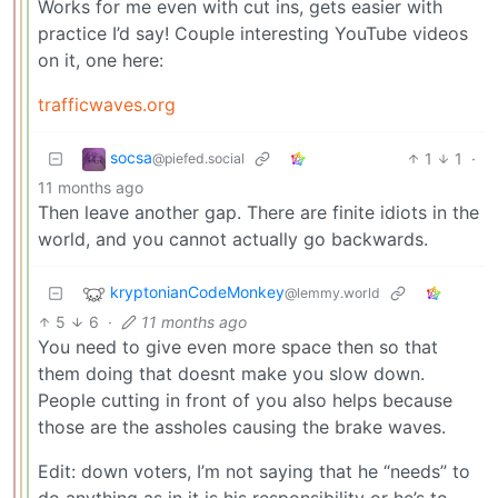
Works for me even with cut ins, gets easier with
practice I’d say! Couple interesting YouTube videos
on it, one here:
trafficwaves.org
socsa
1
1
·
@piefed.social
11 months ago
Then leave another gap. There are finite idiots in the
world, and you cannot actually go backwards.
kryptonianCodeMonkey
@lemmy.world
5
6
·
11 months ago
You need to give even more space then so that
them doing that doesnt make you slow down.
People cutting in front of you also helps because
those are the assholes causing the brake waves.
Edit: down voters, I’m not saying that he “needs” to
do anything as in it is his responsibility or he’s to