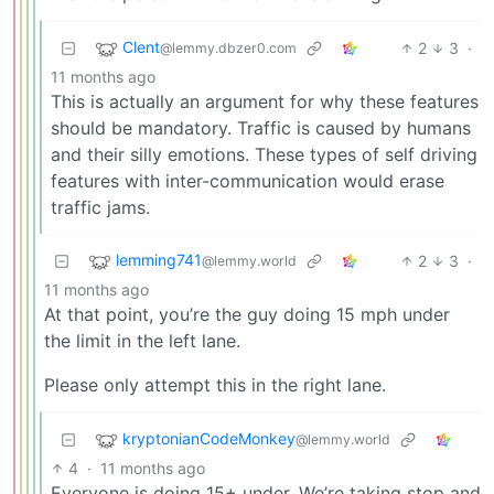
Clent
2
3
·
@lemmy.dbzer0.com
11 months ago
This is actually an argument for why these features
should be mandatory. Traffic is caused by humans
and their silly emotions. These types of self driving
features with inter-communication would erase
traffic jams.
lemming741
2
3
·
@lemmy.world
11 months ago
At that point, you’re the guy doing 15 mph under
the limit in the left lane.
Please only attempt this in the right lane.
kryptonianCodeMonkey
@lemmy.world
4
·
11 months ago
Everyone is doing 15+ under. We’re taking stop and