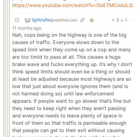
https://www.youtube.com/watch?v=OoETMCosULQ
lightnsfw
3
1
·
@reddthat.com
11 months ago
Nah, cops being on the highway is one of the big
causes of traffic. Everyone slows down to the
speed limit when they come up on a cop and many
are too timid to pass at all. This causes a huge
brake wave and fucks everything up. It’s why I don’t
think speed limits should even be a thing or should
at least be adjusted because most highways are so
low that just about everyone ignores them (and is
not harmed doing so) until law enforcement
appears. If people want to go slower that’s fine but
they need to keep right when they aren’t passing
and everyone needs to leave plenty of space in
front of them so that traffic is permeable enough
that people can get to their exit without causing