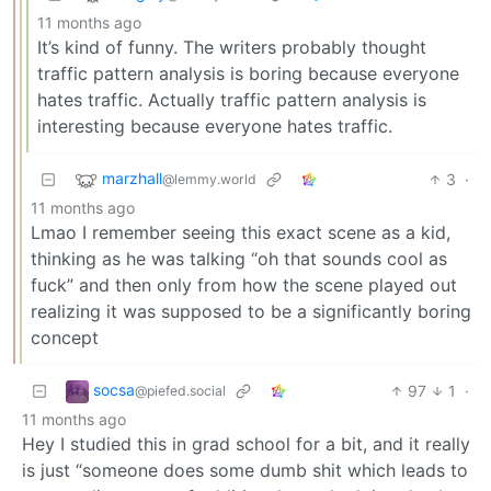
11 months ago
It’s kind of funny. The writers probably thought
traffic pattern analysis is boring because everyone
hates traffic. Actually traffic pattern analysis is
interesting because everyone hates traffic.
marzhall
3
·
@lemmy.world
11 months ago
Lmao I remember seeing this exact scene as a kid,
thinking as he was talking “oh that sounds cool as
fuck” and then only from how the scene played out
realizing it was supposed to be a significantly boring
concept
socsa
97
1
·
@piefed.social
11 months ago
Hey I studied this in grad school for a bit, and it really
is just “someone does some dumb shit which leads to