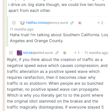
i drive on. big state though, we could live ten hours
apart from each other.
HalifaxJones
2
·
@lemmy.world
11 months ago
Haha true! I’m talking about Southern California. Los
Angeles and Orange County.
socsa
1
·
11 months ago
@piefed.social
Right, if you think about the creation of traffic as a
negative speed wave which causes compression, and
traffic alleviation as a positive speed wave which
requires rarefaction, then it becomes clear why
traffic is so stubborn. When people are so bunched
together, no positive speed wave can propagate.
Which is why you literally get to to the point where
the original idiot slammed on the brakes and the
traffic magically disintegrates. If everyone stayed 5