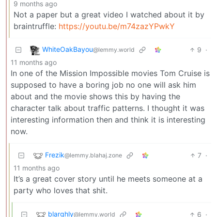
9 months ago
Not a paper but a great video I watched about it by
braintruffle:
https://youtu.be/m74zazYPwkY
WhiteOakBayou
9
·
@lemmy.world
11 months ago
In one of the Mission Impossible movies Tom Cruise is
supposed to have a boring job no one will ask him
about and the movie shows this by having the
character talk about traffic patterns. I thought it was
interesting information then and think it is interesting
now.
Frezik
7
·
@lemmy.blahaj.zone
11 months ago
It’s a great cover story until he meets someone at a
party who loves that shit.
blarghly
6
·
@lemmy.world