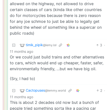
allowed on the highway, not allowed to drive
certain classes of cars (kinda like other countries
do for motorcycles because there is zero reason
for any joe schmoe to just be able to legally get
behind the wheel of something like a supercar on
public roads)
timik_pipik
3
·
@lemy.lol
11 months ago
Or we could just build trains and other alternatives
to cars, which would end up cheaper, faster, safer,
environmentally friendly, …but we have big oil.
(Sry, I had to)
Cactopuses
2
·
@lemmy.world
11 months ago
This is about 2 decades old now but a bunch of
people tried something sorta like a pacing car