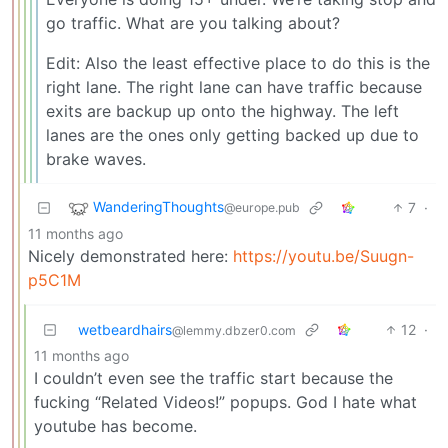
go traffic. What are you talking about?
Edit: Also the least effective place to do this is the
right lane. The right lane can have traffic because
exits are backup up onto the highway. The left
lanes are the ones only getting backed up due to
brake waves.
WanderingThoughts
7
·
@europe.pub
11 months ago
Nicely demonstrated here:
https://youtu.be/Suugn-
p5C1M
wetbeardhairs
12
·
@lemmy.dbzer0.com
11 months ago
I couldn’t even see the traffic start because the
fucking “Related Videos!” popups. God I hate what
youtube has become.