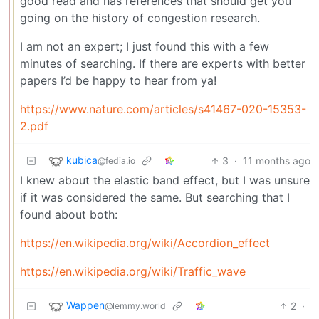
good read and has references that should get you
going on the history of congestion research.
I am not an expert; I just found this with a few
minutes of searching. If there are experts with better
papers I’d be happy to hear from ya!
https://www.nature.com/articles/s41467-020-15353-
2.pdf
kubica
3
·
11 months ago
@fedia.io
I knew about the elastic band effect, but I was unsure
if it was considered the same. But searching that I
found about both:
https://en.wikipedia.org/wiki/Accordion_effect
https://en.wikipedia.org/wiki/Traffic_wave
Wappen
2
·
@lemmy.world