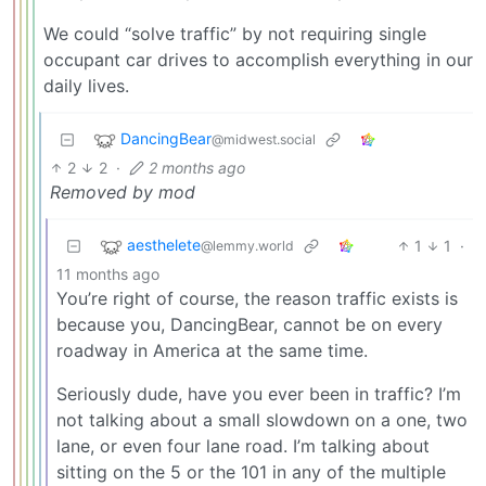
We could “solve traffic” by not requiring single
occupant car drives to accomplish everything in our
daily lives.
DancingBear
@midwest.social
2
2
·
2 months ago
Removed by mod
aesthelete
1
1
·
@lemmy.world
11 months ago
You’re right of course, the reason traffic exists is
because you, DancingBear, cannot be on every
roadway in America at the same time.
Seriously dude, have you ever been in traffic? I’m
not talking about a small slowdown on a one, two
lane, or even four lane road. I’m talking about
sitting on the 5 or the 101 in any of the multiple