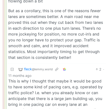
flowing down a bit
But as a corollary, this is one of the reasons
fewer
lanes are sometimes better. A main road near me
proved this out when they cut back from two lanes
in each direction to one plus turn lanes. There’s no
more jockeying for position, no more cut-in’s and
you no longer have to protect your gap. Traffic is
smooth and calm, and it improved accident
statistics. Most importantly timing to get through
that section is consistently better!
fleck
2
·
@lemmy.world
11 months ago
This is why I thought that maybe it would be good
to have some kind of pacing cars, e.g. operated by
traffic police? I.e. when you already know or can
anticipate that there is a large jam building up, you
bring in one pacing car on every lane at an