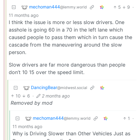
mechoman444
5
9
·
@lemmy.world
11 months ago
I think the issue is more or less slow drivers. One
asshole is going 60 in a 70 in the left lane which
caused people to pass them which in turn cause the
cascade from the maneuvering around the slow
person.
Slow drivers are far more dangerous than people
don’t 10 15 over the speed limit.
DancingBear
@midwest.social
10
6
·
2 months ago
Removed by mod
mechoman444
1
·
@lemmy.world
11 months ago
Why is Driving Slower than Other Vehicles Just as