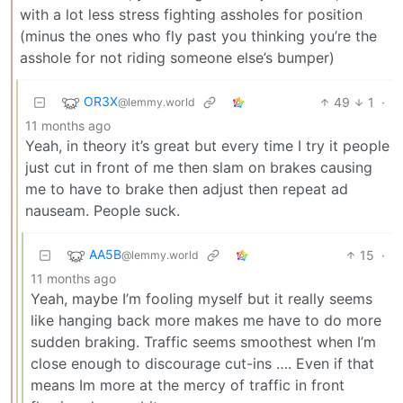
with a lot less stress fighting assholes for position
(minus the ones who fly past you thinking you’re the
asshole for not riding someone else’s bumper)
OR3X
49
1
·
@lemmy.world
11 months ago
Yeah, in theory it’s great but every time I try it people
just cut in front of me then slam on brakes causing
me to have to brake then adjust then repeat ad
nauseam. People suck.
AA5B
15
·
@lemmy.world
11 months ago
Yeah, maybe I’m fooling myself but it really seems
like hanging back more makes me have to do more
sudden braking. Traffic seems smoothest when I’m
close enough to discourage cut-ins …. Even if that
means Im more at the mercy of traffic in front