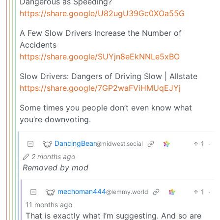
Dangerous as Speeding?
https://share.google/U82ugU39Gc0XOa55G
A Few Slow Drivers Increase the Number of
Accidents
https://share.google/SUYjn8eEkNNLe5xBO
Slow Drivers: Dangers of Driving Slow | Allstate
https://share.google/7GP2waFViHMUqEJYj
Some times you people don’t even know what
you’re downvoting.
DancingBear
1
·
@midwest.social
2 months ago
Removed by mod
mechoman444
1
·
@lemmy.world
11 months ago
That is exactly what I’m suggesting. And so are