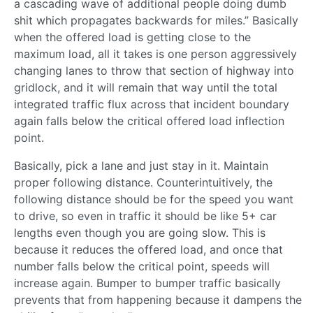
a cascading wave of additional people doing dumb
shit which propagates backwards for miles.” Basically
when the offered load is getting close to the
maximum load, all it takes is one person aggressively
changing lanes to throw that section of highway into
gridlock, and it will remain that way until the total
integrated traffic flux across that incident boundary
again falls below the critical offered load inflection
point.
Basically, pick a lane and just stay in it. Maintain
proper following distance. Counterintuitively, the
following distance should be for the speed you want
to drive, so even in traffic it should be like 5+ car
lengths even though you are going slow. This is
because it reduces the offered load, and once that
number falls below the critical point, speeds will
increase again. Bumper to bumper traffic basically
prevents that from happening because it dampens the