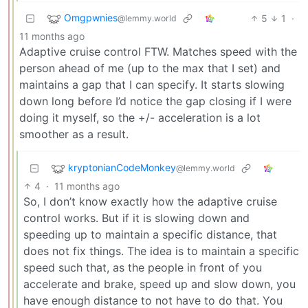
Omgpwnies
5
1
·
@lemmy.world
11 months ago
Adaptive cruise control FTW. Matches speed with the
person ahead of me (up to the max that I set) and
maintains a gap that I can specify. It starts slowing
down long before I’d notice the gap closing if I were
doing it myself, so the +/- acceleration is a lot
smoother as a result.
kryptonianCodeMonkey
@lemmy.world
4
·
11 months ago
So, I don’t know exactly how the adaptive cruise
control works. But if it is slowing down and
speeding up to maintain a specific distance, that
does not fix things. The idea is to maintain a specific
speed such that, as the people in front of you
accelerate and brake, speed up and slow down, you
have enough distance to not have to do that. You