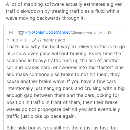
A lot of mapping software actually estimates a given
traffic slowdown by treating traffic as a fluid with a
wave moving backwards through it.
kryptonianCodeMonkey
@lemmy.world
103
1
·
11 months ago
That’s also why the best way to relieve traffic is to go
at a slow even pace without braking. Every time the
someone in heavy traffic runs up the ass of another
car and brakes hard, or swerves into the “faster” lane
and make someone else brake to not hit them, they
cause another brake wave. If you have a few cars
intentionally just hanging back and cruising with a big
enough gap between them and the cars jocking for
position in traffic in front of them, then their brake
waves do not propogate behind you and eventually
traffic just picks up pace again.
Edit: side bonus, you still get there just as fast, but