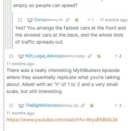
empty so people can speed?
Corn
1
·
11 months ago
@lemmy.ml
Yes? You arrange the fastest cars at the front and
the slowest cars at the back, and the whole blob
of traffic spreads out.
N0t_Legal_Advice
4
·
@lemmy.today
11 months ago
There was a really interesting MythBusters episode
where they essentially replicate what you’re talking
about. Albeit with an “n” of 1 or 2 and a very small
scale, but still interesting.
TheEighthDoctor
3
·
@lemmy.zip
11 months ago
https://www.youtube.com/watch?v=Rryu85BtALM