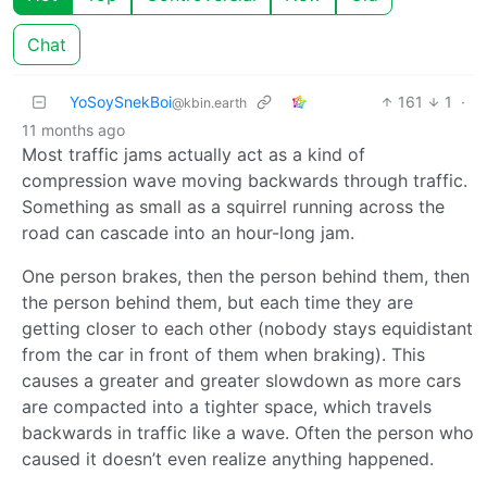
Chat
YoSoySnekBoi
161
1
·
@kbin.earth
11 months ago
Most traffic jams actually act as a kind of
compression wave moving backwards through traffic.
Something as small as a squirrel running across the
road can cascade into an hour-long jam.
One person brakes, then the person behind them, then
the person behind them, but each time they are
getting closer to each other (nobody stays equidistant
from the car in front of them when braking). This
causes a greater and greater slowdown as more cars
are compacted into a tighter space, which travels
backwards in traffic like a wave. Often the person who
caused it doesn’t even realize anything happened.