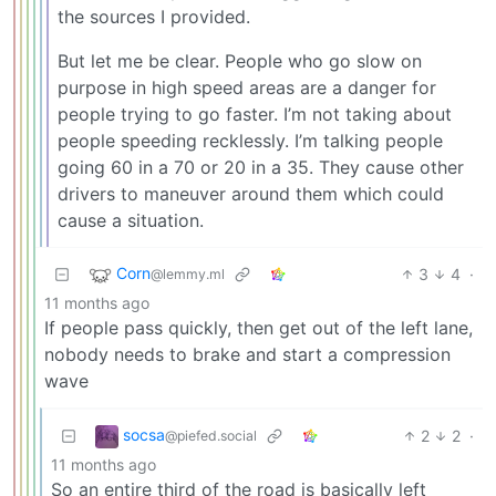
the sources I provided.
But let me be clear. People who go slow on
purpose in high speed areas are a danger for
people trying to go faster. I’m not taking about
people speeding recklessly. I’m talking people
going 60 in a 70 or 20 in a 35. They cause other
drivers to maneuver around them which could
cause a situation.
Corn
3
4
·
@lemmy.ml
11 months ago
If people pass quickly, then get out of the left lane,
nobody needs to brake and start a compression
wave
socsa
2
2
·
@piefed.social
11 months ago
So an entire third of the road is basically left