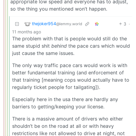
appropriate low speed and everyone has to adjust,
so the thing you mentioned won’t happen.
thejoker954
3
·
@lemmy.world
11 months ago
The problem with that is people would still do the
same stupid shit
behind
the pace cars which would
just cause the same issues.
The only way traffic pace cars would work is with
better fundamental training (and enforcement of
that training [meaning cops would actually have to
regularly ticket people for tailgating]).
Especially here in the usa there are hardly any
barriers to getting/keeping your license.
There is a massive amount of drivers who either
shouldn’t be on the road at all or with heavy
restrictions like not allowed to drive at night, not