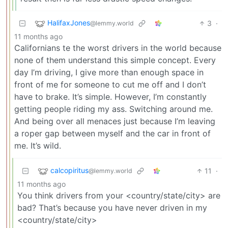
HalifaxJones
3
·
@lemmy.world
11 months ago
Californians te the worst drivers in the world because
none of them understand this simple concept. Every
day I’m driving, I give more than enough space in
front of me for someone to cut me off and I don’t
have to brake. It’s simple. However, I’m constantly
getting people riding my ass. Switching around me.
And being over all menaces just because I’m leaving
a roper gap between myself and the car in front of
me. It’s wild.
calcopiritus
11
·
@lemmy.world
11 months ago
You think drivers from your <country/state/city> are
bad? That’s because you have never driven in my
<country/state/city>