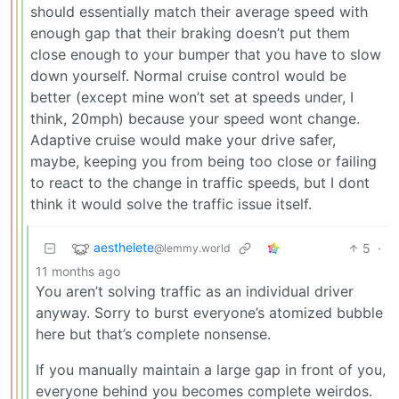
should essentially match their average speed with
enough gap that their braking doesn’t put them
close enough to your bumper that you have to slow
down yourself. Normal cruise control would be
better (except mine won’t set at speeds under, I
think, 20mph) because your speed wont change.
Adaptive cruise would make your drive safer,
maybe, keeping you from being too close or failing
to react to the change in traffic speeds, but I dont
think it would solve the traffic issue itself.
aesthelete
5
·
@lemmy.world
11 months ago
You aren’t solving traffic as an individual driver
anyway. Sorry to burst everyone’s atomized bubble
here but that’s complete nonsense.
If you manually maintain a large gap in front of you,
everyone behind you becomes complete weirdos.