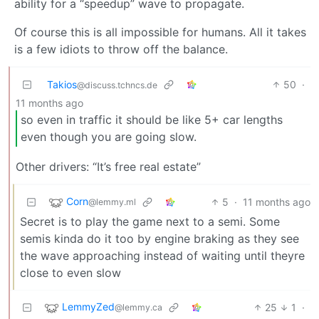
ability for a “speedup” wave to propagate.
Of course this is all impossible for humans. All it takes
is a few idiots to throw off the balance.
Takios
50
·
@discuss.tchncs.de
11 months ago
so even in traffic it should be like 5+ car lengths
even though you are going slow.
Other drivers: “It’s free real estate”
Corn
5
·
11 months ago
@lemmy.ml
Secret is to play the game next to a semi. Some
semis kinda do it too by engine braking as they see
the wave approaching instead of waiting until theyre
close to even slow
LemmyZed
25
1
·
@lemmy.ca