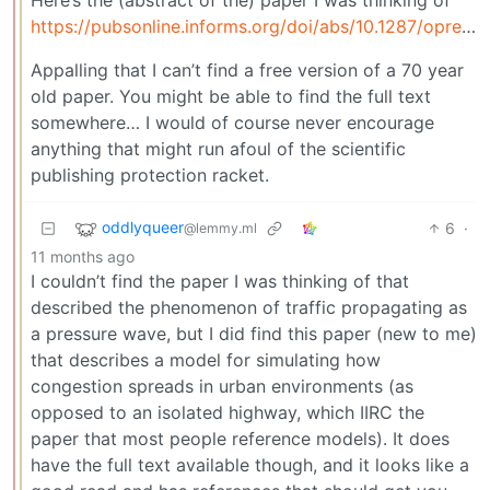
https://pubsonline.informs.org/doi/abs/10.1287/opre.4.1.42
Appalling that I can’t find a free version of a 70 year
old paper. You might be able to find the full text
somewhere… I would of course never encourage
anything that might run afoul of the scientific
publishing protection racket.
oddlyqueer
6
·
@lemmy.ml
11 months ago
I couldn’t find the paper I was thinking of that
described the phenomenon of traffic propagating as
a pressure wave, but I did find this paper (new to me)
that describes a model for simulating how
congestion spreads in urban environments (as
opposed to an isolated highway, which IIRC the
paper that most people reference models). It does
have the full text available though, and it looks like a