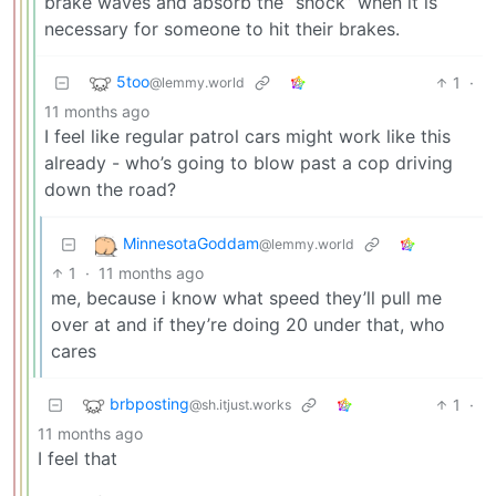
brake waves and absorb the “shock” when it is
necessary for someone to hit their brakes.
5too
1
·
@lemmy.world
11 months ago
I feel like regular patrol cars might work like this
already - who’s going to blow past a cop driving
down the road?
MinnesotaGoddam
@lemmy.world
1
·
11 months ago
me, because i know what speed they’ll pull me
over at and if they’re doing 20 under that, who
cares
brbposting
1
·
@sh.itjust.works
11 months ago
I feel that