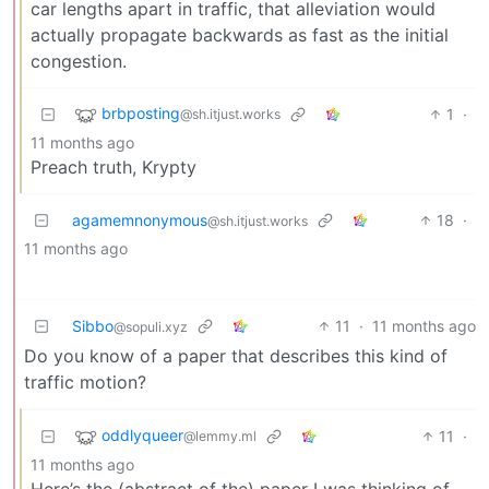
car lengths apart in traffic, that alleviation would
actually propagate backwards as fast as the initial
congestion.
brbposting
1
·
@sh.itjust.works
11 months ago
Preach truth, Krypty
agamemnonymous
18
·
@sh.itjust.works
11 months ago
Sibbo
11
·
11 months ago
@sopuli.xyz
Do you know of a paper that describes this kind of
traffic motion?
oddlyqueer
11
·
@lemmy.ml
11 months ago
Here’s the (abstract of the) paper I was thinking of