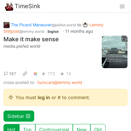
TimeSink
The Picard Maneuver
to
Lemmy
@piefed.world
Shitpost
·
11 months ago
@lemmy.world
English
Make it make sense
media.piefed.world
187
773
14
cross-posted to:
fuckcars@lemmy.world
You must
log in
or # to comment.
Sidebar
Hot
Top
Controversial
New
Old