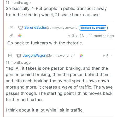
11 months ago
So basically: 1. Put people in public transport away
from the steering wheel, 2) scale back cars use.
SereneSadie
@lemmy.myserv.one
deleted by creator
3
23
·
11 months ago
Go back to fuckcars with the rhetoric.
JargonWagon
5
·
@lemmy.world
11 months ago
Yep! All it takes is one person braking, and then the
person behind braking, then the person behind them,
and eith each braking the overall speed slows down
more and more. It creates a wave of traffic. The wave
passes through. The starting point I think moves back
further and further.
I think about it a lot while I sit in traffic.