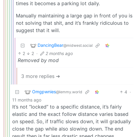
times it becomes a parking lot daily.
Manually maintaining a large gap in front of you is
not solving that shit, and it’s frankly ridiculous to
suggest that it will.
DancingBear
@midwest.social
2
2
·
2 months ago
Removed by mod
3 more replies ➔
Omgpwnies
4
·
@lemmy.world
11 months ago
It’s not “locked” to a specific distance, it’s fairly
elastic and the exact follow distance varies based
on speed. So, if traffic slows down, it will gradually
close the gap while also slowing down. The end
result then is far less drastic speed changes.