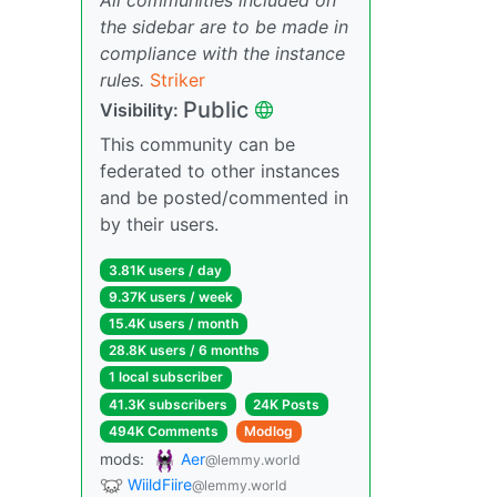
the sidebar are to be made in
compliance with the instance
rules.
Striker
Public
Visibility:
This community can be
federated to other instances
and be posted/commented in
by their users.
3.81K users / day
9.37K users / week
15.4K users / month
28.8K users / 6 months
1 local subscriber
41.3K subscribers
24K Posts
494K Comments
Modlog
mods:
Aer
@lemmy.world
WiildFiire
@lemmy.world