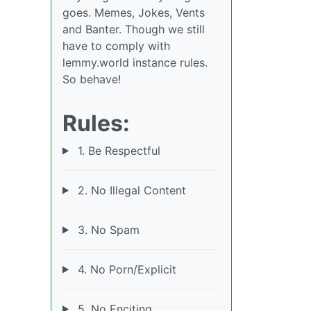
goes. Memes, Jokes, Vents
and Banter. Though we still
have to comply with
lemmy.world instance rules.
So behave!
Rules:
1. Be Respectful
2. No Illegal Content
3. No Spam
4. No Porn/Explicit
5. No Enciting