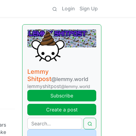
Login
Sign Up
Lemmy
Shitpost
@lemmy.world
lemmyshitpost
@lemmy.world
Subscribe
Create a post
ars
ake