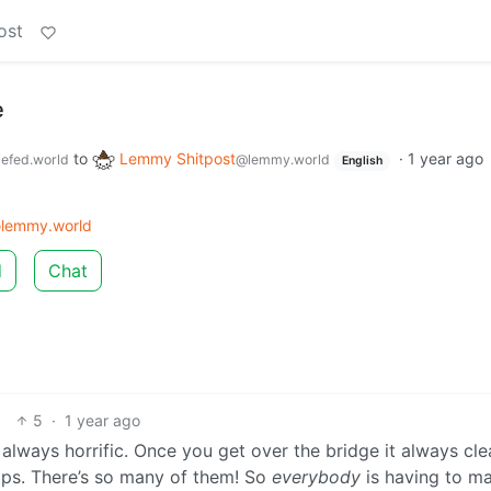
ost
e
to
Lemmy Shitpost
·
1 year ago
efed.world
@lemmy.world
English
lemmy.world
d
Chat
5
·
1 year ago
always horrific. Once you get over the bridge it always cle
ramps. There’s so many of them! So
everybody
is having to m