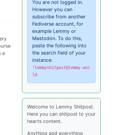
You are not logged in.
However you can
subscribe from another
Fediverse account, for
example Lemmy or
Mastodon. To do this,
ery
paste the following into
ourse
the search field of your
h a
instance:
!lemmyshitpost@lemmy.wor
ld
Welcome to Lemmy Shitpost.
Here you can shitpost to your
hearts content.
Anything and everything