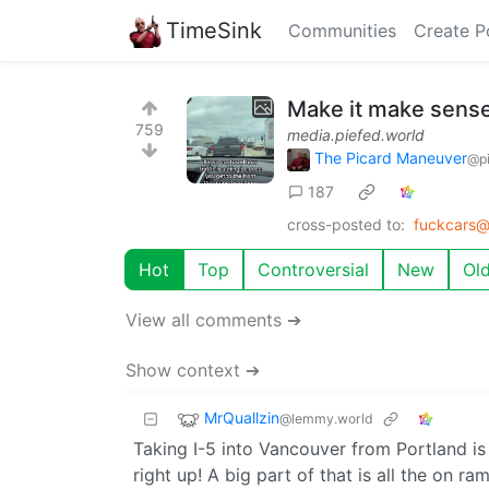
TimeSink
Communities
Create P
Make it make sens
759
media.piefed.world
The Picard Maneuver
@pi
187
cross-posted to:
fuckcars@
Hot
Top
Controversial
New
Ol
View all comments ➔
Show context ➔
MrQuallzin
@lemmy.world
Taking I-5 into Vancouver from Portland is 
right up! A big part of that is all the on 