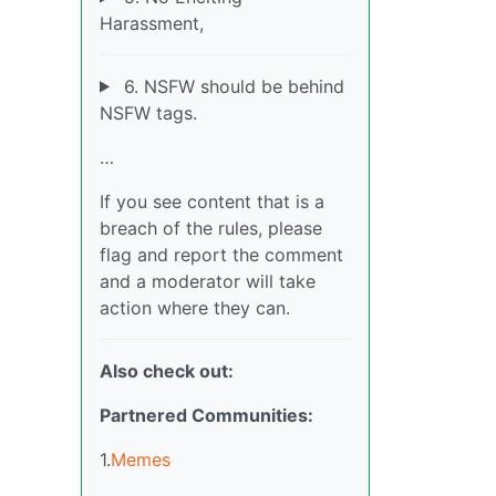
Harassment,
6. NSFW should be behind
NSFW tags.
…
If you see content that is a
breach of the rules, please
flag and report the comment
and a moderator will take
action where they can.
Also check out:
Partnered Communities:
1.
Memes