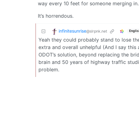
way every 10 feet for someone merging in.
It’s horrendous.
infinitesunrise
@slrpnk.net
Englis
Yeah they could probably stand to lose the
extra and overall unhelpful (And I say th
ODOT’s solution, beyond replacing the brid
brain and 50 years of highway traffic studi
problem.