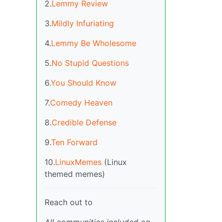
2.
Lemmy Review
3.
Mildly Infuriating
4.
Lemmy Be Wholesome
5.
No Stupid Questions
6.
You Should Know
7.
Comedy Heaven
8.
Credible Defense
9.
Ten Forward
10.
LinuxMemes
(Linux
themed memes)
Reach out to
All communities included on