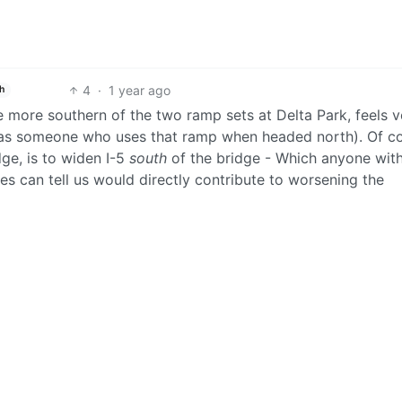
4
·
1 year ago
h
 more southern of the two ramp sets at Delta Park, feels v
is as someone who uses that ramp when headed north). Of c
ge, is to widen I-5
south
of the bridge - Which anyone wit
es can tell us would directly contribute to worsening the