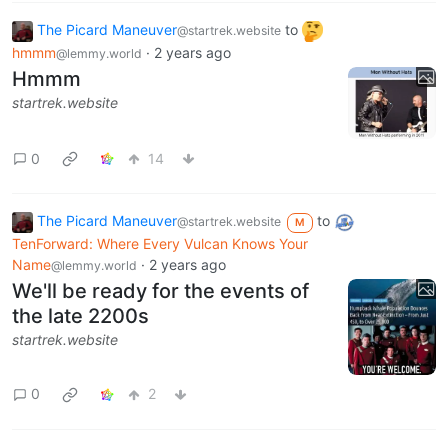
The Picard Maneuver
to
@startrek.website
hmmm
·
2 years ago
@lemmy.world
Hmmm
startrek.website
0
14
The Picard Maneuver
to
@startrek.website
M
TenForward: Where Every Vulcan Knows Your
Name
·
2 years ago
@lemmy.world
We'll be ready for the events of
the late 2200s
startrek.website
0
2