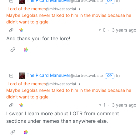
The Picard Maneuver
to
@startrek.website
OP
Lord of the memes
•
@midwest.social
Maybe Legolas never talked to him in the movies because he
didn't want to giggle.
0
·
3 years ago
And thank you for the lore!
The Picard Maneuver
to
@startrek.website
OP
Lord of the memes
•
@midwest.social
Maybe Legolas never talked to him in the movies because he
didn't want to giggle.
1
·
3 years ago
I swear I learn more about LOTR from comment
sections under memes than anywhere else.