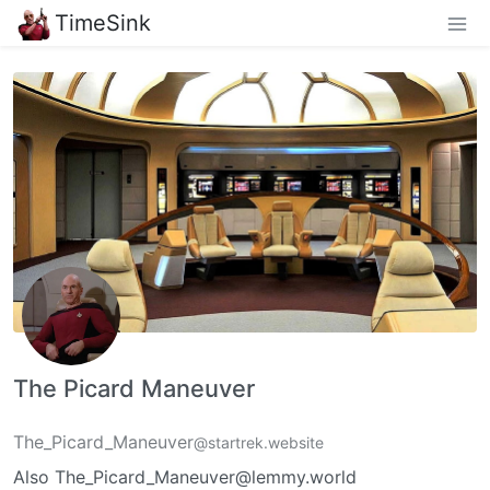
TimeSink
The Picard Maneuver
The_Picard_Maneuver
@startrek.website
Also The_Picard_Maneuver@lemmy.world