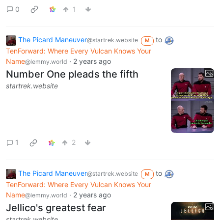
0
1
The Picard Maneuver
to
@startrek.website
M
TenForward: Where Every Vulcan Knows Your
Name
·
2 years ago
@lemmy.world
Number One pleads the fifth
startrek.website
1
2
The Picard Maneuver
to
@startrek.website
M
TenForward: Where Every Vulcan Knows Your
Name
·
2 years ago
@lemmy.world
Jellico's greatest fear
startrek.website