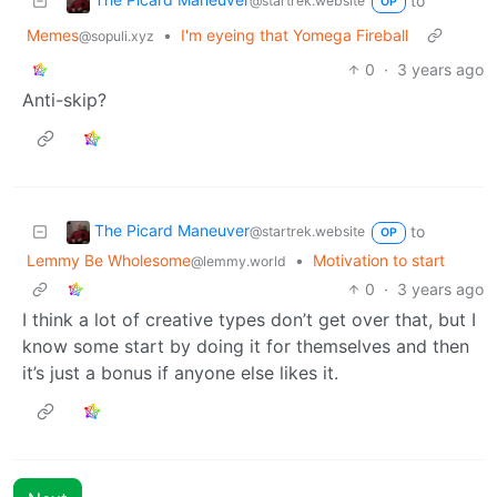
to
@startrek.website
OP
Memes
•
I'm eyeing that Yomega Fireball
@sopuli.xyz
0
·
3 years ago
Anti-skip?
The Picard Maneuver
to
@startrek.website
OP
Lemmy Be Wholesome
•
Motivation to start
@lemmy.world
0
·
3 years ago
I think a lot of creative types don’t get over that, but I
know some start by doing it for themselves and then
it’s just a bonus if anyone else likes it.