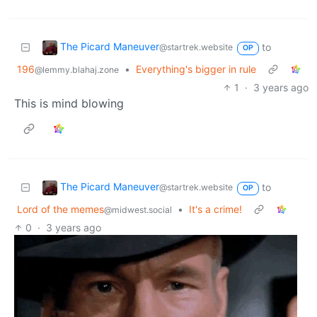
The Picard Maneuver
to
@startrek.website
OP
196
•
Everything's bigger in rule
@lemmy.blahaj.zone
1
·
3 years ago
This is mind blowing
The Picard Maneuver
to
@startrek.website
OP
Lord of the memes
•
It's a crime!
@midwest.social
0
·
3 years ago