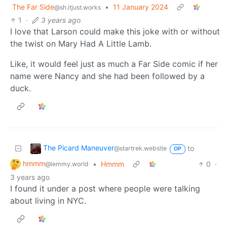
The Far Side
•
11 January 2024
@sh.itjust.works
1
·
3 years ago
I love that Larson could make this joke with or without
the twist on Mary Had A Little Lamb.
Like, it would feel just as much a Far Side comic if her
name were Nancy and she had been followed by a
duck.
The Picard Maneuver
to
@startrek.website
OP
hmmm
•
Hmmm
0
·
@lemmy.world
3 years ago
I found it under a post where people were talking
about living in NYC.