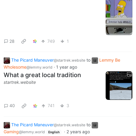
28
749
1
The Picard Maneuver
to
Lemmy Be
@startrek.website
Wholesome
·
1 year ago
@lemmy.world
What a great local tradition
startrek.website
40
741
3
The Picard Maneuver
to
@startrek.website
Gaming
·
2 years ago
@lemmy.world
English