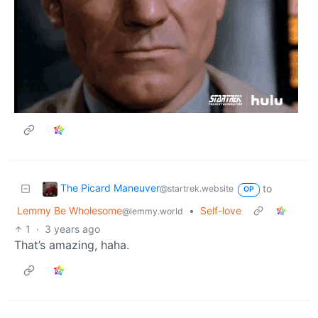
The Picard Maneuver
to
@startrek.website
OP
Lemmy Be Wholesome
•
Self-love
@lemmy.world
1
·
3 years ago
That’s amazing, haha.