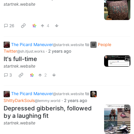
startrek.website
26
4
The Picard Maneuver
to
People
@startrek.website
Twitter
·
2 years ago
@sh.itjust.works
It's full-time
startrek.website
3
2
The Picard Maneuver
to
@startrek.website
ShittyDarkSouls
·
2 years ago
@lemmy.world
Depressed gibberish, followed
by a laughing fit
startrek.website