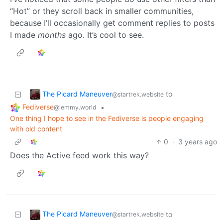
“Hot” or they scroll back in smaller communities,
because I’ll occasionally get comment replies to posts
I made
months
ago. It’s cool to see.
The Picard Maneuver
to
@startrek.website
Fediverse
•
@lemmy.world
One thing I hope to see in the Fediverse is people engaging
with old content
0
·
3 years ago
Does the Active feed work this way?
The Picard Maneuver
to
@startrek.website