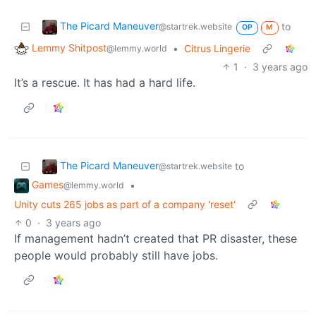
The Picard Maneuver
to
@startrek.website
OP
M
Lemmy Shitpost
•
Citrus Lingerie
@lemmy.world
1
·
3 years ago
It’s a rescue. It has had a hard life.
The Picard Maneuver
to
@startrek.website
Games
•
@lemmy.world
Unity cuts 265 jobs as part of a company 'reset'
0
·
3 years ago
If management hadn’t created that PR disaster, these
people would probably still have jobs.