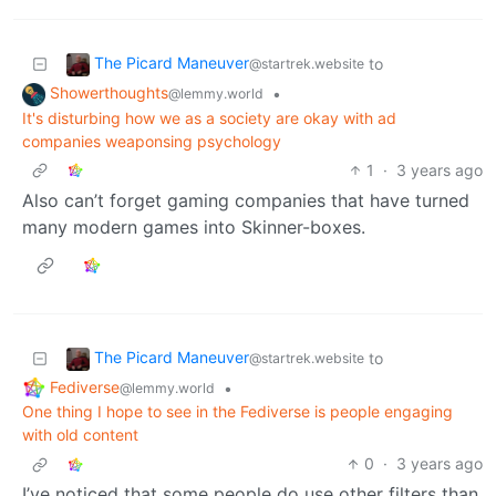
The Picard Maneuver
to
@startrek.website
Showerthoughts
•
@lemmy.world
It's disturbing how we as a society are okay with ad
companies weaponsing psychology
1
·
3 years ago
Also can’t forget gaming companies that have turned
many modern games into Skinner-boxes.
The Picard Maneuver
to
@startrek.website
Fediverse
•
@lemmy.world
One thing I hope to see in the Fediverse is people engaging
with old content
0
·
3 years ago
I’ve noticed that some people do use other filters than