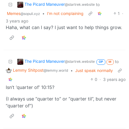
The Picard Maneuver
to
@startrek.website
Memes
•
I'm not complaining
1
·
@sopuli.xyz
3 years ago
Haha, what can I say? I just want to help things grow.
The Picard Maneuver
to
@startrek.website
OP
M
Lemmy Shitpost
•
Just speak normally
@lemmy.world
0
·
3 years ago
Isn’t ‘quarter of’ 10:15?
(I always use “quarter to” or “quarter til”, but never
“quarter of”)