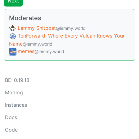
Next
Moderates
Lemmy Shitpost
@lemmy.world
TenForward: Where Every Vulcan Knows Your
Name
@lemmy.world
memes
@lemmy.world
BE: 0.19.18
Modlog
Instances
Docs
Code