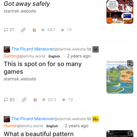
Got away safely
startrek.website
21
487
14
The Picard Maneuver
to
@startrek.website
Gaming
·
2 years ago
@lemmy.world
English
This is spot on for so many
games
startrek.website
85
603
19
The Picard Maneuver
to
@startrek.website
Humor
·
2 years ago
@lemmy.world
English
What a beautiful pattern