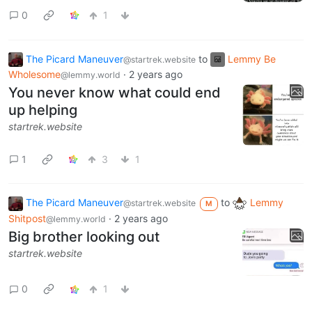
0
1
The Picard Maneuver
to
Lemmy Be
@startrek.website
Wholesome
·
2 years ago
@lemmy.world
You never know what could end
up helping
startrek.website
1
3
1
The Picard Maneuver
to
Lemmy
@startrek.website
M
Shitpost
·
2 years ago
@lemmy.world
Big brother looking out
startrek.website
0
1