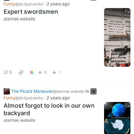
Funny
·
2 years ago
@sh.itjust.works
Expert swordsmen
startrek.website
5
6
1
The Picard Maneuver
to
@startrek.website
Funny
·
2 years ago
@sh.itjust.works
Almost forgot to look in our own
backyard
startrek.website