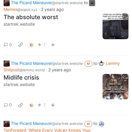
The Picard Maneuver
to
@startrek.website
Memes
·
2 years ago
@sopuli.xyz
The absolute worst
startrek.website
0
1
The Picard Maneuver
to
Lemmy
@startrek.website
M
Shitpost
·
2 years ago
@lemmy.world
Midlife crisis
startrek.website
0
1
The Picard Maneuver
to
@startrek.website
M
TenForward: Where Every Vulcan Knows Your