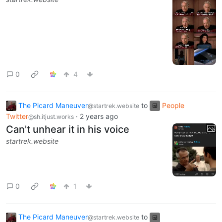
0
4
The Picard Maneuver
to
People
@startrek.website
Twitter
·
2 years ago
@sh.itjust.works
Can't unhear it in his voice
startrek.website
0
1
The Picard Maneuver
to
@startrek.website