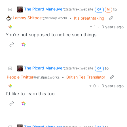
The Picard Maneuver
to
@startrek.website
OP
M
Lemmy Shitpost
•
It's breathtaking
@lemmy.world
1
·
3 years ago
You’re not supposed to notice such things.
The Picard Maneuver
to
@startrek.website
OP
People Twitter
•
British Tea Translator
@sh.itjust.works
0
·
3 years ago
I’d like to learn this too.
The Picard Maneuver