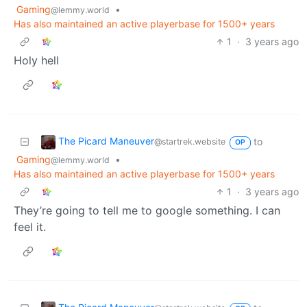
Gaming
•
@lemmy.world
Has also maintained an active playerbase for 1500+ years
1
·
3 years ago
Holy hell
The Picard Maneuver
to
@startrek.website
OP
Gaming
•
@lemmy.world
Has also maintained an active playerbase for 1500+ years
1
·
3 years ago
They’re going to tell me to google something. I can
feel it.