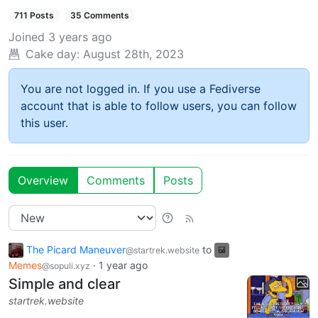
711 Posts
35 Comments
Joined
3 years ago
Cake day:
August 28th, 2023
You are not logged in. If you use a Fediverse
account that is able to follow users, you can follow
this user.
Overview
Comments
Posts
The Picard Maneuver
to
@startrek.website
Memes
·
1 year ago
@sopuli.xyz
Simple and clear
startrek.website