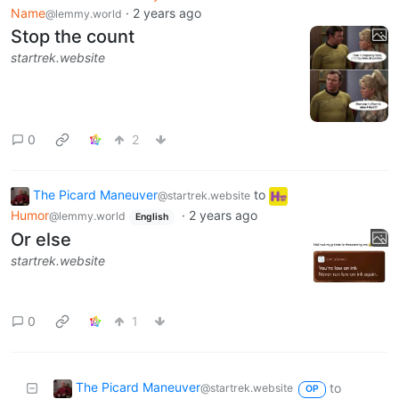
Name
·
2 years ago
@lemmy.world
Stop the count
startrek.website
0
2
The Picard Maneuver
to
@startrek.website
Humor
·
2 years ago
@lemmy.world
English
Or else
startrek.website
0
1
The Picard Maneuver
to
@startrek.website
OP