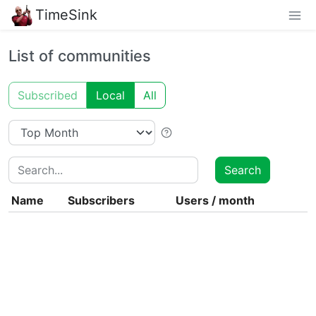
TimeSink
List of communities
Subscribed
Local
All
Search
Search
Name
Subscribers
Users
/
month