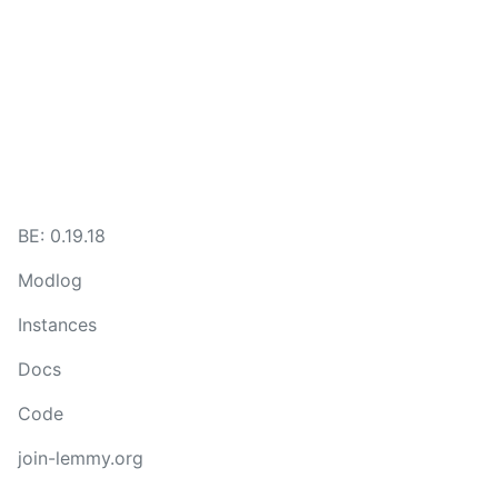
BE:
0.19.18
Modlog
Instances
Docs
Code
join-lemmy.org