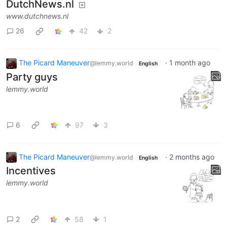
DutchNews.nl
www.dutchnews.nl
26
42
2
The Picard Maneuver
·
1 month ago
@lemmy.world
English
Party guys
lemmy.world
6
97
3
The Picard Maneuver
·
2 months ago
@lemmy.world
English
Incentives
lemmy.world
2
58
1