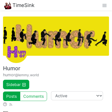
TimeSink
Humor
humor
@lemmy.world
Sidebar
Posts
Comments