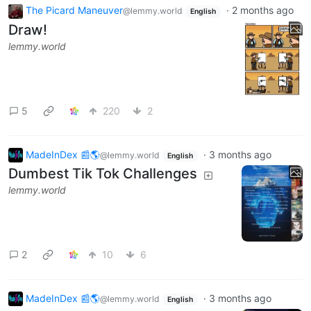
The Picard Maneuver
·
2 months ago
@lemmy.world
English
Draw!
lemmy.world
5
220
2
MadeInDex 📰🌎
·
3 months ago
@lemmy.world
English
Dumbest Tik Tok Challenges
lemmy.world
2
10
6
MadeInDex 📰🌎
·
3 months ago
@lemmy.world
English