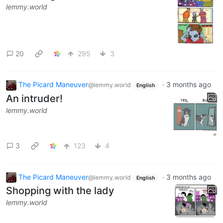
lemmy.world
20
295
3
The Picard Maneuver
·
3 months ago
@lemmy.world
English
An intruder!
lemmy.world
3
123
4
The Picard Maneuver
·
3 months ago
@lemmy.world
English
Shopping with the lady
lemmy.world