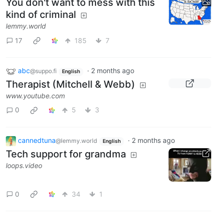
You don't want to mess with this
kind of criminal
lemmy.world
17
185
7
abc
·
2 months ago
@suppo.fi
English
Therapist (Mitchell & Webb)
www.youtube.com
0
5
3
cannedtuna
·
2 months ago
@lemmy.world
English
Tech support for grandma
loops.video
0
34
1