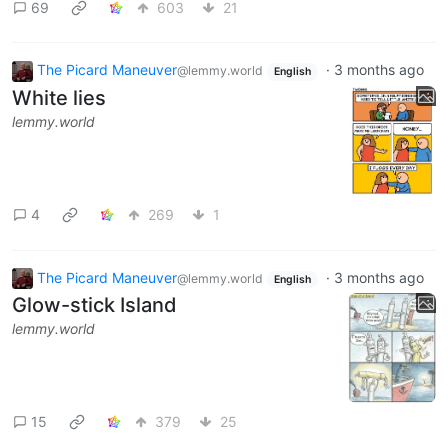
69
603
21
The Picard Maneuver
·
3 months ago
@lemmy.world
English
White lies
lemmy.world
4
269
1
The Picard Maneuver
·
3 months ago
@lemmy.world
English
Glow-stick Island
lemmy.world
15
379
25