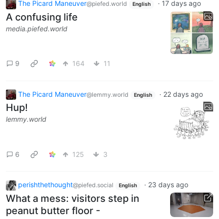
The Picard Maneuver
·
17 days ago
@piefed.world
English
A confusing life
media.piefed.world
9
164
11
The Picard Maneuver
·
22 days ago
@lemmy.world
English
Hup!
lemmy.world
6
125
3
perishthethought
·
23 days ago
@piefed.social
English
What a mess: visitors step in
peanut butter floor -