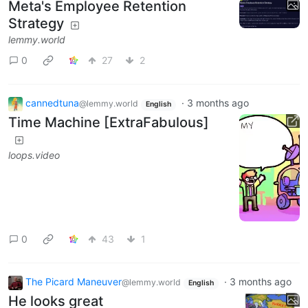
Meta's Employee Retention
Strategy
lemmy.world
0
27
2
cannedtuna
·
3 months ago
@lemmy.world
English
Time Machine [ExtraFabulous]
loops.video
0
43
1
The Picard Maneuver
·
3 months ago
@lemmy.world
English
He looks great