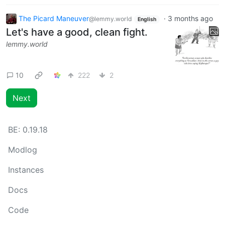
The Picard Maneuver
·
3 months ago
@lemmy.world
English
Let's have a good, clean fight.
lemmy.world
10
222
2
Next
BE:
0.19.18
Modlog
Instances
Docs
Code