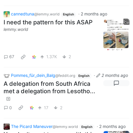
cannedtuna
·
2 months ago
@lemmy.world
English
I need the pattern for this ASAP
lemmy.world
67
1.37K
2
Pommes_für_dein_Balg
·
2 months ago
@feddit.org
English
A delegation from South Africa
met a delegation from Lesotho...
0
17
2
The Picard Maneuver
·
2 months ago
@lemmy.world
English