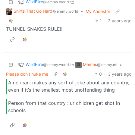
WiildFiire
to
@lemmy.world
Shirts That Go Hard
•
My Ancestor
@lemmy.world
1
·
3 years ago
TUNNEL SNAKES RULE!!
WiildFiire
Memes
to
•
@lemmy.world
@lemmy.ml
Please don’t nuke me
0
·
3 years ago
American: makes any sort of joke about any country,
even if it’s the smallest most unoffending thing
Person from that country : ur children get shot in
schools