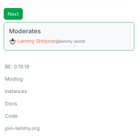
Next
Moderates
Lemmy Shitpost
@lemmy.world
BE:
0.19.18
Modlog
Instances
Docs
Code
join-lemmy.org