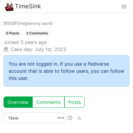
TimeSink
WiildFiire
@lemmy.world
0 Posts
2 Comments
Joined
3 years ago
Cake day:
July 1st, 2023
You are not logged in. If you use a Fediverse
account that is able to follow users, you can follow
this user.
Overview
Comments
Posts