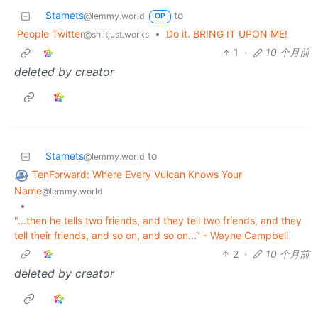
Stamets
to
@lemmy.world
OP
People Twitter
•
Do it. BRING IT UPON ME!
@sh.itjust.works
1
·
10 个月前
deleted by creator
Stamets
to
@lemmy.world
TenForward: Where Every Vulcan Knows Your
Name
@lemmy.world
•
"...then he tells two friends, and they tell two friends, and they
tell their friends, and so on, and so on..." - Wayne Campbell
2
·
10 个月前
deleted by creator