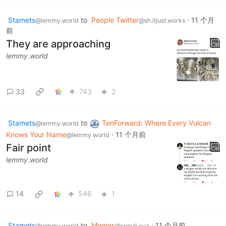
Stamets
to
People Twitter
·
11 个月
@lemmy.world
@sh.itjust.works
前
They are approaching
lemmy.world
33
743
2
Stamets
to
TenForward: Where Every Vulcan
@lemmy.world
Knows Your Name
·
11 个月前
@lemmy.world
Fair point
lemmy.world
14
546
1
Stamets
to
Memes
·
11 个月前
@lemmy.world
@sopuli.xyz