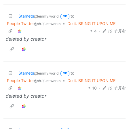
Stamets
to
@lemmy.world
OP
People Twitter
•
Do it. BRING IT UPON ME!
@sh.itjust.works
4
·
10 个月前
deleted by creator
Stamets
to
@lemmy.world
OP
People Twitter
•
Do it. BRING IT UPON ME!
@sh.itjust.works
10
·
10 个月前
deleted by creator