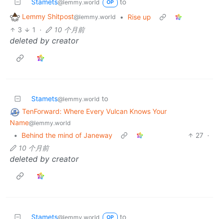
Stamets
to
@lemmy.world
OP
Lemmy Shitpost
•
Rise up
@lemmy.world
3
1
·
10 个月前
deleted by creator
Stamets
to
@lemmy.world
TenForward: Where Every Vulcan Knows Your
Name
@lemmy.world
•
Behind the mind of Janeway
27
·
10 个月前
deleted by creator
Stamets
to
@lemmy.world
OP