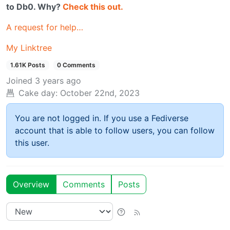
to Db0. Why?
Check this out.
A request for help…
My Linktree
1.61K Posts
0 Comments
Joined
3 years ago
Cake day:
October 22nd, 2023
You are not logged in. If you use a Fediverse
account that is able to follow users, you can follow
this user.
Overview
Comments
Posts