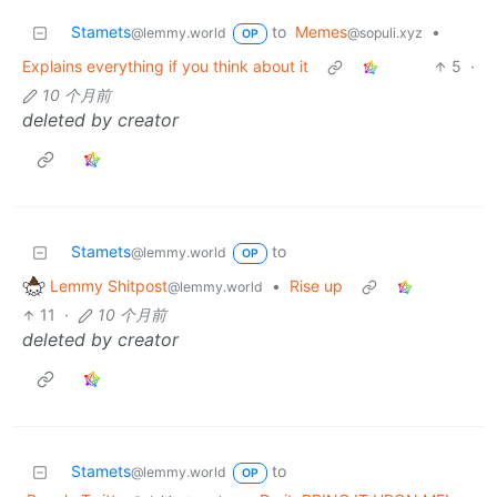
Stamets
to
Memes
•
@lemmy.world
@sopuli.xyz
OP
Explains everything if you think about it
5
·
10 个月前
deleted by creator
Stamets
to
@lemmy.world
OP
Lemmy Shitpost
•
Rise up
@lemmy.world
11
·
10 个月前
deleted by creator
Stamets
to
@lemmy.world
OP