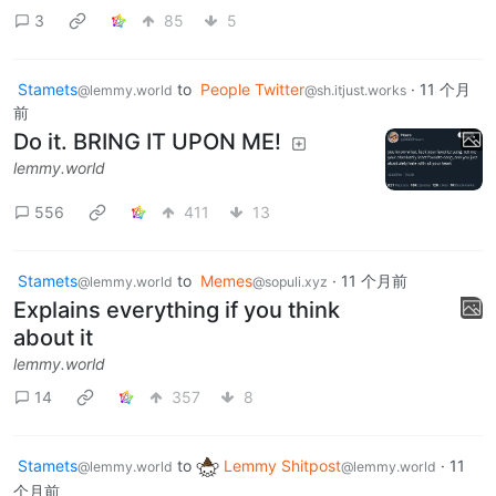
3
85
5
Stamets
to
People Twitter
·
11 个月
@lemmy.world
@sh.itjust.works
前
Do it. BRING IT UPON ME!
lemmy.world
556
411
13
Stamets
to
Memes
·
11 个月前
@lemmy.world
@sopuli.xyz
Explains everything if you think
about it
lemmy.world
14
357
8
Stamets
to
Lemmy Shitpost
·
11
@lemmy.world
@lemmy.world
个月前