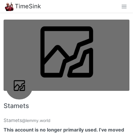
TimeSink
Stamets
Stamets
@lemmy.world
This account is no longer primarily used. I’ve moved