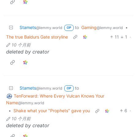
Stamets
to
Gaming
•
@lemmy.world
@lemmy.world
OP
The true Baldurs Gate storyline
11
1
·
10 个月前
deleted by creator
Stamets
to
@lemmy.world
OP
TenForward: Where Every Vulcan Knows Your
Name
@lemmy.world
•
Shake what your "Prophets" gave you
6
·
10 个月前
deleted by creator