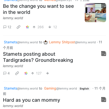
Be the change you want to see
in the world
lemmy.world
12
266
12
Stamets
to
Lemmy Shitpost
·
11
@lemmy.world
@lemmy.world
个月前
Stamets posting about
Tardigrades? Groundbreaking
lemmy.world
4
127
Stamets
to
Gaming
·
11 个月
@lemmy.world
@lemmy.world
English
前
Hard as you can mommy
lemmy.world