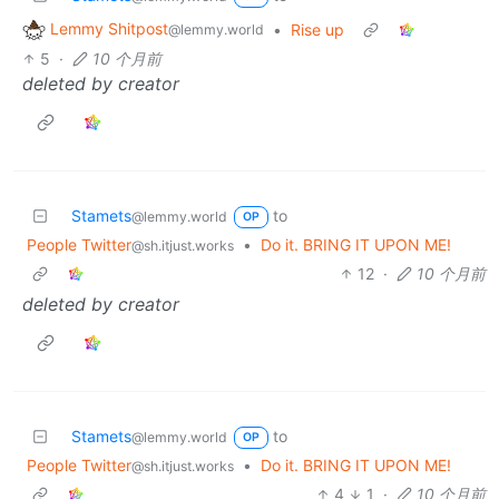
Lemmy Shitpost
•
Rise up
@lemmy.world
5
·
10 个月前
deleted by creator
Stamets
to
@lemmy.world
OP
People Twitter
•
Do it. BRING IT UPON ME!
@sh.itjust.works
12
·
10 个月前
deleted by creator
Stamets
to
@lemmy.world
OP
People Twitter
•
Do it. BRING IT UPON ME!
@sh.itjust.works
4
1
·
10 个月前