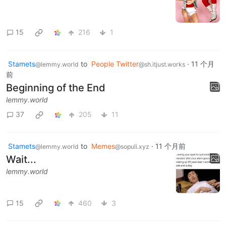
15
216
1
Stamets
to
People Twitter
·
11 个月
@lemmy.world
@sh.itjust.works
前
Beginning of the End
lemmy.world
37
205
11
Stamets
to
Memes
·
11 个月前
@lemmy.world
@sopuli.xyz
Wait...
lemmy.world
15
460
3