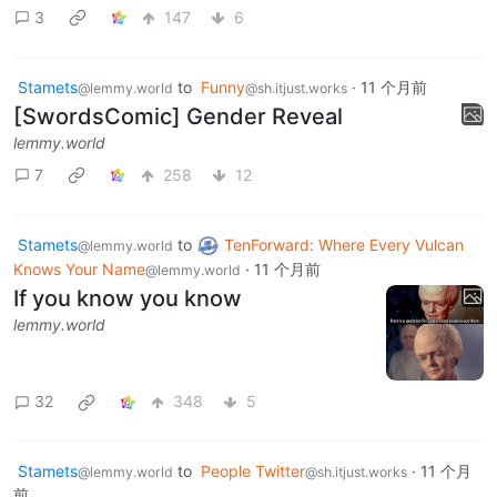
3
147
6
Stamets
to
Funny
·
11 个月前
@lemmy.world
@sh.itjust.works
[SwordsComic] Gender Reveal
lemmy.world
7
258
12
Stamets
to
TenForward: Where Every Vulcan
@lemmy.world
Knows Your Name
·
11 个月前
@lemmy.world
If you know you know
lemmy.world
32
348
5
Stamets
to
People Twitter
·
11 个月
@lemmy.world
@sh.itjust.works
前