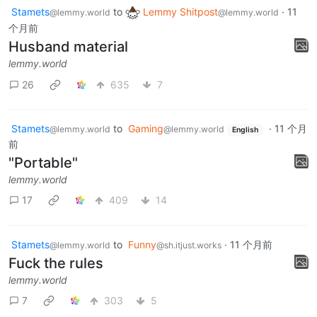
Stamets
to
Lemmy Shitpost
·
11
@lemmy.world
@lemmy.world
个月前
Husband material
lemmy.world
26
635
7
Stamets
to
Gaming
·
11 个月
@lemmy.world
@lemmy.world
English
前
"Portable"
lemmy.world
17
409
14
Stamets
to
Funny
·
11 个月前
@lemmy.world
@sh.itjust.works
Fuck the rules
lemmy.world
7
303
5