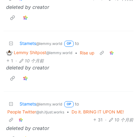
deleted by creator
Stamets
to
@lemmy.world
OP
Lemmy Shitpost
•
Rise up
@lemmy.world
1
·
10 个月前
deleted by creator
Stamets
to
@lemmy.world
OP
People Twitter
•
Do it. BRING IT UPON ME!
@sh.itjust.works
31
·
10 个月前
deleted by creator