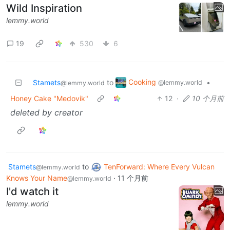
Wild Inspiration
lemmy.world
19
530
6
Cooking
Stamets
to
•
@lemmy.world
@lemmy.world
Honey Cake "Medovik"
12
·
10 个月前
deleted by creator
Stamets
to
TenForward: Where Every Vulcan
@lemmy.world
Knows Your Name
·
11 个月前
@lemmy.world
I'd watch it
lemmy.world