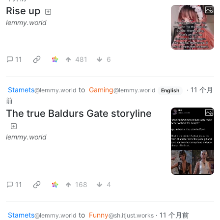
Rise up
lemmy.world
11
481
6
Stamets
to
Gaming
·
11 个月
@lemmy.world
@lemmy.world
English
前
The true Baldurs Gate storyline
lemmy.world
11
168
4
Stamets
to
Funny
·
11 个月前
@lemmy.world
@sh.itjust.works