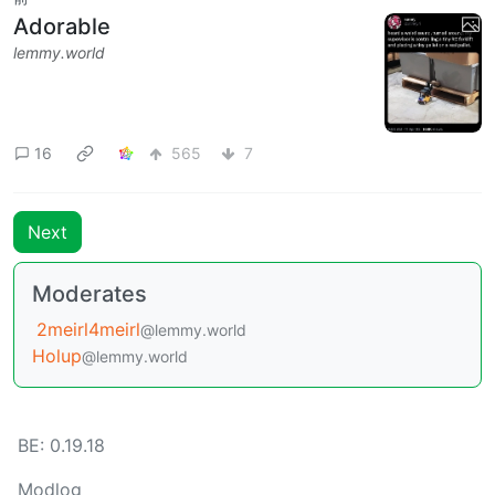
Adorable
lemmy.world
16
565
7
Next
Moderates
2meirl4meirl
@lemmy.world
Holup
@lemmy.world
BE: 0.19.18
Modlog