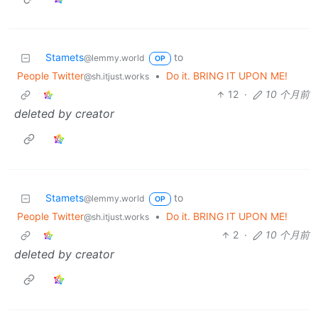
Stamets
to
@lemmy.world
OP
People Twitter
•
Do it. BRING IT UPON ME!
@sh.itjust.works
12
·
10 个月前
deleted by creator
Stamets
to
@lemmy.world
OP
People Twitter
•
Do it. BRING IT UPON ME!
@sh.itjust.works
2
·
10 个月前
deleted by creator