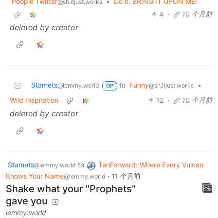
People Twitter
•
Do it. BRING IT UPON ME!
@sh.itjust.works
4
·
10 个月前
deleted by creator
Stamets
to
Funny
•
@lemmy.world
@sh.itjust.works
OP
Wild Inspiration
12
·
10 个月前
deleted by creator
Stamets
to
TenForward: Where Every Vulcan
@lemmy.world
Knows Your Name
·
11 个月前
@lemmy.world
Shake what your "Prophets"
gave you
lemmy.world