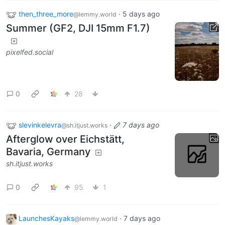
then_three_more
·
5 days ago
@lemmy.world
Summer (GF2, DJI 15mm F1.7)
pixelfed.social
0
28
slevinkelevra
·
7 days ago
@sh.itjust.works
Afterglow over Eichstätt,
Bavaria, Germany
sh.itjust.works
0
95
1
LaunchesKayaks
·
7 days ago
@lemmy.world