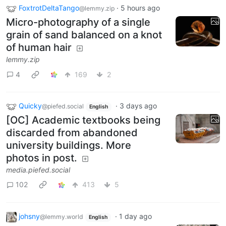
FoxtrotDeltaTango
·
5 hours ago
@lemmy.zip
Micro-photography of a single
grain of sand balanced on a knot
of human hair
lemmy.zip
4
169
2
Quicky
·
3 days ago
@piefed.social
English
[OC] Academic textbooks being
discarded from abandoned
university buildings. More
photos in post.
media.piefed.social
102
413
5
johsny
·
1 day ago
@lemmy.world
English