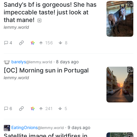
Sandy's bf is gorgeous! She has
impeccable taste! just look at
that mane!
lemmy.world
4
156
8
barelys
·
8 days ago
@lemmy.world
[OC] Morning sun in Portugal
lemmy.world
6
241
5
EatingOnions
·
9 days ago
@lemmy.world
Satellite image of wildfires in