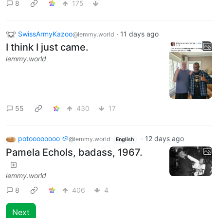
8
175
SwissArmyKazoo
·
11 days ago
@lemmy.world
I think I just came.
lemmy.world
55
430
17
potoooooooo 🥔
·
12 days ago
@lemmy.world
English
Pamela Echols, badass, 1967.
lemmy.world
8
406
4
Next