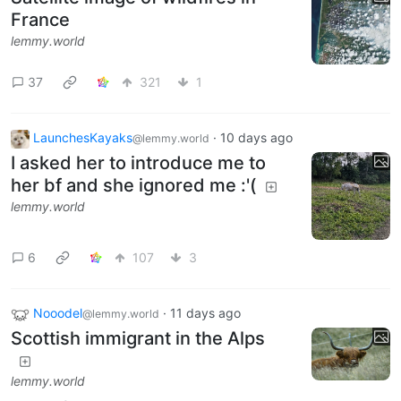
France
lemmy.world
37
321
1
LaunchesKayaks
·
10 days ago
@lemmy.world
I asked her to introduce me to
her bf and she ignored me :'(
lemmy.world
6
107
3
Nooodel
·
11 days ago
@lemmy.world
Scottish immigrant in the Alps
lemmy.world