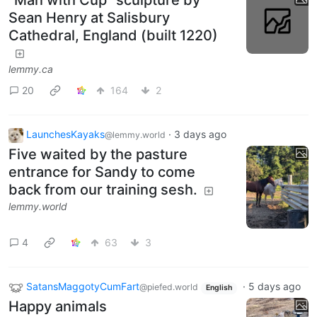
"Man with Cup" sculpture by
Sean Henry at Salisbury
Cathedral, England (built 1220)
lemmy.ca
20
164
2
LaunchesKayaks
·
3 days ago
@lemmy.world
Five waited by the pasture
entrance for Sandy to come
back from our training sesh.
lemmy.world
4
63
3
SatansMaggotyCumFart
·
5 days ago
@piefed.world
English
Happy animals