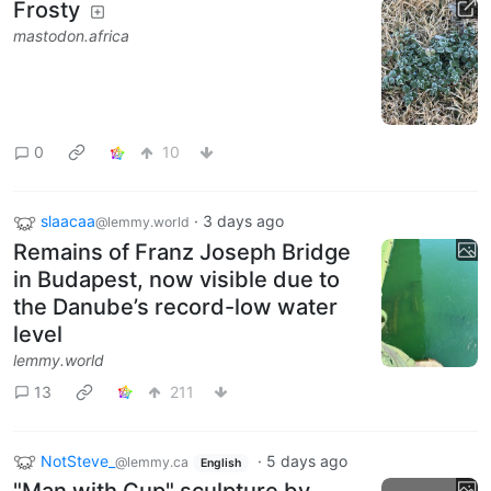
Frosty
mastodon.africa
0
10
slaacaa
·
3 days ago
@lemmy.world
Remains of Franz Joseph Bridge
in Budapest, now visible due to
the Danube’s record-low water
level
lemmy.world
13
211
NotSteve_
·
5 days ago
@lemmy.ca
English