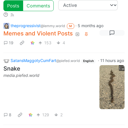
Posts
Comments
theprogressivist
·
5 months ago
@lemmy.world
M
Memes and Violent Posts
19
153
4
SatansMaggotyCumFart
·
11 hours ago
@piefed.world
English
Snake
media.piefed.world
8
129
2