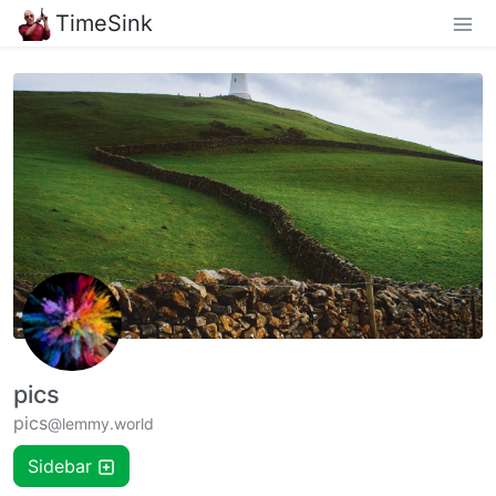
TimeSink
pics
pics
@lemmy.world
Sidebar