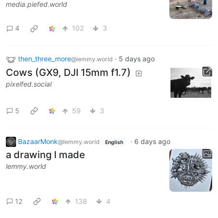
media.piefed.world
4
102
3
then_three_more
·
5 days ago
@lemmy.world
Cows (GX9, DJI 15mm f1.7)
pixelfed.social
5
59
3
BazaarMonk
·
6 days ago
@lemmy.world
English
a drawing I made
lemmy.world
12
138
4