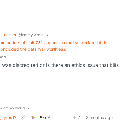
I Learned
•
@lemmy.world
ommanders of Unit 731 Japan's biological warfare lab in
 concluded the data war worthless.
ago
 was discredited or is there an ethics issue that kills
•
@lemmy.world
njoy(ed)?
7
·
2 months ago
English