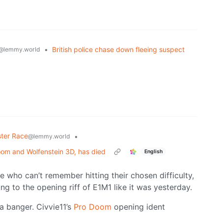
•
British police chase down fleeing suspect
@lemmy.world
ter Race
•
@lemmy.world
om and Wolfenstein 3D, has died
English
e who can’t remember hitting their chosen difficulty,
ng to the opening riff of E1M1 like it was yesterday.
a banger. Civvie11’s
Pro Doom
opening ident