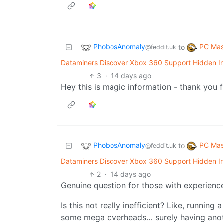
PhobosAnomaly
PC Mas
to
@feddit.uk
Dataminers Discover Xbox 360 Support Hidden In
3
·
14 days ago
Hey this is magic information - thank you f
PhobosAnomaly
PC Mas
to
@feddit.uk
Dataminers Discover Xbox 360 Support Hidden In
2
·
14 days ago
Genuine question for those with experienc
Is this not really inefficient? Like, runnin
some mega overheads… surely having anoth