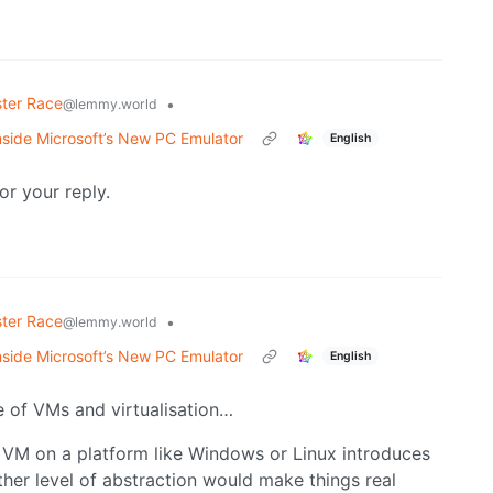
ter Race
•
@lemmy.world
side Microsoft’s New PC Emulator
English
or your reply.
ter Race
•
@lemmy.world
side Microsoft’s New PC Emulator
English
e of VMs and virtualisation…
g a VM on a platform like Windows or Linux introduces
er level of abstraction would make things real