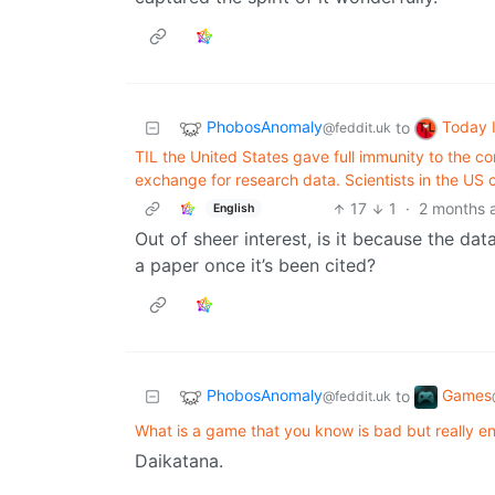
PhobosAnomaly
Today 
to
@feddit.uk
TIL the United States gave full immunity to the c
exchange for research data. Scientists in the US
17
1
·
2 months 
English
Out of sheer interest, is it because the data
a paper once it’s been cited?
PhobosAnomaly
Games
to
@feddit.uk
What is a game that you know is bad but really e
Daikatana.