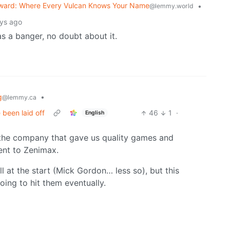
ward: Where Every Vulcan Knows Your Name
•
@lemmy.world
ys ago
 a banger, no doubt about it.
g
•
@lemmy.ca
 been laid off
46
1
·
English
- the company that gave us quality games and
ent to Zenimax.
l at the start (Mick Gordon… less so), but this
oing to hit them eventually.