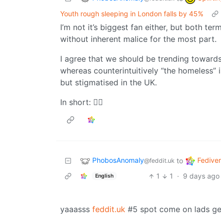
Youth rough sleeping in London falls by 45%
I’m not it’s biggest fan either, but both 
without inherent malice for the most part.
I agree that we should be trending towards
whereas counterintuitively “the homeless” 
but stigmatised in the UK.
In short: 🤷‍♂️
PhobosAnomaly
Fedive
to
@feddit.uk
1
1
·
9 days ago
English
yaaasss
feddit.uk
#5 spot come on lads ge