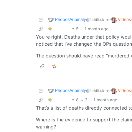
PhobosAnomaly
Videos
to
@feddit.uk
5
·
1 month ago
You’re right. Deaths under that policy would
noticed that I’ve changed the OPs question
The question should have read “murdered w
PhobosAnomaly
Videos
to
@feddit.uk
8
3
·
1 month ago
That’s a list of deaths directly connected t
Where is the evidence to support the claim
warning?