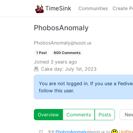
TimeSink
Communities
Create P
PhobosAnomaly
PhobosAnomaly
@feddit.uk
1 Post
600 Comments
Joined
3 years ago
Cake day:
July 1st, 2023
You are not logged in. If you use a Fedive
follow this user.
Overview
Comments
Posts
PhobosAnomaly
Uplifti
to
@feddit.uk