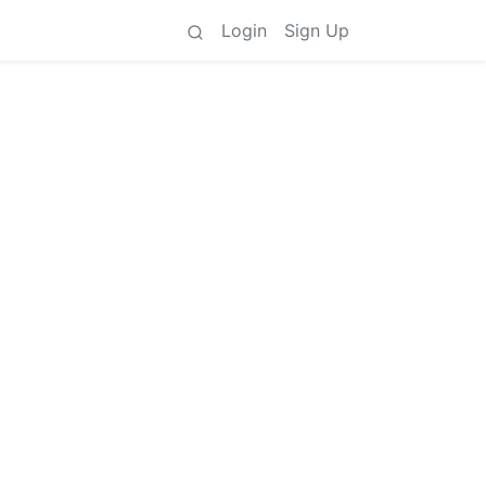
Login
Sign Up