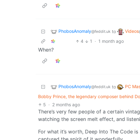
PhobosAnomaly
Videos
to
@feddit.uk
4
1
·
1 month ago
When?
PhobosAnomaly
PC Mas
to
@feddit.uk
Bobby Prince, the legendary composer behind Do
5
·
2 months ago
There’s very few people of a certain vintag
watching the screen melt effect, and listeni
For what it’s worth, Deep Into The Code is 
captured the spirit of it wonderfully.