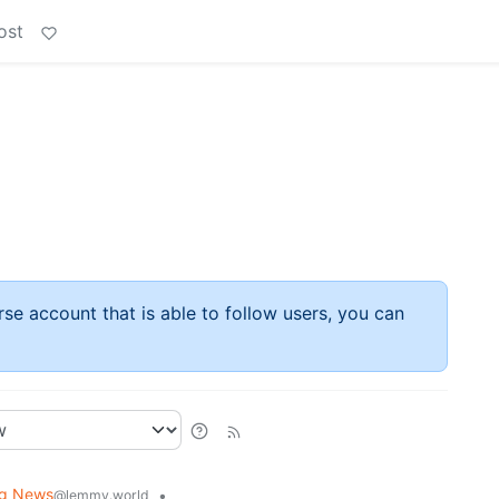
ost
rse account that is able to follow users, you can
ng News
•
@lemmy.world