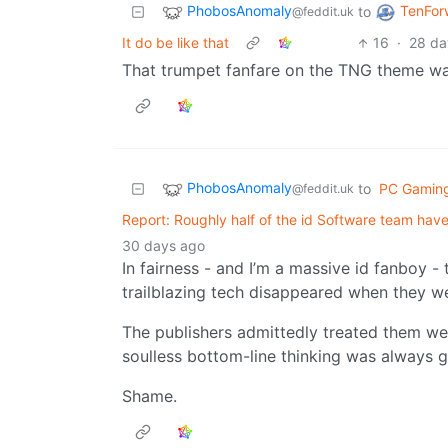
PhobosAnomaly
TenFor
to
@feddit.uk
It do be like that
16
·
28 da
That trumpet fanfare on the TNG theme was
PhobosAnomaly
to
PC Gamin
@feddit.uk
Report: Roughly half of the id Software team have
30 days ago
In fairness - and I’m a massive id fanboy 
trailblazing tech disappeared when they w
The publishers admittedly treated them wel
soulless bottom-line thinking was always g
Shame.