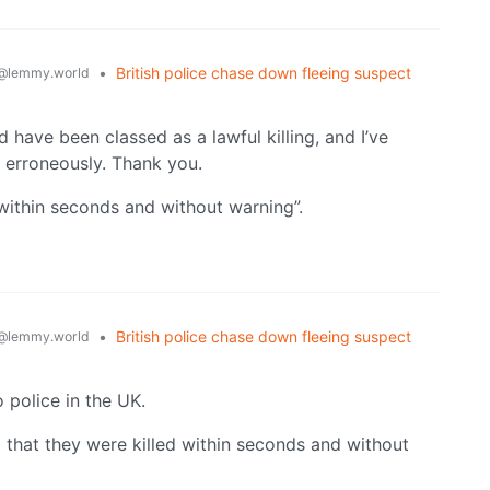
•
British police chase down fleeing suspect
@lemmy.world
 have been classed as a lawful killing, and I’ve
 erroneously. Thank you.
ithin seconds and without warning”.
•
British police chase down fleeing suspect
@lemmy.world
o police in the UK.
 that they were killed within seconds and without