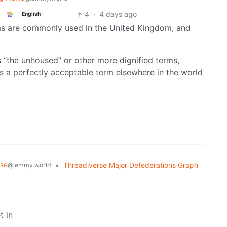
4
·
4 days ago
English
terms are commonly used in the United Kingdom, and
 “the unhoused” or other more dignified terms,
is a perfectly acceptable term elsewhere in the world
rse
•
Threadiverse Major Defederations Graph
@lemmy.world
t in