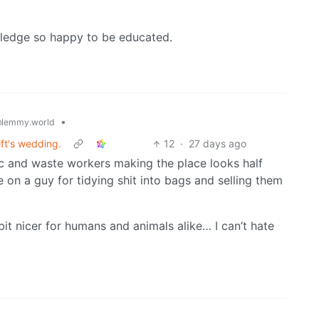
wledge so happy to be educated.
•
lemmy.world
ft's wedding.
12
·
27 days ago
ic and waste workers making the place looks half
e on a guy for tidying shit into bags and selling them
bit nicer for humans and animals alike… I can’t hate