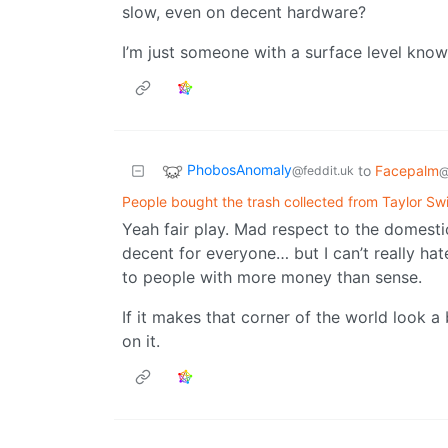
slow, even on decent hardware?
I’m just someone with a surface level kno
PhobosAnomaly
to
Facepalm
@feddit.uk
@
People bought the trash collected from Taylor Swi
Yeah fair play. Mad respect to the domest
decent for everyone… but I can’t really hat
to people with more money than sense.
If it makes that corner of the world look a 
on it.