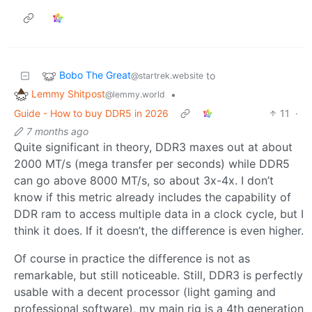
Bobo The Great
to
@startrek.website
Lemmy Shitpost
•
@lemmy.world
Guide - How to buy DDR5 in 2026
11
·
7 months ago
Quite significant in theory, DDR3 maxes out at about
2000 MT/s (mega transfer per seconds) while DDR5
can go above 8000 MT/s, so about 3x-4x. I don’t
know if this metric already includes the capability of
DDR ram to access multiple data in a clock cycle, but I
think it does. If it doesn’t, the difference is even higher.
Of course in practice the difference is not as
remarkable, but still noticeable. Still, DDR3 is perfectly
usable with a decent processor (light gaming and
professional software), my main rig is a 4th generation