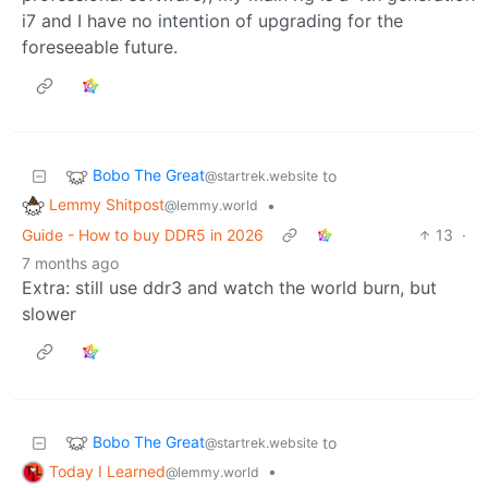
i7 and I have no intention of upgrading for the
foreseeable future.
Bobo The Great
to
@startrek.website
Lemmy Shitpost
•
@lemmy.world
Guide - How to buy DDR5 in 2026
13
·
7 months ago
Extra: still use ddr3 and watch the world burn, but
slower
Bobo The Great
to
@startrek.website
Today I Learned
•
@lemmy.world