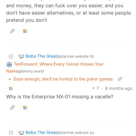
and money, they can fuck over you easier, and you
don’t have easier alternatives, or at least some people
pretend you don’t
Bobo The Great
to
@startrek.website
TenForward: Where Every Vulcan Knows Your
Name
@lemmy.world
•
Soon enough, she'll be invited to the poker games
7
·
8 months ago
Why is the Enterprise NX-01 missing a nacelle?
Bobo The Great
to
@startrek.website