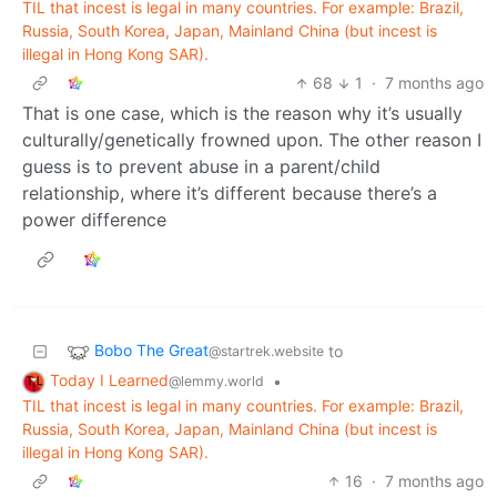
TIL that incest is legal in many countries. For example: Brazil,
Russia, South Korea, Japan, Mainland China (but incest is
illegal in Hong Kong SAR).
68
1
·
7 months ago
That is one case, which is the reason why it’s usually
culturally/genetically frowned upon. The other reason I
guess is to prevent abuse in a parent/child
relationship, where it’s different because there’s a
power difference
Bobo The Great
to
@startrek.website
Today I Learned
•
@lemmy.world
TIL that incest is legal in many countries. For example: Brazil,
Russia, South Korea, Japan, Mainland China (but incest is
illegal in Hong Kong SAR).
16
·
7 months ago