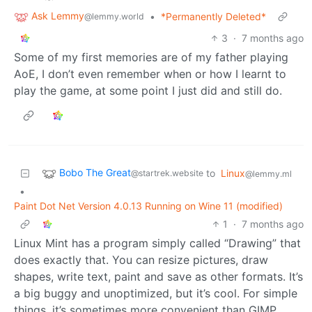
Ask Lemmy
•
*Permanently Deleted*
@lemmy.world
3
·
7 months ago
Some of my first memories are of my father playing
AoE, I don’t even remember when or how I learnt to
play the game, at some point I just did and still do.
Bobo The Great
to
Linux
@startrek.website
@lemmy.ml
•
Paint Dot Net Version 4.0.13 Running on Wine 11 (modified)
1
·
7 months ago
Linux Mint has a program simply called “Drawing” that
does exactly that. You can resize pictures, draw
shapes, write text, paint and save as other formats. It’s
a big buggy and unoptimized, but it’s cool. For simple
things, it’s sometimes more convenient than GIMP.