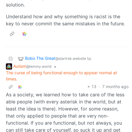
solution.
Understand how and why something is racist is the
key to never commit the same mistakes in the future.
Bobo The Great
to
@startrek.website
Autism
•
@lemmy.world
The curse of being functional enough to appear normal at
times.
13
·
7 months ago
As a society, we learned how to take care of the less
able people (with every asterisk in the world, but at
least the idea is there). However, for some reason,
that only applied to people that are very non-
functional. If you are functional, but not always, you
can still take care of yourself, so suck it up and get