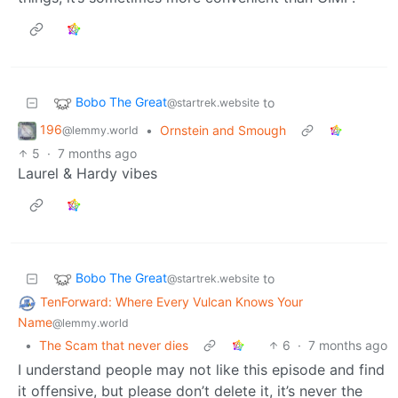
Bobo The Great
to
@startrek.website
196
•
Ornstein and Smough
@lemmy.world
5
·
7 months ago
Laurel & Hardy vibes
Bobo The Great
to
@startrek.website
TenForward: Where Every Vulcan Knows Your
Name
@lemmy.world
•
The Scam that never dies
6
·
7 months ago
I understand people may not like this episode and find
it offensive, but please don’t delete it, it’s never the