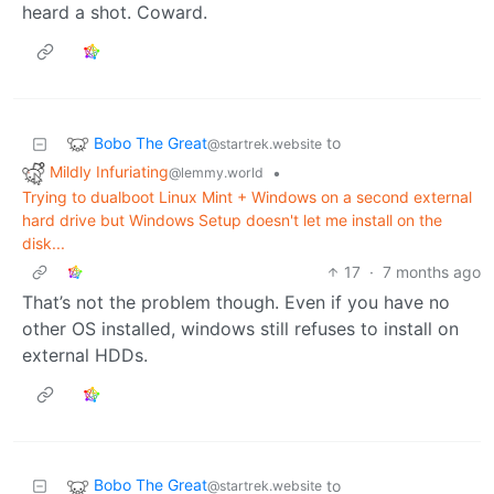
heard a shot. Coward.
Bobo The Great
to
@startrek.website
Mildly Infuriating
•
@lemmy.world
Trying to dualboot Linux Mint + Windows on a second external
hard drive but Windows Setup doesn't let me install on the
disk...
17
·
7 months ago
That’s not the problem though. Even if you have no
other OS installed, windows still refuses to install on
external HDDs.
Bobo The Great
to
@startrek.website