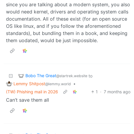
since you are talking about a modern system, you also
would need kernel, drivers and operating system calls
documentation. All of these exist (for an open source
OS like linux, and if you follow the aforementioned
standards), but bundling them in a book, and keeping
them uodated, would be just impossible.
Bobo The Great
to
@startrek.website
Lemmy Shitpost
•
@lemmy.world
(TW) Phishing mail in 2026
1
·
7 months ago
Can’t save them all