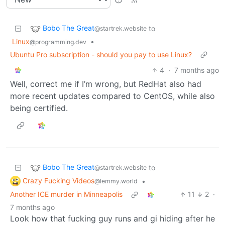
Bobo The Great
to
@startrek.website
Linux
•
@programming.dev
Ubuntu Pro subscription - should you pay to use Linux?
4
·
7 months ago
Well, correct me if I’m wrong, but RedHat also had
more recent updates compared to CentOS, while also
being certified.
Bobo The Great
to
@startrek.website
Crazy Fucking Videos
•
@lemmy.world
Another ICE murder in Minneapolis
11
2
·
7 months ago
Look how that fucking guy runs and gi hiding after he