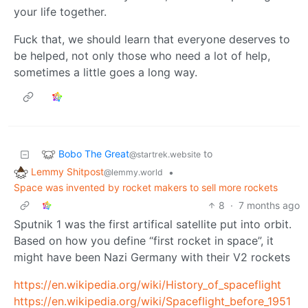
your life together.
Fuck that, we should learn that everyone deserves to
be helped, not only those who need a lot of help,
sometimes a little goes a long way.
Bobo The Great
to
@startrek.website
Lemmy Shitpost
•
@lemmy.world
Space was invented by rocket makers to sell more rockets
8
·
7 months ago
Sputnik 1 was the first artifical satellite put into orbit.
Based on how you define “first rocket in space”, it
might have been Nazi Germany with their V2 rockets
https://en.wikipedia.org/wiki/History_of_spaceflight
https://en.wikipedia.org/wiki/Spaceflight_before_1951