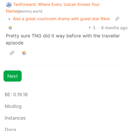
TenForward: Where Every Vulcan Knows Your
Name
@lemmy.world
•
Also a great courtroom drama with guest star Riker
3
·
8 months ago
Pretty sure TNG did it way before with the traveller
episode
Next
BE: 0.19.18
Modlog
Instances
Docs