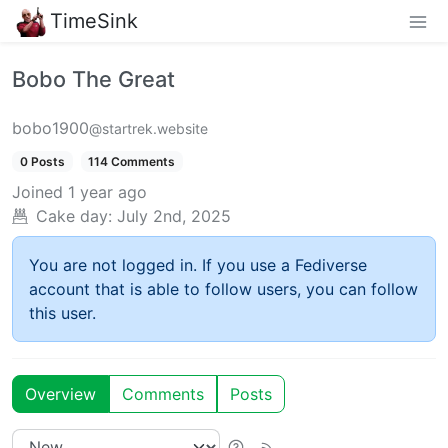
TimeSink
Bobo The Great
bobo1900
@startrek.website
0 Posts
114 Comments
Joined
1 year ago
Cake day:
July 2nd, 2025
You are not logged in. If you use a Fediverse
account that is able to follow users, you can follow
this user.
Overview
Comments
Posts