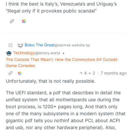
I think the best is Italy’s, Venezuela’s and Uriguay’s
“Illegal only if it provokes public scandal”
Bobo The Great
to
@startrek.website
Technology
•
@lemmy.world
The Console That Wasn’t: How the Commodore 64 Outsold
Game Consoles
4
2
·
7 months ago
Unfortunately, that is not really possible.
The UEFI standard, a pdf that describes in detail the
unified system that all motherbpards use during the
boot process, is 1200+ pages long. And that’s only
one of the many subsystems in a modern system (that
gigantic pdf tells you nothinf about PCI, about ACPI
and usb, nor any other hardware peripheral). Also,