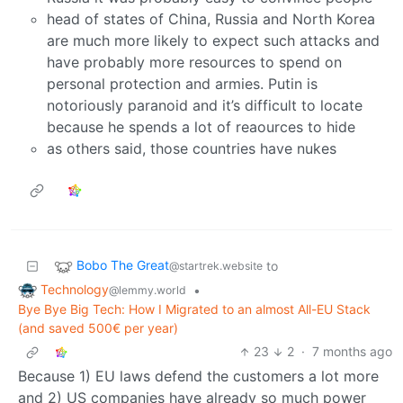
head of states of China, Russia and North Korea
are much more likely to expect such attacks and
have probably more resources to spend on
personal protection and armies. Putin is
notoriously paranoid and it’s difficult to locate
because he spends a lot of reaources to hide
as others said, those countries have nukes
Bobo The Great
to
@startrek.website
Technology
•
@lemmy.world
Bye Bye Big Tech: How I Migrated to an almost All-EU Stack
(and saved 500€ per year)
23
2
·
7 months ago
Because 1) EU laws defend the customers a lot more
and 2) US companies have already so much power