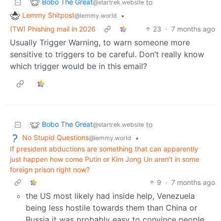
Bobo The Great
to
@startrek.website
Lemmy Shitpost
•
@lemmy.world
(TW) Phishing mail in 2026
23
·
7 months ago
Usually Trigger Warning, to warn someone more
sensitive to triggers to be careful. Don’t really know
which trigger would be in this email?
Bobo The Great
to
@startrek.website
No Stupid Questions
•
@lemmy.world
If president abductions are something that can apparently
just happen how come Putin or Kim Jong Un aren't in some
foreign prison right now?
9
·
7 months ago
the US most likely had inside help, Venezuela
being less hostile towards them than China or
Russia it was probably easy to convince people