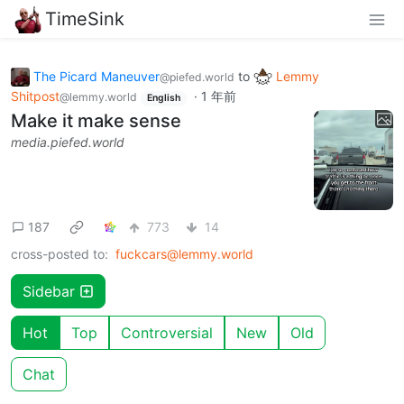
TimeSink
The Picard Maneuver
to
Lemmy
@piefed.world
Shitpost
·
1 年前
@lemmy.world
English
Make it make sense
media.piefed.world
187
773
14
cross-posted to:
fuckcars@lemmy.world
Sidebar
Hot
Top
Controversial
New
Old
Chat