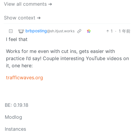
View all comments ➔
Show context ➔
brbposting
1
·
1 年前
@sh.itjust.works
I feel that
Works for me even with cut ins, gets easier with
practice I’d say! Couple interesting YouTube videos on
it, one here:
trafficwaves.org
BE: 0.19.18
Modlog
Instances