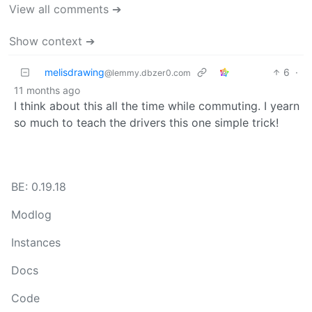
View all comments ➔
Show context ➔
melisdrawing
6
·
@lemmy.dbzer0.com
11 months ago
I think about this all the time while commuting. I yearn
so much to teach the drivers this one simple trick!
BE: 0.19.18
Modlog
Instances
Docs
Code