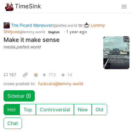
TimeSink
The Picard Maneuver
to
Lemmy
@piefed.world
Shitpost
·
1 year ago
@lemmy.world
English
Make it make sense
media.piefed.world
187
773
14
cross-posted to:
fuckcars@lemmy.world
Sidebar
Hot
Top
Controversial
New
Old
Chat