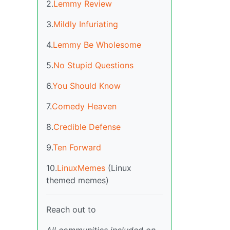
2.
Lemmy Review
3.
Mildly Infuriating
4.
Lemmy Be Wholesome
5.
No Stupid Questions
6.
You Should Know
7.
Comedy Heaven
8.
Credible Defense
9.
Ten Forward
10.
LinuxMemes
(Linux
themed memes)
Reach out to
All communities included on