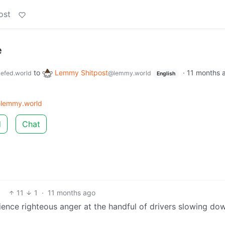
ost
e
to
Lemmy Shitpost
·
11 months 
efed.world
@lemmy.world
English
lemmy.world
d
Chat
11
1
·
11 months ago
ience righteous anger at the handful of drivers slowing do