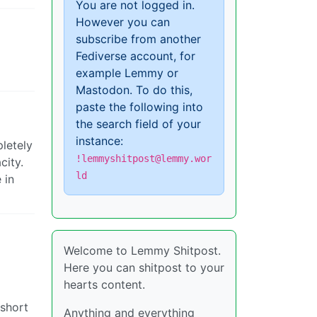
You are not logged in.
However you can
subscribe from another
Fediverse account, for
example Lemmy or
Mastodon. To do this,
paste the following into
the search field of your
instance:
pletely
!lemmyshitpost@lemmy.wor
city.
ld
 in
Welcome to Lemmy Shitpost.
Here you can shitpost to your
hearts content.
 short
Anything and everything