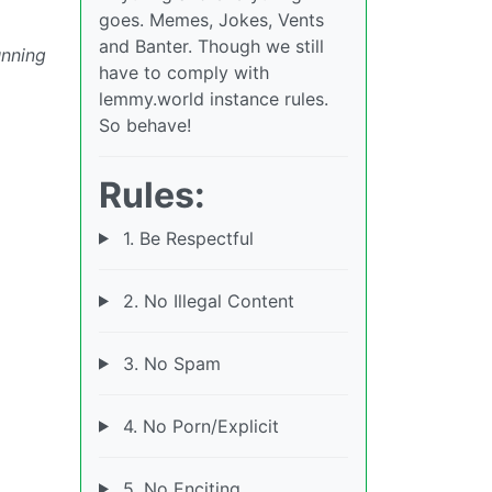
goes. Memes, Jokes, Vents
and Banter. Though we still
unning
have to comply with
lemmy.world instance rules.
So behave!
Rules:
1. Be Respectful
2. No Illegal Content
3. No Spam
4. No Porn/Explicit
5. No Enciting