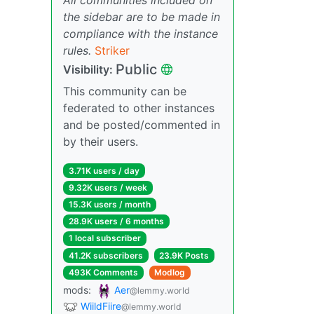
the sidebar are to be made in
compliance with the instance
rules.
Striker
Public
Visibility:
This community can be
federated to other instances
and be posted/commented in
by their users.
3.71K users / day
9.32K users / week
15.3K users / month
28.9K users / 6 months
1 local subscriber
41.2K subscribers
23.9K Posts
493K Comments
Modlog
mods:
Aer
@lemmy.world
WiildFiire
@lemmy.world