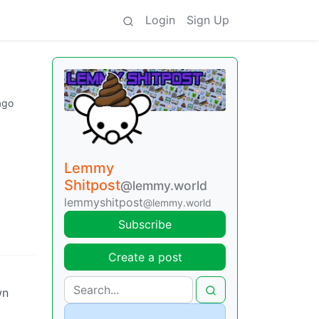
Login
Sign Up
ago
Lemmy
Shitpost
@lemmy.world
lemmyshitpost
@lemmy.world
Subscribe
Create a post
wn