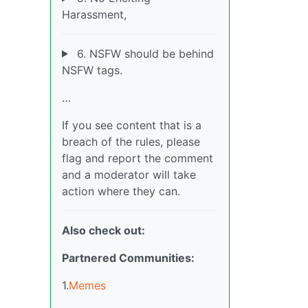
Harassment,
6. NSFW should be behind
NSFW tags.
…
If you see content that is a
breach of the rules, please
flag and report the comment
and a moderator will take
action where they can.
Also check out:
Partnered Communities:
1.
Memes