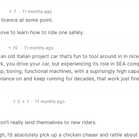
7
·
11 months ago
 licence at some point.
 love to learn how to ride one safely.
10
·
11 months ago
n old Italian project car that’s fun to tool around in in nice
, you drive your car, but experiencing its role in SEA com
 boring, functional machines, with a suprisingly high capa
nance on and keep running for decades, that work just fine
5
1
·
11 months ago
 don’t really lend themselves to new riders.
ough, I’d absolutely pick up a chicken chaser and rattle about