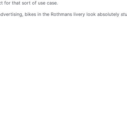
 for that sort of use case.
advertising, bikes in the Rothmans livery look absolutely
st