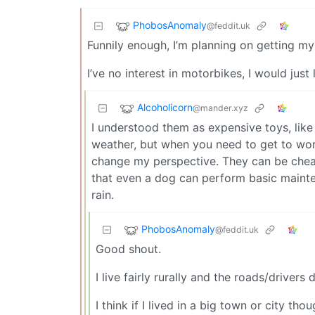
PhobosAnomaly
@feddit.uk
Funnily enough, I’m planning on getting my
I’ve no interest in motorbikes, I would just
Alcoholicorn
@mander.xyz
I understood them as expensive toys, like a
weather, but when you need to get to work
change my perspective. They can be cheap,
that even a dog can perform basic mainte
rain.
PhobosAnomaly
@feddit.uk
Good shout.
I live fairly rurally and the roads/drivers
I think if I lived in a big town or city th