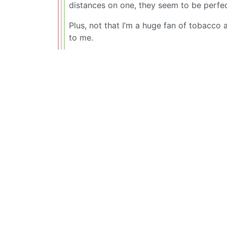
distances on one, they seem to be perfect
Plus, not that I’m a huge fan of tobacco 
to me.