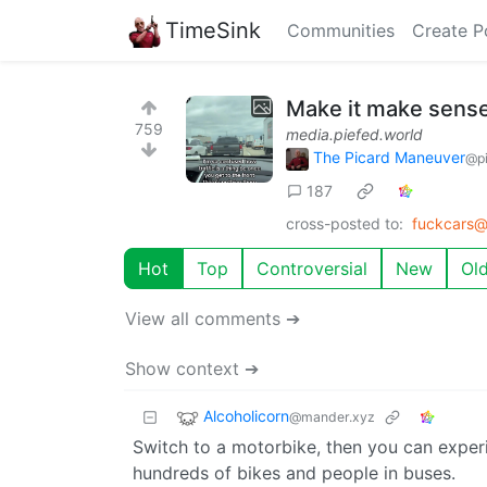
TimeSink
Communities
Create P
Make it make sens
759
media.piefed.world
The Picard Maneuver
@pi
187
cross-posted to:
fuckcars@
Hot
Top
Controversial
New
Ol
View all comments ➔
Show context ➔
Alcoholicorn
@mander.xyz
Switch to a motorbike, then you can exper
hundreds of bikes and people in buses.