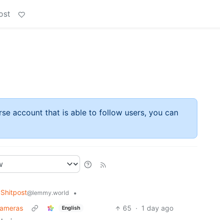
ost
rse account that is able to follow users, you can
Shitpost
•
@lemmy.world
cameras
65
·
1 day ago
English