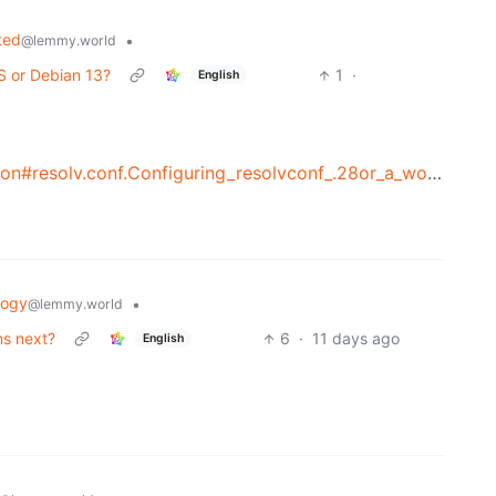
ted
•
@lemmy.world
S or Debian 13?
1
·
English
https://wiki.debian.org/NetworkConfiguration#resolv.conf.Configuring_resolvconf_.28or_a_workalike.29
logy
•
@lemmy.world
ns next?
6
·
11 days ago
English