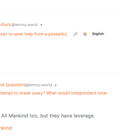
asfuck
•
@lemmy.world
tan to seek help from a passerby.
English
id Questions
•
@lemmy.world
 attempt to break away? What would independent lunar
All Mankind too, but they have leverage.
nkind