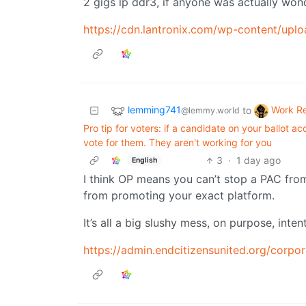
2 gigs lp ddr3, if anyone was actually won
https://cdn.lantronix.com/wp-content/u
lemming741
Work R
to
@lemmy.world
Pro tip for voters: if a candidate on your ballot 
vote for them. They aren't working for you
3
·
1 day ago
English
I think OP means you can’t stop a PAC fro
from promoting your exact platform.
It’s all a big slushy mess, on purpose, int
https://admin.endcitizensunited.org/corpo