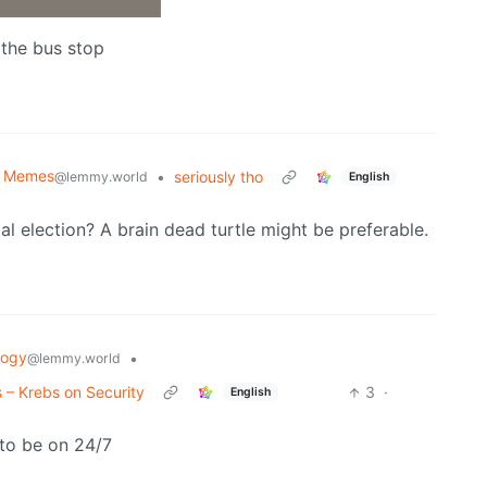
n the bus stop
al Memes
•
seriously tho
@lemmy.world
English
l election? A brain dead turtle might be preferable.
logy
•
@lemmy.world
 – Krebs on Security
3
·
English
 to be on 24/7