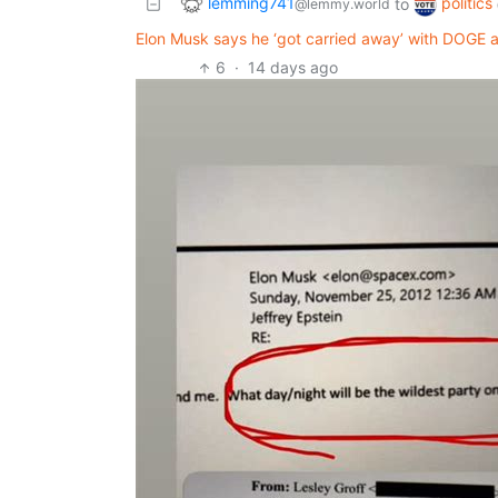
lemming741
politics
to
@lemmy.world
Elon Musk says he ‘got carried away’ with DOGE 
6
·
14 days ago