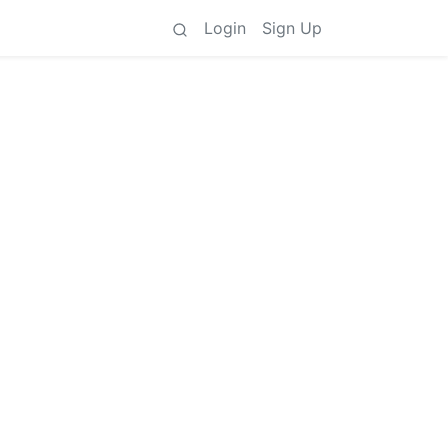
Login
Sign Up