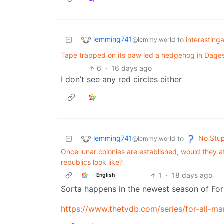
lemming741
to
interesting
@lemmy.world
Tape trapped on its paw led a hedgehog in Dages
6
·
16 days ago
I don’t see any red circles either
lemming741
No Stup
to
@lemmy.world
Once lunar colonies are established, would they
republics look like?
1
·
18 days ago
English
Sorta happens in the newest season of For 
https://www.thetvdb.com/series/for-all-ma