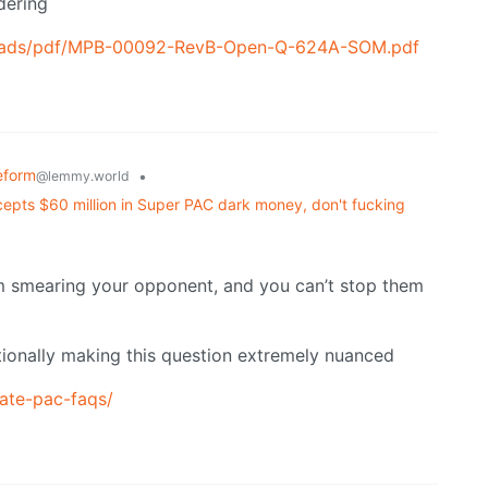
dering
ploads/pdf/MPB-00092-RevB-Open-Q-624A-SOM.pdf
eform
•
@lemmy.world
accepts $60 million in Super PAC dark money, don't fucking
m smearing your opponent, and you can’t stop them
entionally making this question extremely nuanced
rate-pac-faqs/