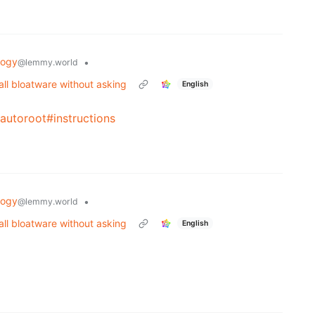
logy
•
@lemmy.world
all bloatware without asking
English
autoroot#instructions
logy
•
@lemmy.world
all bloatware without asking
English