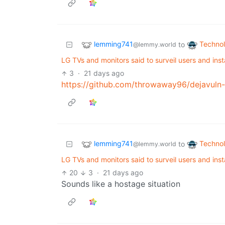
lemming741
Techno
to
@lemmy.world
LG TVs and monitors said to surveil users and inst
3
·
21 days ago
https://github.com/throwaway96/dejavuln-
lemming741
Techno
to
@lemmy.world
LG TVs and monitors said to surveil users and inst
20
3
·
21 days ago
Sounds like a hostage situation