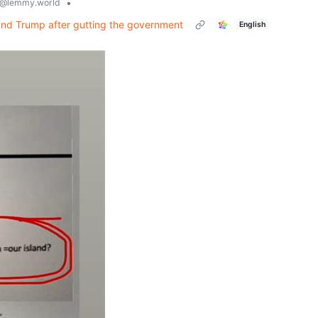
•
@lemmy.world
and Trump after gutting the government
English