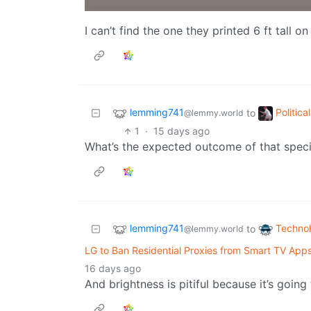
I can’t find the one they printed 6 ft tall o
lemming741
Politic
to
@lemmy.world
1
·
15 days ago
What’s the expected outcome of that specia
lemming741
Techno
to
@lemmy.world
LG to Ban Residential Proxies from Smart TV Apps
16 days ago
And brightness is pitiful because it’s going