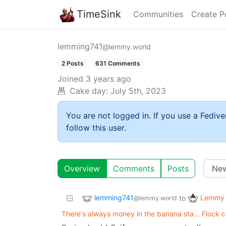
TimeSink
Communities
Create P
lemming741
@lemmy.world
2 Posts
631 Comments
Joined
3 years ago
Cake day:
July 5th, 2023
You are not logged in. If you use a Fedive
follow this user.
Overview
Comments
Posts
lemming741
Lemmy 
to
@lemmy.world
There's always money in the banana sta... Flock 