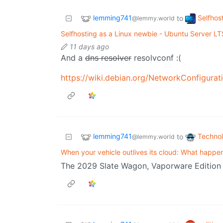
lemming741
Selfhos
to
@lemmy.world
Selfhosting as a Linux newbie - Ubuntu Server LT
11 days ago
And a
dns resolver
resolvconf :(
lemming741
Techno
to
@lemmy.world
When your vehicle outlives its cloud: What happe
The 2029 Slate Wagon, Vaporware Edition