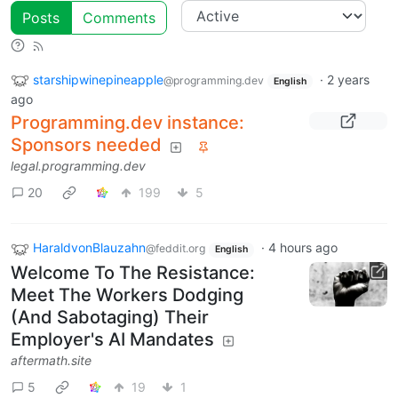
Posts
Comments
starshipwinepineapple
·
2 years
@programming.dev
English
ago
Programming.dev instance:
Sponsors needed
legal.programming.dev
20
199
5
HaraldvonBlauzahn
·
4 hours ago
@feddit.org
English
Welcome To The Resistance:
Meet The Workers Dodging
(And Sabotaging) Their
Employer's AI Mandates
aftermath.site
5
19
1