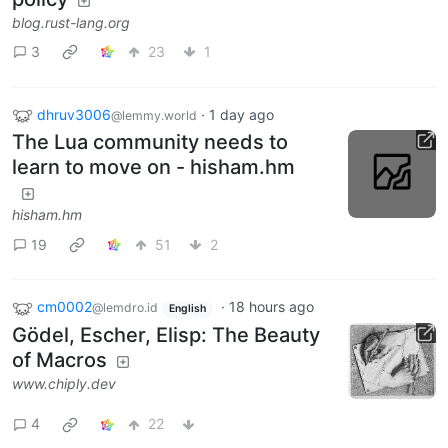
blog.rust-lang.org
3
23
1
dhruv3006
·
1 day ago
@lemmy.world
The Lua community needs to
learn to move on - hisham.hm
hisham.hm
19
51
2
cm0002
·
18 hours ago
@lemdro.id
English
Gödel, Escher, Elisp: The Beauty
of Macros
www.chiply.dev
4
22