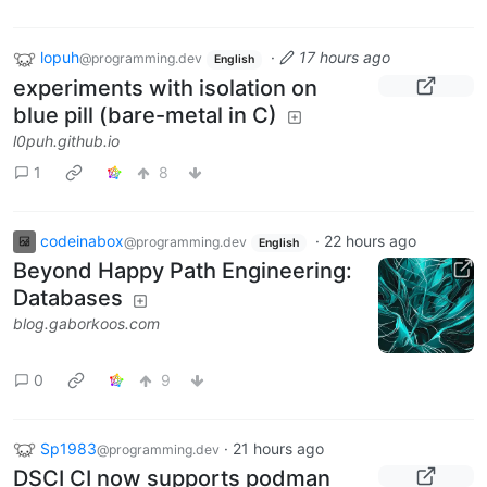
lopuh
·
17 hours ago
@programming.dev
English
experiments with isolation on
blue pill (bare-metal in C)
l0puh.github.io
1
8
codeinabox
·
22 hours ago
@programming.dev
English
Beyond Happy Path Engineering:
Databases
blog.gaborkoos.com
0
9
Sp1983
·
21 hours ago
@programming.dev
DSCI CI now supports podman