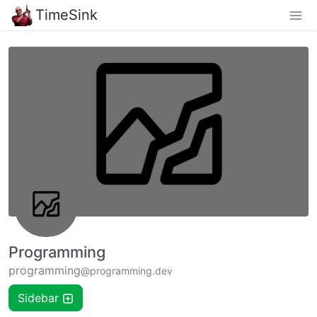
TimeSink
Programming
programming
@programming.dev
Sidebar