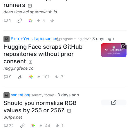
runners
deadsimpleci.sparrowhub.io
1
5
Pierre-Yves Lapersonne
·
3 days ago
@programming.dev
Hugging Face scraps GitHub
repositories without prior
consent
huggingface.co
9
101
7
sanitation
·
3 days ago
@lemmy.today
Should you normalize RGB
values by 255 or 256?
30fps.net
22
44
1