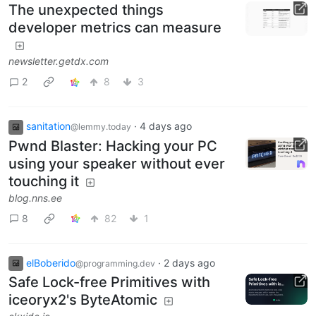
The unexpected things
developer metrics can measure
newsletter.getdx.com
2
8
3
sanitation
·
4 days ago
@lemmy.today
Pwnd Blaster: Hacking your PC
using your speaker without ever
touching it
blog.nns.ee
8
82
1
elBoberido
·
2 days ago
@programming.dev
Safe Lock-free Primitives with
iceoryx2's ByteAtomic