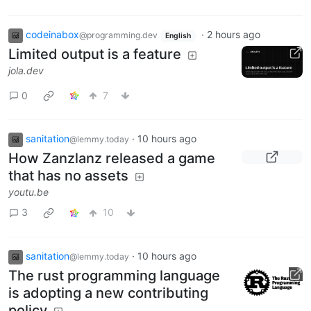
codeinabox
·
2 hours ago
@programming.dev
English
Limited output is a feature
jola.dev
0
7
sanitation
·
10 hours ago
@lemmy.today
How Zanzlanz released a game
that has no assets
youtu.be
3
10
sanitation
·
10 hours ago
@lemmy.today
The rust programming language
is adopting a new contributing
policy