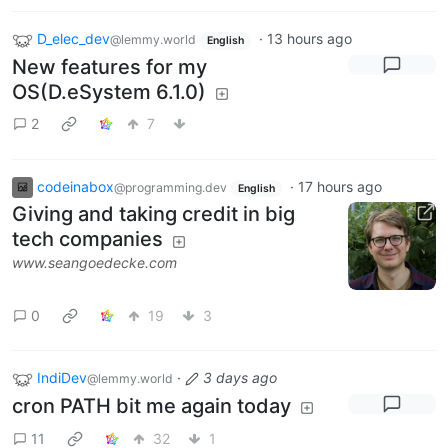
D_elec_dev
·
13 hours ago
@lemmy.world
English
New features for my
OS(D.eSystem 6.1.0)
2
7
codeinabox
·
17 hours ago
@programming.dev
English
Giving and taking credit in big
tech companies
www.seangoedecke.com
0
19
3
IndiDev
·
3 days ago
@lemmy.world
cron PATH bit me again today
11
32
1