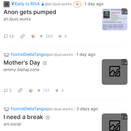
🍹Early to RISA 🧉
·
1 day ago
@sh.itjust.works
M
Anon gets pumped
sh.itjust.works
13
288
9
FoxtrotDeltaTango
·
1 day ago
@sh.itjust.works
Mother's Day
lemmy.blahaj.zone
2
151
4
FoxtrotDeltaTango
·
3 days ago
@sh.itjust.works
I need a break
ani.social