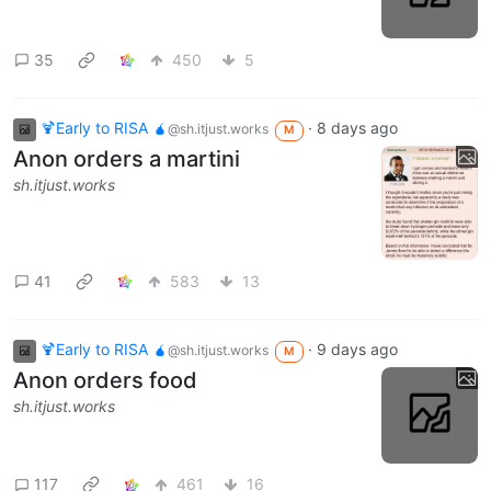
35
450
5
🍹Early to RISA 🧉
·
8 days ago
@sh.itjust.works
M
Anon orders a martini
sh.itjust.works
41
583
13
🍹Early to RISA 🧉
·
9 days ago
@sh.itjust.works
M
Anon orders food
sh.itjust.works
117
461
16