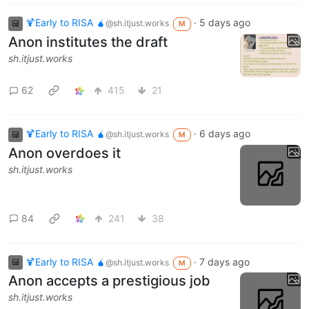
🍹Early to RISA 🧉
·
5 days ago
@sh.itjust.works
M
Anon institutes the draft
sh.itjust.works
62
415
21
🍹Early to RISA 🧉
·
6 days ago
@sh.itjust.works
M
Anon overdoes it
sh.itjust.works
84
241
38
🍹Early to RISA 🧉
·
7 days ago
@sh.itjust.works
M
Anon accepts a prestigious job
sh.itjust.works