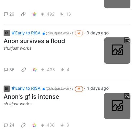
26
492
13
🍹Early to RISA 🧉
·
3 days ago
@sh.itjust.works
M
Anon survives a flood
sh.itjust.works
35
438
4
🍹Early to RISA 🧉
·
4 days ago
@sh.itjust.works
M
Anon's gf is intense
sh.itjust.works
24
488
3