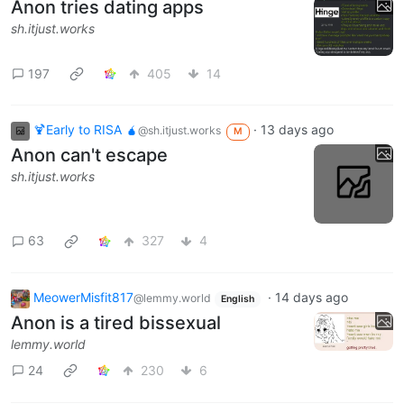
Anon tries dating apps
sh.itjust.works
197
405
14
🍹Early to RISA 🧉
·
13 days ago
@sh.itjust.works
M
Anon can't escape
sh.itjust.works
63
327
4
MeowerMisfit817
·
14 days ago
@lemmy.world
English
Anon is a tired bissexual
lemmy.world
24
230
6