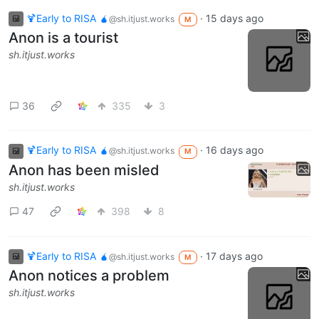
🍹Early to RISA 🧉
·
15 days ago
@sh.itjust.works
M
Anon is a tourist
sh.itjust.works
36
335
3
🍹Early to RISA 🧉
·
16 days ago
@sh.itjust.works
M
Anon has been misled
sh.itjust.works
47
398
8
🍹Early to RISA 🧉
·
17 days ago
@sh.itjust.works
M
Anon notices a problem
sh.itjust.works