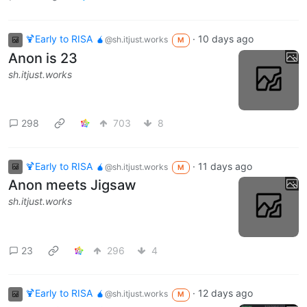
🍹Early to RISA 🧉
·
10 days ago
@sh.itjust.works
M
Anon is 23
sh.itjust.works
298
703
8
🍹Early to RISA 🧉
·
11 days ago
@sh.itjust.works
M
Anon meets Jigsaw
sh.itjust.works
23
296
4
🍹Early to RISA 🧉
·
12 days ago
@sh.itjust.works
M