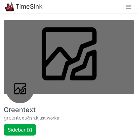
TimeSink
Greentext
greentext
@sh.itjust.works
Sidebar