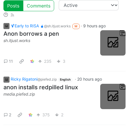
Posts
Comments
🍹Early to RISA 🧉
·
9 hours ago
@sh.itjust.works
M
Anon borrows a pen
sh.itjust.works
11
235
3
Ricky Rigatoni
·
20 hours ago
@piefed.zip
English
anon installs redpilled linux
media.piefed.zip
2
375
2