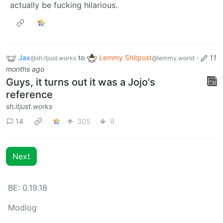
actually be fucking hilarious.
Jax
to
Lemmy Shitpost
·
11
@sh.itjust.works
@lemmy.world
months ago
Guys, it turns out it was a Jojo's
reference
sh.itjust.works
14
305
9
Next
BE: 0.19.18
Modlog