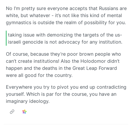
No I’m pretty sure everyone accepts that Russians are
white, but whatever - it’s not like this kind of mental
gymnastics is outside the realm of possibility for you.
taking issue with demonizing the targets of the us-
israeli genocide is not advocacy for any institution.
Of course, because they’re poor brown people who
can’t create institutions! Also the Holodomor didn’t
happen and the deaths in the Great Leap Forward
were all good for the country.
Everywhere you try to pivot you end up contradicting
yourself. Which is par for the course, you have an
imaginary ideology.