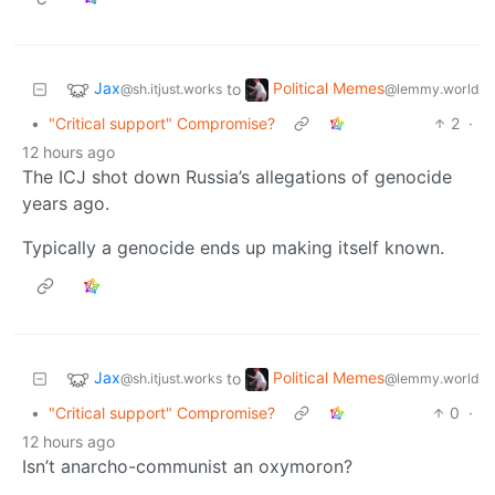
Jax
Political Memes
to
@sh.itjust.works
@lemmy.world
•
"Critical support" Compromise?
2
·
12 hours ago
The ICJ shot down Russia’s allegations of genocide
years ago.
Typically a genocide ends up making itself known.
Jax
Political Memes
to
@sh.itjust.works
@lemmy.world
•
"Critical support" Compromise?
0
·
12 hours ago
Isn’t anarcho-communist an oxymoron?