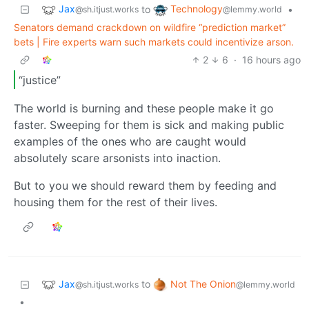
Jax
Technology
to
•
@sh.itjust.works
@lemmy.world
Senators demand crackdown on wildfire “prediction market”
bets | Fire experts warn such markets could incentivize arson.
2
6
·
16 hours ago
“justice”
The world is burning and these people make it go
faster. Sweeping for them is sick and making public
examples of the ones who are caught would
absolutely scare arsonists into inaction.
But to you we should reward them by feeding and
housing them for the rest of their lives.
Jax
Not The Onion
to
@sh.itjust.works
@lemmy.world
•