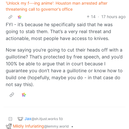
'Unlock my f---ing anime': Houston man arrested after
threatening call to governor's office
14
·
17 hours ago
FYI - it’s because he specifically said that he was
going to stab them. That’s a very real threat and
actionable, most people have access to knives.
Now saying you’re going to cut their heads off with a
guillotine? That’s protected by free speech, and you’d
100% be able to argue that in court because I
guarantee you don’t have a guillotine or know how to
build one (hopefully, maybe you do - in that case do
not say this).
Jax
to
@sh.itjust.works
Mildly Infuriating
•
@lemmy.world