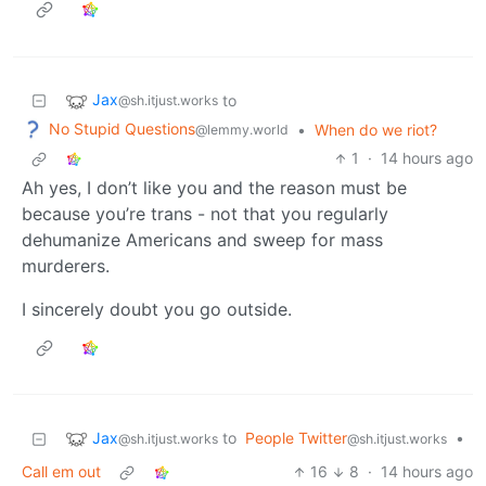
Jax
to
@sh.itjust.works
No Stupid Questions
•
When do we riot?
@lemmy.world
1
·
14 hours ago
Ah yes, I don’t like you and the reason must be
because you’re trans - not that you regularly
dehumanize Americans and sweep for mass
murderers.
I sincerely doubt you go outside.
Jax
to
People Twitter
•
@sh.itjust.works
@sh.itjust.works
Call em out
16
8
·
14 hours ago