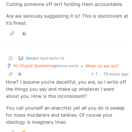
Cutting someone off isn’t holding them accountable.
Are we seriously suggesting it is? This is slacktivism at
it’s finest.
Jax
to
@sh.itjust.works
No Stupid Questions
•
When do we riot?
@lemmy.world
1
·
15 hours ago
How? I assume you’re deceitful, you are, so I write off
the things you say and make up whatever I want
about you. How is this inconsistent?
You call yourself an anarchist yet all you do is sweep
for mass murderers and tankies. Of course your
ideology is imaginary lmao