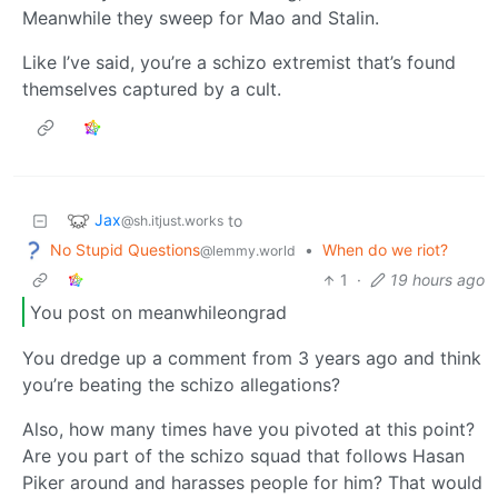
Meanwhile they sweep for Mao and Stalin.
Like I’ve said, you’re a schizo extremist that’s found
themselves captured by a cult.
Jax
to
@sh.itjust.works
No Stupid Questions
•
When do we riot?
@lemmy.world
1
·
19 hours ago
You post on meanwhileongrad
You dredge up a comment from 3 years ago and think
you’re beating the schizo allegations?
Also, how many times have you pivoted at this point?
Are you part of the schizo squad that follows Hasan
Piker around and harasses people for him? That would