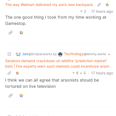
The way Walmart delivered my son’s new backpack
2
·
17 hours ago
The one good thing I took from my time working at
Gamestop.
Jax
Technology
to
•
@sh.itjust.works
@lemmy.world
Senators demand crackdown on wildfire “prediction market”
bets | Fire experts warn such markets could incentivize arson.
8
5
·
17 hours ago
I think we can all agree that arsonists should be
tortured on live television