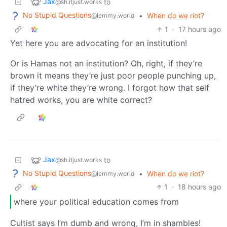
Jax
to
@sh.itjust.works
No Stupid Questions
•
When do we riot?
@lemmy.world
1
·
17 hours ago
Yet here you are advocating for an institution!
Or is Hamas not an institution? Oh, right, if they’re
brown it means they’re just poor people punching up,
if they’re white they’re wrong. I forgot how that self
hatred works, you are white correct?
Jax
to
@sh.itjust.works
No Stupid Questions
•
When do we riot?
@lemmy.world
1
·
18 hours ago
where your political education comes from
Cultist says I’m dumb and wrong, I’m in shambles!