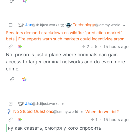
Jax
Technology
to
•
@sh.itjust.works
@lemmy.world
Senators demand crackdown on wildfire “prediction market”
bets | Fire experts warn such markets could incentivize arson.
2
5
·
15 hours ago
No, prison is just a place where criminals can gain
access to larger criminal networks and do even more
crime.
Jax
to
@sh.itjust.works
No Stupid Questions
•
When do we riot?
@lemmy.world
1
·
15 hours ago
ну как сказать, смотря у кого спросить