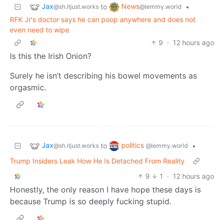
Jax
News
to
•
@sh.itjust.works
@lemmy.world
RFK Jr's doctor says he can poop anywhere and does not
even need to wipe
9
·
12 hours ago
Is this the Irish Onion?
Surely he isn’t describing his bowel movements as
orgasmic.
Jax
politics
to
•
@sh.itjust.works
@lemmy.world
Trump Insiders Leak How He Is Detached From Reality
9
1
·
12 hours ago
Honestly, the only reason I have hope these days is
because Trump is so deeply fucking stupid.