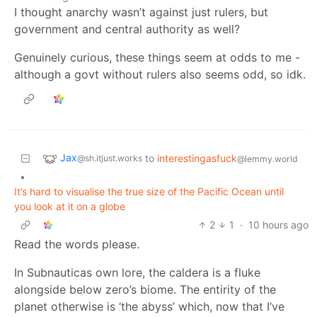
I thought anarchy wasn’t against just rulers, but
government and central authority as well?
Genuinely curious, these things seem at odds to me -
although a govt without rulers also seems odd, so idk.
Jax
to
interestingasfuck
@sh.itjust.works
@lemmy.world
•
It’s hard to visualise the true size of the Pacific Ocean until
you look at it on a globe
2
1
·
10 hours ago
Read the words please.
In Subnauticas own lore, the caldera is a fluke
alongside below zero’s biome. The entirity of the
planet otherwise is ‘the abyss’ which, now that I’ve