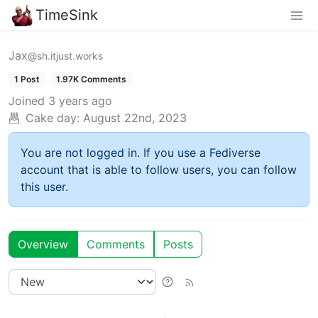
TimeSink
Jax
@sh.itjust.works
1 Post
1.97K Comments
Joined
3 years ago
Cake day:
August 22nd, 2023
You are not logged in. If you use a Fediverse
account that is able to follow users, you can follow
this user.
Overview
Comments
Posts