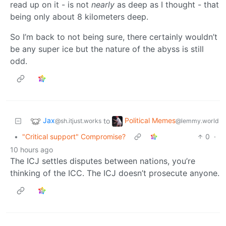
read up on it - is not
nearly
as deep as I thought - that
being only about 8 kilometers deep.
So I’m back to not being sure, there certainly wouldn’t
be any super ice but the nature of the abyss is still
odd.
Jax
Political Memes
to
@sh.itjust.works
@lemmy.world
•
"Critical support" Compromise?
0
·
10 hours ago
The ICJ settles disputes between nations, you’re
thinking of the ICC. The ICJ doesn’t prosecute anyone.