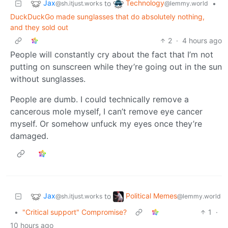
Jax
Technology
to
•
@sh.itjust.works
@lemmy.world
DuckDuckGo made sunglasses that do absolutely nothing,
and they sold out
2
·
4 hours ago
People will constantly cry about the fact that I’m not
putting on sunscreen while they’re going out in the sun
without sunglasses.
People are dumb. I could technically remove a
cancerous mole myself, I can’t remove eye cancer
myself. Or somehow unfuck my eyes once they’re
damaged.
Jax
Political Memes
to
@sh.itjust.works
@lemmy.world
•
"Critical support" Compromise?
1
·
10 hours ago