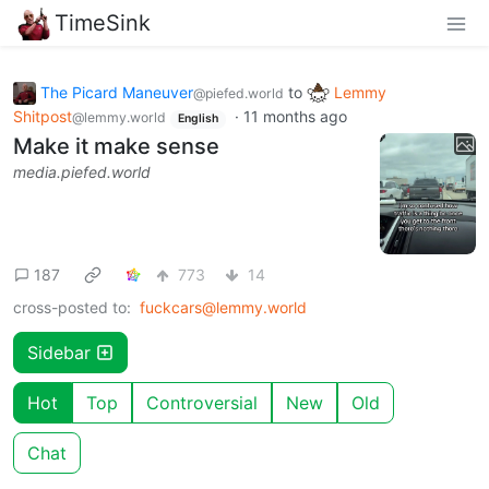
TimeSink
The Picard Maneuver
to
Lemmy
@piefed.world
Shitpost
·
11 months ago
@lemmy.world
English
Make it make sense
media.piefed.world
187
773
14
cross-posted to:
fuckcars@lemmy.world
Sidebar
Hot
Top
Controversial
New
Old
Chat