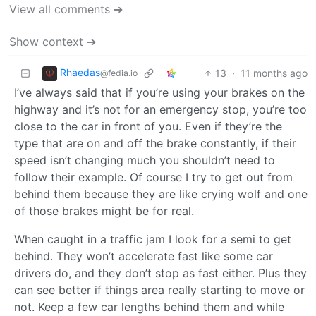
View all comments ➔
Show context ➔
Rhaedas
13
·
11 months ago
@fedia.io
I’ve always said that if you’re using your brakes on the
highway and it’s not for an emergency stop, you’re too
close to the car in front of you. Even if they’re the
type that are on and off the brake constantly, if their
speed isn’t changing much you shouldn’t need to
follow their example. Of course I try to get out from
behind them because they are like crying wolf and one
of those brakes might be for real.
When caught in a traffic jam I look for a semi to get
behind. They won’t accelerate fast like some car
drivers do, and they don’t stop as fast either. Plus they
can see better if things area really starting to move or
not. Keep a few car lengths behind them and while