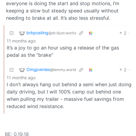
everyone is doing the start and stop motions, I’m
keeping a slow but steady speed usually without
needing to brake at all. It’s also less stressful.
brbposting
2
·
@sh.itjust.works
11 months ago
It’s a joy to go an hour using a release of the gas
pedal as the “brake“
Omgpwnies
2
·
@lemmy.world
11 months ago
I don’t always hang out behind a semi when just doing
daily driving, but I will 100% camp out behind one
when pulling my trailer - massive fuel savings from
reduced wind resistance.
BE: 0.19.18