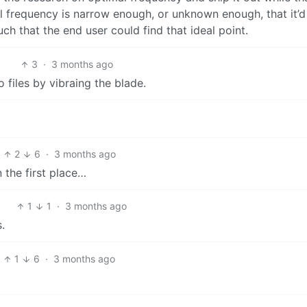
 frequency is narrow enough, or unknown enough, that it’d
uch that the end user could find that ideal point.
3
·
3 months ago
o files by vibraing the blade.
2
6
·
3 months ago
n the first place…
1
1
·
3 months ago
.
1
6
·
3 months ago