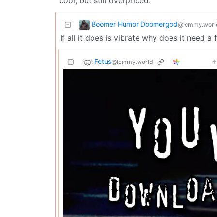
cool, but still overpriced.
Boomer Humor Doomergod
@lemmy.worl
If all it does is vibrate why does it need 
Fetus
@lemmy.world