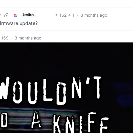
162
1
·
3 months ago
d
English
a firmware update?
159
·
3 months ago