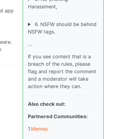
Harassment,
ed app
6. NSFW should be behind
NSFW tags.
tware.
…
n
If you see content that is a
breach of the rules, please
flag and report the comment
and a moderator will take
action where they can.
Also check out:
Partnered Communities:
1.
Memes