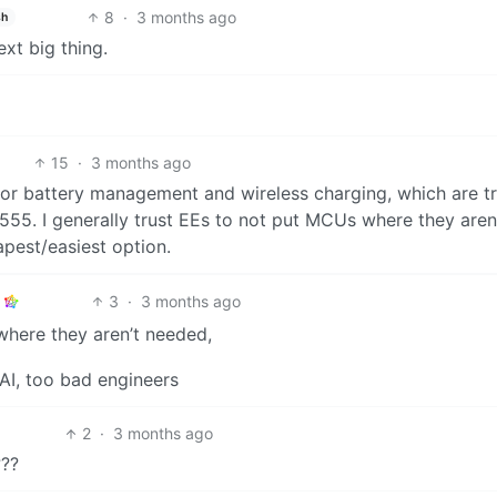
8
·
3 months ago
sh
xt big thing.
15
·
3 months ago
y for battery management and wireless charging, which are t
555. I generally trust EEs to not put MCUs where they aren
pest/easiest option.
3
·
3 months ago
where they aren’t needed,
AI, too bad engineers
2
·
3 months ago
???