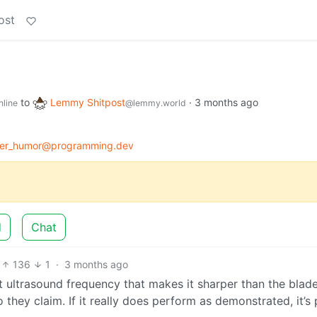
ost
to
Lemmy Shitpost
·
3 months ago
nline
@lemmy.world
er_humor@programming.dev
d
Chat
136
1
·
3 months ago
at ultrasound frequency that makes it sharper than the blade
so they claim. If it really does perform as demonstrated, it’s 