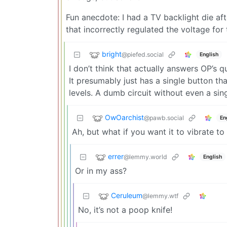
Fun anecdote: I had a TV backlight die a
that incorrectly regulated the voltage for 
bright
@piefed.social
English
I don’t think that actually answers OP’s qu
It presumably just has a single button th
levels. A dumb circuit without even a sing
OwOarchist
@pawb.social
En
Ah, but what if you want it to vibrate t
errer
@lemmy.world
English
Or in my ass?
Ceruleum
@lemmy.wtf
No, it’s not a poop knife!