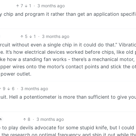
7
1
·
3 months ago
 chip and program it rather than get an application specifi
5
1
·
3 months ago
rcuit without even a single chip in it could do that.” Vibrati
ge. It’s how electrical devices worked before chips, like old 
like how a standing fan works - there’s a mechanical motor,
copper wires onto the motor’s contact points and stick the o
l power outlet.
9
6
·
3 months ago
cuit. Hell a potentiometer is more than sufficient to give yo
8
·
3 months ago
h
 to play devils advocate for some stupid knife, but I could
the research on optimal frequency and ship it out while tha