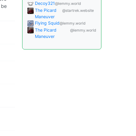
Decoy321
@lemmy.world
 be
The Picard
@startrek.website
Maneuver
Flying Squid
@lemmy.world
The Picard
@lemmy.world
Maneuver