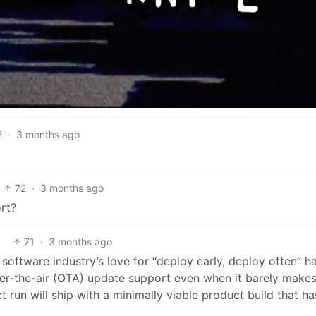
2
·
3 months ago
72
·
3 months ago
rt?
71
·
3 months ago
e software industry’s love for “deploy early, deploy often” h
er-the-air (OTA) update support even when it barely make
t run will ship with a minimally viable product build that ha