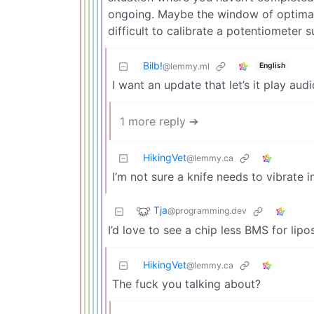
ongoing. Maybe the window of optimal
difficult to calibrate a potentiometer s
Bilb!
English
@lemmy.ml
I want an update that let’s it play audi
1 more reply ➔
HikingVet
@lemmy.ca
I’m not sure a knife needs to vibrate i
Tja
@programming.dev
I’d love to see a chip less BMS for lipos
HikingVet
@lemmy.ca
The fuck you talking about?