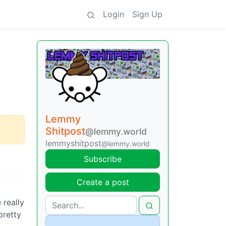
Login
Sign Up
Lemmy
Shitpost
@lemmy.world
lemmyshitpost
@lemmy.world
Subscribe
Create a post
 really
pretty