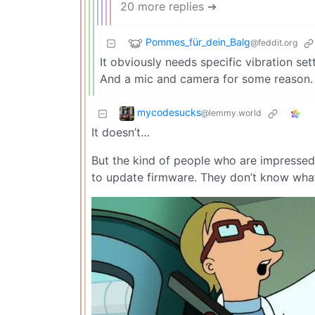
20 more replies ➔
Pommes_für_dein_Balg
@feddit.org
It obviously needs specific vibration se
And a mic and camera for some reason.
mycodesucks
@lemmy.world
It doesn’t…
But the kind of people who are impressed b
to update firmware. They don’t know what