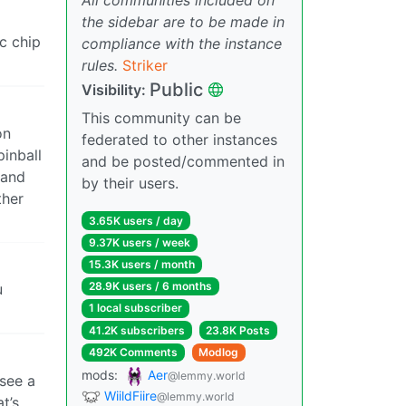
the sidebar are to be made in
c chip
compliance with the instance
rules.
Striker
Public
Visibility:
This community can be
on
federated to other instances
pinball
and be posted/commented in
 and
by their users.
ther
3.65K users / day
9.37K users / week
15.3K users / month
28.9K users / 6 months
u
1 local subscriber
41.2K subscribers
23.8K Posts
492K Comments
Modlog
mods:
Aer
@lemmy.world
 see a
WiildFiire
@lemmy.world
t’s