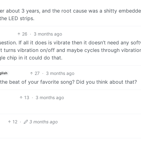
fter about 3 years, and the root cause was a shitty embedd
the LED strips.
26
·
3 months ago
estion. If all it does is vibrate then it doesn’t need any sof
at turns vibration on/off and maybe cycles through vibratio
le chip in it could do that.
27
·
3 months ago
glish
o the beat of your favorite song? Did you think about that?
13
·
3 months ago
12
·
3 months ago