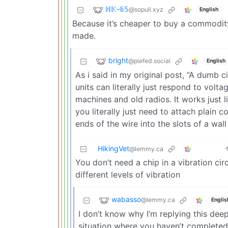
ℍ𝕂-𝟞𝟝
@sopuli.xyz
English
Because it’s cheaper to buy a commodity
made.
bright
@piefed.social
English
As i said in my original post, “A dumb ci
units can literally just respond to volta
machines and old radios. It works just 
you literally just need to attach plain 
ends of the wire into the slots of a wal
HikingVet
@lemmy.ca
You don’t need a chip in a vibration cir
different levels of vibration
wabasso
@lemmy.ca
Englis
I don’t know why I’m replying this deep
situation where you haven’t completed 