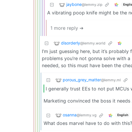
jaybone
@lemmy.zip
Engli
A vibrating poop knife might be the ne
1 more reply ➔
disorderly
@lemmy.world
I’m just guessing here, but it’s probabl
problems you’re not gonna solve with a 
needed, so this must have been the chea
porous_grey_matter
@lemmy.ml
I generally trust EEs to not put MCUs 
Marketing convinced the boss it needs 
osanna
@lemmy.vg
English
What does marvel have to do with this