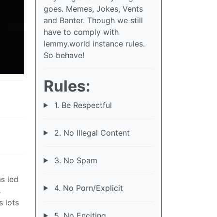
goes. Memes, Jokes, Vents
and Banter. Though we still
have to comply with
lemmy.world instance rules.
So behave!
Rules:
1. Be Respectful
2. No Illegal Content
3. No Spam
as led
4. No Porn/Explicit
s
s lots
5. No Enciting