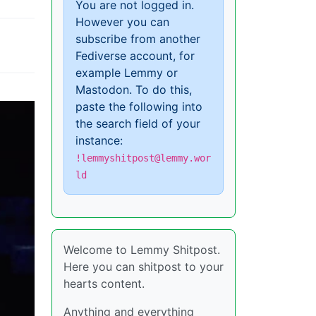
You are not logged in.
However you can
subscribe from another
Fediverse account, for
example Lemmy or
Mastodon. To do this,
paste the following into
the search field of your
instance:
!lemmyshitpost@lemmy.wor
ld
Welcome to Lemmy Shitpost.
Here you can shitpost to your
hearts content.
Anything and everything