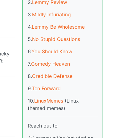
2.
Lemmy Review
3.
Mildly Infuriating
4.
Lemmy Be Wholesome
5.
No Stupid Questions
6.
You Should Know
ricky
’t
7.
Comedy Heaven
8.
Credible Defense
9.
Ten Forward
10.
LinuxMemes
(Linux
themed memes)
Reach out to
All communities included on