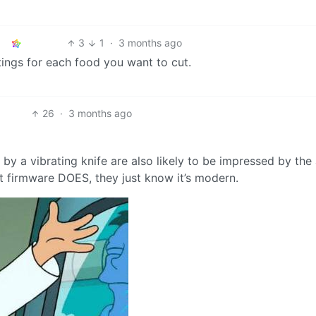
3
1
·
3 months ago
ttings for each food you want to cut.
26
·
3 months ago
y a vibrating knife are also likely to be impressed by the a
 firmware DOES, they just know it’s modern.