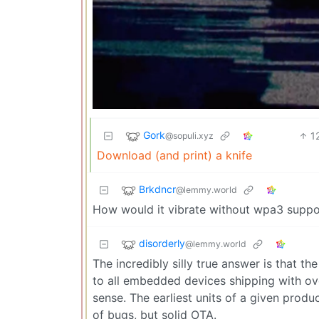
Gork
1
@sopuli.xyz
Download (and print) a knife
Brkdncr
@lemmy.world
How would it vibrate without wpa3 suppo
disorderly
@lemmy.world
The incredibly silly true answer is that th
to all embedded devices shipping with ov
sense. The earliest units of a given produc
of bugs, but solid OTA.