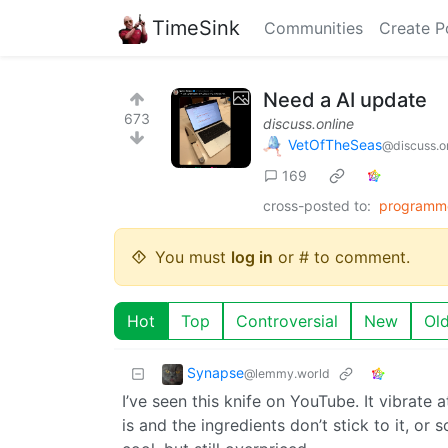
TimeSink
Communities
Create P
Need a AI update
673
discuss.online
VetOfTheSeas
@discuss.o
169
cross-posted to:
programm
You must
log in
or # to comment.
Hot
Top
Controversial
New
Ol
Synapse
@lemmy.world
I’ve seen this knife on YouTube. It vibrate 
is and the ingredients don’t stick to it, or 