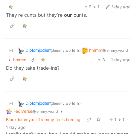
9
1
·
1 day ago
They’re cunts but they’re
our
cunts.
Diplomjodler
hmmm
to
@lemmy.world
@lemmy.world
•
hmmm
3
·
1 day ago
Do they take trade-ins?
Diplomjodler
to
@lemmy.world
Fediverse
•
@lemmy.world
Block lemmy.ml if lemmy feels tirening.
1
1
·
1 day ago
I really don’t know how I could make my answer more