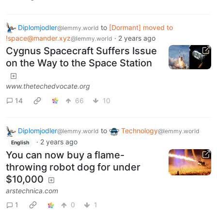
Diplomjodler
to
[Dormant] moved to
@lemmy.world
!space@mander.xyz
·
2 years ago
@lemmy.world
Cygnus Spacecraft Suffers Issue
on the Way to the Space Station
www.thetechedvocate.org
14
66
10
Diplomjodler
to
Technology
@lemmy.world
@lemmy.world
·
2 years ago
English
You can now buy a flame-
throwing robot dog for under
$10,000
arstechnica.com
1
0
1