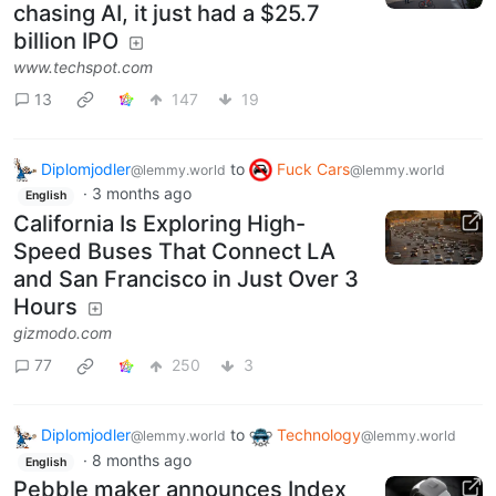
chasing AI, it just had a $25.7
billion IPO
www.techspot.com
13
147
19
Diplomjodler
to
Fuck Cars
@lemmy.world
@lemmy.world
·
3 months ago
English
California Is Exploring High-
Speed Buses That Connect LA
and San Francisco in Just Over 3
Hours
gizmodo.com
77
250
3
Diplomjodler
to
Technology
@lemmy.world
@lemmy.world
·
8 months ago
English
Pebble maker announces Index