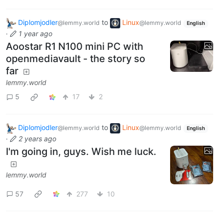
Diplomjodler
to
Linux
@lemmy.world
@lemmy.world
English
·
1 year ago
Aoostar R1 N100 mini PC with
openmediavault - the story so
far
lemmy.world
5
17
2
Diplomjodler
to
Linux
@lemmy.world
@lemmy.world
English
·
2 years ago
I'm going in, guys. Wish me luck.
lemmy.world
57
277
10