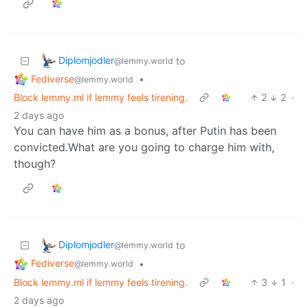
Diplomjodler
to
@lemmy.world
Fediverse
•
@lemmy.world
Block lemmy.ml if lemmy feels tirening.
2
2
·
2 days ago
You can have him as a bonus, after Putin has been
convicted.What are you going to charge him with,
though?
Diplomjodler
to
@lemmy.world
Fediverse
•
@lemmy.world
Block lemmy.ml if lemmy feels tirening.
3
1
·
2 days ago