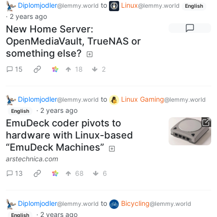
Diplomjodler
to
Linux
@lemmy.world
@lemmy.world
English
·
2 years ago
New Home Server:
OpenMediaVault, TrueNAS or
something else?
15
18
2
Diplomjodler
to
Linux Gaming
@lemmy.world
@lemmy.world
·
2 years ago
English
EmuDeck coder pivots to
hardware with Linux-based
“EmuDeck Machines”
arstechnica.com
13
68
6
Diplomjodler
to
Bicycling
@lemmy.world
@lemmy.world
·
2 years ago
English