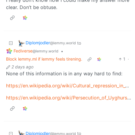
clear. Don’t be obtuse.
Diplomjodler
to
@lemmy.world
Fediverse
•
@lemmy.world
Block lemmy.ml if lemmy feels tirening.
1
·
2 days ago
None of this information is in any way hard to find:
https://en.wikipedia.org/wiki/Cultural_repression_in_Tibet
https://en.wikipedia.org/wiki/Persecution_of_Uyghurs_in_China
Diplomjodler
to
@lemmy.world