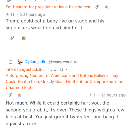
Fat bastard for president at least he's honest
11
·
20 hours ago
Trump could eat a baby live on stage and his
supporters would defend him for it.
Diplomjodler
to
@lemmy.world
interestingasfuck
•
@lemmy.world
A Surprising Number of Americans and Britons Believe They
Could Beat a Lion, Grizzly Bear, Elephant, or Chimpanzee in an
Unarmed Fight.
1
·
21 hours ago
Not much. While it could certainly hurt you, the
second you grab it, it’s over. These things weigh a few
kilos at best. You just grab it by its feet and bang it
against a rock.