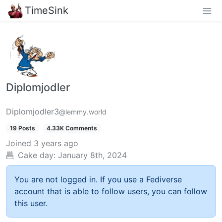
TimeSink
Diplomjodler
Diplomjodler3
@lemmy.world
19 Posts
4.33K Comments
Joined
3 years ago
Cake day:
January 8th, 2024
You are not logged in. If you use a Fediverse
account that is able to follow users, you can follow
this user.