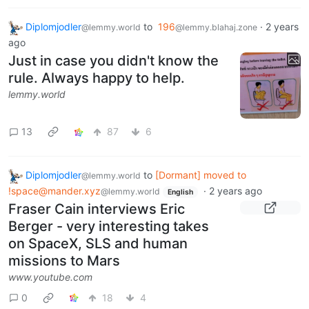
Diplomjodler
to
196
·
2 years
@lemmy.world
@lemmy.blahaj.zone
ago
Just in case you didn't know the
rule. Always happy to help.
lemmy.world
13
87
6
Diplomjodler
to
[Dormant] moved to
@lemmy.world
!space@mander.xyz
·
2 years ago
@lemmy.world
English
Fraser Cain interviews Eric
Berger - very interesting takes
on SpaceX, SLS and human
missions to Mars
www.youtube.com
0
18
4