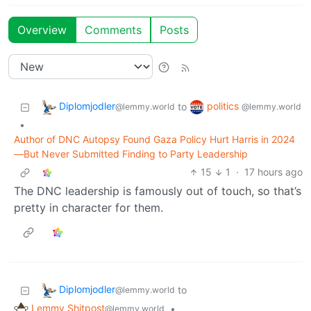
Overview
Comments
Posts
Diplomjodler
politics
to
@lemmy.world
@lemmy.world
•
Author of DNC Autopsy Found Gaza Policy Hurt Harris in 2024
—But Never Submitted Finding to Party Leadership
15
1
·
17 hours ago
The DNC leadership is famously out of touch, so that’s
pretty in character for them.
Diplomjodler
to
@lemmy.world
Lemmy Shitpost
•
@lemmy.world