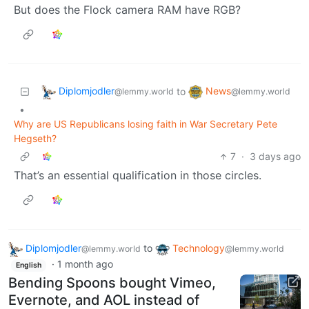
But does the Flock camera RAM have RGB?
Diplomjodler
News
to
@lemmy.world
@lemmy.world
•
Why are US Republicans losing faith in War Secretary Pete
Hegseth?
7
·
3 days ago
That’s an essential qualification in those circles.
Diplomjodler
to
Technology
@lemmy.world
@lemmy.world
·
1 month ago
English
Bending Spoons bought Vimeo,
Evernote, and AOL instead of