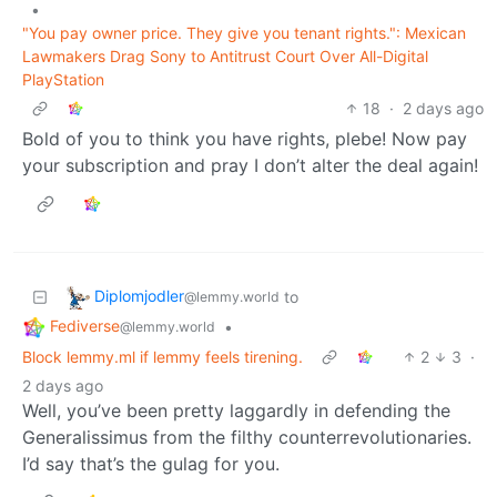
•
"You pay owner price. They give you tenant rights.": Mexican
Lawmakers Drag Sony to Antitrust Court Over All-Digital
PlayStation
18
·
2 days ago
Bold of you to think you have rights, plebe! Now pay
your subscription and pray I don’t alter the deal again!
Diplomjodler
to
@lemmy.world
Fediverse
•
@lemmy.world
Block lemmy.ml if lemmy feels tirening.
2
3
·
2 days ago
Well, you’ve been pretty laggardly in defending the
Generalissimus from the filthy counterrevolutionaries.
I’d say that’s the gulag for you.