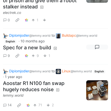
of prison and give them a robot
stalker instead
electrek.co
0
1
Diplomjodler
to
Buildapc
@lemmy.world
@lemmy.world
·
10 months ago
English
Spec for a new build
9
9
1
Diplomjodler
to
Linux
@lemmy.world
@lemmy.world
English
·
1 year ago
Aoostar R1 N100 fan swap
hugely reduces noise
lemmy.world
14
71
2