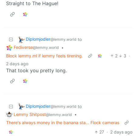
Straight to The Hague!
Diplomjodler
to
@lemmy.world
Fediverse
•
@lemmy.world
Block lemmy.ml if lemmy feels tirening.
2
3
·
2 days ago
That took you pretty long.
Diplomjodler
to
@lemmy.world
Lemmy Shitpost
•
@lemmy.world
There's always money in the banana sta... Flock cameras
27
·
2 days ago