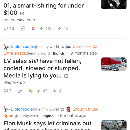
01, a smart-ish ring for under
$100
arstechnica.com
43
182
13
Diplomjodler
to
Cars - For Car
@lemmy.world
Enthusiasts
·
9 months ago
@lemmy.world
English
EV sales
still
have not fallen,
cooled, slowed or slumped.
Media is lying to you.
electrek.co
2
47
4
Diplomjodler
to
Enough Musk
@lemmy.world
Spam
·
9 months ago
@lemmy.world
English
Elon Musk says let criminals out