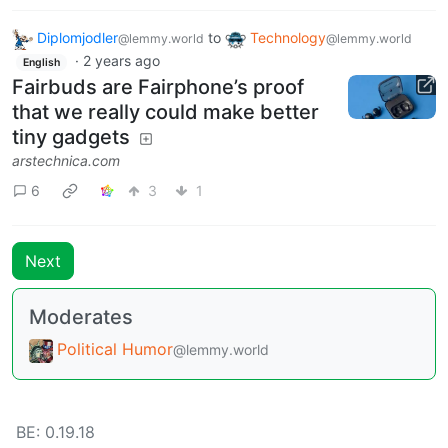
Diplomjodler
to
Technology
@lemmy.world
@lemmy.world
·
2 years ago
English
Fairbuds are Fairphone’s proof
that we really could make better
tiny gadgets
arstechnica.com
6
3
1
Next
Moderates
Political Humor
@lemmy.world
BE: 0.19.18