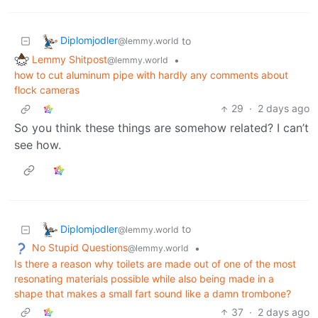
Diplomjodler
to
@lemmy.world
Lemmy Shitpost
•
@lemmy.world
how to cut aluminum pipe with hardly any comments about
flock cameras
29
·
2 days ago
So you think these things are somehow related? I can’t
see how.
Diplomjodler
to
@lemmy.world
No Stupid Questions
•
@lemmy.world
Is there a reason why toilets are made out of one of the most
resonating materials possible while also being made in a
shape that makes a small fart sound like a damn trombone?
37
·
2 days ago