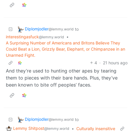
Diplomjodler
to
@lemmy.world
interestingasfuck
•
@lemmy.world
A Surprising Number of Americans and Britons Believe They
Could Beat a Lion, Grizzly Bear, Elephant, or Chimpanzee in an
Unarmed Fight.
4
·
21 hours ago
And they’re used to hunting other apes by tearing
them to pieces with their bare hands. Plus, they’ve
been known to bite off peoples’ faces.
Diplomjodler
to
@lemmy.world
Lemmy Shitpost
•
Culturally insensitive
@lemmy.world