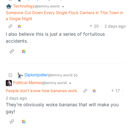
Technology
•
@lemmy.world
Someone Cut Down Every Single Flock Camera in This Town in
a Single Night
20
·
2 days ago
I also believe this is just a series of fortuitous
accidents.
Diplomjodler
to
@lemmy.world
Political Memes
•
@lemmy.world
People don't know how bananas work.
17
·
2 days ago
They’re obviously woke bananas that will make you
gay!