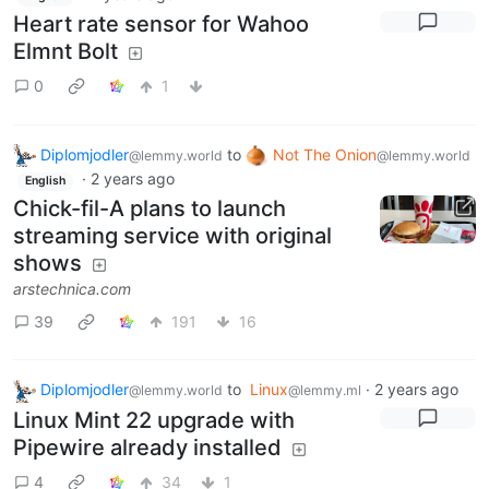
Heart rate sensor for Wahoo
Elmnt Bolt
0
1
Diplomjodler
to
Not The Onion
@lemmy.world
@lemmy.world
·
2 years ago
English
Chick-fil-A plans to launch
streaming service with original
shows
arstechnica.com
39
191
16
Diplomjodler
to
Linux
·
2 years ago
@lemmy.world
@lemmy.ml
Linux Mint 22 upgrade with
Pipewire already installed
4
34
1