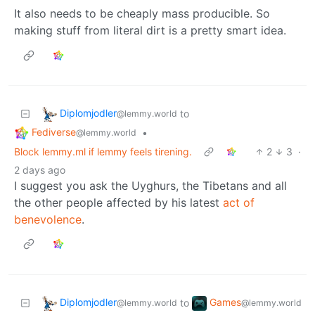
It also needs to be cheaply mass producible. So
making stuff from literal dirt is a pretty smart idea.
Diplomjodler
to
@lemmy.world
Fediverse
•
@lemmy.world
Block lemmy.ml if lemmy feels tirening.
2
3
·
2 days ago
I suggest you ask the Uyghurs, the Tibetans and all
the other people affected by his latest
act of
benevolence
.
Diplomjodler
Games
to
@lemmy.world
@lemmy.world