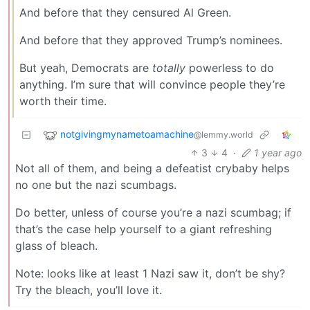
And before that they censured Al Green.
And before that they approved Trump’s nominees.
But yeah, Democrats are
totally
powerless to do
anything. I’m sure that will convince people they’re
worth their time.
notgivingmynametoamachine
@lemmy.world
3
4
·
1 year ago
Not all of them, and being a defeatist crybaby helps
no one but the nazi scumbags.
Do better, unless of course you’re a nazi scumbag; if
that’s the case help yourself to a giant refreshing
glass of bleach.
Note: looks like at least 1 Nazi saw it, don’t be shy?
Try the bleach, you’ll love it.