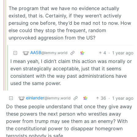
The program that we have no evidence actually
existed, that is. Certainly, if they weren’t actively
persuing one before, they’d be mad not to now. How
else could they stop the frequent, random
unprovoked aggression from the US?
AA5B
4
·
1 year ago
@lemmy.world
I mean yeah, I didn’t claim this action was morally or
even strategically acceptable, just that it seems
consistent with the way past administrations have
used the same power.
einlander
36
·
1 year ago
@lemmy.world
Do these people understand that once they give away
these powers the next person who wrestles away
power from trump may see them as an enemy? With
the constitutional power to disappear homegrown
terrorists nobody is safe.