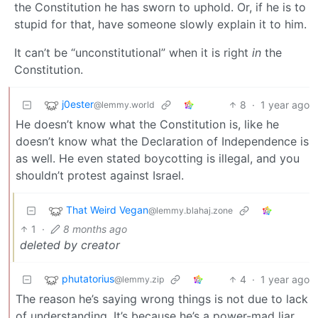
the Constitution he has sworn to uphold. Or, if he is to
stupid for that, have someone slowly explain it to him.
It can’t be “unconstitutional” when it is right
in
the
Constitution.
j0ester
8
·
1 year ago
@lemmy.world
He doesn’t know what the Constitution is, like he
doesn’t know what the Declaration of Independence is
as well. He even stated boycotting is illegal, and you
shouldn’t protest against Israel.
That Weird Vegan
@lemmy.blahaj.zone
1
·
8 months ago
deleted by creator
phutatorius
4
·
1 year ago
@lemmy.zip
The reason he’s saying wrong things is not due to lack
of understanding. It’s because he’s a power-mad liar.