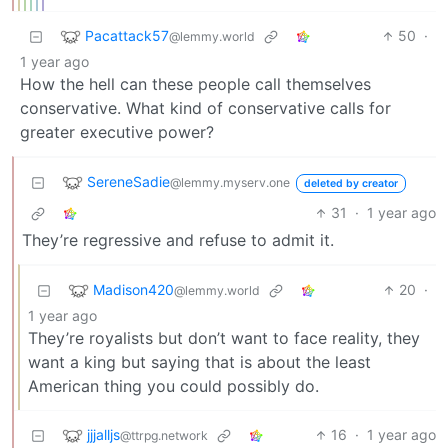
Pacattack57
50
·
@lemmy.world
1 year ago
How the hell can these people call themselves
conservative. What kind of conservative calls for
greater executive power?
SereneSadie
@lemmy.myserv.one
deleted by creator
31
·
1 year ago
They’re regressive and refuse to admit it.
Madison420
20
·
@lemmy.world
1 year ago
They’re royalists but don’t want to face reality, they
want a king but saying that is about the least
American thing you could possibly do.
jjjalljs
16
·
1 year ago
@ttrpg.network