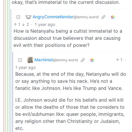
okay, that’s immaterial to the current discussion.
AngryCommieKender
@lemmy.world
1
2
·
1 year ago
How is Netanyahu being a cultist immaterial to a
discussion about true believers that are causing
evil with their positions of power?
Machinist
1
·
@lemmy.world
1 year ago
Because, at the end of the day, Netanyahu will do
or say anything to save his neck. He’s not a
fanatic like Johnson. He’s like Trump and Vance.
I.E. Johnson would die for his beliefs and will kill
or allow the deaths of those that he considers to
be evil/subhuman like: queer people, immigrants,
any religion other than Christianity or Judaism,
etc.