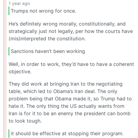
1 year ago
Trumps not wrong for once.
He’s definitely wrong morally, constitutionally, and
strategically just not legally, per how the courts have
(mis)interpreted the constitution.
Sanctions haven’t been working
Well, in order to work, they’d have to have a coherent
objective.
They did work at bringing Iran to the negotiating
table, which led to Obama’s Iran deal. The only
problem being that Obama made it, so Trump had to
hate it. The only thing the US actually wants from
Iran is for it to be an enemy the president can bomb
to look tough.
it should be effective at stopping their program.