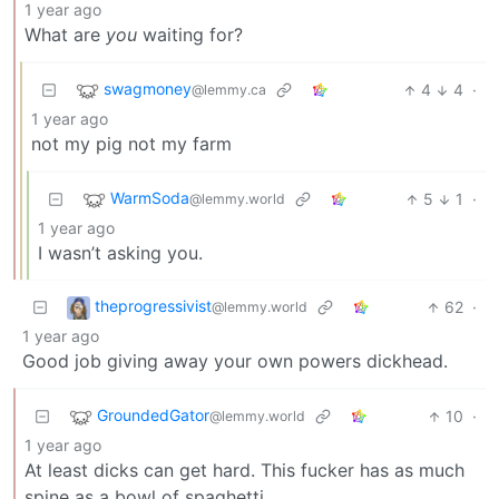
1 year ago
What are
you
waiting for?
swagmoney
4
4
·
@lemmy.ca
1 year ago
not my pig not my farm
WarmSoda
5
1
·
@lemmy.world
1 year ago
I wasn’t asking you.
theprogressivist
62
·
@lemmy.world
1 year ago
Good job giving away your own powers dickhead.
GroundedGator
10
·
@lemmy.world
1 year ago
At least dicks can get hard. This fucker has as much
spine as a bowl of spaghetti.