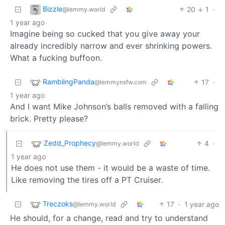
Bizzle
20
1
·
@lemmy.world
1 year ago
Imagine being so cucked that you give away your
already incredibly narrow and ever shrinking powers.
What a fucking buffoon.
RamblingPanda
17
·
@lemmynsfw.com
1 year ago
And I want Mike Johnson’s balls removed with a falling
brick. Pretty please?
Zedd_Prophecy
4
·
@lemmy.world
1 year ago
He does not use them - it would be a waste of time.
Like removing the tires off a PT Cruiser.
Treczoks
17
·
1 year ago
@lemmy.world
He should, for a change, read and try to understand