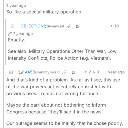
1 year ago
So like a special military operation
OBJECTION!
10
·
@lemmy.ml
1 year ago
Exactly.
See also: Military Operations Other Than War, Low
Intensity Conflicts, Police Action (e.g. Vietnam).
AA5B
2
3
·
1 year ago
@lemmy.world
And that’s kind of a problem. As far as I see, this use
of the war powers act is entirely consistent with
previous uses. Trumps not wrong for once.
Maybe the part about not bothering to inform
Congress because “they’ll see it in the news”.
Our outrage seems to be mainly that he chose poorly,