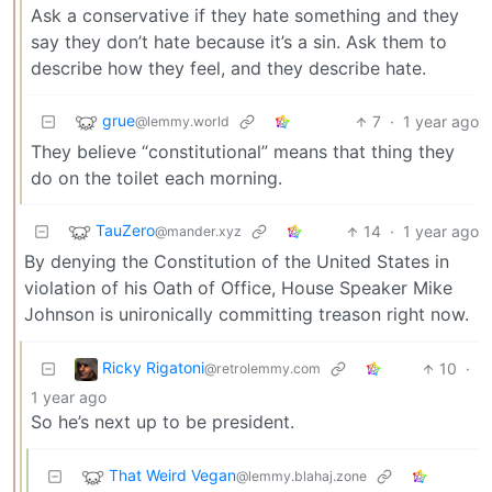
Ask a conservative if they hate something and they
say they don’t hate because it’s a sin. Ask them to
describe how they feel, and they describe hate.
grue
7
·
1 year ago
@lemmy.world
They believe “constitutional” means that thing they
do on the toilet each morning.
TauZero
14
·
1 year ago
@mander.xyz
By denying the Constitution of the United States in
violation of his Oath of Office, House Speaker Mike
Johnson is unironically committing treason right now.
Ricky Rigatoni
10
·
@retrolemmy.com
1 year ago
So he’s next up to be president.
That Weird Vegan
@lemmy.blahaj.zone