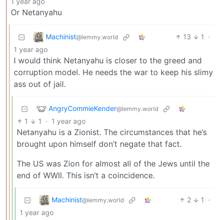
1 year ago
Or Netanyahu
Machinist
13
1
·
@lemmy.world
1 year ago
I would think Netanyahu is closer to the greed and
corruption model. He needs the war to keep his slimy
ass out of jail.
AngryCommieKender
@lemmy.world
1
1
·
1 year ago
Netanyahu is a Zionist. The circumstances that he’s
brought upon himself don’t negate that fact.
The US was Zion for almost all of the Jews until the
end of WWII. This isn’t a coincidence.
Machinist
2
1
·
@lemmy.world
1 year ago