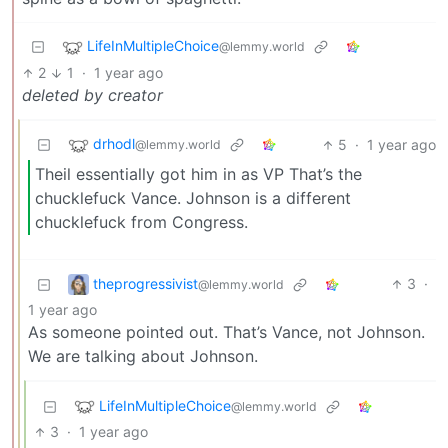
LifeInMultipleChoice
@lemmy.world
2
1
·
1 year ago
deleted by creator
drhodl
5
·
1 year ago
@lemmy.world
Theil essentially got him in as VP That’s the
chucklefuck Vance. Johnson is a different
chucklefuck from Congress.
theprogressivist
3
·
@lemmy.world
1 year ago
As someone pointed out. That’s Vance, not Johnson.
We are talking about Johnson.
LifeInMultipleChoice
@lemmy.world
3
·
1 year ago