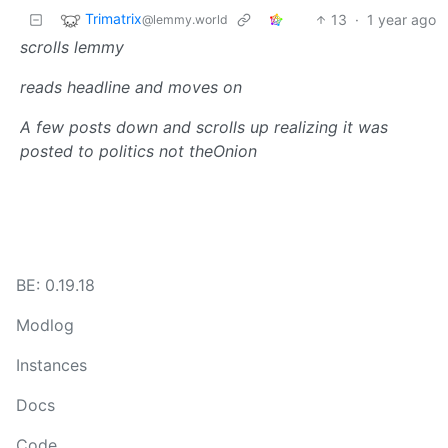
Trimatrix
13
·
1 year ago
@lemmy.world
scrolls lemmy
reads headline and moves on
A few posts down and scrolls up realizing it was
posted to politics not theOnion
BE: 0.19.18
Modlog
Instances
Docs
Code