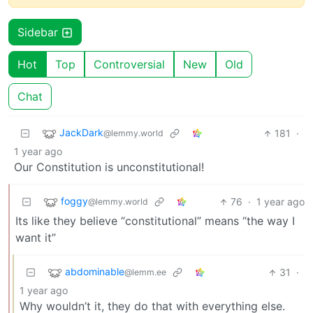
Sidebar
Hot
Top
Controversial
New
Old
Chat
JackDark
181
·
@lemmy.world
1 year ago
Our Constitution is unconstitutional!
foggy
76
·
1 year ago
@lemmy.world
Its like they believe “constitutional” means “the way I
want it”
abdominable
31
·
@lemm.ee
1 year ago
Why wouldn’t it, they do that with everything else.