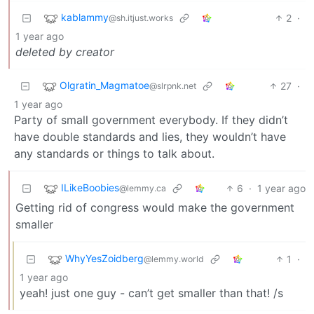
kablammy
2
·
@sh.itjust.works
1 year ago
deleted by creator
Olgratin_Magmatoe
27
·
@slrpnk.net
1 year ago
Party of small government everybody. If they didn’t
have double standards and lies, they wouldn’t have
any standards or things to talk about.
ILikeBoobies
6
·
1 year ago
@lemmy.ca
Getting rid of congress would make the government
smaller
WhyYesZoidberg
1
·
@lemmy.world
1 year ago
yeah! just one guy - can’t get smaller than that! /s