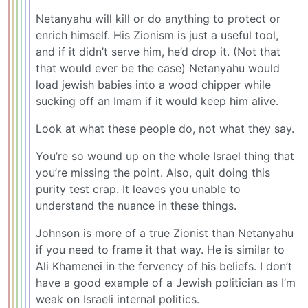
Netanyahu will kill or do anything to protect or
enrich himself. His Zionism is just a useful tool,
and if it didn’t serve him, he’d drop it. (Not that
that would ever be the case) Netanyahu would
load jewish babies into a wood chipper while
sucking off an Imam if it would keep him alive.
Look at what these people do, not what they say.
You’re so wound up on the whole Israel thing that
you’re missing the point. Also, quit doing this
purity test crap. It leaves you unable to
understand the nuance in these things.
Johnson is more of a true Zionist than Netanyahu
if you need to frame it that way. He is similar to
Ali Khamenei in the fervency of his beliefs. I don’t
have a good example of a Jewish politician as I’m
weak on Israeli internal politics.