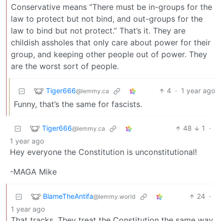
Conservative means “There must be in-groups for the
law to protect but not bind, and out-groups for the
law to bind but not protect.” That’s it. They are
childish assholes that only care about power for their
group, and keeping other people out of power. They
are the worst sort of people.
Tiger666
4
·
1 year ago
@lemmy.ca
Funny, that’s the same for fascists.
Tiger666
48
1
·
@lemmy.ca
1 year ago
Hey everyone the Constitution is unconstitutional!
-MAGA Mike
BlameTheAntifa
24
·
@lemmy.world
1 year ago
That tracks. They treat the Constitution the same way