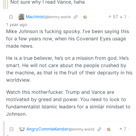
Not sure why I read Vance, haha
Machinist
57
1
·
@lemmy.world
1 year ago
Mike Johnson is fucking spooky. I’ve been saying this
for a few years now, when his Covenant Eyes usage
made news.
He is a true believer, he’s on a mission from god. He’s
smart. He will not care about the people crushed by
the machine, as that is the fruit of their depravity in his
worldview.
Watch this motherfucker. Trump and Vance are
motivated by greed and power. You need to look to
fundamentalist Islamic leaders for a similar mindset to
Johnson.
AngryCommieKender
7
·
@lemmy.world