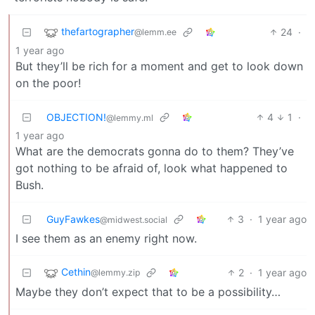
thefartographer
24
·
@lemm.ee
1 year ago
But they’ll be rich for a moment and get to look down
on the poor!
OBJECTION!
4
1
·
@lemmy.ml
1 year ago
What are the democrats gonna do to them? They’ve
got nothing to be afraid of, look what happened to
Bush.
GuyFawkes
3
·
1 year ago
@midwest.social
I see them as an enemy right now.
Cethin
2
·
1 year ago
@lemmy.zip
Maybe they don’t expect that to be a possibility…