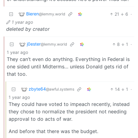
Bieren
21
6
·
@lemmy.world
1 year ago
deleted by creator
j0ester
8
1
·
@lemmy.world
1 year ago
They can’t even do anything. Everything in Federal is
one sided until Midterms… unless Donald gets rid of
that too.
zbyte64
14
1
·
@awful.systems
1 year ago
They could have voted to impeach recently, instead
they chose to normalize the president not needing
approval to do acts of war.
And before that there was the budget.