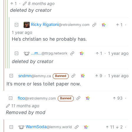
1
·
8 months ago
deleted by creator
Ricky Rigatoni
1
·
@retrolemmy.com
1 year ago
He’s christian so he probably has.
...m...
1
·
1 year ago
@ttrpg.network
deleted by creator
sndmn
9
·
1 year ago
@lemmy.ca
Banned
It’s more or less toilet paper now.
floo
93
·
@retrolemmy.com
Banned
11 months ago
Removed by mod
WarmSoda
11
2
·
@lemmy.world