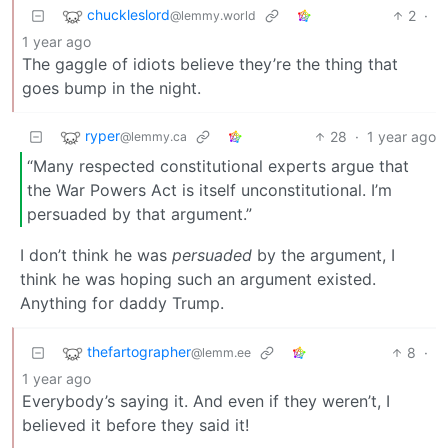
chuckleslord
2
·
@lemmy.world
1 year ago
The gaggle of idiots believe they’re the thing that
goes bump in the night.
ryper
28
·
1 year ago
@lemmy.ca
“Many respected constitutional experts argue that
the War Powers Act is itself unconstitutional. I’m
persuaded by that argument.”
I don’t think he was
persuaded
by the argument, I
think he was hoping such an argument existed.
Anything for daddy Trump.
thefartographer
8
·
@lemm.ee
1 year ago
Everybody’s saying it. And even if they weren’t, I
believed it before they said it!