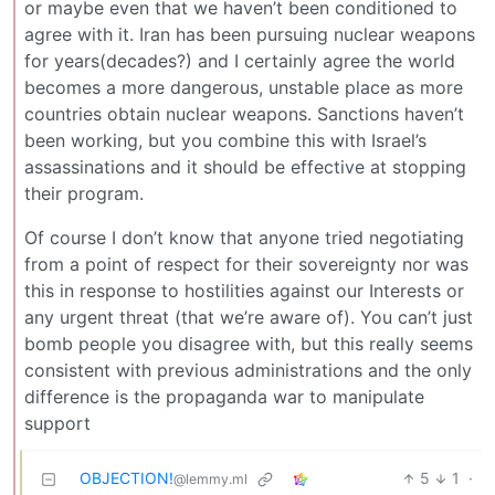
or maybe even that we haven’t been conditioned to
agree with it. Iran has been pursuing nuclear weapons
for years(decades?) and I certainly agree the world
becomes a more dangerous, unstable place as more
countries obtain nuclear weapons. Sanctions haven’t
been working, but you combine this with Israel’s
assassinations and it should be effective at stopping
their program.
Of course I don’t know that anyone tried negotiating
from a point of respect for their sovereignty nor was
this in response to hostilities against our Interests or
any urgent threat (that we’re aware of). You can’t just
bomb people you disagree with, but this really seems
consistent with previous administrations and the only
difference is the propaganda war to manipulate
support
OBJECTION!
5
1
·
@lemmy.ml