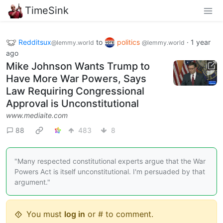
TimeSink
Redditsux
to
politics
·
1 year
@lemmy.world
@lemmy.world
ago
Mike Johnson Wants Trump to
Have More War Powers, Says
Law Requiring Congressional
Approval is Unconstitutional
www.mediaite.com
88
483
8
"Many respected constitutional experts argue that the War
Powers Act is itself unconstitutional. I'm persuaded by that
argument."
You must
log in
or # to comment.