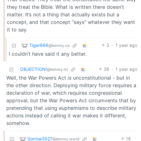
they treat the Bible. What is written there doesn’t
matter. It’s not a thing that actually exists but a
concept, and that concept “says” whatever they want
it to say.
Tiger666
3
·
1 year ago
@lemmy.ca
I couldn’t have said it any better.
OBJECTION!
38
·
1 year ago
@lemmy.ml
Well, the War Powers Act
is
unconstitutional - but in
the other direction. Deploying military force requires a
declaration of war, which requires congressional
approval, but the War Powers Act circumvents that by
pretending that using euphemisms to describe military
actions instead of calling it war makes it different,
somehow.
Sorrow3527
16
·
@lemmy.world