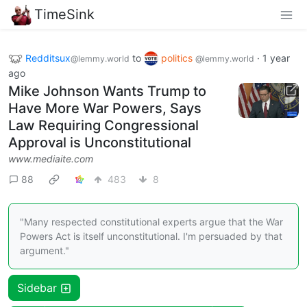
TimeSink
Redditsux
to
politics
·
1 year
@lemmy.world
@lemmy.world
ago
Mike Johnson Wants Trump to
Have More War Powers, Says
Law Requiring Congressional
Approval is Unconstitutional
www.mediaite.com
88
483
8
"Many respected constitutional experts argue that the War
Powers Act is itself unconstitutional. I'm persuaded by that
argument."
Sidebar