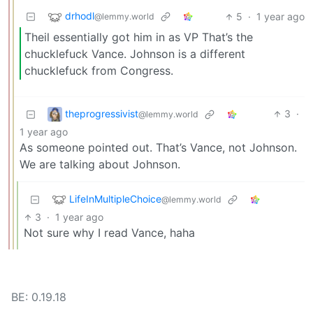
drhodl
5
·
1 year ago
@lemmy.world
Theil essentially got him in as VP That’s the
chucklefuck Vance. Johnson is a different
chucklefuck from Congress.
theprogressivist
3
·
@lemmy.world
1 year ago
As someone pointed out. That’s Vance, not Johnson.
We are talking about Johnson.
LifeInMultipleChoice
@lemmy.world
3
·
1 year ago
Not sure why I read Vance, haha
BE: 0.19.18