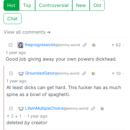
Hot
Top
Controversial
New
Old
Chat
View all comments ➔
theprogressivist
62
·
@lemmy.world
1 year ago
Good job giving away your own powers dickhead.
GroundedGator
10
·
@lemmy.world
1 year ago
At least dicks can get hard. This fucker has as much
spine as a bowl of spaghetti.
LifeInMultipleChoice
@lemmy.world
2
1
·
1 year ago
deleted by creator