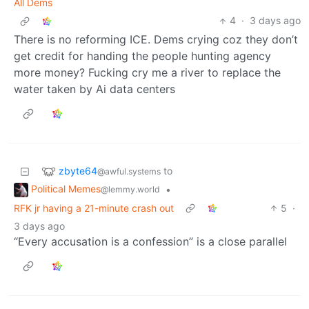
All Dems
4
·
3 days ago
There is no reforming ICE. Dems crying coz they don’t
get credit for handing the people hunting agency
more money? Fucking cry me a river to replace the
water taken by Ai data centers
zbyte64
to
@awful.systems
Political Memes
•
@lemmy.world
RFK jr having a 21-minute crash out
5
·
3 days ago
“Every accusation is a confession” is a close parallel