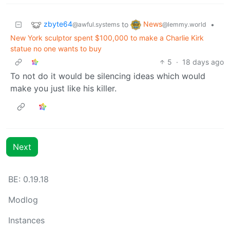
zbyte64
News
to
•
@awful.systems
@lemmy.world
New York sculptor spent $100,000 to make a Charlie Kirk
statue no one wants to buy
5
·
18 days ago
To not do it would be silencing ideas which would
make you just like his killer.
Next
BE: 0.19.18
Modlog
Instances