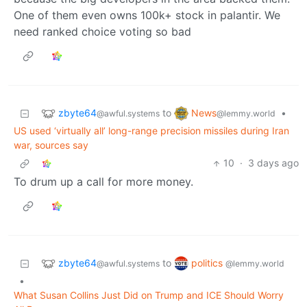
One of them even owns 100k+ stock in palantir. We
need ranked choice voting so bad
zbyte64
News
to
•
@awful.systems
@lemmy.world
US used ‘virtually all’ long-range precision missiles during Iran
war, sources say
10
·
3 days ago
To drum up a call for more money.
zbyte64
politics
to
@awful.systems
@lemmy.world
•
What Susan Collins Just Did on Trump and ICE Should Worry