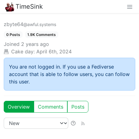
TimeSink
zbyte64
@awful.systems
0 Posts
1.9K Comments
Joined
2 years ago
Cake day:
April 6th, 2024
You are not logged in. If you use a Fediverse
account that is able to follow users, you can follow
this user.
Overview
Comments
Posts