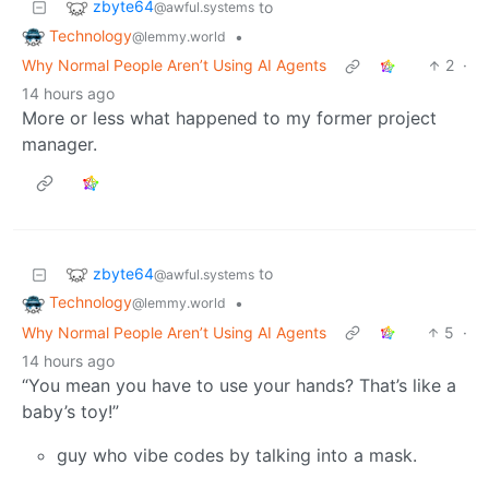
zbyte64
to
@awful.systems
Technology
•
@lemmy.world
Why Normal People Aren’t Using AI Agents
2
·
14 hours ago
More or less what happened to my former project
manager.
zbyte64
to
@awful.systems
Technology
•
@lemmy.world
Why Normal People Aren’t Using AI Agents
5
·
14 hours ago
“You mean you have to use your hands? That’s like a
baby’s toy!”
guy who vibe codes by talking into a mask.