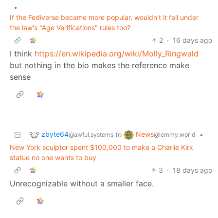
•
If the Fediverse became more popular, wouldn't it fall under
the law's "Age Verifications" rules too?
2
·
16 days ago
I think
https://en.wikipedia.org/wiki/Molly_Ringwald
but nothing in the bio makes the reference make
sense
zbyte64
News
to
•
@awful.systems
@lemmy.world
New York sculptor spent $100,000 to make a Charlie Kirk
statue no one wants to buy
3
·
18 days ago
Unrecognizable without a smaller face.