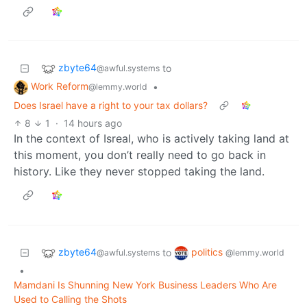
zbyte64
to
@awful.systems
Work Reform
•
@lemmy.world
Does Israel have a right to your tax dollars?
8
1
·
14 hours ago
In the context of Isreal, who is actively taking land at
this moment, you don’t really need to go back in
history. Like they never stopped taking the land.
zbyte64
politics
to
@awful.systems
@lemmy.world
•
Mamdani Is Shunning New York Business Leaders Who Are
Used to Calling the Shots