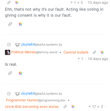
1
5
·
13 days ago
Ehh, that’s not why it’s our fault. Acting like voting in
giving consent is why it is our fault.
zbyte64
to
@awful.systems
Political Memes
•
Centrist bullshit
@lemmy.world
1
·
14 days ago
Is real.
zbyte64
to
@awful.systems
Programmer Humor
•
@programming.dev
Uncle Bob becoming even worse:
17
3
·