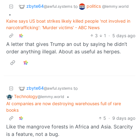
zbyte64
politics
to
@awful.systems
@lemmy.world
•
Kaine says US boat strikes likely killed people 'not involved in
narcotrafficking': 'Murder victims' - ABC News
3
1
·
5 days ago
A letter that gives Trump an out by saying he didn’t
order anything illegal. About as useful as herpes.
zbyte64
to
@awful.systems
Technology
•
@lemmy.world
AI companies are now destroying warehouses full of rare
books
5
·
9 days ago
Like the mangrove forests in Africa and Asia. Scarcity
is a feature, not a bug.