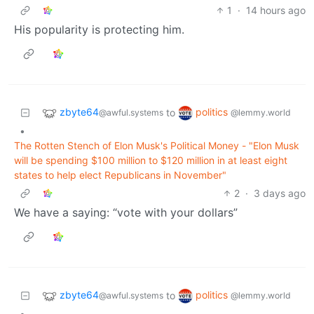
1
·
14 hours ago
His popularity is protecting him.
zbyte64
politics
to
@awful.systems
@lemmy.world
•
The Rotten Stench of Elon Musk's Political Money - "Elon Musk
will be spending $100 million to $120 million in at least eight
states to help elect Republicans in November"
2
·
3 days ago
We have a saying: “vote with your dollars”
zbyte64
politics
to
@awful.systems
@lemmy.world
•