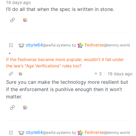
14 days ago
I’ll do all that when the spec is written in stone.
zbyte64
Fediverse
to
@awful.systems
@lemmy.world
•
If the Fediverse became more popular, wouldn't it fall under
the law's "Age Verifications" rules too?
3
·
16 days ago
Sure you can make the technology more resilient but
if the enforcement is punitive enough then it won’t
matter.
zbyte64
Fediverse
to
@awful.systems
@lemmy.world