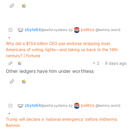
zbyte64
politics
to
@awful.systems
@lemmy.world
•
Why did a $154 billion CEO just endorse stripping most
Americans of voting rights—and taking us back to the 19th
century? | Fortune
2
·
9 days ago
Other ledgers have him under worthless
zbyte64
politics
to
@awful.systems
@lemmy.world
•
Trump will declare a ‘national emergency’ before midterms:
Bannon