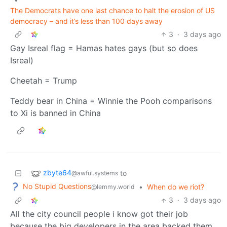
The Democrats have one last chance to halt the erosion of US
democracy – and it’s less than 100 days away
3
·
3 days ago
Gay Isreal flag = Hamas hates gays (but so does
Isreal)
Cheetah = Trump
Teddy bear in China = Winnie the Pooh comparisons
to Xi is banned in China
zbyte64
to
@awful.systems
No Stupid Questions
•
When do we riot?
@lemmy.world
3
·
3 days ago
All the city council people i know got their job
because the big developers in the area backed them.