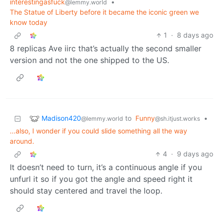
interestingasfuck
•
@lemmy.world
The Statue of Liberty before it became the iconic green we
know today
1
·
8 days ago
8 replicas Ave iirc that’s actually the second smaller
version and not the one shipped to the US.
Madison420
to
Funny
•
@lemmy.world
@sh.itjust.works
...also, I wonder if you could slide something all the way
around.
4
·
9 days ago
It doesn’t need to turn, it’s a continuous angle if you
unfurl it so if you got the angle and speed right it
should stay centered and travel the loop.