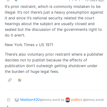
It’s prior restraint, which is commonly mistaken to be
illegal. It’s not there’s just a heavy presumption against
it and since it’s national security related the court
hearings about the subject are usually closed and
sealed but the discussion of the governments right to
do it aren’t.
New York Times v US 1971
There’s also voluntary prior restraint where a publisher
decides not to publish because the effects of
publication don’t outweigh getting shutdown under
the burden of huge legal fees.
Madison420
politics
to
@lemmy.world
@lemmy.world
•