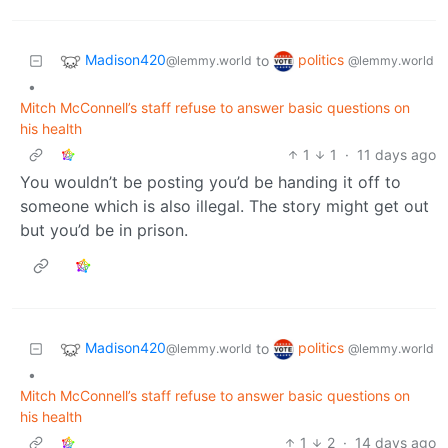
Madison420
politics
to
@lemmy.world
@lemmy.world
•
Mitch McConnell’s staff refuse to answer basic questions on
his health
1
1
·
11 days ago
You wouldn’t be posting you’d be handing it off to
someone which is also illegal. The story might get out
but you’d be in prison.
Madison420
politics
to
@lemmy.world
@lemmy.world
•
Mitch McConnell’s staff refuse to answer basic questions on
his health
1
2
·
14 days ago