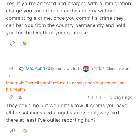
Yes. If you’re arrested and charged with a immigration
charge you cannot re enter the country without
committing a crime, once you commit a crime they
can bar you from the country permanently and hold
you for the length of your sentence.
Madison420
politics
to
@lemmy.world
@lemmy.world
•
Mitch McConnell’s staff refuse to answer basic questions on
his health
1
1
·
15 days ago
They could be but we don’t know. It seems you have
all the solutions and a rigid stance on it, why isn’t
there at least I’ve outlet reporting huh?