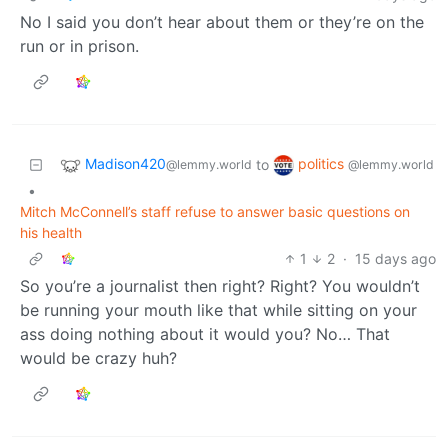
No I said you don’t hear about them or they’re on the
run or in prison.
Madison420
politics
to
@lemmy.world
@lemmy.world
•
Mitch McConnell’s staff refuse to answer basic questions on
his health
1
2
·
15 days ago
So you’re a journalist then right? Right? You wouldn’t
be running your mouth like that while sitting on your
ass doing nothing about it would you? No… That
would be crazy huh?