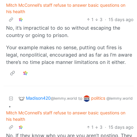
Mitch McConnell’s staff refuse to answer basic questions on
his health
1
3
·
15 days ago
No, it’s impractical to do so without escaping the
country or going to prison.
Your example makes no sense, putting out fires is
legal, nonpolitical, encouraged and as far as I’m aware
there’s no time place manner limitations on it either.
Madison420
politics
to
@lemmy.world
@lemmy.world
•
Mitch McConnell’s staff refuse to answer basic questions on
his health
1
3
·
15 days ago
No. If they know who you are you aren’t posting. They