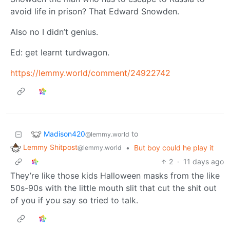
avoid life in prison? That Edward Snowden.
Also no I didn’t genius.
Ed: get learnt turdwagon.
https://lemmy.world/comment/24922742
Madison420
to
@lemmy.world
Lemmy Shitpost
•
But boy could he play it
@lemmy.world
2
·
11 days ago
They’re like those kids Halloween masks from the like
50s-90s with the little mouth slit that cut the shit out
of you if you say so tried to talk.