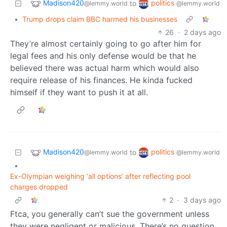
Madison420
politics
to
@lemmy.world
@lemmy.world
•
Trump drops claim BBC harmed his businesses
26
·
2 days ago
They’re almost certainly going to go after him for
legal fees and his only defense would be that he
believed there was actual harm which would also
require release of his finances. He kinda fucked
himself if they want to push it at all.
Madison420
politics
to
@lemmy.world
@lemmy.world
•
Ex-Olympian weighing ‘all options’ after reflecting pool
charges dropped
2
·
3 days ago
Ftca, you generally can’t sue the government unless
they were negligent or malicious. There’s no question