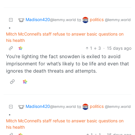
Madison420
politics
to
@lemmy.world
@lemmy.world
•
Mitch McConnell’s staff refuse to answer basic questions on
his health
1
3
·
15 days ago
You’re lighting the fact snowden is exiled to avoid
imprisonment for what’s likely to be life and even that
ignores the death threats and attempts.
Madison420
politics
to
@lemmy.world
@lemmy.world
•
Mitch McConnell’s staff refuse to answer basic questions on
his health
1
1
·
15 days ago