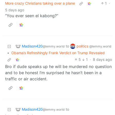
More crazy Christians taking over a plane
1
·
5 days ago
“You ever seen el kabong?”
Madison420
politics
to
@lemmy.world
@lemmy.world
•
Obama’s Refreshingly Frank Verdict on Trump Revealed
5
1
·
8 days ago
Bro if dude speaks up he will be murdered no question
and to be honest I’m surprised he hasn’t been in a
traffic or air accident.
Madison420
to
@lemmy.world