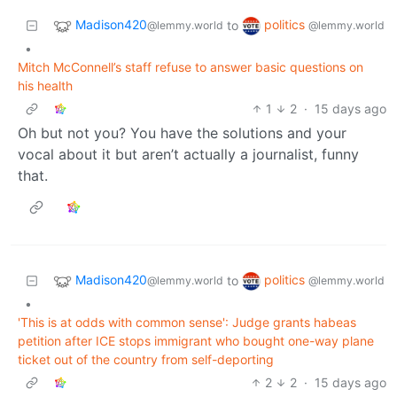
Madison420
politics
to
@lemmy.world
@lemmy.world
•
Mitch McConnell’s staff refuse to answer basic questions on
his health
1
2
·
15 days ago
Oh but not you? You have the solutions and your
vocal about it but aren’t actually a journalist, funny
that.
Madison420
politics
to
@lemmy.world
@lemmy.world
•
'This is at odds with common sense': Judge grants habeas
petition after ICE stops immigrant who bought one-way plane
ticket out of the country from self-deporting
2
2
·
15 days ago