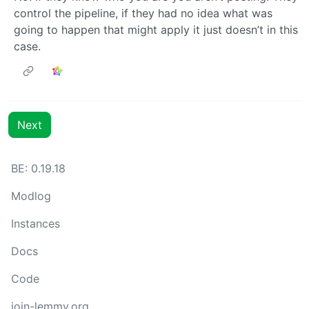
control the pipeline, if they had no idea what was
going to happen that might apply it just doesn’t in this
case.
Next
BE: 0.19.18
Modlog
Instances
Docs
Code
join-lemmy.org