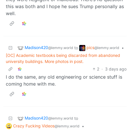
this was both and I hope he sues Trump personally as
well.
Madison420
pics
to
•
@lemmy.world
@lemmy.world
[OC] Academic textbooks being discarded from abandoned
university buildings. More photos in post.
2
·
3 days ago
I do the same, any old engineering or science stuff is
coming home with me.
Madison420
to
@lemmy.world
Crazy Fucking Videos
•
@lemmy.world