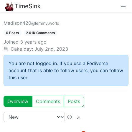
TimeSink
Madison420
@lemmy.world
0 Posts
2.01K Comments
Joined
3 years ago
Cake day:
July 2nd, 2023
You are not logged in. If you use a Fediverse
account that is able to follow users, you can follow
this user.
Overview
Comments
Posts