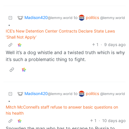
Madison420
politics
to
@lemmy.world
@lemmy.world
•
ICE’s New Detention Center Contracts Declare State Laws
‘Shall Not Apply’
1
·
9 days ago
Well it’s a dog whistle and a twisted truth which is why
it’s such a problematic thing to fight.
Madison420
politics
to
@lemmy.world
@lemmy.world
•
Mitch McConnell’s staff refuse to answer basic questions on
his health
1
·
10 days ago
Snowden the man who has to escape to Russia to