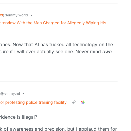
ws
•
@lemmy.world
nterview With the Man Charged for Allegedly Wiping His
ones. Now that AI has fucked all technology on the
sure if I will ever actually see one. Never mind
own
y
•
@lemmy.ml
protesting police training facility
vidence is illegal?
ack of awareness and precision, but I applaud them for