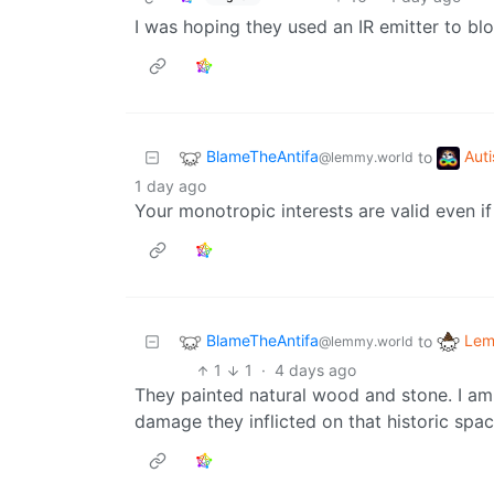
I was hoping they used an IR emitter to b
BlameTheAntifa
Aut
to
@lemmy.world
1 day ago
Your monotropic interests are valid even if
BlameTheAntifa
Lem
to
@lemmy.world
1
1
·
4 days ago
They painted natural wood and stone. I am
damage they inflicted on that historic spac