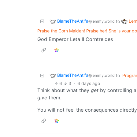
BlameTheAntifa
Lem
to
@lemmy.world
Praise the Corn Maiden! Praise her! She is your g
God Emperor Leta II Corntreides
BlameTheAntifa
to
Progra
@lemmy.world
6
3
·
6 days ago
Think about what they
get
by controlling 
give
them.
You will not feel the consequences directly