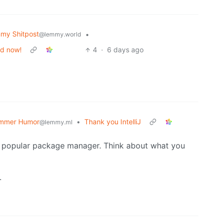
my Shitpost
•
@lemmy.world
od now!
4
·
6 days ago
mmer Humor
•
Thank you IntelliJ
@lemmy.ml
a popular package manager. Think about what you
.