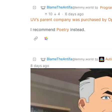
BlameTheAntifa
to
Progra
@lemmy.world
10
4
·
6 days ago
UV’s parent company was purchased by O
I recommend
Poetry
instead.
BlameTheAntifa
Aut
to
@lemmy.world
8 days ago