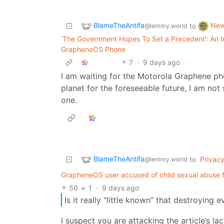
BlameTheAntifa
Ne
to
@lemmy.world
‘The Government Hopes To Set a Precedent’: An I
GrapheneOS Phone
7
·
9 days ago
I am waiting for the Motorola Graphene ph
planet for the foreseeable future, I am not 
one.
BlameTheAntifa
to
Privac
@lemmy.world
GrapheneOS user accused of child sexual abuse for 
50
1
·
9 days ago
Is it really “little known” that destroying e
I suspect you are attacking the article’s l