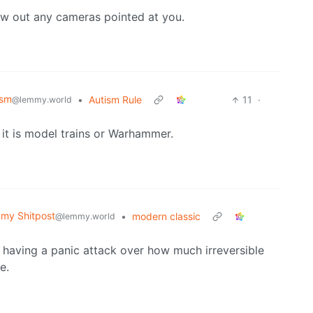
low out any cameras pointed at you.
ism
•
Autism Rule
11
·
@lemmy.world
 it is model trains or Warhammer.
my Shitpost
•
modern classic
@lemmy.world
 having a panic attack over how much irreversible
e.