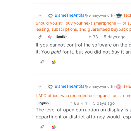
BlameTheAntifa
Tec
to
@lemmy.world
Should you still buy your next smartphone — or s
leasing, subscriptions, and guaranteed buyback 
33
·
5 days ago
English
If you cannot control the software on the
it. You
paid
for it, but you did not
buy
it a
BlameTheAntifa
THE
to
@lemmy.world
LAPD officer who recorded colleagues’ racist c
86
1
·
5 days ago
English
The level of open corruption on display is a
department or district attorney would resp