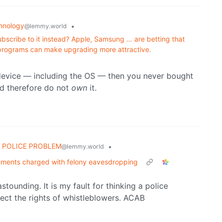
hnology
•
@lemmy.world
ubscribe to it instead? Apple, Samsung … are betting that
programs can make upgrading more attractive.
 device — including the OS — then you never bought
nd therefore do not
own
it.
 POLICE PROBLEM
•
@lemmy.world
omments charged with felony eavesdropping
stounding. It is my fault for thinking a police
ect the rights of whistleblowers. ACAB