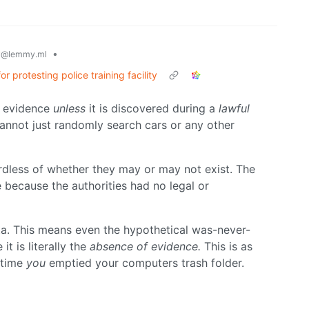
y
•
@lemmy.ml
protesting police training facility
t evidence
unless
it is discovered during a
lawful
annot just randomly search cars or any other
dless of whether they may or may not exist. The
because the authorities had no legal or
ta. This means even the hypothetical was-never-
t is literally the
absence of evidence.
This is as
 time
you
emptied your computers trash folder.