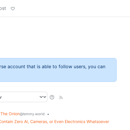
ost
rse account that is able to follow users, you can
 The Onion
•
@lemmy.world
Contain Zero AI, Cameras, or Even Electronics Whatsoever