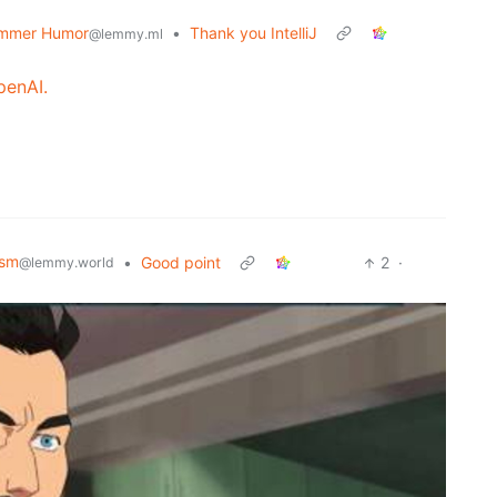
mmer Humor
•
Thank you IntelliJ
@lemmy.ml
penAI.
ism
•
Good point
2
·
@lemmy.world