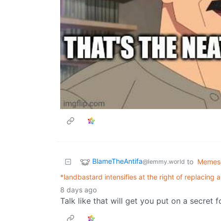
BlameTheAntifa
to
Memes
@lemmy.world
*landbastard intensifies at the right of replacing a 
8 days ago
Talk like that will get you put on a secret f