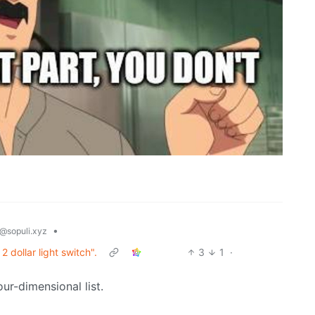
•
@sopuli.xyz
2 dollar light switch".
3
1
·
our-dimensional list.