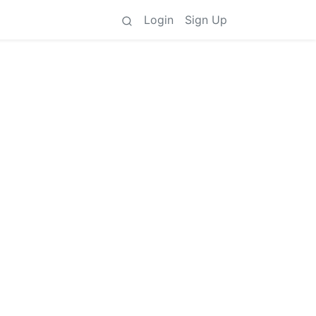
Login
Sign Up