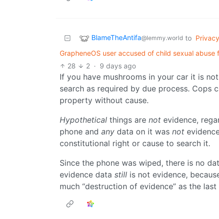
BlameTheAntifa
to
Privac
@lemmy.world
GrapheneOS user accused of child sexual abuse for 
28
2
·
9 days ago
If you have mushrooms in your car it is no
search as required by due process. Cops c
property without cause.
Hypothetical
things are
not
evidence, regar
phone and
any
data on it was
not
evidence 
constitutional right or cause to search it.
Since the phone was wiped, there is no da
evidence data
still
is not evidence, because i
much “destruction of evidence” as the last