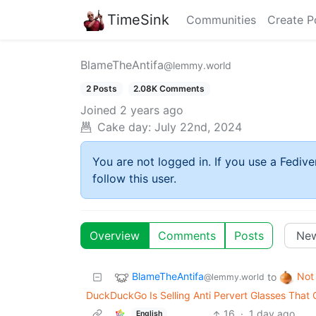
TimeSink
Communities
Create P
BlameTheAntifa
@lemmy.world
2 Posts
2.08K Comments
Joined
2 years ago
Cake day:
July 22nd, 2024
You are not logged in. If you use a Fedive
follow this user.
Overview
Comments
Posts
BlameTheAntifa
Not
to
@lemmy.world
DuckDuckGo Is Selling Anti Pervert Glasses That 
16
·
1 day ago
English