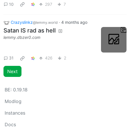
10
297
7
Crazyslinkz
·
4 months ago
@lemmy.world
Satan IS rad as hell
lemmy.dbzer0.com
31
426
2
Next
BE:
0.19.18
Modlog
Instances
Docs