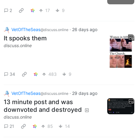
2
17
9
VetOfTheSeas
·
26 days ago
@discuss.online
It spooks them
discuss.online
34
483
9
VetOfTheSeas
·
29 days ago
@discuss.online
13 minute post and was
downvoted and destroyed
discuss.online
21
85
14