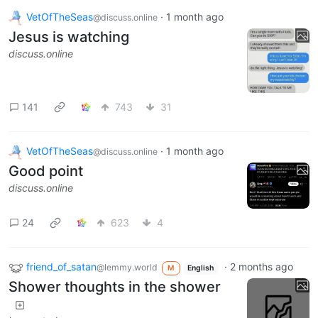
VetOfTheSeas
·
1 month ago
@discuss.online
Jesus is watching
discuss.online
141
743
31
VetOfTheSeas
·
1 month ago
@discuss.online
Good point
discuss.online
24
623
4
friend_of_satan
·
2 months ago
@lemmy.world
M
English
Shower thoughts in the shower