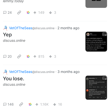
lemmy.today
24
149
3
VetOfTheSeas
·
2 months ago
@discuss.online
Yep
discuss.online
20
815
3
VetOfTheSeas
·
3 months ago
@discuss.online
You lose.
discuss.online
146
1.16K
16