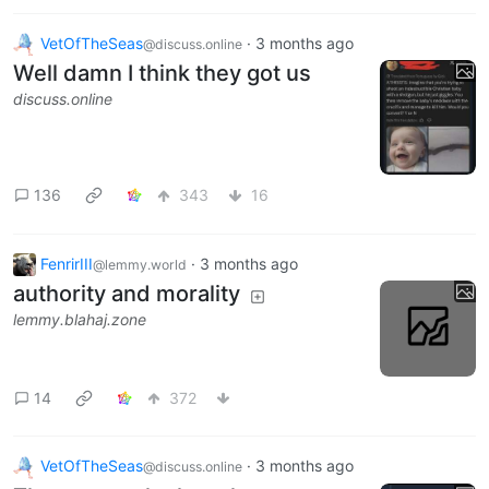
VetOfTheSeas
·
3 months ago
@discuss.online
Well damn I think they got us
discuss.online
136
343
16
FenrirIII
·
3 months ago
@lemmy.world
authority and morality
lemmy.blahaj.zone
14
372
VetOfTheSeas
·
3 months ago
@discuss.online