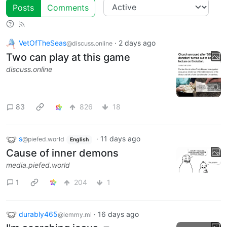
Posts
Comments
VetOfTheSeas
·
2 days ago
@discuss.online
Two can play at this game
discuss.online
83
826
18
s
·
11 days ago
@piefed.world
English
Cause of inner demons
media.piefed.world
1
204
1
durably465
·
16 days ago
@lemmy.ml