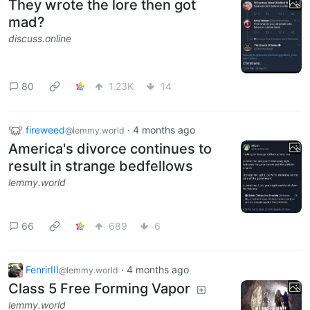
They wrote the lore then got
mad?
discuss.online
80
1.23K
14
fireweed
·
4 months ago
@lemmy.world
America's divorce continues to
result in strange bedfellows
lemmy.world
66
689
6
FenrirIII
·
4 months ago
@lemmy.world
Class 5 Free Forming Vapor
lemmy.world