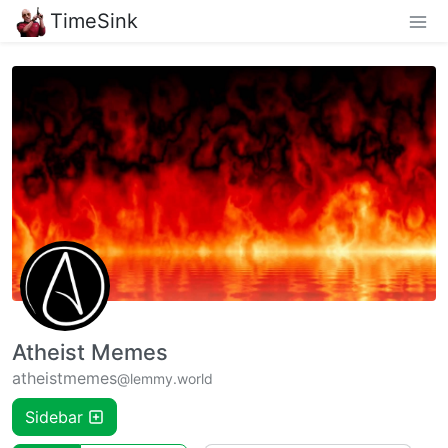
TimeSink
Atheist Memes
atheistmemes
@lemmy.world
Sidebar