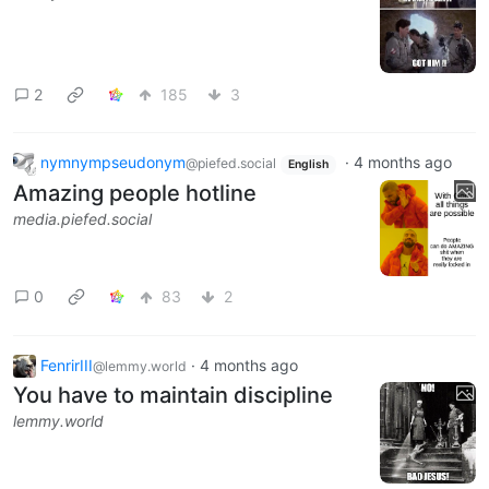
2
185
3
nymnympseudonym
·
4 months ago
@piefed.social
English
Amazing people hotline
media.piefed.social
0
83
2
FenrirIII
·
4 months ago
@lemmy.world
You have to maintain discipline
lemmy.world