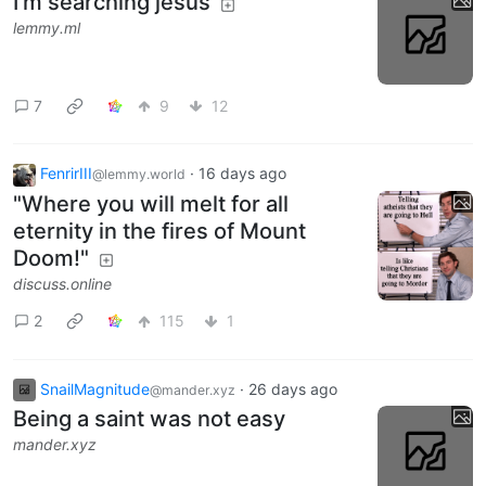
I'm searching jesus
lemmy.ml
7
9
12
FenrirIII
·
16 days ago
@lemmy.world
"Where you will melt for all
eternity in the fires of Mount
Doom!"
discuss.online
2
115
1
SnailMagnitude
·
26 days ago
@mander.xyz
Being a saint was not easy
mander.xyz