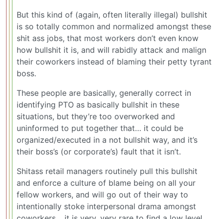
But this kind of (again, often literally illegal) bullshit
is so totally common and normalized amongst these
shit ass jobs, that most workers don’t even know
how bullshit it is, and will rabidly attack and malign
their coworkers instead of blaming their petty tyrant
boss.
These people are basically, generally correct in
identifying PTO as basically bullshit in these
situations, but they’re too overworked and
uninformed to put together that… it could be
organized/executed in a not bullshit way, and it’s
their boss’s (or corporate’s) fault that it isn’t.
Shitass retail managers routinely pull this bullshit
and enforce a culture of blame being on all your
fellow workers, and will go out of their way to
intentionally stoke interpersonal drama amongst
coworkers… it is very, very rare to find a low level