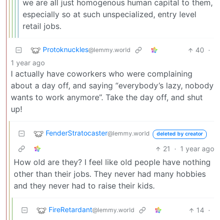
we are all just homogenous human capital to them,
especially so at such unspecialized, entry level
retail jobs.
Protoknuckles
40
·
@lemmy.world
1 year ago
I actually have coworkers who were complaining
about a day off, and saying “everybody’s lazy, nobody
wants to work anymore”. Take the day off, and shut
up!
FenderStratocaster
@lemmy.world
deleted by creator
21
·
1 year ago
How old are they? I feel like old people have nothing
other than their jobs. They never had many hobbies
and they never had to raise their kids.
FireRetardant
14
·
@lemmy.world