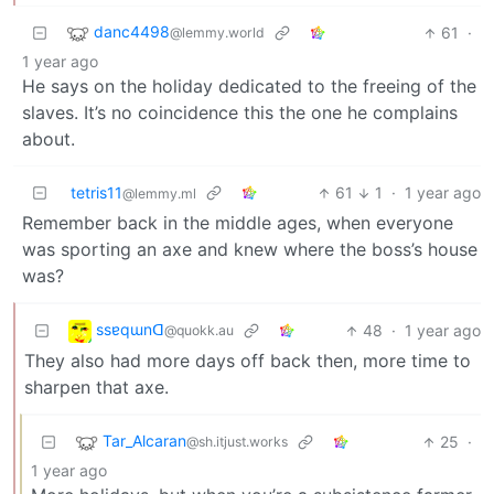
danc4498
61
·
@lemmy.world
1 year ago
He says on the holiday dedicated to the freeing of the
slaves. It’s no coincidence this the one he complains
about.
tetris11
61
1
·
1 year ago
@lemmy.ml
Remember back in the middle ages, when everyone
was sporting an axe and knew where the boss’s house
was?
ssɐqɯnᗡ
48
·
1 year ago
@quokk.au
They also had more days off back then, more time to
sharpen that axe.
Tar_Alcaran
25
·
@sh.itjust.works
1 year ago