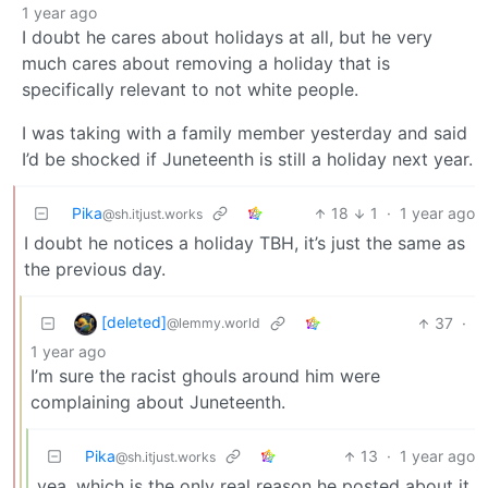
1 year ago
I doubt he cares about holidays at all, but he very
much cares about removing a holiday that is
specifically relevant to not white people.
I was taking with a family member yesterday and said
I’d be shocked if Juneteenth is still a holiday next year.
Pika
18
1
·
1 year ago
@sh.itjust.works
I doubt he notices a holiday TBH, it’s just the same as
the previous day.
[deleted]
37
·
@lemmy.world
1 year ago
I’m sure the racist ghouls around him were
complaining about Juneteenth.
Pika
13
·
1 year ago
@sh.itjust.works
yea, which is the only real reason he posted about it.