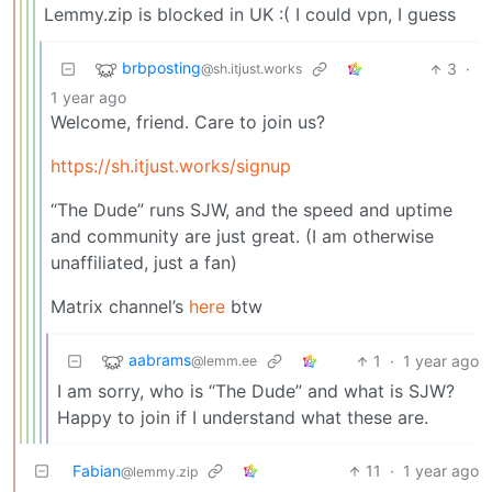
Lemmy.zip is blocked in UK :( I could vpn, I guess
brbposting
3
·
@sh.itjust.works
1 year ago
Welcome, friend. Care to join us?
https://sh.itjust.works/signup
“The Dude” runs SJW, and the speed and uptime
and community are just great. (I am otherwise
unaffiliated, just a fan)
Matrix channel’s
here
btw
aabrams
1
·
1 year ago
@lemm.ee
I am sorry, who is “The Dude” and what is SJW?
Happy to join if I understand what these are.
Fabian
11
·
1 year ago
@lemmy.zip