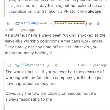
It’s just a normal day for him, but he realized he can
capitalize on it and make it a PR stunt like
always
Nangijala
@feddit.dk
Banned from community
95
·
1 year ago
As a Dane, I have always been fucking shocked at the
slave-like working conditions Americans work under.
They barely get any time off as it is. What do you
mean too many holidays?
ECB
46
·
1 year ago
@feddit.org
The worst part is… If you’ve ever had the pleasure of
working with an American company you’ll notice just
how unproductive they are.
Obviously the two are closely connected, but it’s
always fascinating to me