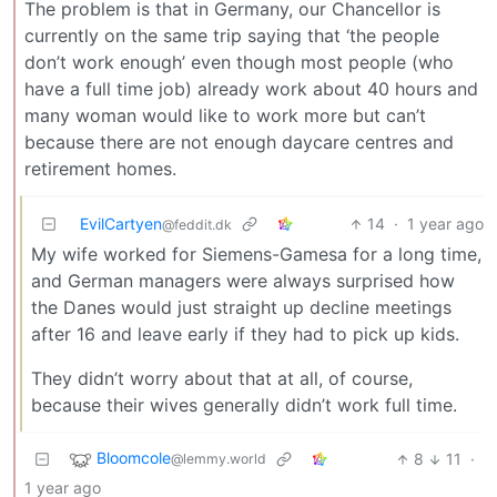
The problem is that in Germany, our Chancellor is
currently on the same trip saying that ‘the people
don’t work enough’ even though most people (who
have a full time job) already work about 40 hours and
many woman would like to work more but can’t
because there are not enough daycare centres and
retirement homes.
EvilCartyen
14
·
1 year ago
@feddit.dk
My wife worked for Siemens-Gamesa for a long time,
and German managers were always surprised how
the Danes would just straight up decline meetings
after 16 and leave early if they had to pick up kids.
They didn’t worry about that at all, of course,
because their wives generally didn’t work full time.
Bloomcole
8
11
·
@lemmy.world
1 year ago