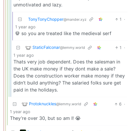
unmotivated and lazy.
TonyTonyChopper
1
·
@mander.xyz
1 year ago
💀 so you are treated like the medieval serf
StaticFalconar
1
·
@lemmy.world
1 year ago
Thats very job dependent. Does the salesman in
the UK make money if they dont make a sale?
Does the construction worker make money if they
didn’t build anything? The salaried folks sure get
paid in the holidays.
Protoknuckles
6
·
@lemmy.world
1 year ago
They’re over 30, but so am I! 😭