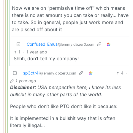
Now we are on “permissive time off” which means
there is no set amount you can take or really… have
to take. So in general, people just work more and
are pissed off about it
Confused_Emus
@lemmy.dbzer0.com
1
·
1 year ago
Shhh, don’t tell my company!
sp3ctr4l
4
·
@lemmy.dbzer0.com
1 year ago
Disclaimer
: USA perspective here, I know its less
bullshit in many other parts of the world.
People who don’t like PTO don’t like it because:
It is implemented in a bullshit way that is often
literally illegal…