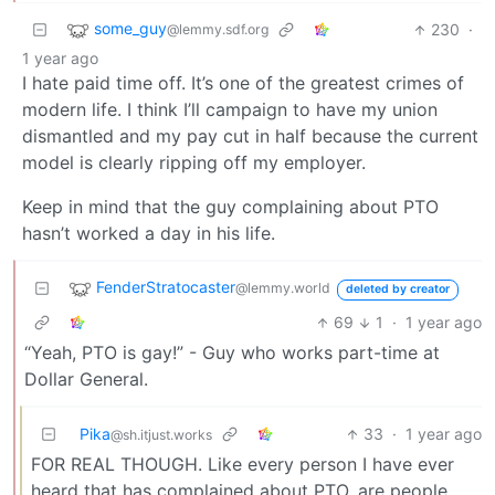
some_guy
230
·
@lemmy.sdf.org
1 year ago
I hate paid time off. It’s one of the greatest crimes of
modern life. I think I’ll campaign to have my union
dismantled and my pay cut in half because the current
model is clearly ripping off my employer.
Keep in mind that the guy complaining about PTO
hasn’t worked a day in his life.
FenderStratocaster
@lemmy.world
deleted by creator
69
1
·
1 year ago
“Yeah, PTO is gay!” - Guy who works part-time at
Dollar General.
Pika
33
·
1 year ago
@sh.itjust.works
FOR REAL THOUGH. Like every person I have ever
heard that has complained about PTO, are people