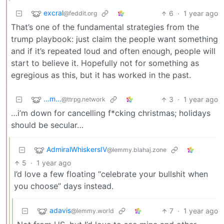
excral
6
·
1 year ago
@feddit.org
That’s one of the fundamental strategies from the
trump playbook: just claim the people want something
and if it’s repeated loud and often enough, people will
start to believe it. Hopefully not for something as
egregious as this, but it has worked in the past.
...m...
3
·
1 year ago
@ttrpg.network
…i’m down for cancelling f*cking christmas; holidays
should be secular…
AdmiralWhiskersIV
@lemmy.blahaj.zone
5
·
1 year ago
I’d love a few floating “celebrate your bullshit when
you choose” days instead.
adavis
7
·
1 year ago
@lemmy.world