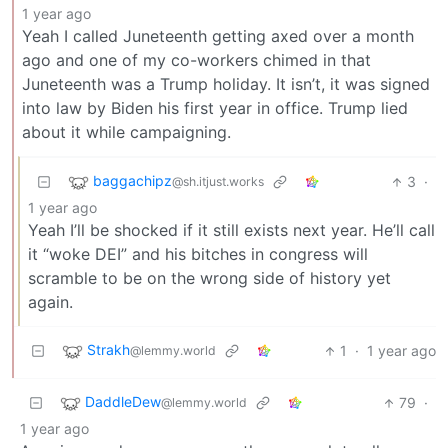
1 year ago
Yeah I called Juneteenth getting axed over a month
ago and one of my co-workers chimed in that
Juneteenth was a Trump holiday. It isn’t, it was signed
into law by Biden his first year in office. Trump lied
about it while campaigning.
baggachipz
3
·
@sh.itjust.works
1 year ago
Yeah I’ll be shocked if it still exists next year. He’ll call
it “woke DEI” and his bitches in congress will
scramble to be on the wrong side of history yet
again.
Strakh
1
·
1 year ago
@lemmy.world
DaddleDew
79
·
@lemmy.world
1 year ago