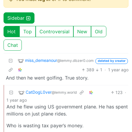
Sidebar
Hot
Top
Controversial
New
Old
Chat
miss_demeanour
@lemmy.dbzer0.com
deleted by creator
389
1
·
1 year ago
And then he went golfing. True story.
CatDogL0ver
123
·
@lemmy.world
1 year ago
And he flew using US government plane. He has spent
millions on just plane rides.
Who is wasting tax payer’s money.