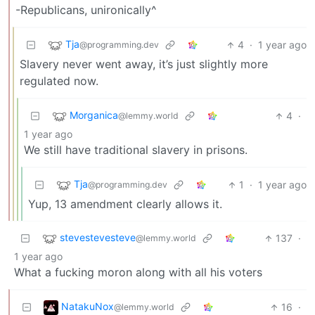
-Republicans, unironically^
Tja
4
·
1 year ago
@programming.dev
Slavery never went away, it’s just slightly more
regulated now.
Morganica
4
·
@lemmy.world
1 year ago
We still have traditional slavery in prisons.
Tja
1
·
1 year ago
@programming.dev
Yup, 13 amendment clearly allows it.
stevestevesteve
137
·
@lemmy.world
1 year ago
What a fucking moron along with all his voters
NatakuNox
16
·
@lemmy.world