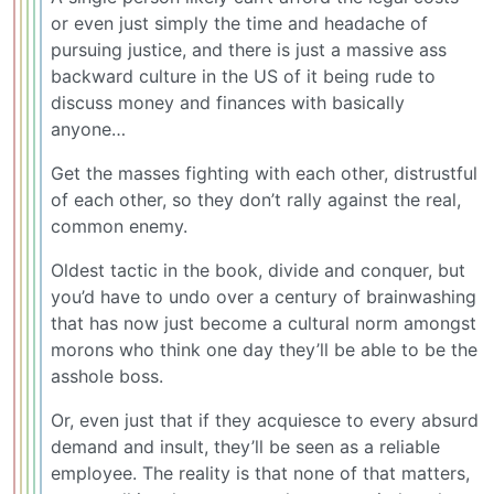
or even just simply the time and headache of
pursuing justice, and there is just a massive ass
backward culture in the US of it being rude to
discuss money and finances with basically
anyone…
Get the masses fighting with each other, distrustful
of each other, so they don’t rally against the real,
common enemy.
Oldest tactic in the book, divide and conquer, but
you’d have to undo over a century of brainwashing
that has now just become a cultural norm amongst
morons who think one day they’ll be able to be the
asshole boss.
Or, even just that if they acquiesce to every absurd
demand and insult, they’ll be seen as a reliable
employee. The reality is that none of that matters,