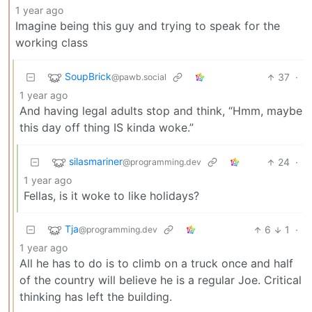
1 year ago
Imagine being this guy and trying to speak for the
working class
SoupBrick
37
·
@pawb.social
1 year ago
And having legal adults stop and think, “Hmm, maybe
this day off thing IS kinda woke.”
silasmariner
24
·
@programming.dev
1 year ago
Fellas, is it woke to like holidays?
Tja
6
1
·
@programming.dev
1 year ago
All he has to do is to climb on a truck once and half
of the country will believe he is a regular Joe. Critical
thinking has left the building.