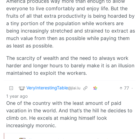
America produces way more than enough to allow
everyone to live comfortably and enjoy life. But the
fruits of all that extra productivity is being hoarded by
a tiny portion of the population while workers are
being increasingly stretched and strained to extract as
much value from then as possible while paying them
as least as possible.
The scarcity of wealth and the need to always work
harder and longer hours to barely make it is an illusion
maintained to exploit the workers.
VeryInterestingTable
77
·
@jlai.lu
1 year ago
One of the country with the least amount of paid
vacation in the world. And that’s the hill he decides to
climb on. He excels at making himself look
increasingly moronic.