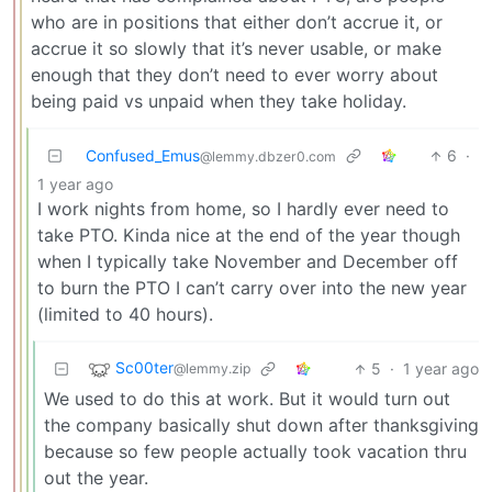
who are in positions that either don’t accrue it, or
accrue it so slowly that it’s never usable, or make
enough that they don’t need to ever worry about
being paid vs unpaid when they take holiday.
Confused_Emus
6
·
@lemmy.dbzer0.com
1 year ago
I work nights from home, so I hardly ever need to
take PTO. Kinda nice at the end of the year though
when I typically take November and December off
to burn the PTO I can’t carry over into the new year
(limited to 40 hours).
Sc00ter
5
·
1 year ago
@lemmy.zip
We used to do this at work. But it would turn out
the company basically shut down after thanksgiving
because so few people actually took vacation thru
out the year.