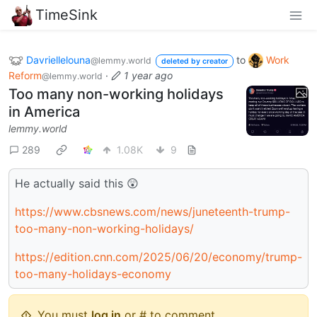
TimeSink
Davriellelouna
to
Work
@lemmy.world
deleted by creator
Reform
·
1 year ago
@lemmy.world
Too many non-working holidays
in America
lemmy.world
289
1.08K
9
He actually said this 😲
https://www.cbsnews.com/news/juneteenth-trump-
too-many-non-working-holidays/
https://edition.cnn.com/2025/06/20/economy/trump-
too-many-holidays-economy
You must
log in
or # to comment.