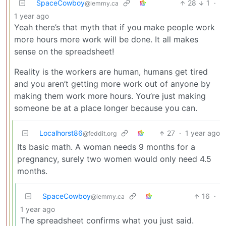
SpaceCowboy
28
1
·
@lemmy.ca
1 year ago
Yeah there’s that myth that if you make people work
more hours more work will be done. It all makes
sense on the spreadsheet!
Reality is the workers are human, humans get tired
and you aren’t getting more work out of anyone by
making them work more hours. You’re just making
someone be at a place longer because you can.
Localhorst86
27
·
1 year ago
@feddit.org
Its basic math. A woman needs 9 months for a
pregnancy, surely two women would only need 4.5
months.
SpaceCowboy
16
·
@lemmy.ca
1 year ago
The spreadsheet confirms what you just said.