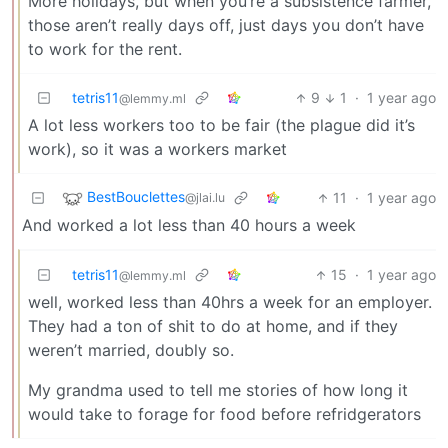
More holidays, but when you’re a subsistence farmer,
those aren’t really days off, just days you don’t have
to work for the rent.
tetris11
9
1
·
1 year ago
@lemmy.ml
A lot less workers too to be fair (the plague did it’s
work), so it was a workers market
BestBouclettes
11
·
1 year ago
@jlai.lu
And worked a lot less than 40 hours a week
tetris11
15
·
1 year ago
@lemmy.ml
well, worked less than 40hrs a week for an employer.
They had a ton of shit to do at home, and if they
weren’t married, doubly so.
My grandma used to tell me stories of how long it
would take to forage for food before refridgerators