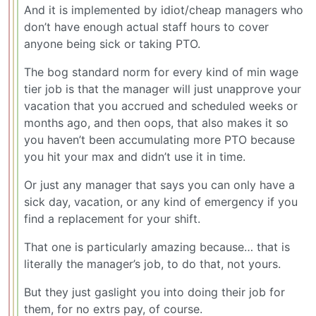
And it is implemented by idiot/cheap managers who
don’t have enough actual staff hours to cover
anyone being sick or taking PTO.
The bog standard norm for every kind of min wage
tier job is that the manager will just unapprove your
vacation that you accrued and scheduled weeks or
months ago, and then oops, that also makes it so
you haven’t been accumulating more PTO because
you hit your max and didn’t use it in time.
Or just any manager that says you can only have a
sick day, vacation, or any kind of emergency if you
find a replacement for your shift.
That one is particularly amazing because… that is
literally the manager’s job, to do that, not yours.
But they just gaslight you into doing their job for
them, for no extrs pay, of course.