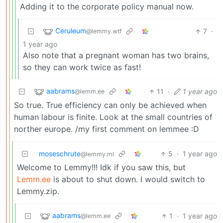
Adding it to the corporate policy manual now.
Ceruleum
7
·
@lemmy.wtf
1 year ago
Also note that a pregnant woman has two brains,
so they can work twice as fast!
aabrams
11
·
1 year ago
@lemm.ee
So true. True efficiency can only be achieved when
human labour is finite. Look at the small countries of
norther europe. /my first comment on lemmee :D
moseschrute
5
·
1 year ago
@lemmy.ml
Welcome to Lemmy!!! Idk if you saw this, but
Lemm.ee
is about to shut down. I would switch to
Lemmy.zip.
aabrams
1
·
1 year ago
@lemm.ee