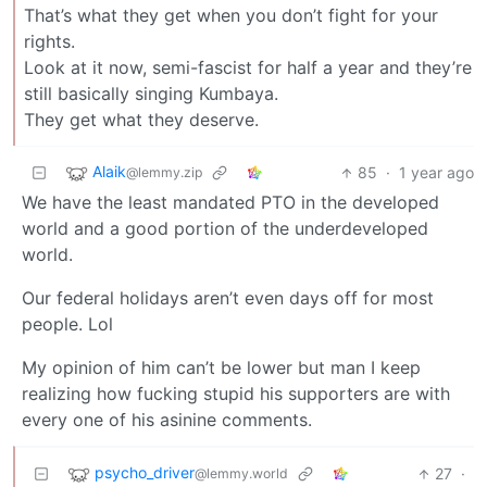
That’s what they get when you don’t fight for your
rights.
Look at it now, semi-fascist for half a year and they’re
still basically singing Kumbaya.
They get what they deserve.
Alaik
85
·
1 year ago
@lemmy.zip
We have the least mandated PTO in the developed
world and a good portion of the underdeveloped
world.
Our federal holidays aren’t even days off for most
people. Lol
My opinion of him can’t be lower but man I keep
realizing how fucking stupid his supporters are with
every one of his asinine comments.
psycho_driver
27
·
@lemmy.world