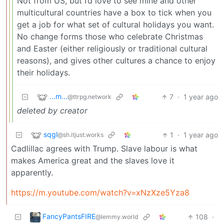
Not from US, but I’d love to see mine and other
multicultural countries have a box to tick when you
get a job for what set of cultural holidays you want.
No change forms those who celebrate Christmas
and Easter (either religiously or traditional cultural
reasons), and gives other cultures a chance to enjoy
their holidays.
...m...
7
·
1 year ago
@ttrpg.network
deleted by creator
sqgl
1
·
1 year ago
@sh.itjust.works
Cadlillac agrees with Trump. Slave labour is what
makes America great and the slaves love it
apparently.
https://m.youtube.com/watch?v=xNzXze5Yza8
FancyPantsFIRE
108
·
@lemmy.world