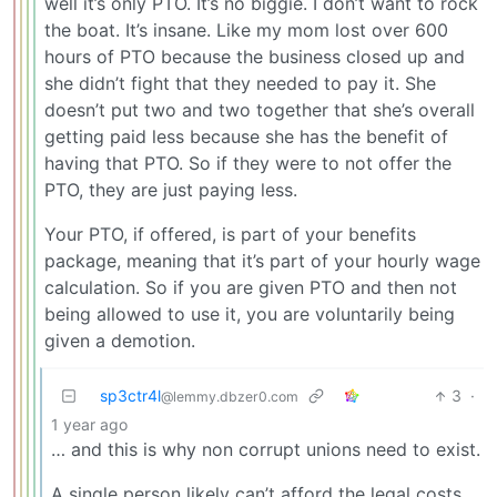
well it’s only PTO. It’s no biggie. I don’t want to rock
the boat. It’s insane. Like my mom lost over 600
hours of PTO because the business closed up and
she didn’t fight that they needed to pay it. She
doesn’t put two and two together that she’s overall
getting paid less because she has the benefit of
having that PTO. So if they were to not offer the
PTO, they are just paying less.
Your PTO, if offered, is part of your benefits
package, meaning that it’s part of your hourly wage
calculation. So if you are given PTO and then not
being allowed to use it, you are voluntarily being
given a demotion.
sp3ctr4l
3
·
@lemmy.dbzer0.com
1 year ago
… and this is why non corrupt unions need to exist.
A single person likely can’t afford the legal costs