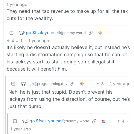
1 year ago
They need that tax revenue to make up for all the tax
cuts for the wealthy.
go $fsck yourself
@lemmy.world
4
1
·
1 year ago
It’s likely he doesn’t actually believe it, but instead he’s
starting a disinformation campaign so that he can let
his lackeys start to start doing some illegal shit
because it will benefit him.
Tja
3
·
1 year ago
@programming.dev
Nah, he is just that stupid. Doesn’t prevent his
lackeys from using the distraction, of course, but he’s
just that dumb.
go $fsck yourself
4
·
@lemmy.world
1 year ago