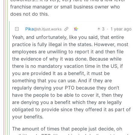
franchise manager or small business owner who
does not do this.
Pika
3
·
1 year ago
@sh.itjust.works
Yeah, and unfortunately, like you said, that entire
practice is fully illegal in the states. However, most
employees are unwilling to report it and then file
the evidence of why it was done. Because while
there is no mandatory vacation time in the US, if
you are provided It as a benefit, it must be
something that you can use. And if they are
regularly denying your PTO because they don’t
have the people to be able to cover it, then they
are denying you a benefit which they are legally
obligated to provide since they offered it as part of
your benefits.
The amount of times that people just decide, oh