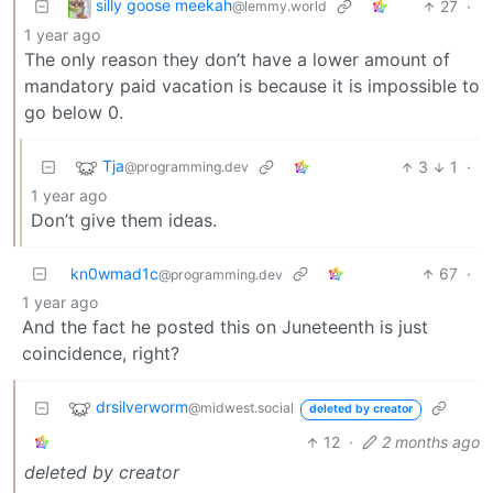
silly goose meekah
27
·
@lemmy.world
1 year ago
The only reason they don’t have a lower amount of
mandatory paid vacation is because it is impossible to
go below 0.
Tja
3
1
·
@programming.dev
1 year ago
Don’t give them ideas.
kn0wmad1c
67
·
@programming.dev
1 year ago
And the fact he posted this on Juneteenth is just
coincidence, right?
drsilverworm
@midwest.social
deleted by creator
12
·
2 months ago
deleted by creator