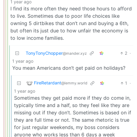
1 year ago
I find its more often they need those hours to afford
to live. Sometimes due to poor life choices like
owning 5 dirtbikes that don’t run and buying a 6th,
but often its just due to how unfair the economy is
to low income families.
TonyTonyChopper
2
·
@mander.xyz
1 year ago
You mean Americans don’t get paid on holidays?
FireRetardant
1
·
@lemmy.world
1 year ago
Sometimes they get paid more if they do come in,
typically time and a half, so they feel like they are
missing out if they don’t. Sometimes is based on if
they are full time or not. The same rhetoric is true
for just regular weekends, my boss considers
anyone who works less than 6 days a week