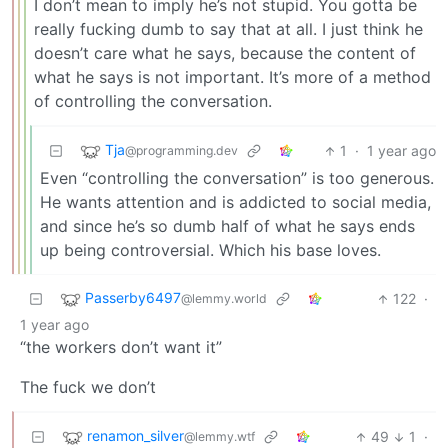
I don’t mean to imply he’s not stupid. You gotta be
really fucking dumb to say that at all. I just think he
doesn’t care what he says, because the content of
what he says is not important. It’s more of a method
of controlling the conversation.
Tja
1
·
1 year ago
@programming.dev
Even “controlling the conversation” is too generous.
He wants attention and is addicted to social media,
and since he’s so dumb half of what he says ends
up being controversial. Which his base loves.
Passerby6497
122
·
@lemmy.world
1 year ago
“the workers don’t want it”
The fuck we don’t
renamon_silver
49
1
·
@lemmy.wtf