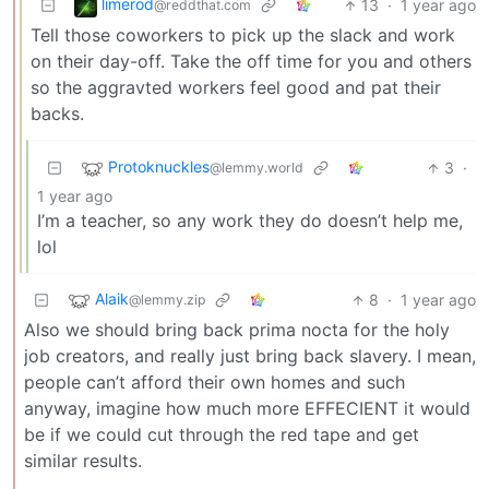
limerod
13
·
1 year ago
@reddthat.com
Tell those coworkers to pick up the slack and work
on their day-off. Take the off time for you and others
so the aggravted workers feel good and pat their
backs.
Protoknuckles
3
·
@lemmy.world
1 year ago
I’m a teacher, so any work they do doesn’t help me,
lol
Alaik
8
·
1 year ago
@lemmy.zip
Also we should bring back prima nocta for the holy
job creators, and really just bring back slavery. I mean,
people can’t afford their own homes and such
anyway, imagine how much more EFFECIENT it would
be if we could cut through the red tape and get
similar results.