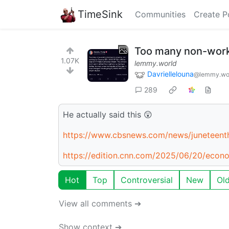
TimeSink
Communities
Create P
Too many non-worki
1.07K
lemmy.world
Davriellelouna
@lemmy.wo
289
He actually said this 😲
https://www.cbsnews.com/news/juneteent
https://edition.cnn.com/2025/06/20/eco
Hot
Top
Controversial
New
Ol
View all comments ➔
Show context ➔