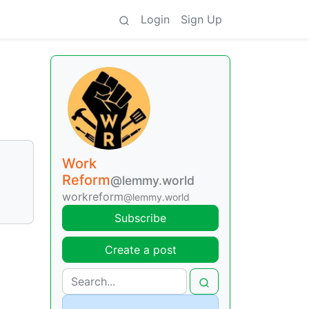
Login
Sign Up
Work
Reform
@lemmy.world
workreform
@lemmy.world
Subscribe
Create a post