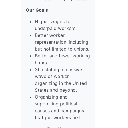
Our Goals
Higher wages for
underpaid workers.
Better worker
representation, including
but not limited to unions.
Better and fewer working
hours.
Stimulating a massive
wave of worker
organizing in the United
States and beyond.
Organizing and
supporting political
causes and campaigns
that put workers first.