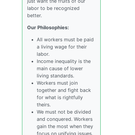
just want the fruits of our
labor to be recognized
better.
Our Philosophies:
All workers must be paid
a living wage for their
labor.
Income inequality is the
main cause of lower
living standards.
Workers must join
together and fight back
for what is rightfully
theirs.
We must not be divided
and conquered. Workers
gain the most when they
focus on unifying issues.