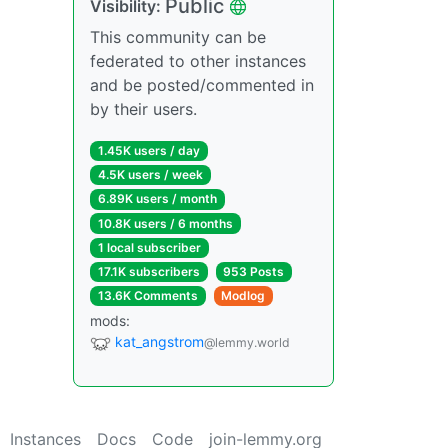
Public
Visibility:
This community can be
federated to other instances
and be posted/commented in
by their users.
1.45K users / day
4.5K users / week
6.89K users / month
10.8K users / 6 months
1 local subscriber
17.1K subscribers
953 Posts
13.6K Comments
Modlog
mods:
kat_angstrom
@lemmy.world
Instances
Docs
Code
join-lemmy.org