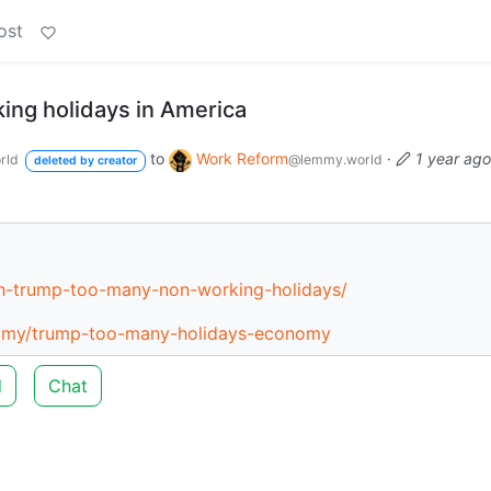
ost
ng holidays in America
to
Work Reform
·
1 year ago
rld
@lemmy.world
deleted by creator
h-trump-too-many-non-working-holidays/
nomy/trump-too-many-holidays-economy
d
Chat