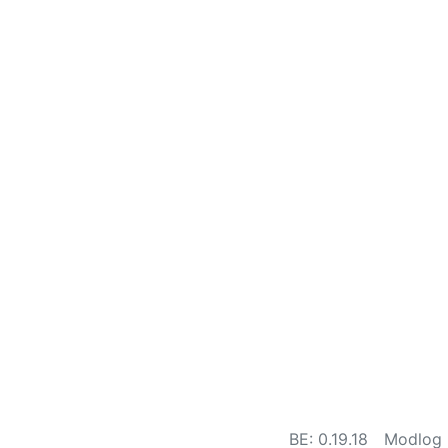
BE: 0.19.18
Modlog