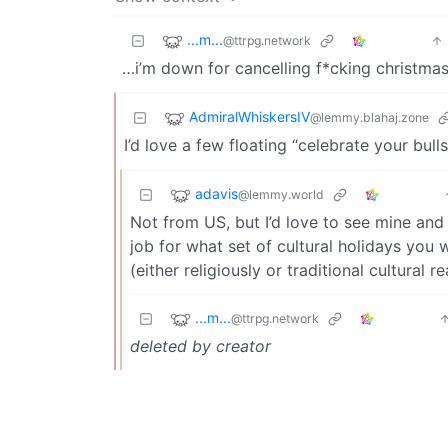
...m...
@ttrpg.network
…i’m down for cancelling f*cking christmas
AdmiralWhiskersIV
@lemmy.blahaj.zone
I’d love a few floating “celebrate your bul
adavis
@lemmy.world
Not from US, but I’d love to see mine and
job for what set of cultural holidays yo
(either religiously or traditional cultural 
...m...
@ttrpg.network
deleted by creator