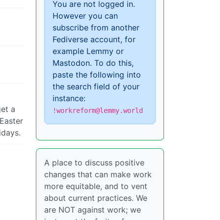
You are not logged in.
However you can
subscribe from another
Fediverse account, for
example Lemmy or
Mastodon. To do this,
paste the following into
the search field of your
instance:
get a
!workreform@lemmy.world
 Easter
idays.
A place to discuss positive
changes that can make work
more equitable, and to vent
about current practices. We
are NOT against work; we