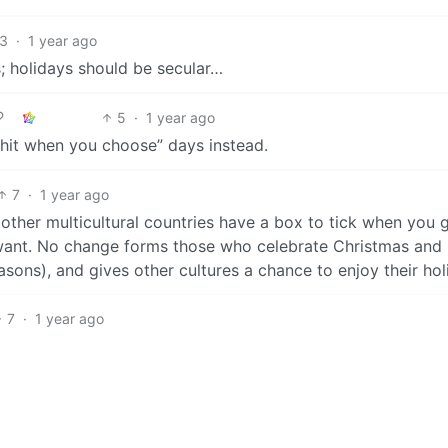
3
·
1 year ago
; holidays should be secular…
5
·
1 year ago
lshit when you choose” days instead.
7
·
1 year ago
 other multicultural countries have a box to tick when you 
u want. No change forms those who celebrate Christmas and
reasons), and gives other cultures a chance to enjoy their hol
7
·
1 year ago