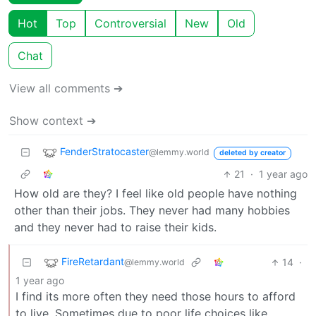
Hot
Top
Controversial
New
Old
Chat
View all comments ➔
Show context ➔
FenderStratocaster
@lemmy.world
deleted by creator
21
·
1 year ago
How old are they? I feel like old people have nothing
other than their jobs. They never had many hobbies
and they never had to raise their kids.
FireRetardant
14
·
@lemmy.world
1 year ago
I find its more often they need those hours to afford
to live. Sometimes due to poor life choices like