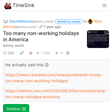
TimeSink
Davriellelouna
to
Work
@lemmy.world
deleted by creator
Reform
·
1 year ago
@lemmy.world
Too many non-working holidays
in America
lemmy.world
289
1.08K
9
He actually said this 😲
https://www.cbsnews.com/news/juneteenth-trump-
too-many-non-working-holidays/
https://edition.cnn.com/2025/06/20/economy/trump-
too-many-holidays-economy
Sidebar