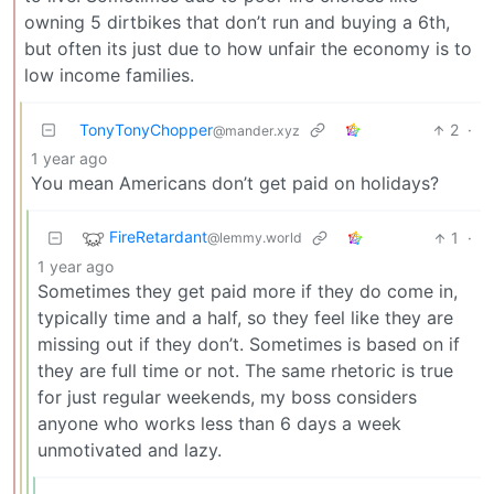
owning 5 dirtbikes that don’t run and buying a 6th,
but often its just due to how unfair the economy is to
low income families.
TonyTonyChopper
2
·
@mander.xyz
1 year ago
You mean Americans don’t get paid on holidays?
FireRetardant
1
·
@lemmy.world
1 year ago
Sometimes they get paid more if they do come in,
typically time and a half, so they feel like they are
missing out if they don’t. Sometimes is based on if
they are full time or not. The same rhetoric is true
for just regular weekends, my boss considers
anyone who works less than 6 days a week
unmotivated and lazy.