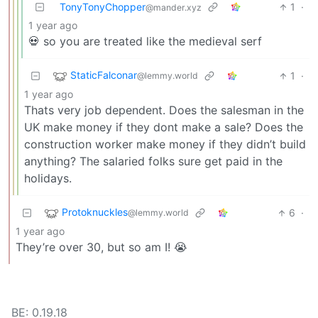
TonyTonyChopper
1
·
@mander.xyz
1 year ago
💀 so you are treated like the medieval serf
StaticFalconar
1
·
@lemmy.world
1 year ago
Thats very job dependent. Does the salesman in the
UK make money if they dont make a sale? Does the
construction worker make money if they didn’t build
anything? The salaried folks sure get paid in the
holidays.
Protoknuckles
6
·
@lemmy.world
1 year ago
They’re over 30, but so am I! 😭
BE: 0.19.18