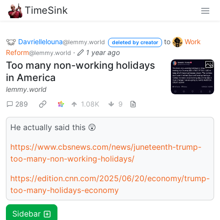
TimeSink
Davriellelouna
to
Work
@lemmy.world
deleted by creator
Reform
·
1 year ago
@lemmy.world
Too many non-working holidays
in America
lemmy.world
289
1.08K
9
He actually said this 😲
https://www.cbsnews.com/news/juneteenth-trump-
too-many-non-working-holidays/
https://edition.cnn.com/2025/06/20/economy/trump-
too-many-holidays-economy
Sidebar