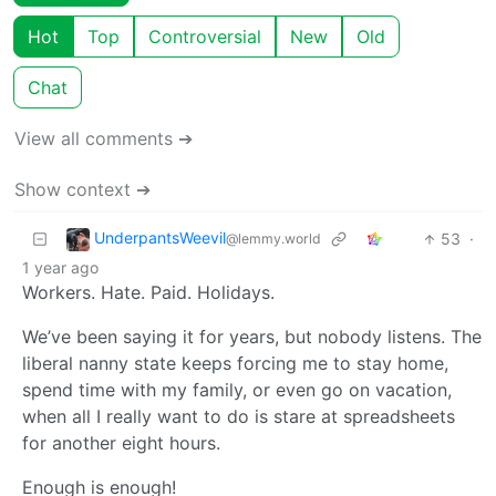
Hot
Top
Controversial
New
Old
Chat
View all comments ➔
Show context ➔
UnderpantsWeevil
53
·
@lemmy.world
1 year ago
Workers. Hate. Paid. Holidays.
We’ve been saying it for years, but nobody listens. The
liberal nanny state keeps forcing me to stay home,
spend time with my family, or even go on vacation,
when all I really want to do is stare at spreadsheets
for another eight hours.
Enough is enough!