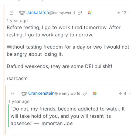
Jankatarch
12
·
@lemmy.world
1 year ago
Before resting, I go to work tired tomorrow. After
resting, I go to work angry tomorrow.
Without tasting freedom for a day or two I would not
be angry about losing it.
Defund weekends, they are some DEI bullshit!
/sarcasm
Crankenstein
4
·
@lemmy.world
1 year ago
“Do not, my friends, become addicted to water. It
will take hold of you, and you will resent its
absence.” — Immortan Joe