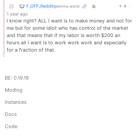
F_OFF_Reddit
4
·
@lemmy.world
1 year ago
I know right? ALL I want is to make money and not for
me but for some idiot who has control of the market
and that means that if my labor is worth $200 an
hours all I want is to work work work and especially
for a fraction of that.
BE: 0.19.18
Modlog
Instances
Docs
Code