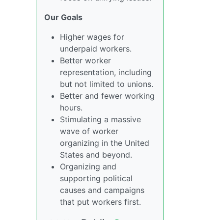
Our Goals
Higher wages for
underpaid workers.
Better worker
representation, including
but not limited to unions.
Better and fewer working
hours.
Stimulating a massive
wave of worker
organizing in the United
States and beyond.
Organizing and
supporting political
causes and campaigns
that put workers first.