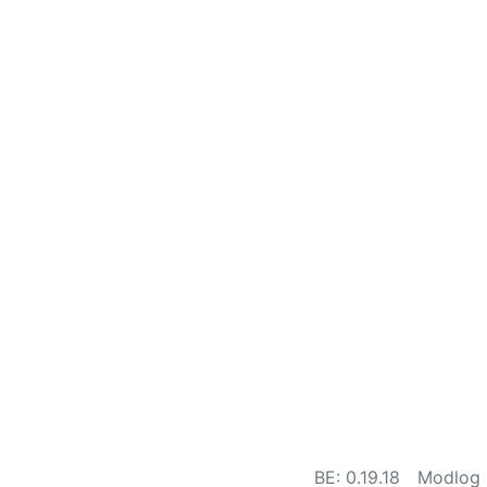
BE: 0.19.18
Modlog