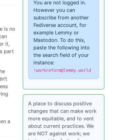
You are not logged in.
However you can
subscribe from another
Fediverse account, for
e is no
example Lemmy or
can
Mastodon. To do this,
r it,
paste the following into
s part
the search field of your
instance:
!workreform@lemmy.world
the
n’t
less
ying
A place to discuss positive
changes that can make work
more equitable, and to vent
ven a
about current practices. We
are NOT against work; we