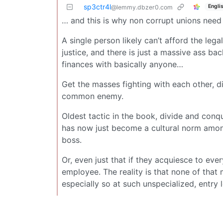
sp3ctr4l
Engli
@lemmy.dbzer0.com
… and this is why non corrupt unions need 
A single person likely can’t afford the leg
justice, and there is just a massive ass b
finances with basically anyone…
Get the masses fighting with each other, dis
common enemy.
Oldest tactic in the book, divide and conq
has now just become a cultural norm among
boss.
Or, even just that if they acquiesce to eve
employee. The reality is that none of that
especially so at such unspecialized, entry le