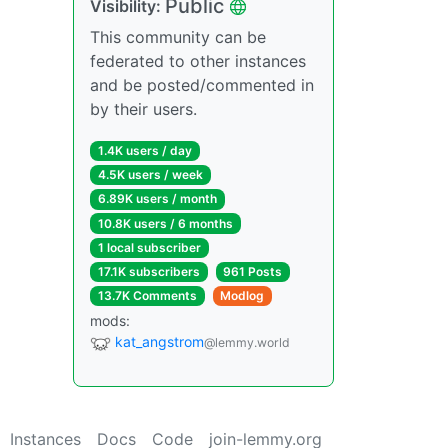
Public
Visibility:
This community can be
federated to other instances
and be posted/commented in
by their users.
1.4K users / day
4.5K users / week
6.89K users / month
10.8K users / 6 months
1 local subscriber
17.1K subscribers
961 Posts
13.7K Comments
Modlog
mods:
kat_angstrom
@lemmy.world
Instances
Docs
Code
join-lemmy.org