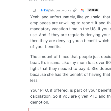
Pika
English
@sh.itjust.works
Yeah, and unfortunately, like you said, that 
employees are unwilling to report it and th
mandatory vacation time in the US, if you a
use. And if they are regularly denying you
then they are denying you a benefit which t
of your benefits.
The amount of times that people just decide,
boat. It’s insane. Like my mom lost over 6
fight that they needed to pay it. She doesn
because she has the benefit of having that 
less.
Your PTO, if offered, is part of your benef
calculation. So if you are given PTO and th
demotion.