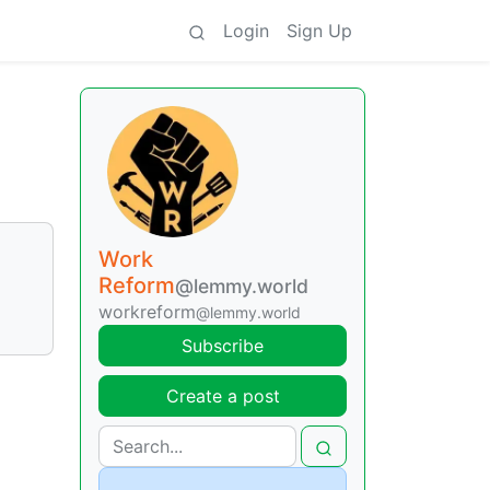
Login
Sign Up
Work
Reform
@lemmy.world
workreform
@lemmy.world
Subscribe
Create a post