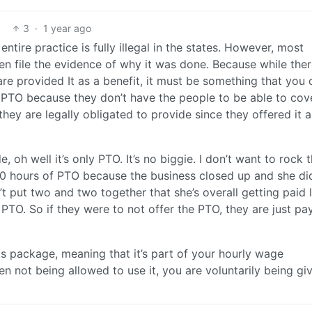
3
·
1 year ago
entire practice is fully illegal in the states. However, most
en file the evidence of why it was done. Because while ther
re provided It as a benefit, it must be something that you 
r PTO because they don’t have the people to be able to cove
hey are legally obligated to provide since they offered it a
 oh well it’s only PTO. It’s no biggie. I don’t want to rock 
00 hours of PTO because the business closed up and she did
’t put two and two together that she’s overall getting paid 
PTO. So if they were to not offer the PTO, they are just pa
its package, meaning that it’s part of your hourly wage
en not being allowed to use it, you are voluntarily being gi