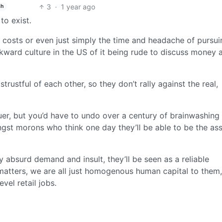
3
·
1 year ago
sh
to exist.
al costs or even just simply the time and headache of pursu
ackward culture in the US of it being rude to discuss money 
trustful of each other, so they don’t rally against the real,
uer, but you’d have to undo over a century of brainwashing 
st morons who think one day they’ll be able to be the as
ry absurd demand and insult, they’ll be seen as a reliable
 matters, we are all just homogenous human capital to them,
vel retail jobs.