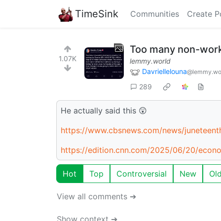
TimeSink
Communities
Create P
Too many non-worki
1.07K
lemmy.world
Davriellelouna
@lemmy.wo
289
He actually said this 😲
https://www.cbsnews.com/news/juneteent
https://edition.cnn.com/2025/06/20/eco
Hot
Top
Controversial
New
Ol
View all comments ➔
Show context ➔