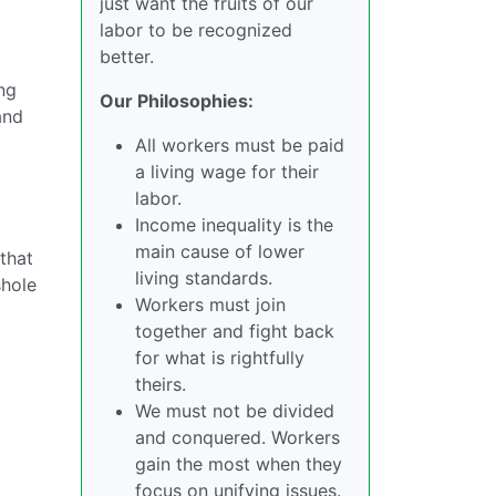
just want the fruits of our
labor to be recognized
better.
ing
Our Philosophies:
and
All workers must be paid
a living wage for their
labor.
Income inequality is the
main cause of lower
that
living standards.
shole
Workers must join
together and fight back
for what is rightfully
theirs.
We must not be divided
and conquered. Workers
gain the most when they
focus on unifying issues.