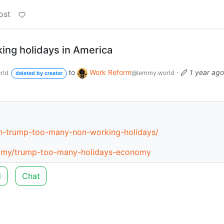
ost
ng holidays in America
to
Work Reform
·
1 year ago
rld
@lemmy.world
deleted by creator
h-trump-too-many-non-working-holidays/
nomy/trump-too-many-holidays-economy
d
Chat