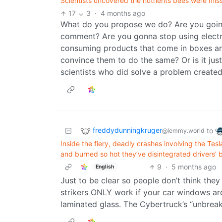
Scientists uncovered the nutrients bees were mis
17
3
·
4 months ago
What do you propose we do? Are you goin
comment? Are you gonna stop using electr
consuming products that come in boxes and
convince them to do the same? Or is it ju
scientists who did solve a problem created
freddydunningkruger
to
@lemmy.world
Inside the fiery, deadly crashes involving the Te
and burned so hot they’ve disintegrated drivers’ 
9
·
5 months ago
English
Just to be clear so people don’t think the
strikers ONLY work if your car windows a
laminated glass. The Cybertruck’s “unbreak