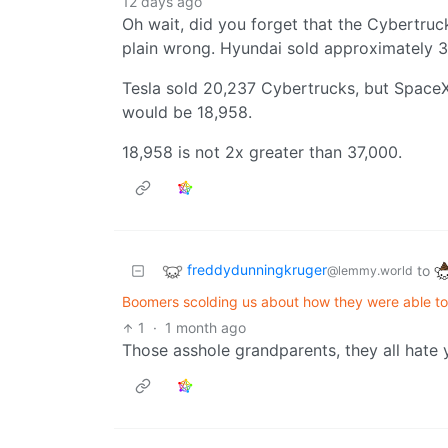
12 days ago
Oh wait, did you forget that the Cybertruc
plain wrong. Hyundai sold approximately 37,
Tesla sold 20,237 Cybertrucks, but SpaceX
would be 18,958.
18,958 is not 2x greater than 37,000.
freddydunningkruger
to
@lemmy.world
Boomers scolding us about how they were able to 
1
·
1 month ago
Those asshole grandparents, they all hate 