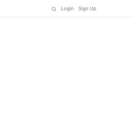
Login
Sign Up