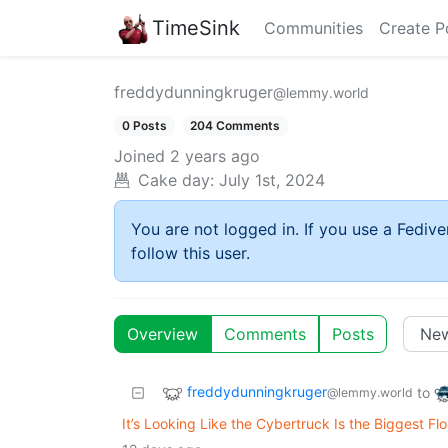
TimeSink
Communities
Create P
freddydunningkruger
@lemmy.world
0 Posts
204 Comments
Joined
2 years ago
Cake day:
July 1st, 2024
You are not logged in. If you use a Fedive
follow this user.
Overview
Comments
Posts
freddydunningkruger
to
@lemmy.world
It’s Looking Like the Cybertruck Is the Biggest Fl