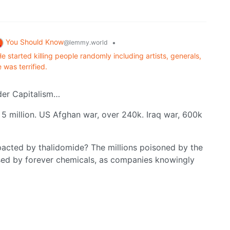
You Should Know
•
@lemmy.world
e started killing people randomly including artists, generals,
 was terrified.
der Capitalism…
o 5 million. US Afghan war, over 240k. Iraq war, 600k
acted by thalidomide? The millions poisoned by the
sed by forever chemicals, as companies knowingly