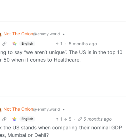
Not The Onion
•
@lemmy.world
1
·
5 months ago
English
sing to say “we aren’t unique”. The US is in the top 10
er 50 when it comes to Healthcare.
Not The Onion
•
@lemmy.world
1
5
·
5 months ago
English
nk the US stands when comparing their nominal GDP
nes, Mumbai or Dehli?