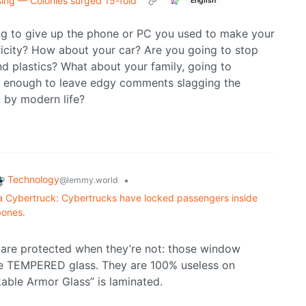
sing — Colonies surged 15-fold
English
g to give up the phone or PC you used to make your
icity? How about your car? Are you going to stop
 plastics? What about your family, going to
st enough to leave edgy comments slagging the
 by modern life?
Technology
•
@lemmy.world
sla Cybertruck: Cybertrucks have locked passengers inside
bones.
y are protected when they’re not: those window
re TEMPERED glass. They are 100% useless on
able Armor Glass” is laminated.