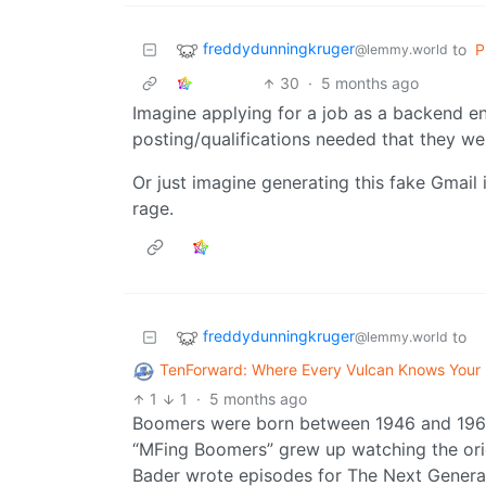
freddydunningkruger
to
P
@lemmy.world
30
·
5 months ago
Imagine applying for a job as a backend e
posting/qualifications needed that they w
Or just imagine generating this fake Gmail
rage.
freddydunningkruger
to
@lemmy.world
TenForward: Where Every Vulcan Knows You
1
1
·
5 months ago
Boomers were born between 1946 and 1964. 
“MFing Boomers” grew up watching the origi
Bader wrote episodes for The Next Generatio