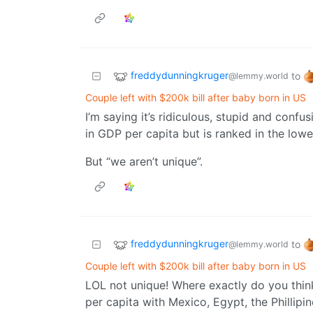
freddydunningkruger
to
@lemmy.world
Couple left with $200k bill after baby born in US
I’m saying it’s ridiculous, stupid and confu
in GDP per capita but is ranked in the low
But “we aren’t unique”.
freddydunningkruger
to
@lemmy.world
Couple left with $200k bill after baby born in US
LOL not unique! Where exactly do you thi
per capita with Mexico, Egypt, the Phillipi