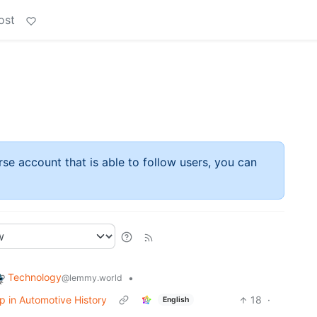
ost
rse account that is able to follow users, you can
Technology
•
@lemmy.world
op in Automotive History
18
·
English