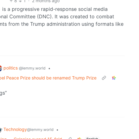
8
1
·
2 months ago
is a progressive rapid-response social media
ional Committee (DNC). It was created to combat
nts from the Trump administration using formats like
politics
•
@lemmy.world
bel Peace Prize should be renamed Trump Prize
gs”
Technology
•
@lemmy.world