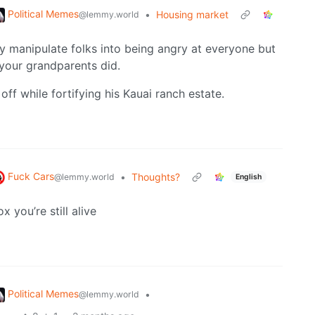
Political Memes
•
Housing market
@lemmy.world
hey manipulate folks into being angry at everyone but
your grandparents did.
ff while fortifying his Kauai ranch estate.
Fuck Cars
•
Thoughts?
@lemmy.world
English
x you’re still alive
Political Memes
•
@lemmy.world