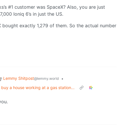
ks’s #1 customer was SpaceX? Also, you are just
000 Ioniq 6’s in just the US.
 bought exactly 1,279 of them. So the actual number
Lemmy Shitpost
•
@lemmy.world
buy a house working at a gas station...
you.