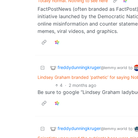
Totally normal. Nothing to see here
FactPostNews (often branded as FactPost) 
initiative launched by the Democratic Nat
online misinformation and counter stateme
memes, viral videos, and graphics.
freddydunningkruger
to
@lemmy.world
Lindsey Graham branded ‘pathetic’ for saying No
4
·
2 months ago
Be sure to google “Lindsey Graham ladybu
freddydunningkruger
to
@lemmy.world