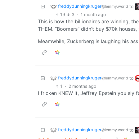
freddydunningkruger
to
@lemmy.world
19
3
·
1 month ago
This is how the billionaires are winning, t
THEM. “Boomers” didn’t buy $70k houses, 
Meamwhile, Zuckerberg is laughing his ass o
freddydunningkruger
to
@lemmy.world
1
·
2 months ago
I fricken KNEW it, Jeffrey Epstein you sly fo
freddydunningkruger
to
@lemmy.world