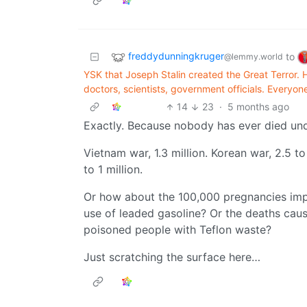
freddydunningkruger
to
@lemmy.world
YSK that Joseph Stalin created the Great Terror. H
doctors, scientists, government officials. Everyone
14
23
·
5 months ago
Exactly. Because nobody has ever died un
Vietnam war, 1.3 million. Korean war, 2.5 t
to 1 million.
Or how about the 100,000 pregnancies imp
use of leaded gasoline? Or the deaths cau
poisoned people with Teflon waste?
Just scratching the surface here…