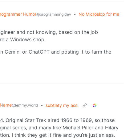
rogrammer Humor
•
No Microslop for me
@programming.dev
ngineer and not knowing, based on the job
ere a Windows shop.
 in Gemini or ChatGPT and posting it to farm the
r Name
•
subtlety my ass
@lemmy.world
Original Star Trek aired 1966 to 1969, so those
nal series, and many like Michael Piller and Hilary
n. I think they get it fine and you’re just an ass.