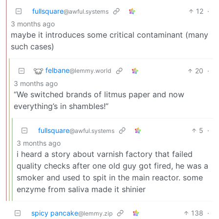
fullsquare
12
·
@awful.systems
3 months ago
maybe it introduces some critical contaminant (many
such cases)
felbane
20
·
@lemmy.world
3 months ago
“We switched brands of litmus paper and now
everything’s in shambles!”
fullsquare
5
·
@awful.systems
3 months ago
i heard a story about varnish factory that failed
quality checks after one old guy got fired, he was a
smoker and used to spit in the main reactor. some
enzyme from saliva made it shinier
spicy pancake
138
·
@lemmy.zip