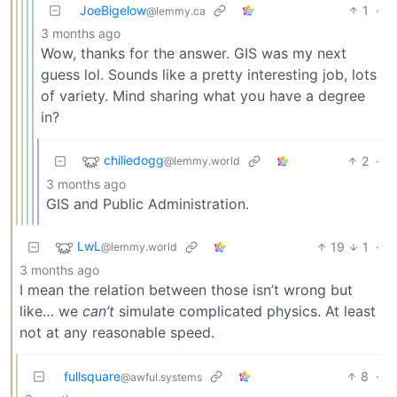
JoeBigelow
1
·
@lemmy.ca
3 months ago
Wow, thanks for the answer. GIS was my next
guess lol. Sounds like a pretty interesting job, lots
of variety. Mind sharing what you have a degree
in?
chiliedogg
2
·
@lemmy.world
3 months ago
GIS and Public Administration.
LwL
19
1
·
@lemmy.world
3 months ago
I mean the relation between those isn’t wrong but
like… we
can’t
simulate complicated physics. At least
not at any reasonable speed.
fullsquare
8
·
@awful.systems