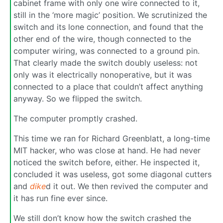
cabinet frame with only one wire connected to it,
still in the ‘more magic’ position. We scrutinized the
switch and its lone connection, and found that the
other end of the wire, though connected to the
computer wiring, was connected to a ground pin.
That clearly made the switch doubly useless: not
only was it electrically nonoperative, but it was
connected to a place that couldn’t affect anything
anyway. So we flipped the switch.
The computer promptly crashed.
This time we ran for Richard Greenblatt, a long-time
MIT hacker, who was close at hand. He had never
noticed the switch before, either. He inspected it,
concluded it was useless, got some diagonal cutters
and
dike
d it out. We then revived the computer and
it has run fine ever since.
We still don’t know how the switch crashed the