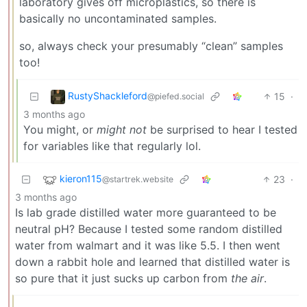
laboratory gives off microplastics, so there is
basically no uncontaminated samples.
so, always check your presumably “clean” samples
too!
RustyShackleford
15
·
@piefed.social
3 months ago
You might, or
might not
be surprised to hear I tested
for variables like that regularly lol.
kieron115
23
·
@startrek.website
3 months ago
Is lab grade distilled water more guaranteed to be
neutral pH? Because I tested some random distilled
water from walmart and it was like 5.5. I then went
down a rabbit hole and learned that distilled water is
so pure that it just sucks up carbon from
the air
.