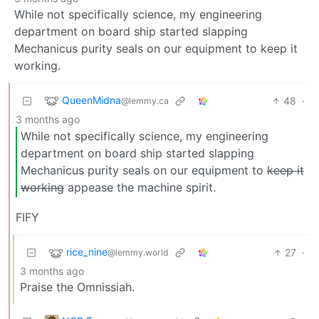
While not specifically science, my engineering
department on board ship started slapping
Mechanicus purity seals on our equipment to keep it
working.
QueenMidna
48
·
@lemmy.ca
3 months ago
While not specifically science, my engineering
department on board ship started slapping
Mechanicus purity seals on our equipment to
keep it
working
appease the machine spirit.
FIFY
rice_nine
27
·
@lemmy.world
3 months ago
Praise the Omnissiah.