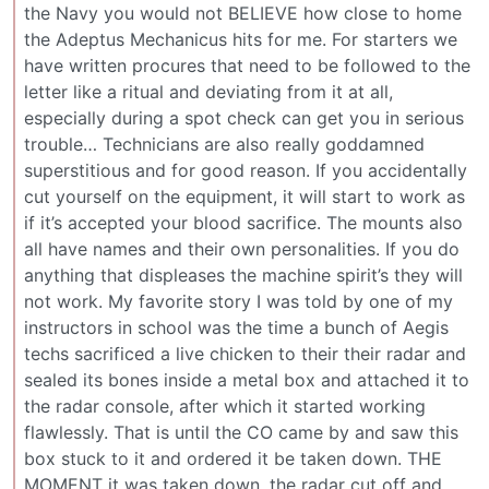
the Navy you would not BELIEVE how close to home
the Adeptus Mechanicus hits for me. For starters we
have written procures that need to be followed to the
letter like a ritual and deviating from it at all,
especially during a spot check can get you in serious
trouble… Technicians are also really goddamned
superstitious and for good reason. If you accidentally
cut yourself on the equipment, it will start to work as
if it’s accepted your blood sacrifice. The mounts also
all have names and their own personalities. If you do
anything that displeases the machine spirit’s they will
not work. My favorite story I was told by one of my
instructors in school was the time a bunch of Aegis
techs sacrificed a live chicken to their their radar and
sealed its bones inside a metal box and attached it to
the radar console, after which it started working
flawlessly. That is until the CO came by and saw this
box stuck to it and ordered it be taken down. THE
MOMENT it was taken down, the radar cut off and