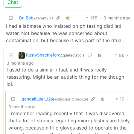
Chat
Dr. Bob
155
·
3 months ago
@lemmy.ca
I had a labmate who insisted on ph testing distilled
water. Not because he was concerned about
contamination, but because it was part of the ritual.
RustyShackleford
86
·
@piefed.social
3 months ago
I used to do a similar ritual, and it was really
reassuring. Might be an autistic thing for me though
lol.
gandalf_der_12te
19
·
@discuss.tchncs.de
3 months ago
i remember reading recently that it was discovered
that a lot of studies regarding microplastics are likely
wrong. because nitrile gloves used to operate in the