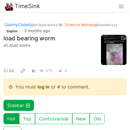
TimeSink
QuinnyCoded
to
Science Memes
@sh.itjust.works
@mander.xyz
·
3 months ago
English
load bearing worm
sh.itjust.works
84
970
4
You must
log in
or # to comment.
Sidebar
Hot
Top
Controversial
New
Old