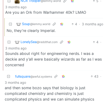
NCR Trooper
5
·
@lemmy.world
3 months ago
Are you an Ork from Warhammer 40k? LMAO
Soup
4
·
3 months ago
@lemmy.world
No, they’re clearly Imperial.
LonelySea
4
·
@reddthat.com
3 months ago
Sounds about right for engineering nerds. I was a
deckie and y’all were basically wizards as far as I was
concerned
fullsquare
43
·
@awful.systems
3 months ago
and then some bozo says that biology is just
complicated chemistry and chemistry is just
complicated physics and we can simulate physics