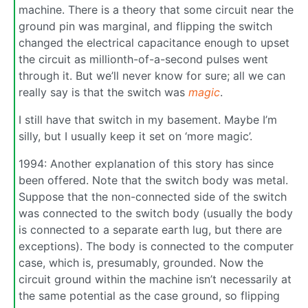
machine. There is a theory that some circuit near the
ground pin was marginal, and flipping the switch
changed the electrical capacitance enough to upset
the circuit as millionth-of-a-second pulses went
through it. But we’ll never know for sure; all we can
really say is that the switch was
magic
.
I still have that switch in my basement. Maybe I’m
silly, but I usually keep it set on ‘more magic’.
1994: Another explanation of this story has since
been offered. Note that the switch body was metal.
Suppose that the non-connected side of the switch
was connected to the switch body (usually the body
is connected to a separate earth lug, but there are
exceptions). The body is connected to the computer
case, which is, presumably, grounded. Now the
circuit ground within the machine isn’t necessarily at
the same potential as the case ground, so flipping