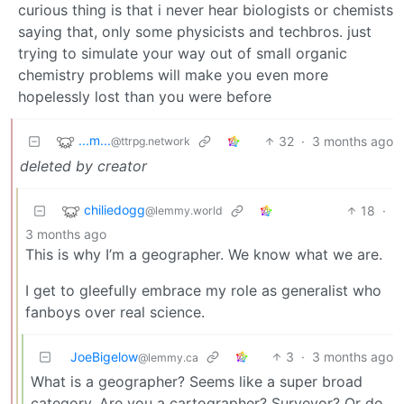
curious thing is that i never hear biologists or chemists
saying that, only some physicists and techbros. just
trying to simulate your way out of small organic
chemistry problems will make you even more
hopelessly lost than you were before
...m...
32
·
3 months ago
@ttrpg.network
deleted by creator
chiliedogg
18
·
@lemmy.world
3 months ago
This is why I’m a geographer. We know what we are.
I get to gleefully embrace my role as generalist who
fanboys over real science.
JoeBigelow
3
·
3 months ago
@lemmy.ca
What is a geographer? Seems like a super broad
category. Are you a cartographer? Surveyor? Or do