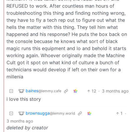
REFUSED to work. After countless man hours of
troubleshooting this thing and finding nothing wrong,
they have to fly a tech rep out to figure out what the
hells the matter with this thing. They tell him what
happened and his response? He puts the box back on
the console becuase he knows what sort of black
magic runs this equipment and lo and behold it starts
working again. Whoever originally made the Machine
Cult got it spot on what kind of culture a bunch of
technicians would develop if left on their own for a
millenia
baines
12
·
3 months ago
@lemmy.cafe
i love this story
brownsugga
1
·
@lemmy.world
3 months ago
deleted by creator