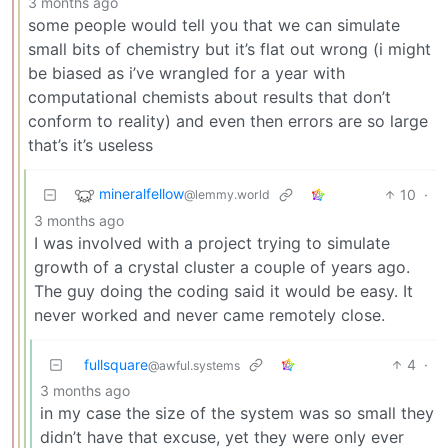
3 months ago
some people would tell you that we can simulate
small bits of chemistry but it’s flat out wrong (i might
be biased as i’ve wrangled for a year with
computational chemists about results that don’t
conform to reality) and even then errors are so large
that’s it’s useless
mineralfellow
10
·
@lemmy.world
3 months ago
I was involved with a project trying to simulate
growth of a crystal cluster a couple of years ago.
The guy doing the coding said it would be easy. It
never worked and never came remotely close.
fullsquare
4
·
@awful.systems
3 months ago
in my case the size of the system was so small they
didn’t have that excuse, yet they were only ever