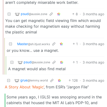
aren’t completely miserable work better.
psud
8
·
3 months ago
@aussie.zone
You can get magnetic field viewing film which would
make checking for magnetism easy without harming
the plastic animal
Master
1
·
3 months ago
@sh.itjust.works
or you know… use a magnet.
psud
1
·
3 months ago
@aussie.zone
A magnet would also find metal
grue
126
·
3 months ago
@lemmy.world
A Story About ‘Magic’
, from ESR’s “Jargon File”
Some years ago, I (GLS) was snooping around in the
cabinets that housed the MIT AI Lab’s PDP-10, and