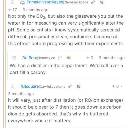
PrimeMinisterKeyes
@leminal.space
17
·
3 months ago
Not only the CO
, but also the glassware you put the
2
water in for measuring can very significantly alter the
pH. Some scientists I know systematically screened
different, presumably clean, containers because of
this effect before progressing with their experiments.
Dr. Bob
3
·
3 months ago
@lemmy.ca
We had a distiller in the department. We’d roll over a
cart fill a carboy.
fullsquare
6
·
@awful.systems
3 months ago
it will vary, just after distillation (or RO/ion exchange)
it should be closer to 7 then it goes down as carbon
dioxide gets absorbed. that’s why it’s buffered
everywhere where it matters