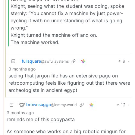
Knight, seeing what the student was doing, spoke
sternly: “You cannot fix a machine by just power-
cycling it with no understanding of what is going
wrong.”
Knight turned the machine off and on.
The machine worked.
fullsquare
9
·
@awful.systems
3 months ago
seeing that jargon file has an extensive page on
retrocomputing feels like figuring out that there were
archeologists in ancient egypt
brownsugga
12
·
@lemmy.world
3 months ago
reminds me of this copypasta
As someone who works on a big robotic mingun for