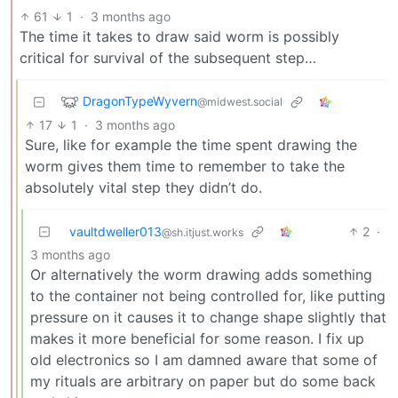
61
1
·
3 months ago
The time it takes to draw said worm is possibly
critical for survival of the subsequent step…
DragonTypeWyvern
@midwest.social
17
1
·
3 months ago
Sure, like for example the time spent drawing the
worm gives them time to remember to take the
absolutely vital step they didn’t do.
vaultdweller013
2
·
@sh.itjust.works
3 months ago
Or alternatively the worm drawing adds something
to the container not being controlled for, like putting
pressure on it causes it to change shape slightly that
makes it more beneficial for some reason. I fix up
old electronics so I am damned aware that some of
my rituals are arbitrary on paper but do some back