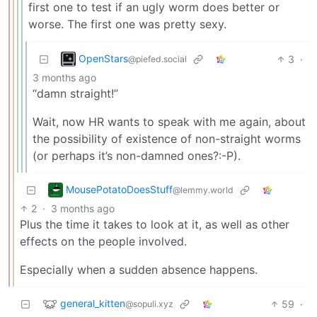
first one to test if an ugly worm does better or
worse. The first one was pretty sexy.
OpenStars
3
·
@piefed.social
3 months ago
“damn straight!”
Wait, now HR wants to speak with me again, about
the possibility of existence of non-straight worms
(or perhaps it’s non-damned ones?:-P).
MousePotatoDoesStuff
@lemmy.world
2
·
3 months ago
Plus the time it takes to look at it, as well as other
effects on the people involved.
Especially when a sudden absence happens.
general_kitten
59
·
@sopuli.xyz