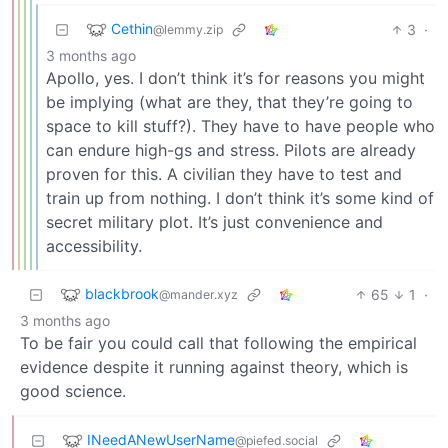
Cethin
3
·
@lemmy.zip
3 months ago
Apollo, yes. I don’t think it’s for reasons you might
be implying (what are they, that they’re going to
space to kill stuff?). They have to have people who
can endure high-gs and stress. Pilots are already
proven for this. A civilian they have to test and
train up from nothing. I don’t think it’s some kind of
secret military plot. It’s just convenience and
accessibility.
blackbrook
65
1
·
@mander.xyz
3 months ago
To be fair you could call that following the empirical
evidence despite it running against theory, which is
good science.
INeedANewUserName
@piefed.social