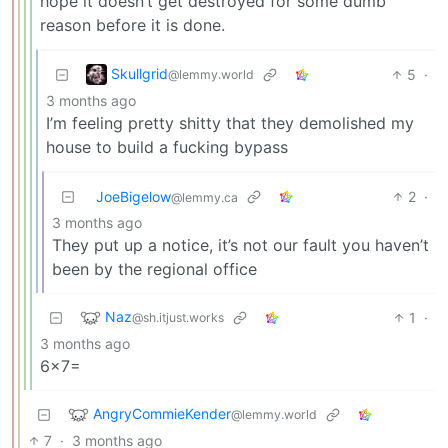
hope it doesn’t get destroyed for some dumb
reason before it is done.
Skullgrid
5
·
@lemmy.world
3 months ago
I’m feeling pretty shitty that they demolished my
house to build a fucking bypass
JoeBigelow
2
·
@lemmy.ca
3 months ago
They put up a notice, it’s not our fault you haven’t
been by the regional office
Naz
1
·
@sh.itjust.works
3 months ago
6×7=
AngryCommieKender
@lemmy.world
7
·
3 months ago