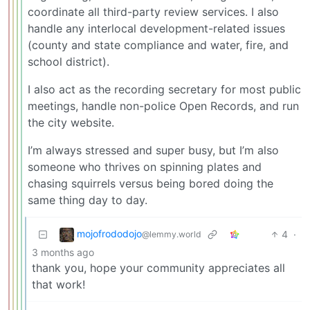
coordinate all third-party review services. I also
handle any interlocal development-related issues
(county and state compliance and water, fire, and
school district).
I also act as the recording secretary for most public
meetings, handle non-police Open Records, and run
the city website.
I’m always stressed and super busy, but I’m also
someone who thrives on spinning plates and
chasing squirrels versus being bored doing the
same thing day to day.
mojofrododojo
4
·
@lemmy.world
3 months ago
thank you, hope your community appreciates all
that work!