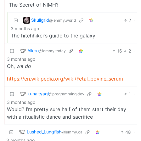
The Secret of NIMH?
Skullgrid
2
·
@lemmy.world
3 months ago
The hitchhiker’s guide to the galaxy
Allero
16
2
·
@lemmy.today
3 months ago
Oh,
we do
https://en.wikipedia.org/wiki/Fetal_bovine_serum
kunaltyagi
1
·
@programming.dev
3 months ago
Would? I’m pretty sure half of them start their day
with a ritualistic dance and sacrifice
Lushed_Lungfish
48
·
@lemmy.ca
3 months ago