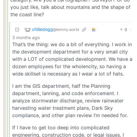
you just like, talk about mountains and the shape of
the coast line?
chiliedogg
9
·
@lemmy.world
3 months ago
That’s the thing: we do a bit of everything. I work in
the development department for a very small city
with a LOT of complicated development. We have a
dozen employees for the wholencity, so having a
wide skillset is necessary as I wear a lot of hats.
I am the GIS department, half the Planning
department, lanning, and code enforcement. I
analyze stormwater discharge, review rainwater
harvesting water treatment plans, Dark Sky
compliance, and other plan review I’m needed for.
If I have to get too deep into complicated
engineering, construction code, or legal issues, I