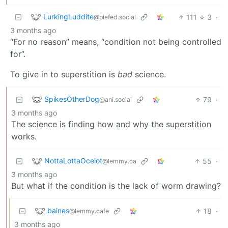
LurkingLuddite
111
3
·
@piefed.social
3 months ago
“For no reason” means, “condition not being controlled
for”.
To give in to superstition is
bad
science.
SpikesOtherDog
79
·
@ani.social
3 months ago
The science is finding how and why the superstition
works.
NottaLottaOcelot
55
·
@lemmy.ca
3 months ago
But what if the condition is the lack of worm drawing?
baines
18
·
@lemmy.cafe
3 months ago