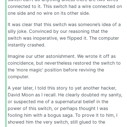
connected to it. This switch had a wire connected on
one side and no wire on its other side.
It was clear that this switch was someone’s idea of a
silly joke. Convinced by our reasoning that the
switch was inoperative, we flipped it. The computer
instantly crashed.
Imagine our utter astonishment. We wrote it off as
coincidence, but nevertheless restored the switch to
the ‘more magic’ position before reviving the
computer.
A year later, I told this story to yet another hacker,
David Moon as I recall. He clearly doubted my sanity,
or suspected me of a supernatural belief in the
power of this switch, or perhaps thought I was
fooling him with a bogus saga. To prove it to him, I
showed him the very switch, still glued to the