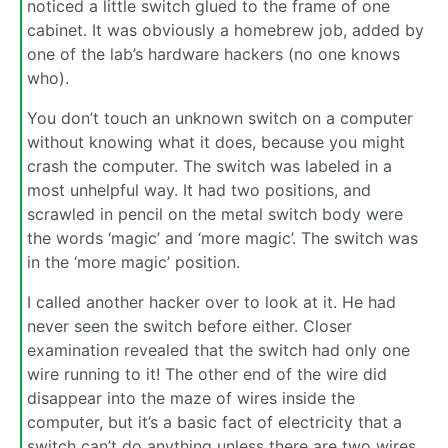
noticed a little switch glued to the frame of one
cabinet. It was obviously a homebrew job, added by
one of the lab’s hardware hackers (no one knows
who).
You don’t touch an unknown switch on a computer
without knowing what it does, because you might
crash the computer. The switch was labeled in a
most unhelpful way. It had two positions, and
scrawled in pencil on the metal switch body were
the words ‘magic’ and ‘more magic’. The switch was
in the ‘more magic’ position.
I called another hacker over to look at it. He had
never seen the switch before either. Closer
examination revealed that the switch had only one
wire running to it! The other end of the wire did
disappear into the maze of wires inside the
computer, but it’s a basic fact of electricity that a
switch can’t do anything unless there are two wires