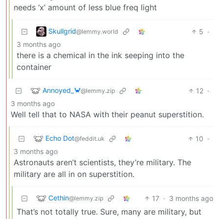
needs ‘x’ amount of less blue freq light
Skullgrid
5
·
@lemmy.world
3 months ago
there is a chemical in the ink seeping into the
container
Annoyed_🦀
12
·
@lemmy.zip
3 months ago
Well tell that to NASA with their peanut superstition.
Echo Dot
10
·
@feddit.uk
3 months ago
Astronauts aren’t scientists, they’re military. The
military are all in on superstition.
Cethin
17
·
3 months ago
@lemmy.zip
That’s not totally true. Sure, many are military, but