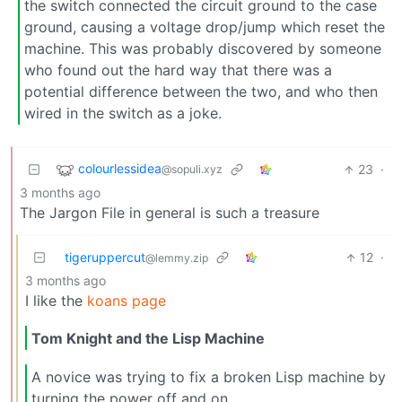
the switch connected the circuit ground to the case
ground, causing a voltage drop/jump which reset the
machine. This was probably discovered by someone
who found out the hard way that there was a
potential difference between the two, and who then
wired in the switch as a joke.
colourlessidea
23
·
@sopuli.xyz
3 months ago
The Jargon File in general is such a treasure
tigeruppercut
12
·
@lemmy.zip
3 months ago
I like the
koans page
Tom Knight and the Lisp Machine
A novice was trying to fix a broken Lisp machine by
turning the power off and on.