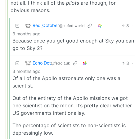
not all. I think all of the
pilots
are though, for
obvious reasons.
Red_October
8
·
@piefed.world
3 months ago
Because once you get good enough at Sky you can
go to Sky 2?
Echo Dot
3
·
@feddit.uk
3 months ago
Of all of the Apollo astronauts only one was a
scientist.
Out of the entirety of the Apollo missions we got
one scientist on the moon. It’s pretty clear whether
US governments intentions lay.
The percentage of scientists to non-scientists is
depressingly low.