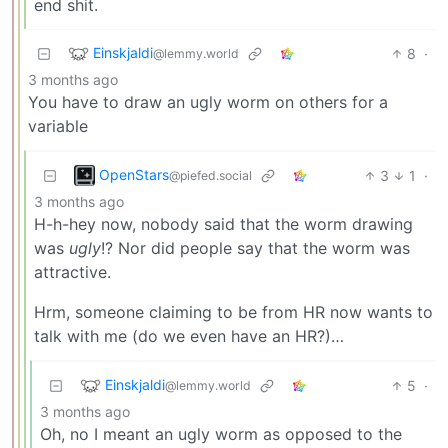
end shit.
Einskjaldi
8
·
@lemmy.world
3 months ago
You have to draw an ugly worm on others for a
variable
OpenStars
3
1
·
@piefed.social
3 months ago
H-h-hey now, nobody said that the worm drawing
was
ugly
!? Nor did people say that the worm was
attractive.
Hrm, someone claiming to be from HR now wants to
talk with me (do we even have an HR?)…
Einskjaldi
5
·
@lemmy.world
3 months ago
Oh, no I meant an ugly worm as opposed to the