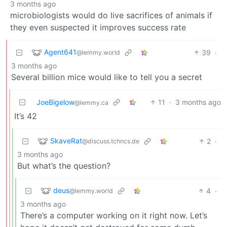
3 months ago
microbiologists would do live sacrifices of animals if
they even suspected it improves success rate
Agent641
39
·
@lemmy.world
3 months ago
Several billion mice would like to tell you a secret
JoeBigelow
11
·
3 months ago
@lemmy.ca
It’s 42
SkaveRat
2
·
@discuss.tchncs.de
3 months ago
But what’s the question?
deus
4
·
@lemmy.world
3 months ago
There’s a computer working on it right now. Let’s