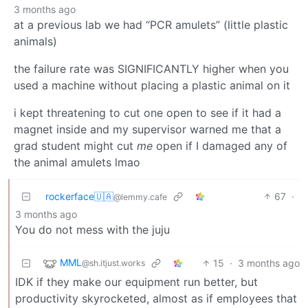
3 months ago
at a previous lab we had “PCR amulets” (little plastic
animals)
the failure rate was SIGNIFICANTLY higher when you
used a machine without placing a plastic animal on it
i kept threatening to cut one open to see if it had a
magnet inside and my supervisor warned me that a
grad student might cut
me
open if I damaged any of
the animal amulets lmao
rockerface🇺🇦
67
·
@lemmy.cafe
3 months ago
You do not mess with the juju
MML
15
·
3 months ago
@sh.itjust.works
IDK if they make our equipment run better, but
productivity skyrocketed, almost as if employees that