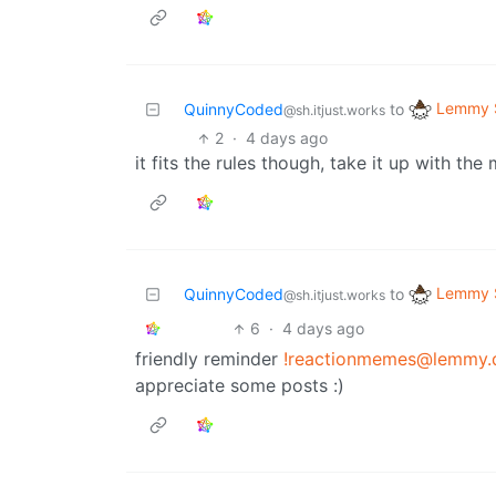
Lemmy S
QuinnyCoded
to
@sh.itjust.works
2
·
4 days ago
it fits the rules though, take it up with the
Lemmy S
QuinnyCoded
to
@sh.itjust.works
6
·
4 days ago
friendly reminder
!reactionmemes@lemmy.
appreciate some posts :)