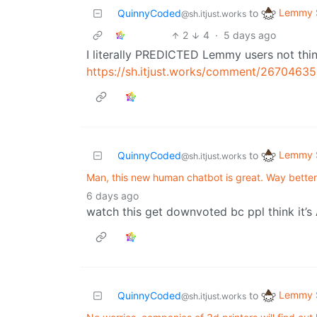
Lemmy S
QuinnyCoded
to
@sh.itjust.works
2
4
·
5 days ago
I literally PREDICTED Lemmy users not th
https://sh.itjust.works/comment/26704635
Lemmy S
QuinnyCoded
to
@sh.itjust.works
Man, this new human chatbot is great. Way bette
6 days ago
watch this get downvoted bc ppl think it’s
Lemmy S
QuinnyCoded
to
@sh.itjust.works