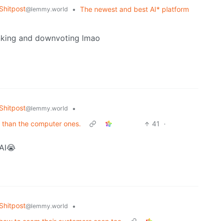
hitpost
•
The newest and best AI* platform
@lemmy.world
inking and downvoting lmao
hitpost
•
@lemmy.world
r than the computer ones.
41
·
 AI😭
hitpost
•
@lemmy.world