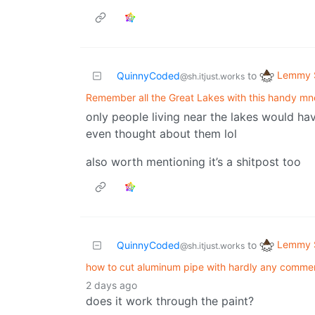
Lemmy S
QuinnyCoded
to
@sh.itjust.works
Remember all the Great Lakes with this handy m
only people living near the lakes would ha
even thought about them lol
also worth mentioning it’s a shitpost too
Lemmy S
QuinnyCoded
to
@sh.itjust.works
how to cut aluminum pipe with hardly any comme
2 days ago
does it work through the paint?