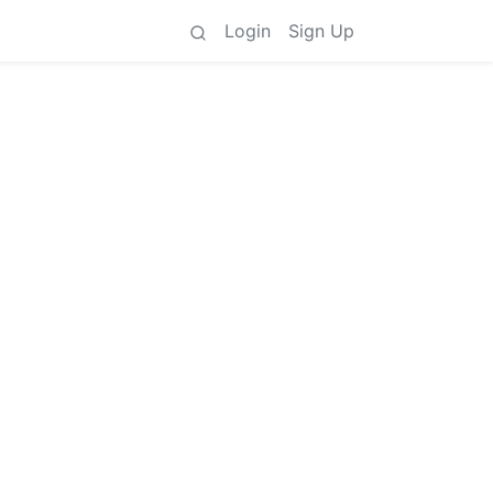
Login
Sign Up