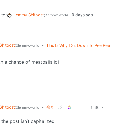
to
Lemmy Shitpost
·
9 days ago
s
@lemmy.world
hitpost
•
This Is Why I Sit Down To Pee Pee
@lemmy.world
th a chance of meatballs lol
hitpost
•
🤓☝️
30
·
@lemmy.world
the post isn’t capitalized