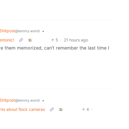
hitpost
•
@lemmy.world
nemonic!
5
·
21 hours ago
ve them memorized, can’t remember the last time I
hitpost
•
@lemmy.world
nts about flock cameras
4
·