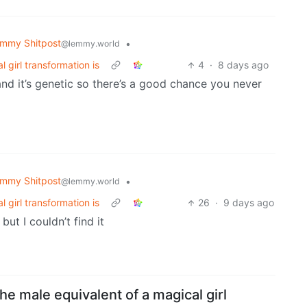
mmy Shitpost
•
@lemmy.world
 girl transformation is
4
·
8 days ago
and it’s genetic so there’s a good chance you never
mmy Shitpost
•
@lemmy.world
 girl transformation is
26
·
9 days ago
ut I couldn’t find it
he male equivalent of a magical girl