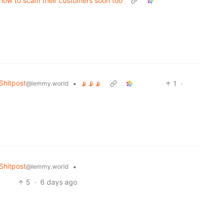
t how to scam their customers soon too
hitpost
•
📡📡📡
1
·
@lemmy.world
hitpost
•
@lemmy.world
5
·
6 days ago