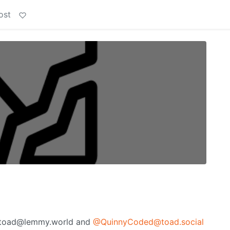
ost
lingtoad@lemmy.world and
@QuinnyCoded@toad.social