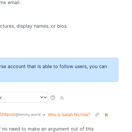
me email.
ictures, display names, or bios.
rse account that is able to follow users, you can
hitpost
•
Who is Isaiah Nichols?
@lemmy.world
m? no need to make an argument out of this