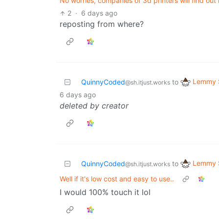
No worries, companies of 3d printers will find ou
2
·
6 days ago
reposting from where?
Lemmy S
QuinnyCoded
to
@sh.itjust.works
6 days ago
deleted by creator
Lemmy S
QuinnyCoded
to
@sh.itjust.works
Well if it's low cost and easy to use..
I would 100% touch it lol