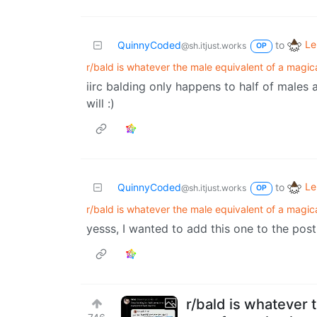
Le
QuinnyCoded
to
@sh.itjust.works
OP
r/bald is whatever the male equivalent of a magical
iirc balding only happens to half of males 
will :)
Le
QuinnyCoded
to
@sh.itjust.works
OP
r/bald is whatever the male equivalent of a magical
yesss, I wanted to add this one to the post b
r/bald is whatever t