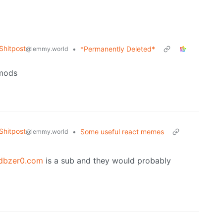
hitpost
•
*Permanently Deleted*
@lemmy.world
 mods
hitpost
•
Some useful react memes
@lemmy.world
dbzer0.com
is a sub and they would probably