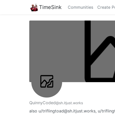
TimeSink
Communities
Create P
QuinnyCoded
@sh.itjust.works
also u/triflingtoad@sh.itjust.works, u/trif