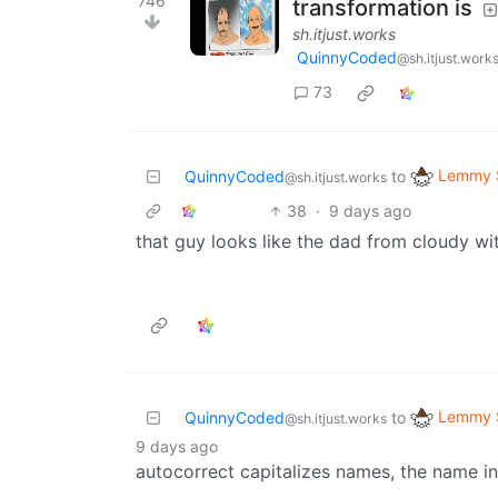
746
transformation is
sh.itjust.works
QuinnyCoded
@sh.itjust.work
73
Lemmy S
QuinnyCoded
to
@sh.itjust.works
38
·
9 days ago
that guy looks like the dad from cloudy wi
Lemmy S
QuinnyCoded
to
@sh.itjust.works
9 days ago
autocorrect capitalizes names, the name in 