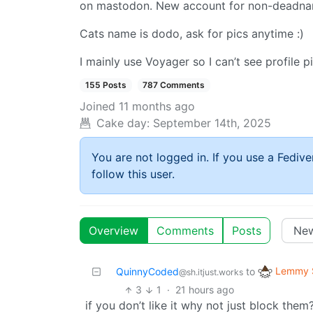
on mastodon. New account for non-deadna
Cats name is dodo, ask for pics anytime :)
I mainly use Voyager so I can’t see profile p
155 Posts
787 Comments
Joined
11 months ago
Cake day:
September 14th, 2025
You are not logged in. If you use a Fedive
follow this user.
Overview
Comments
Posts
Lemmy S
QuinnyCoded
to
@sh.itjust.works
3
1
·
21 hours ago
if you don’t like it why not just block the