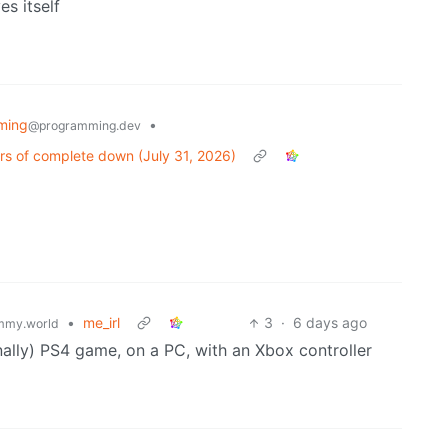
es itself
ming
•
@programming.dev
rs of complete down (July 31, 2026)
•
me_irl
3
·
6 days ago
mmy.world
ally) PS4 game, on a PC, with an Xbox controller