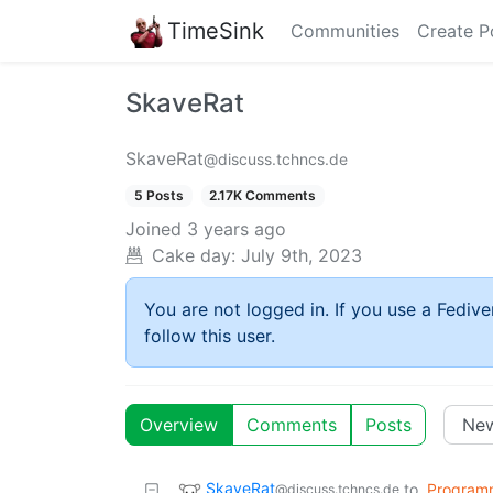
TimeSink
Communities
Create P
SkaveRat
SkaveRat
@discuss.tchncs.de
5 Posts
2.17K Comments
Joined
3 years ago
Cake day:
July 9th, 2023
You are not logged in. If you use a Fedive
follow this user.
Overview
Comments
Posts
SkaveRat
to
Program
@discuss.tchncs.de