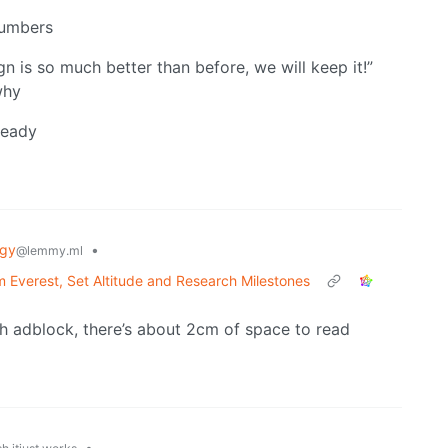
numbers
gn is so much better than before, we will keep it!”
why
ready
ogy
•
@lemmy.ml
Everest, Set Altitude and Research Milestones
ith adblock, there’s about 2cm of space to read
•