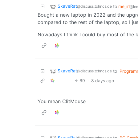
SkaveRat
to
me_irl
@discuss.tchncs.de
@le
Bought a new laptop in 2022 and the upg
compared to the rest of the laptop, so I just
Nowadays I think I could buy most of the l
SkaveRat
to
Program
@discuss.tchncs.de
69
·
8 days ago
You mean ClitMouse
SkaveRat
to
PC Gami
@discuss.tchncs.de