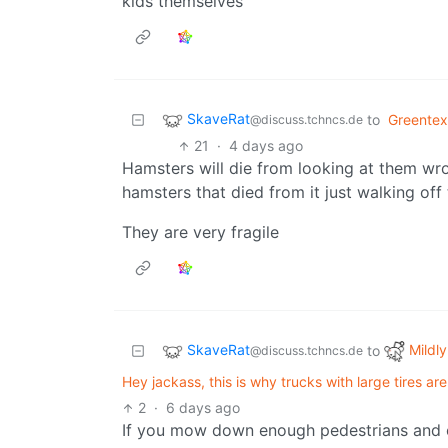
kids themselves
SkaveRat
to
Greentex
@discuss.tchncs.de
21
·
4 days ago
Hamsters will die from looking at them wr
hamsters that died from it just walking off
They are very fragile
SkaveRat
Mildly
to
@discuss.tchncs.de
Hey jackass, this is why trucks with large tires a
2
·
6 days ago
If you mow down enough pedestrians and cy