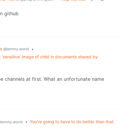
n github
cs
•
@lemmy.world
g ‘sensitive’ image of child in documents shared by
e channels at first. What an unfortunate name
•
You're going to have to do better than that.
lemmy.world