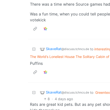
There was a time where Source games had 
Was a fun time, when you could tell people
votekick
SkaveRat
to
interesti
@discuss.tchncs.de
The World’s Loneliest House The Solitary Cabin of 
Puffins
SkaveRat
to
Greentex
@discuss.tchncs.de
8
·
4 days ago
Rats are great kid pets. But as any pet sho