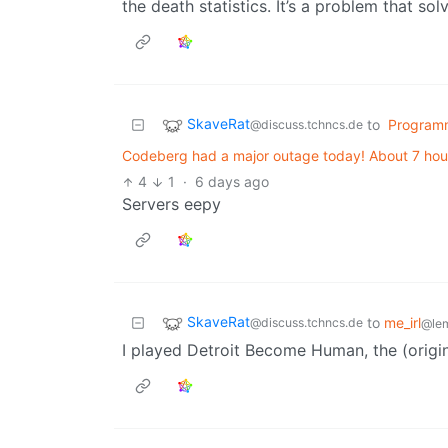
the death statistics. It’s a problem that solv
SkaveRat
to
Program
@discuss.tchncs.de
Codeberg had a major outage today! About 7 hou
4
1
·
6 days ago
Servers eepy
SkaveRat
to
me_irl
@discuss.tchncs.de
@le
I played Detroit Become Human, the (origin