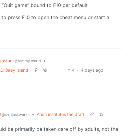
“Quit game” bound to F10 per default
 to press F10 to open the cheat menu or start a
ngasfuck
•
@lemmy.world
Elliðaey Island
4
·
4 days ago
t
•
Anon institutes the draft
@sh.itjust.works
uld be primarily be taken care off by adults, not the