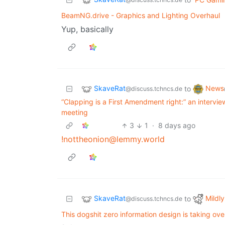
BeamNG.drive - Graphics and Lighting Overhaul
Yup, basically
SkaveRat
News
to
@discuss.tchncs.de
“Clapping is a First Amendment right:” an intervie
meeting
3
1
·
8 days ago
!nottheonion@lemmy.world
SkaveRat
Mildly
to
@discuss.tchncs.de
This dogshit zero information design is taking ove