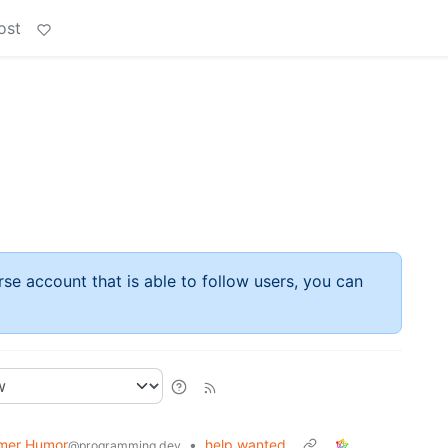
ost
rse account that is able to follow users, you can
mer Humor
•
help wanted
@programming.dev