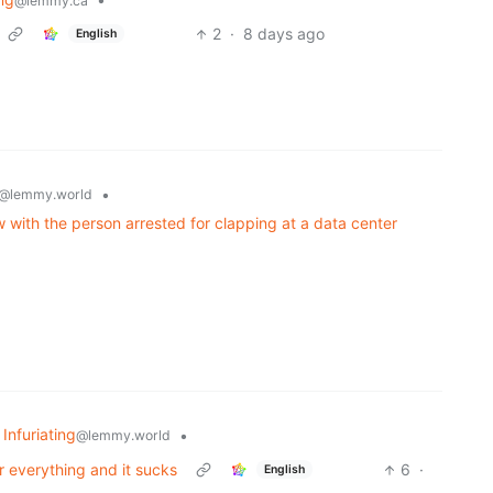
@lemmy.ca
2
·
8 days ago
English
•
@lemmy.world
w with the person arrested for clapping at a data center
 Infuriating
•
@lemmy.world
r everything and it sucks
6
·
English