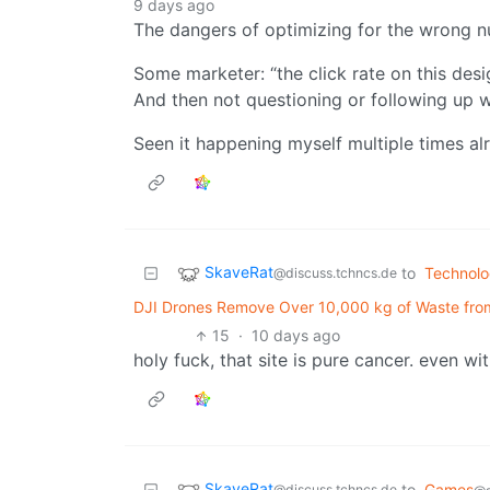
9 days ago
The dangers of optimizing for the wrong 
Some marketer: “the click rate on this desi
And then not questioning or following up 
Seen it happening myself multiple times al
SkaveRat
to
Technol
@discuss.tchncs.de
DJI Drones Remove Over 10,000 kg of Waste from 
15
·
10 days ago
holy fuck, that site is pure cancer. even w
SkaveRat
to
Games
@discuss.tchncs.de