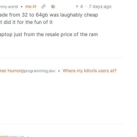
•
me irl
4
·
7 days ago
mmy.world
rade from 32 to 64gb was laughably cheap
 did it for the fun of it
aptop just from the resale price of the ram
mer Humor
•
Where my klitoris users at?
@programming.dev
ng
•