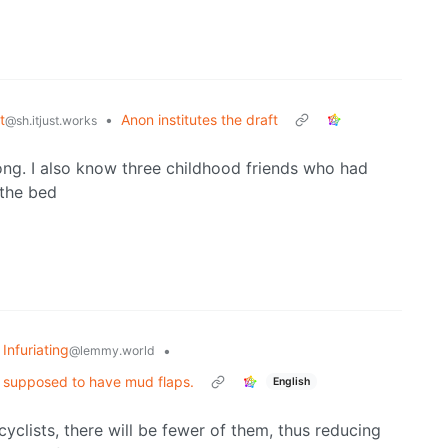
t
•
Anon institutes the draft
@sh.itjust.works
ong. I also know three childhood friends who had
 the bed
 Infuriating
•
@lemmy.world
re supposed to have mud flaps.
English
clists, there will be fewer of them, thus reducing