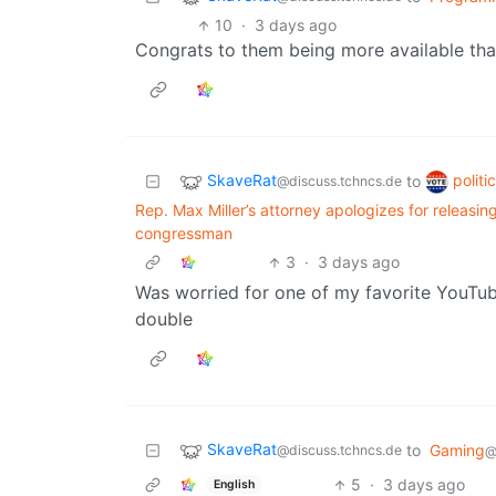
10
·
3 days ago
Congrats to them being more available tha
SkaveRat
politi
to
@discuss.tchncs.de
Rep. Max Miller’s attorney apologizes for releasin
congressman
3
·
3 days ago
Was worried for one of my favorite YouTub
double
SkaveRat
to
Gaming
@discuss.tchncs.de
@
5
·
3 days ago
English