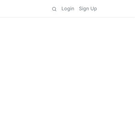
Login
Sign Up