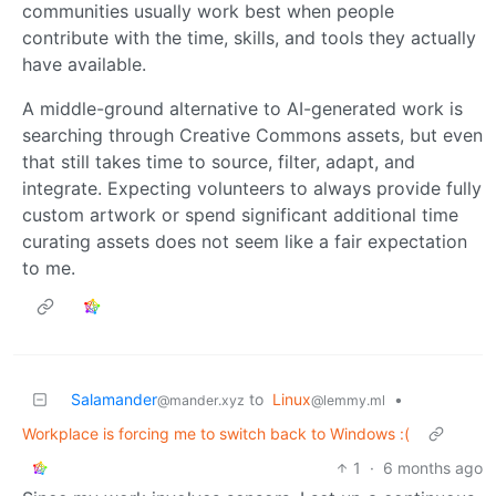
communities usually work best when people
contribute with the time, skills, and tools they actually
have available.
A middle-ground alternative to AI-generated work is
searching through Creative Commons assets, but even
that still takes time to source, filter, adapt, and
integrate. Expecting volunteers to always provide fully
custom artwork or spend significant additional time
curating assets does not seem like a fair expectation
to me.
Salamander
to
Linux
•
@mander.xyz
@lemmy.ml
Workplace is forcing me to switch back to Windows :(
1
·
6 months ago