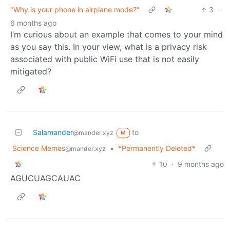
"Why is your phone in airplane mode?"
3
·
6 months ago
I’m curious about an example that comes to your mind
as you say this. In your view, what is a privacy risk
associated with public WiFi use that is not easily
mitigated?
Salamander
to
@mander.xyz
M
Science Memes
•
*Permanently Deleted*
@mander.xyz
10
·
9 months ago
AGUCUAGCAUAC