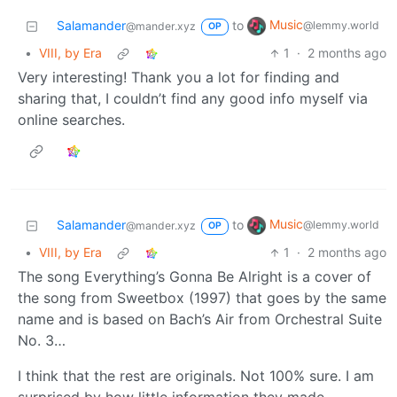
Music
Salamander
to
@lemmy.world
@mander.xyz
OP
•
VIII, by Era
1
·
2 months ago
Very interesting! Thank you a lot for finding and
sharing that, I couldn’t find any good info myself via
online searches.
Music
Salamander
to
@lemmy.world
@mander.xyz
OP
•
VIII, by Era
1
·
2 months ago
The song Everything’s Gonna Be Alright is a cover of
the song from Sweetbox (1997) that goes by the same
name and is based on Bach’s Air from Orchestral Suite
No. 3…
I think that the rest are originals. Not 100% sure. I am