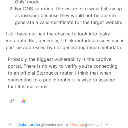
Only’ mode
For DNS spoofing, the visited site would show up
as insecure because they would not be able to
generate a valid certificate for the target website
I still have not had the chance to look into leaky
metadata. But, generally, I think metadata issues can in
part be addressed by not generating much metadata.
Probably the biggest vulnerability is the captive
portal. There is no way to verify you’re connecting
to an official Starbucks router. I think that when
connecting to a public router it is wise to assume
that it is malicious.
Salamander
to
Privacy
•
@mander.xyz
@lemmy.ml