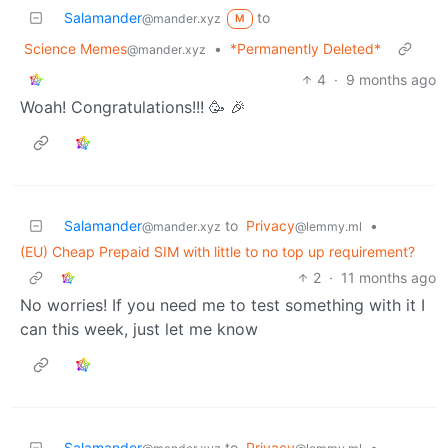
Salamander
to
@mander.xyz
M
Science Memes
•
*Permanently Deleted*
@mander.xyz
4
·
9 months ago
Woah! Congratulations!!! 🥳 🎉
Salamander
to
Privacy
•
@mander.xyz
@lemmy.ml
(EU) Cheap Prepaid SIM with little to no top up requirement?
2
·
11 months ago
No worries! If you need me to test something with it I
can this week, just let me know
Salamander
to
Privacy
•