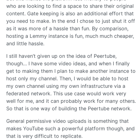
who are looking to find a space to share their original
content. Gate keeping is also an additional effort that
you need to make. In the end I chose to just shut it off
as it was more of a hassle than fun. By comparison,
hosting a Lemmy instance is fun, much much cheaper,
and little hassle.
I still haven’t given up on the idea of Peertube,
though… I have some video ideas, and when I finally
get to making them I plan to make another instance to
host only my channel. Then, I would be able to host
my own channel using my own infrastructure via a
federated network. This use case would work very
well for me, and it can probably work for many others.
So that is one way of building the Peertube network.
General permissive video uploads is something that
makes YouTube such a powerful platform though, and
that is very difficult to replicate.