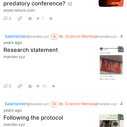
predatory conference?
www.nature.com
0
1
Salamander
to
Science Memes
·
4
@mander.xyz
@mander.xyz
M
years ago
Research statement
mander.xyz
0
10
Salamander
to
Science Memes
·
4
@mander.xyz
@mander.xyz
M
years ago
Following the protocol
mander.xyz