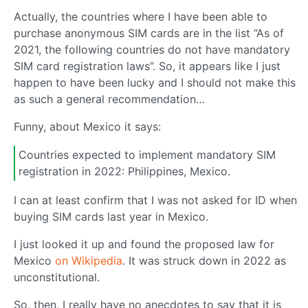
Actually, the countries where I have been able to
purchase anonymous SIM cards are in the list “As of
2021, the following countries do not have mandatory
SIM card registration laws”. So, it appears like I just
happen to have been lucky and I should not make this
as such a general recommendation…
Funny, about Mexico it says:
Countries expected to implement mandatory SIM
registration in 2022: Philippines, Mexico.
I can at least confirm that I was not asked for ID when
buying SIM cards last year in Mexico.
I just looked it up and found the proposed law for
Mexico
on Wikipedia
. It was struck down in 2022 as
unconstitutional.
So, then, I really have no anecdotes to say that it is