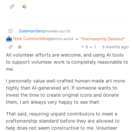
Salamander
to
@mander.xyz
New Communities
•
*Permanently Deleted*
@lemmy.world
6
1
·
3 months ago
All volunteer efforts are welcome, and using AI tools
to support volunteer work is completely reasonable to
me.
I personally value well-crafted human-made art more
highly than AI-generated art. If someone wants to
invest the time to create original icons and donate
them, I am always very happy to see that!
That said, requiring unpaid contributors to meet a
craftsmanship standard before they are allowed to
help does not seem constructive to me. Volunteer