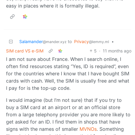
easy in places where it is formally illegal.
Salamander
to
Privacy
•
@mander.xyz
@lemmy.ml
SIM card VS e-SIM
5
·
11 months ago
I am not sure about France. When I search online, I
often find resources stating “Yes, ID is required”, even
for the countries where I know that I have bought SIM
cards with cash. Well, the SIM is usually free and what
I pay for is the top-up code.
I would imagine (but I’m not sure) that if you try to
buy a SIM card at an airport or at an official store
from a large telephony provider you are more likely to
get asked for an ID. I find them in shops that have
signs with the names of smaller
MVNOs
. Something