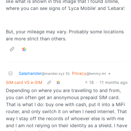
like what is shown in this image that I found online,
where you can see signs of ‘Lyca Mobile’ and ‘Lebara’:
But, your mileage may vary. Probably some locations
are more strict than others.
Salamander
to
Privacy
•
@mander.xyz
@lemmy.ml
SIM card VS e-SIM
18
·
11 months ago
Depending on where you are travelling to and from,
you can often get an anonymous prepaid SIM card.
That is what I do: buy one with cash, put it into a MiFi
router, and only switch it on when I need internet. That
way I stay off the records of whoever else is with me
and I am not relying on their identity as a shield. I have