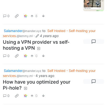
0
8
Salamander
to
Self Hosted - Self-hosting your
@mander.xyz
services.
·
4 years ago
@lemmy.ml
Using a VPN provider vs self-
hosting a VPN
0
0
Salamander
to
Self Hosted - Self-hosting your
@mander.xyz
services.
·
4 years ago
@lemmy.ml
How have you optimized your
Pi-hole?
0
0