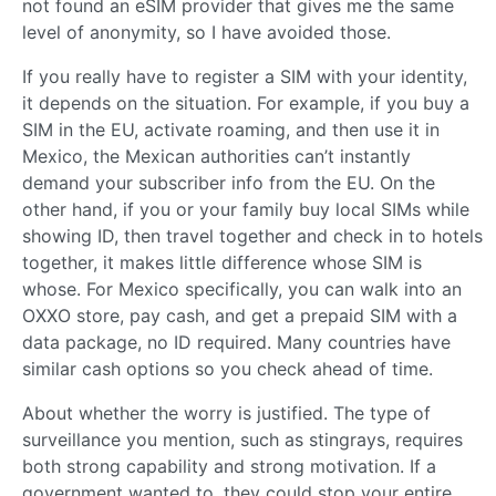
not found an eSIM provider that gives me the same
level of anonymity, so I have avoided those.
If you really have to register a SIM with your identity,
it depends on the situation. For example, if you buy a
SIM in the EU, activate roaming, and then use it in
Mexico, the Mexican authorities can’t instantly
demand your subscriber info from the EU. On the
other hand, if you or your family buy local SIMs while
showing ID, then travel together and check in to hotels
together, it makes little difference whose SIM is
whose. For Mexico specifically, you can walk into an
OXXO store, pay cash, and get a prepaid SIM with a
data package, no ID required. Many countries have
similar cash options so you check ahead of time.
About whether the worry is justified. The type of
surveillance you mention, such as stingrays, requires
both strong capability and strong motivation. If a
government wanted to, they could stop your entire