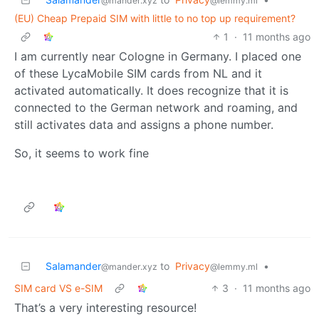
@mander.xyz
@lemmy.ml
(EU) Cheap Prepaid SIM with little to no top up requirement?
1
·
11 months ago
I am currently near Cologne in Germany. I placed one
of these LycaMobile SIM cards from NL and it
activated automatically. It does recognize that it is
connected to the German network and roaming, and
still activates data and assigns a phone number.
So, it seems to work fine
Salamander
to
Privacy
•
@mander.xyz
@lemmy.ml
SIM card VS e-SIM
3
·
11 months ago
That’s a very interesting resource!