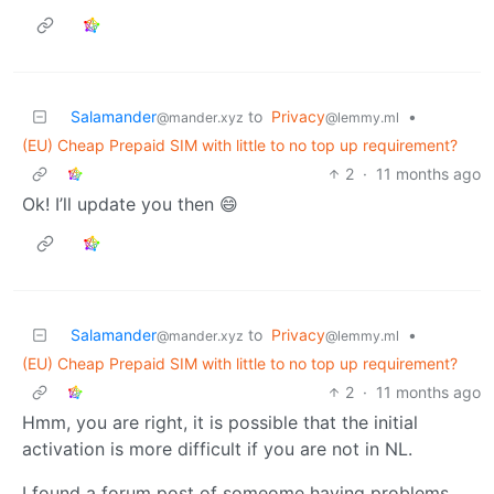
Salamander
to
Privacy
•
@mander.xyz
@lemmy.ml
(EU) Cheap Prepaid SIM with little to no top up requirement?
2
·
11 months ago
Ok! I’ll update you then 😄
Salamander
to
Privacy
•
@mander.xyz
@lemmy.ml
(EU) Cheap Prepaid SIM with little to no top up requirement?
2
·
11 months ago
Hmm, you are right, it is possible that the initial
activation is more difficult if you are not in NL.
I found a forum post of someome having problems