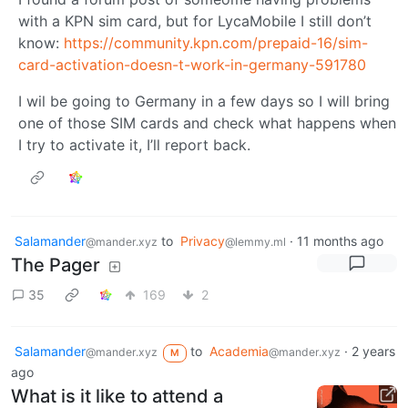
with a KPN sim card, but for LycaMobile I still don’t
know:
https://community.kpn.com/prepaid-16/sim-
card-activation-doesn-t-work-in-germany-591780
I wil be going to Germany in a few days so I will bring
one of those SIM cards and check what happens when
I try to activate it, I’ll report back.
Salamander
to
Privacy
·
11 months ago
@mander.xyz
@lemmy.ml
The Pager
35
169
2
Salamander
to
Academia
·
2 years
@mander.xyz
@mander.xyz
M
ago
What is it like to attend a