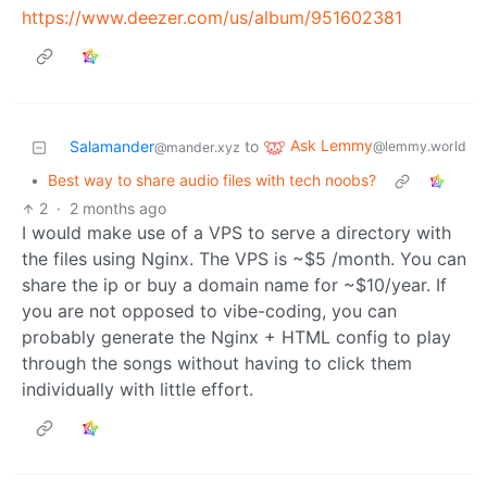
https://www.deezer.com/us/album/951602381
Ask Lemmy
Salamander
to
@lemmy.world
@mander.xyz
•
Best way to share audio files with tech noobs?
2
·
2 months ago
I would make use of a VPS to serve a directory with
the files using Nginx. The VPS is ~$5 /month. You can
share the ip or buy a domain name for ~$10/year. If
you are not opposed to vibe-coding, you can
probably generate the Nginx + HTML config to play
through the songs without having to click them
individually with little effort.