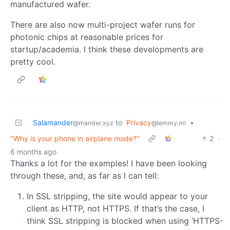
manufactured wafer.
There are also now multi-project wafer runs for
photonic chips at reasonable prices for
startup/academia. I think these developments are
pretty cool.
Salamander
to
Privacy
•
@mander.xyz
@lemmy.ml
"Why is your phone in airplane mode?"
2
·
6 months ago
Thanks a lot for the examples! I have been looking
through these, and, as far as I can tell:
In SSL stripping, the site would appear to your
client as HTTP, not HTTPS. If that’s the case, I
think SSL stripping is blocked when using ‘HTTPS-