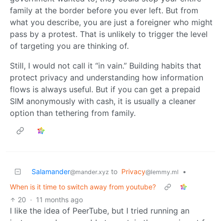
family at the border before you ever left. But from
what you describe, you are just a foreigner who might
pass by a protest. That is unlikely to trigger the level
of targeting you are thinking of.
Still, I would not call it “in vain.” Building habits that
protect privacy and understanding how information
flows is always useful. But if you can get a prepaid
SIM anonymously with cash, it is usually a cleaner
option than tethering from family.
Salamander
to
Privacy
•
@mander.xyz
@lemmy.ml
When is it time to switch away from youtube?
20
·
11 months ago
I like the idea of PeerTube, but I tried running an