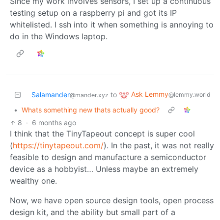
Since my work involves sensors, I set up a continuous
testing setup on a raspberry pi and got its IP
whitelisted. I ssh into it when something is annoying to
do in the Windows laptop.
Ask Lemmy
Salamander
to
@lemmy.world
@mander.xyz
•
Whats something new thats actually good?
8
·
6 months ago
I think that the TinyTapeout concept is super cool
(
https://tinytapeout.com/
). In the past, it was not really
feasible to design and manufacture a semiconductor
device as a hobbyist… Unless maybe an extremely
wealthy one.
Now, we have open source design tools, open process
design kit, and the ability but small part of a