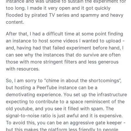
instance and was unable to sustain the experiment for
too long. I made it very open and it got quickly
flooded by pirated TV series and spammy and heavy
content.
After that, I had a difficult time at some point finding
an instance to host some videos I wanted to upload -
and, having had that failed experiment before hand, I
can see why the instances that do survive are often
those with more stringent filters and less generous
with resources.
So, I am sorry to “chime in about the shortcomings”,
but hosting a PeerTube instance can be a
demotivating experience. You set up the infrastructure
expecting to contribute to a space reminiscent of the
old youtube, and you see it filled with spam. The
signal-to-noise ratio is just awful and it is expensive.
To avoid this, you can be an aggressive gate keeper -
but this makes the platform less friendly to people