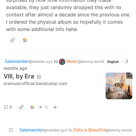
surprised by how little information they made
available, they just randomly dropped this with no
context after almost a decade since the previous one.
I ordered the physical album so hopefully it comes
with some additional info haha.
Salamander
to
Music
·
2
@mander.xyz
@lemmy.world
English
months ago
VIII, by Era
eramusicofficial.bandcamp.com
6
9
Salamander
to
Data is Beautiful
@mander.xyz
@lemmy.world