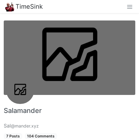
TimeSink
Salamander
Sal
@mander.xyz
7 Posts
104 Comments