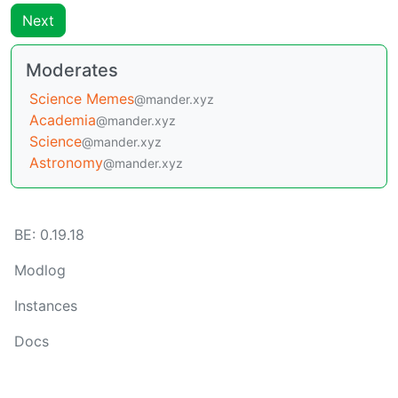
Next
Moderates
Science Memes
@mander.xyz
Academia
@mander.xyz
Science
@mander.xyz
Astronomy
@mander.xyz
BE: 0.19.18
Modlog
Instances
Docs
Code