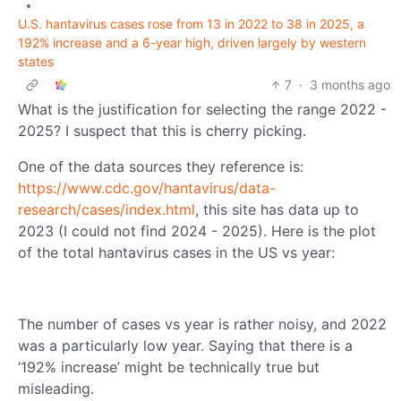
•
U.S. hantavirus cases rose from 13 in 2022 to 38 in 2025, a
192% increase and a 6-year high, driven largely by western
states
7
·
3 months ago
What is the justification for selecting the range 2022 -
2025? I suspect that this is cherry picking.
One of the data sources they reference is:
https://www.cdc.gov/hantavirus/data-
research/cases/index.html
, this site has data up to
2023 (I could not find 2024 - 2025). Here is the plot
of the total hantavirus cases in the US vs year:
The number of cases vs year is rather noisy, and 2022
was a particularly low year. Saying that there is a
‘192% increase’ might be technically true but
misleading.