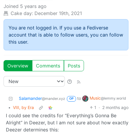
Joined
5 years ago
Cake day:
December 19th, 2021
You are not logged in. If you use a Fediverse
account that is able to follow users, you can follow
this user.
Overview
Comments
Posts
Music
Salamander
to
@lemmy.world
@mander.xyz
OP
•
VIII, by Era
1
·
2 months ago
I could see the credits for “Everything’s Gonna Be
Alright” in Deezer, but I am not sure about how exactly
Deezer determines this: