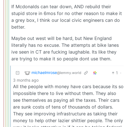
If Mcdonalds can tear down, AND rebuild their
stupid store in 6mos for no other reason to make it
a grey box, I think our local civic engineers can do
better.
Maybe out west will be hard, but New England
literally has no excuse. The attempts at bike lanes
ive seen in CT are fucking laughable. Its like they
are trying to make it so people dont use them.
michaelmrose
1
·
@lemmy.world
3 months ago
All the people with money have cars because its so
impossible there to live without them. They also
see themselves as paying all the taxes. Their cars
are sunk costs of tens of thousands of dollars.
They see improving infrastructure as taking their
money to help other lazier shittier people. The only