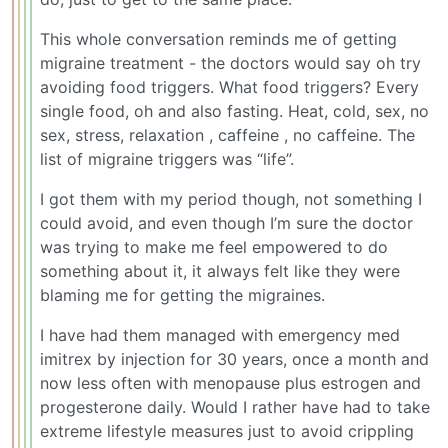
This whole conversation reminds me of getting
migraine treatment - the doctors would say oh try
avoiding food triggers. What food triggers? Every
single food, oh and also fasting. Heat, cold, sex, no
sex, stress, relaxation , caffeine , no caffeine. The
list of migraine triggers was “life”.
I got them with my period though, not something I
could avoid, and even though I’m sure the doctor
was trying to make me feel empowered to do
something about it, it always felt like they were
blaming me for getting the migraines.
I have had them managed with emergency med
imitrex by injection for 30 years, once a month and
now less often with menopause plus estrogen and
progesterone daily. Would I rather have had to take
extreme lifestyle measures just to avoid crippling