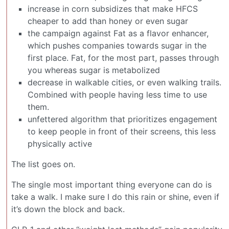
increase in corn subsidizes that make HFCS
cheaper to add than honey or even sugar
the campaign against Fat as a flavor enhancer,
which pushes companies towards sugar in the
first place. Fat, for the most part, passes through
you whereas sugar is metabolized
decrease in walkable cities, or even walking trails.
Combined with people having less time to use
them.
unfettered algorithm that prioritizes engagement
to keep people in front of their screens, this less
physically active
The list goes on.
The single most important thing everyone can do is
take a walk. I make sure I do this rain or shine, even if
it’s down the block and back.