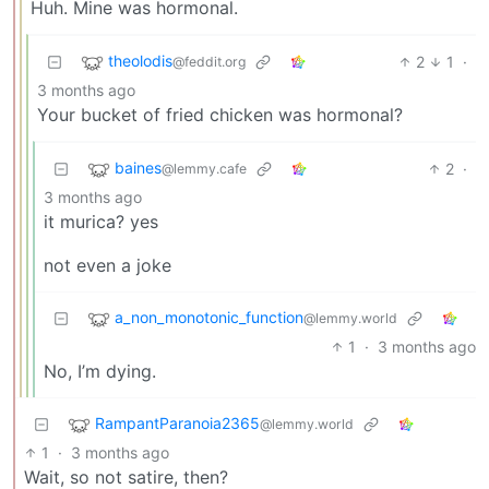
Huh. Mine was hormonal.
theolodis
2
1
·
@feddit.org
3 months ago
Your bucket of fried chicken was hormonal?
baines
2
·
@lemmy.cafe
3 months ago
it murica? yes
not even a joke
a_non_monotonic_function
@lemmy.world
1
·
3 months ago
No, I’m dying.
RampantParanoia2365
@lemmy.world
1
·
3 months ago
Wait, so not satire, then?