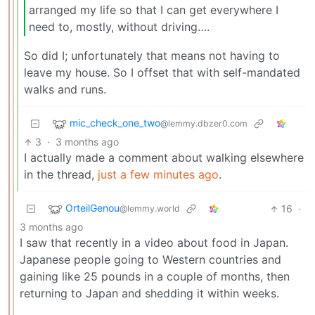
arranged my life so that I can get everywhere I
need to, mostly, without driving….
So did I; unfortunately that means not having to
leave my house. So I offset that with self-mandated
walks and runs.
mic_check_one_two
@lemmy.dbzer0.com
3
·
3 months ago
I actually made a comment about walking elsewhere
in the thread,
just a few minutes ago
.
OrteilGenou
16
·
@lemmy.world
3 months ago
I saw that recently in a video about food in Japan.
Japanese people going to Western countries and
gaining like 25 pounds in a couple of months, then
returning to Japan and shedding it within weeks.