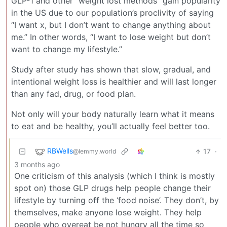
GLP-1 and other “weight lost methods” gain popularity
in the US due to our population’s proclivity of saying
“I want x, but I don’t want to change anything about
me.” In other words, “I want to lose weight but don’t
want to change my lifestyle.”
Study after study has shown that slow, gradual, and
intentional weight loss is healthier and will last longer
than any fad, drug, or food plan.
Not only will your body naturally learn what it means
to eat and be healthy, you’ll actually feel better too.
RBWells
17
·
@lemmy.world
3 months ago
One criticism of this analysis (which I think is mostly
spot on) those GLP drugs help people change their
lifestyle by turning off the ‘food noise’. They don’t, by
themselves, make anyone lose weight. They help
people who overeat be not hungry all the time so