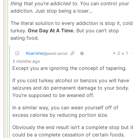
thing that you’re addicted to.
You can control your
addiction. Just stop being a loser…
The literal solution to every addiction is stop it, cold
turkey.
One Day At A Time.
But you can’t stop
eating food.
Koarnine
2
1
·
@pawb.social
3 months ago
Except you are ignoring the concept of tapering.
If you cold turkey alcohol or benzos you will have
seizures and do permanent damage to your body.
You’re supposed to be weaned off.
In a similar way, you can wean yourself off of
excess calories by reducing portion size.
Obviously the end result isn’t a complete stop but it
could be a complete cessation of certain foods.