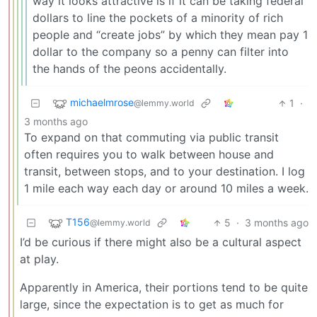
way it looks attractive is if it can be taking federal
dollars to line the pockets of a minority of rich
people and “create jobs” by which they mean pay 1
dollar to the company so a penny can filter into
the hands of the peons accidentally.
michaelmrose
1
·
@lemmy.world
3 months ago
To expand on that commuting via public transit
often requires you to walk between house and
transit, between stops, and to your destination. I log
1 mile each way each day or around 10 miles a week.
T156
5
·
3 months ago
@lemmy.world
I’d be curious if there might also be a cultural aspect
at play.
Apparently in America, their portions tend to be quite
large, since the expectation is to get as much for