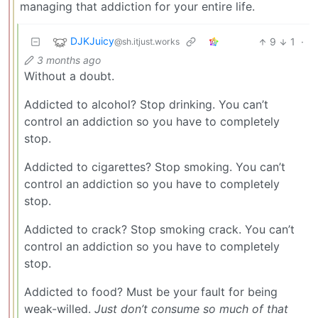
managing that addiction for your entire life.
DJKJuicy
9
1
·
@sh.itjust.works
3 months ago
Without a doubt.
Addicted to alcohol? Stop drinking. You can’t
control an addiction so you have to completely
stop.
Addicted to cigarettes? Stop smoking. You can’t
control an addiction so you have to completely
stop.
Addicted to crack? Stop smoking crack. You can’t
control an addiction so you have to completely
stop.
Addicted to food? Must be your fault for being
weak-willed.
Just don’t consume so much of that