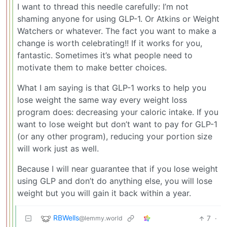
I want to thread this needle carefully: I’m not
shaming anyone for using GLP-1. Or Atkins or Weight
Watchers or whatever. The fact you want to make a
change is worth celebrating!! If it works for you,
fantastic. Sometimes it’s what people need to
motivate them to make better choices.
What I am saying is that GLP-1 works to help you
lose weight the same way every weight loss
program does: decreasing your caloric intake. If you
want to lose weight but don’t want to pay for GLP-1
(or any other program), reducing your portion size
will work just as well.
Because I will near guarantee that if you lose weight
using GLP and don’t do anything else, you will lose
weight but you will gain it back within a year.
RBWells
7
·
@lemmy.world