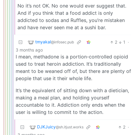
No it’s not OK. No one would ever suggest that.
And if you think that a food addict is only
addicted to sodas and Ruffles, you’re mistaken
and have never seen me at a sushi bar.
tmyakal
2
1
·
@infosec.pub
3 months ago
I mean, methadone is a portion-controlled opioid
used to treat heroin addiction. It’s traditionally
meant to be weaned off of, but there are plenty of
people that use it their whole life.
It’s the equivalent of sitting down with a dietician,
making a meal plan, and holding yourself
accountable to it. Addiction only ends when the
user is willing to commit to the action.
DJKJuicy
2
·
@sh.itjust.works
3 months ago