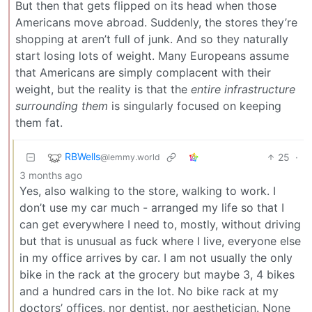
But then that gets flipped on its head when those
Americans move abroad. Suddenly, the stores they’re
shopping at aren’t full of junk. And so they naturally
start losing lots of weight. Many Europeans assume
that Americans are simply complacent with their
weight, but the reality is that the
entire infrastructure
surrounding them
is singularly focused on keeping
them fat.
RBWells
25
·
@lemmy.world
3 months ago
Yes, also walking to the store, walking to work. I
don’t use my car much - arranged my life so that I
can get everywhere I need to, mostly, without driving
but that is unusual as fuck where I live, everyone else
in my office arrives by car. I am not usually the only
bike in the rack at the grocery but maybe 3, 4 bikes
and a hundred cars in the lot. No bike rack at my
doctors’ offices, nor dentist, nor aesthetician. None