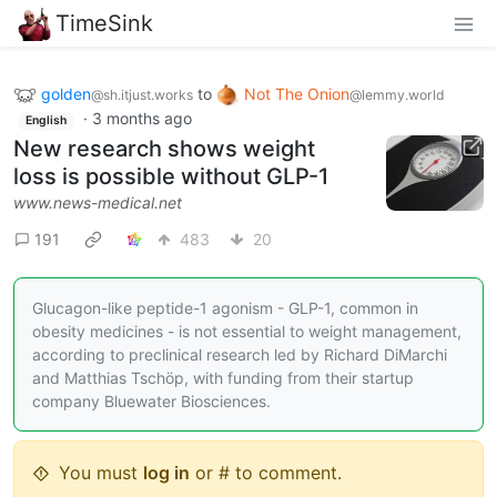
TimeSink
golden
to
Not The Onion
@sh.itjust.works
@lemmy.world
·
3 months ago
English
New research shows weight
loss is possible without GLP-1
www.news-medical.net
191
483
20
Glucagon-like peptide-1 agonism - GLP-1, common in
obesity medicines - is not essential to weight management,
according to preclinical research led by Richard DiMarchi
and Matthias Tschöp, with funding from their startup
company Bluewater Biosciences.
You must
log in
or # to comment.