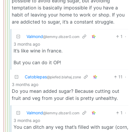
possible to avoid eating sugar, but avoiding
temptation is basically impossible if you have a
habit of leaving your home to work or shop. If you
are addicted to sugar, it’s a constant struggle.
Valmond
1
·
@lemmy.dbzer0.com
3 months ago
It’s like wine in france.
But you can do it OP!
Catoblepas
11
·
@piefed.blahaj.zone
3 months ago
Do you mean added sugar? Because cutting out
fruit and veg from your diet is pretty unhealthy.
Valmond
1
·
@lemmy.dbzer0.com
3 months ago
You can ditch any veg that’s filled with sugar (corn,