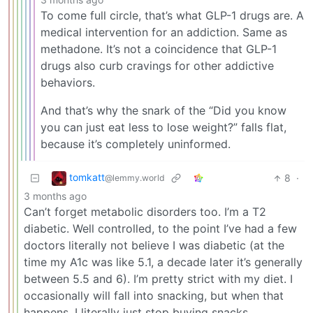
To come full circle, that’s what GLP-1 drugs are. A
medical intervention for an addiction. Same as
methadone. It’s not a coincidence that GLP-1
drugs also curb cravings for other addictive
behaviors.
And that’s why the snark of the “Did you know
you can just eat less to lose weight?” falls flat,
because it’s completely uninformed.
tomkatt
8
·
@lemmy.world
3 months ago
Can’t forget metabolic disorders too. I’m a T2
diabetic. Well controlled, to the point I’ve had a few
doctors literally not believe I was diabetic (at the
time my A1c was like 5.1, a decade later it’s generally
between 5.5 and 6). I’m pretty strict with my diet. I
occasionally will fall into snacking, but when that
happens, I literally just stop buying snacks