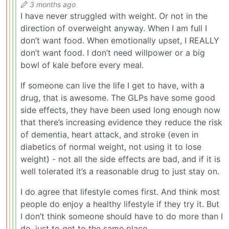
3 months ago
I have never struggled with weight. Or not in the
direction of overweight anyway. When I am full I
don’t want food. When emotionally upset, I REALLY
don’t want food. I don’t need willpower or a big
bowl of kale before every meal.
If someone can live the life I get to have, with a
drug, that is awesome. The GLPs have some good
side effects, they have been used long enough now
that there’s increasing evidence they reduce the risk
of dementia, heart attack, and stroke (even in
diabetics of normal weight, not using it to lose
weight) - not all the side effects are bad, and if it is
well tolerated it’s a reasonable drug to just stay on.
I do agree that lifestyle comes first. And think most
people do enjoy a healthy lifestyle if they try it. But
I don’t think someone should have to do more than I
do, just to get to the same place.