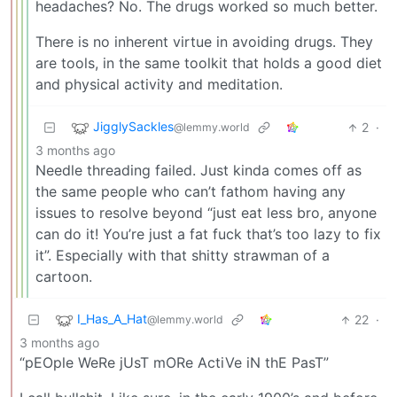
headaches? No. The drugs worked so much better.
There is no inherent virtue in avoiding drugs. They
are tools, in the same toolkit that holds a good diet
and physical activity and meditation.
JigglySackles
2
·
@lemmy.world
3 months ago
Needle threading failed. Just kinda comes off as
the same people who can’t fathom having any
issues to resolve beyond “just eat less bro, anyone
can do it! You’re just a fat fuck that’s too lazy to fix
it”. Especially with that shitty strawman of a
cartoon.
I_Has_A_Hat
22
·
@lemmy.world
3 months ago
“pEOple WeRe jUsT mORe ActiVe iN thE PasT”