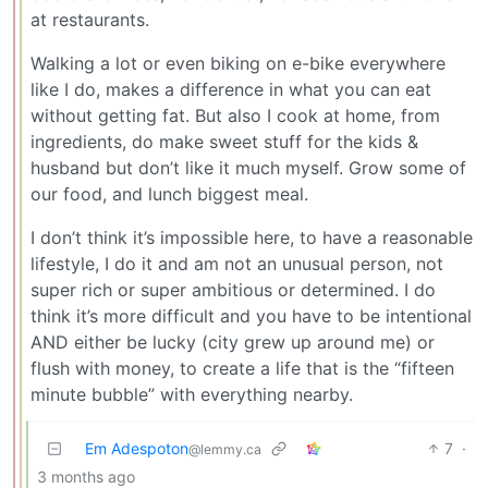
at restaurants.
Walking a lot or even biking on e-bike everywhere
like I do, makes a difference in what you can eat
without getting fat. But also I cook at home, from
ingredients, do make sweet stuff for the kids &
husband but don’t like it much myself. Grow some of
our food, and lunch biggest meal.
I don’t think it’s impossible here, to have a reasonable
lifestyle, I do it and am not an unusual person, not
super rich or super ambitious or determined. I do
think it’s more difficult and you have to be intentional
AND either be lucky (city grew up around me) or
flush with money, to create a life that is the “fifteen
minute bubble” with everything nearby.
Em Adespoton
7
·
@lemmy.ca
3 months ago