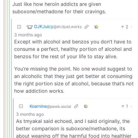
Just like how heroin addicts are given
suboxone/methadone for their cravings.
DJKJuicy
2
·
@sh.itjust.works
3 months ago
Except with alcohol and benzos you don’t have to
consume a perfect, healthy portion of alcohol and
benzos for the rest of your life to stay alive.
You’re missing the point. No one would suggest to
an alcoholic that they just get better at consuming
the right portion size of alcohol, because that’s not
how addiction works.
Koarnine
1
·
@pawb.social
3 months ago
As tmyakal said echoed, and I said originally, the
better comparison is suboxone/methadone, its
about weaning off the harmful food into healthier