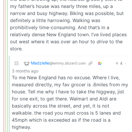
my father’s house was nearly three miles, up a
narrow and busy highway. Biking was possible, but
definitely a little harrowing. Walking was
prohibitively time-consuming. And that’s in a
relatively dense New England town. I’ve lived places
out west where it was over an hour to
drive
to the
store.
Madzielle
4
·
@lemmy.dbzer0.com
3 months ago
To me New England has no excuse. Where I live,
measured directly, my fav grocer is .6miles from my
house. Tell me why I have to take the higgway, jist
for one exit, to get there. Walmart and Aldi are
basically across the street, and yet, it is not
walkable. the road you must cross is 5 lanes and
45mph which is exceeded as if the road is a
highway.