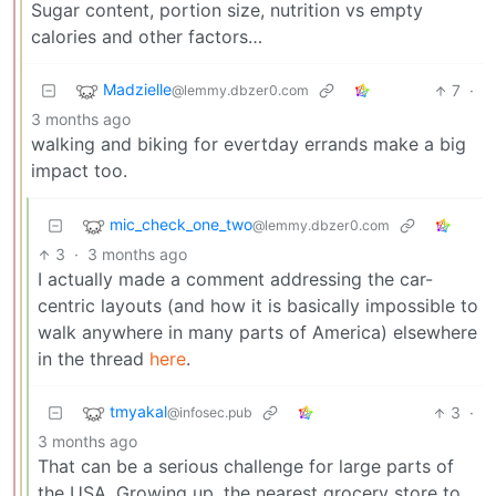
Sugar content, portion size, nutrition vs empty
calories and other factors…
Madzielle
7
·
@lemmy.dbzer0.com
3 months ago
walking and biking for evertday errands make a big
impact too.
mic_check_one_two
@lemmy.dbzer0.com
3
·
3 months ago
I actually made a comment addressing the car-
centric layouts (and how it is basically impossible to
walk anywhere in many parts of America) elsewhere
in the thread
here
.
tmyakal
3
·
@infosec.pub
3 months ago
That can be a serious challenge for large parts of
the USA. Growing up, the nearest grocery store to