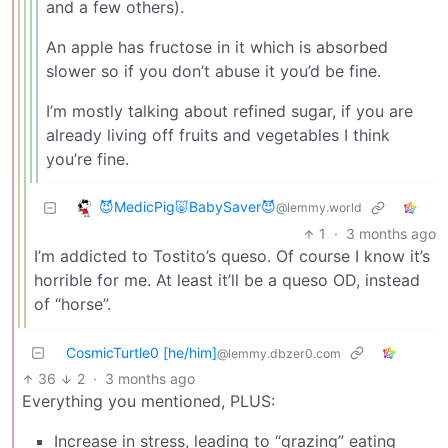
and a few others).
An apple has fructose in it which is absorbed
slower so if you don’t abuse it you’d be fine.
I’m mostly talking about refined sugar, if you are
already living off fruits and vegetables I think
you’re fine.
😈MedicPig🐷BabySaver😈
@lemmy.world
1
·
3 months ago
I’m addicted to Tostito’s queso. Of course I know it’s
horrible for me. At least it’ll be a queso OD, instead
of “horse”.
CosmicTurtle0 [he/him]
@lemmy.dbzer0.com
36
2
·
3 months ago
Everything you mentioned, PLUS:
Increase in stress, leading to “grazing” eating