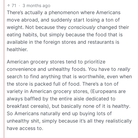
71
·
3 months ago
There’s actually a phenomenon where Americans
move abroad, and suddenly start losing a ton of
weight. Not because they
consciously
changed their
eating habits, but simply because the food that is
available in the foreign stores and restaurants is
healthier.
American grocery stores tend to prioritize
convenience and unhealthy foods. You have to
really
search to find anything that is worthwhile, even when
the store is packed full of food. There’s a ton of
variety in American grocery stores, (Europeans are
always baffled by the entire aisle dedicated to
breakfast cereals), but basically none of it is
healthy
.
So Americans naturally end up buying lots of
unhealthy shit, simply because it’s all they realistically
have access to.