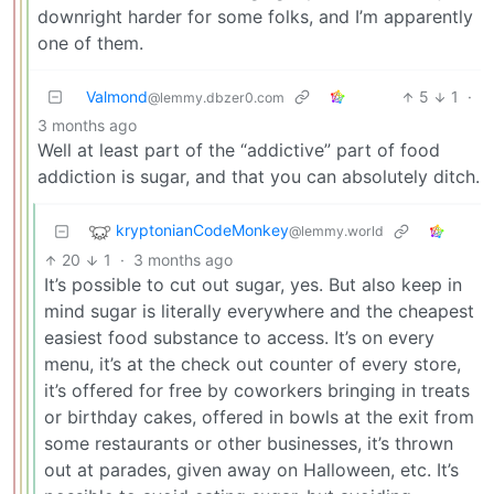
downright harder for some folks, and I’m apparently
one of them.
Valmond
5
1
·
@lemmy.dbzer0.com
3 months ago
Well at least part of the “addictive” part of food
addiction is sugar, and that you can absolutely ditch.
kryptonianCodeMonkey
@lemmy.world
20
1
·
3 months ago
It’s possible to cut out sugar, yes. But also keep in
mind sugar is literally everywhere and the cheapest
easiest food substance to access. It’s on every
menu, it’s at the check out counter of every store,
it’s offered for free by coworkers bringing in treats
or birthday cakes, offered in bowls at the exit from
some restaurants or other businesses, it’s thrown
out at parades, given away on Halloween, etc. It’s