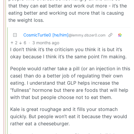
that they can eat better and work out more - it’s the
eating better and working out more that is causing
the weight loss.
CosmicTurtle0 [he/him]
@lemmy.dbzer0.com
2
6
·
3 months ago
I don’t think it’s the criticism you think it is but it’s
okay because I think it’s the same point I’m making.
People would rather take a pill (or an injection in this
case) than do a better job of regulating their own
eating. I understand that GLP helps increase the
“fullness” hormone but there are foods that will help
with that but people choose not to eat them.
Kale is great roughage and it fills your stomach
quickly. But people won’t eat it because they would
rather eat a cheeseburger.