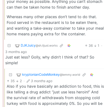
your money as possible. Anything you can’t stomach
can then be taken home to finish another day.
Whereas many other places don’t tend to do that.
Food served in the restaurant is to be eaten there,
and wanting a take-away container to take your meal
home means paying extra for the container.
DJKJuicy
36
1
·
@sh.itjust.works
3 months ago
Just eat less? Golly, why didn’t I think of that? So
simple!
kryptonianCodeMonkey
@lemmy.world
35
2
·
3 months ago
Also if you have basically an addiction to food, this is
like telling a drug addict “just use less heroin!” And
the survival rate of withdrawals from stopping cold
turkey with food is approximately 0%. So you will be