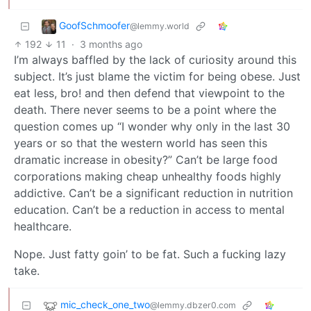
GoofSchmoofer
@lemmy.world
192
11
·
3 months ago
I’m always baffled by the lack of curiosity around this
subject. It’s just blame the victim for being obese. Just
eat less, bro! and then defend that viewpoint to the
death. There never seems to be a point where the
question comes up “I wonder why only in the last 30
years or so that the western world has seen this
dramatic increase in obesity?” Can’t be large food
corporations making cheap unhealthy foods highly
addictive. Can’t be a significant reduction in nutrition
education. Can’t be a reduction in access to mental
healthcare.
Nope. Just fatty goin’ to be fat. Such a fucking lazy
take.
mic_check_one_two
@lemmy.dbzer0.com