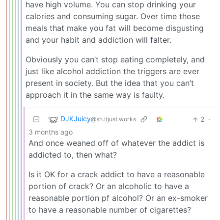
have high volume. You can stop drinking your
calories and consuming sugar. Over time those
meals that make you fat will become disgusting
and your habit and addiction will falter.
Obviously you can’t stop eating completely, and
just like alcohol addiction the triggers are ever
present in society. But the idea that you can’t
approach it in the same way is faulty.
DJKJuicy
2
·
@sh.itjust.works
3 months ago
And once weaned off of whatever the addict is
addicted to, then what?
Is it OK for a crack addict to have a reasonable
portion of crack? Or an alcoholic to have a
reasonable portion pf alcohol? Or an ex-smoker
to have a reasonable number of cigarettes?