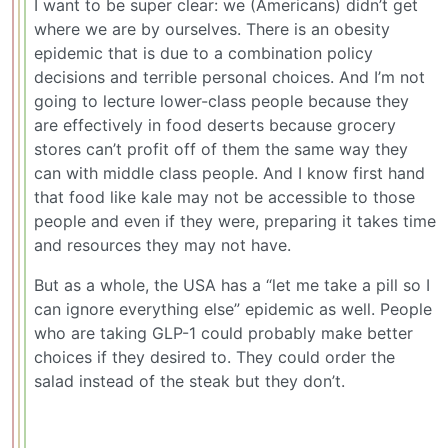
I want to be super clear: we (Americans) didn’t get
where we are by ourselves. There is an obesity
epidemic that is due to a combination policy
decisions and terrible personal choices. And I’m not
going to lecture lower-class people because they
are effectively in food deserts because grocery
stores can’t profit off of them the same way they
can with middle class people. And I know first hand
that food like kale may not be accessible to those
people and even if they were, preparing it takes time
and resources they may not have.
But as a whole, the USA has a “let me take a pill so I
can ignore everything else” epidemic as well. People
who are taking GLP-1 could probably make better
choices if they desired to. They could order the
salad instead of the steak but they don’t.