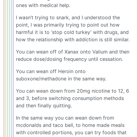
ones with medical help.
I wasn’t trying to snark, and I understood the
point, I was primarily trying to point out how
harmful it is to ‘stop cold turkey’ with drugs, and
how the relationship with addiction is still similar.
You can wean off of Xanax onto Valium and then
reduce dose/dosing frequency until cessation.
You can wean off Heroin onto
suboxone/methadone in the same way.
You can wean down from 20mg nicotine to 12, 6
and 3, before switching consumption methods
and then finally quitting.
In the same way you can wean down from
mcdonalds and taco bell, to home made meals
with controlled portions, you can try foods that