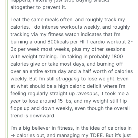
altogether to prevent it.
I eat the same meals often, and roughly track my
calories. I do intense workouts weekly, and roughly
tracking via my fitness watch indicates that I’m
burning around 800kcals per HIIT cardio workout 2-
3x per week most weeks, plus my other sessions
with weight training. I’m taking in probably 1800
calories give or take most days, and burning off
over an entire extra day and a half worth of calories
weekly. But I’m still
struggling
to lose weight. Even
at what should be a high caloric deficit where I’m
feeling regularly straight up
ravenous
, it took me a
year
to lose around 15 lbs, and my weight still flip
flops up and down weekly, even though the overall
trend is downward.
I’m a big believer in fitness, in the idea of calories in
-> calories out, and managing my TDEE. But it’s just