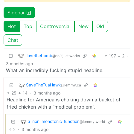
Sidebar
Hot
Top
Controversial
New
Old
Chat
Ilovethebomb
197
2
·
@sh.itjust.works
3 months ago
What an incredibly fucking stupid headline.
SaveTheTuaHawk
@lemmy.ca
25
14
·
3 months ago
Headline for Americans choking down a bucket of
fried chicken with a “medical problem”.
a_non_monotonic_function
@lemmy.world
2
·
3 months ago