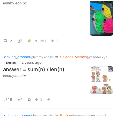
lemmy.eco.br
12
281
2
driving_crooner
to
Science Memes
@lemmy.eco.br
@mander.xyz
·
2 years ago
English
answer = sum(n) / len(n)
lemmy.eco.br
18
3
driving_crooner
to
Python
·
2
@lemmy.eco.br
@programming.dev