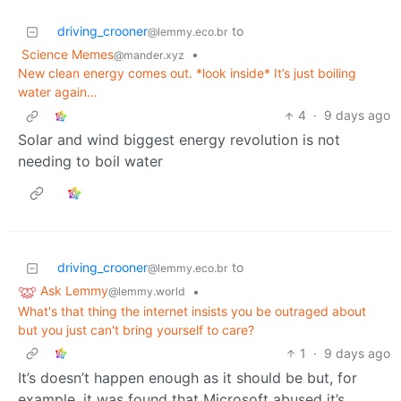
driving_crooner
to
@lemmy.eco.br
Science Memes
•
@mander.xyz
New clean energy comes out. *look inside* It’s just boiling
water again…
4
·
9 days ago
Solar and wind biggest energy revolution is not
needing to boil water
driving_crooner
to
@lemmy.eco.br
Ask Lemmy
•
@lemmy.world
What's that thing the internet insists you be outraged about
but you just can't bring yourself to care?
1
·
9 days ago
It’s doesn’t happen enough as it should be but, for
example, it was found that Microsoft abused it’s