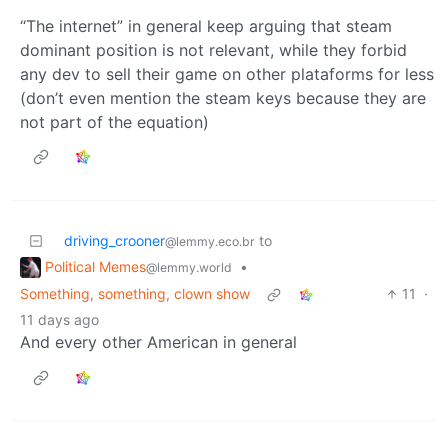
“The internet” in general keep arguing that steam
dominant position is not relevant, while they forbid
any dev to sell their game on other plataforms for less
(don’t even mention the steam keys because they are
not part of the equation)
driving_crooner
to
@lemmy.eco.br
Political Memes
•
@lemmy.world
Something, something, clown show
11
·
11 days ago
And every other American in general