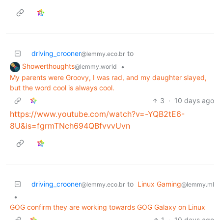
driving_crooner
to
@lemmy.eco.br
Showerthoughts
•
@lemmy.world
My parents were Groovy, I was rad, and my daughter slayed,
but the word cool is always cool.
3
·
10 days ago
https://www.youtube.com/watch?v=-YQB2tE6-
8U&is=fgrmTNch694QBfvvvUvn
driving_crooner
to
Linux Gaming
@lemmy.eco.br
@lemmy.ml
•
GOG confirm they are working towards GOG Galaxy on Linux
1
·
10 days ago