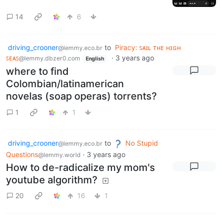
14
6
driving_crooner
to
Piracy: ꜱᴀɪʟ ᴛʜᴇ ʜɪɢʜ
@lemmy.eco.br
ꜱᴇᴀꜱ
·
3 years ago
@lemmy.dbzer0.com
English
where to find
Colombian/latinamerican
novelas (soap operas) torrents?
1
1
driving_crooner
to
No Stupid
@lemmy.eco.br
Questions
·
3 years ago
@lemmy.world
How to de-radicalize my mom's
youtube algorithm?
20
16
1