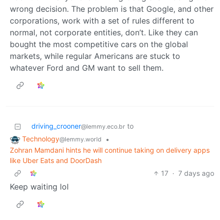
wrong decision. The problem is that Google, and other
corporations, work with a set of rules different to
normal, not corporate entities, don’t. Like they can
bought the most competitive cars on the global
markets, while regular Americans are stuck to
whatever Ford and GM want to sell them.
driving_crooner
to
@lemmy.eco.br
Technology
•
@lemmy.world
Zohran Mamdani hints he will continue taking on delivery apps
like Uber Eats and DoorDash
17
·
7 days ago
Keep waiting lol