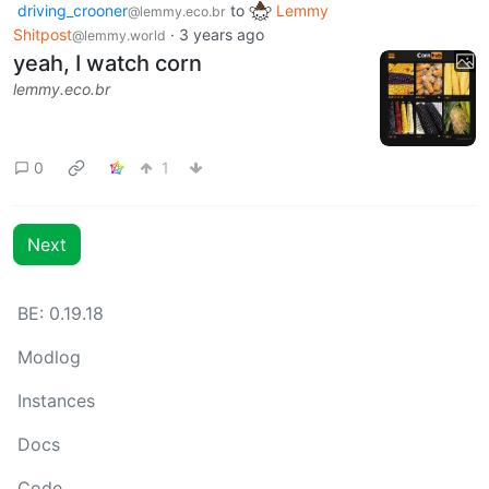
driving_crooner
to
Lemmy
@lemmy.eco.br
Shitpost
·
3 years ago
@lemmy.world
yeah, I watch corn
lemmy.eco.br
0
1
Next
BE: 0.19.18
Modlog
Instances
Docs
Code