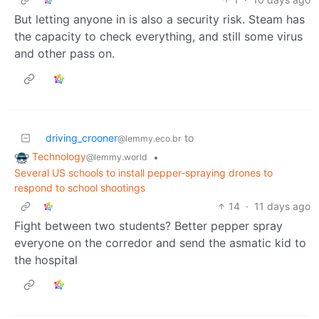
But letting anyone in is also a security risk. Steam has
the capacity to check everything, and still some virus
and other pass on.
driving_crooner
to
@lemmy.eco.br
Technology
•
@lemmy.world
Several US schools to install pepper-spraying drones to
respond to school shootings
14
·
11 days ago
Fight between two students? Better pepper spray
everyone on the corredor and send the asmatic kid to
the hospital