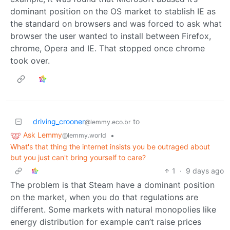
dominant position on the OS market to stablish IE as
the standard on browsers and was forced to ask what
browser the user wanted to install between Firefox,
chrome, Opera and IE. That stopped once chrome
took over.
driving_crooner
to
@lemmy.eco.br
Ask Lemmy
•
@lemmy.world
What's that thing the internet insists you be outraged about
but you just can't bring yourself to care?
1
·
9 days ago
The problem is that Steam have a dominant position
on the market, when you do that regulations are
different. Some markets with natural monopolies like
energy distribution for example can’t raise prices