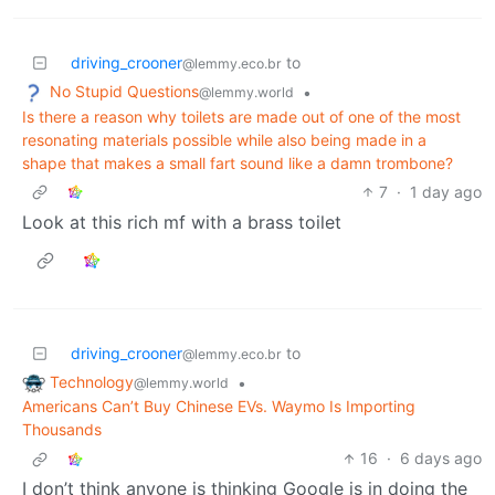
driving_crooner
to
@lemmy.eco.br
No Stupid Questions
•
@lemmy.world
Is there a reason why toilets are made out of one of the most
resonating materials possible while also being made in a
shape that makes a small fart sound like a damn trombone?
7
·
1 day ago
Look at this rich mf with a brass toilet
driving_crooner
to
@lemmy.eco.br
Technology
•
@lemmy.world
Americans Can’t Buy Chinese EVs. Waymo Is Importing
Thousands
16
·
6 days ago
I don’t think anyone is thinking Google is in doing the