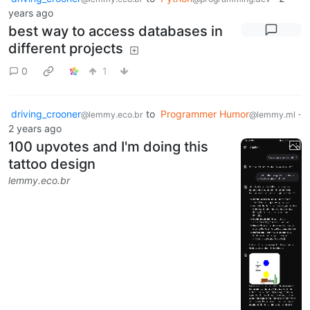
years ago
best way to access databases in
different projects
0
1
driving_crooner
to
Programmer Humor
·
@lemmy.eco.br
@lemmy.ml
2 years ago
100 upvotes and I'm doing this
tattoo design
lemmy.eco.br