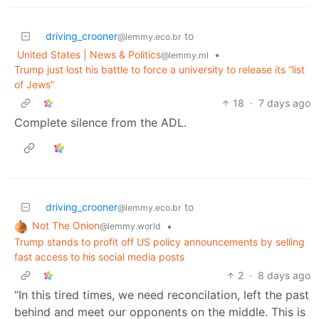
driving_crooner
to
@lemmy.eco.br
United States | News & Politics
•
@lemmy.ml
Trump just lost his battle to force a university to release its “list
of Jews”
18
·
7 days ago
Complete silence from the ADL.
driving_crooner
to
@lemmy.eco.br
Not The Onion
•
@lemmy.world
Trump stands to profit off US policy announcements by selling
fast access to his social media posts
2
·
8 days ago
“In this tired times, we need reconcilation, left the past
behind and meet our opponents on the middle. This is