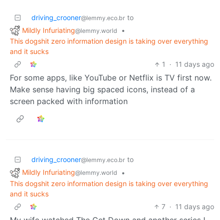
driving_crooner
to
@lemmy.eco.br
Mildly Infuriating
•
@lemmy.world
This dogshit zero information design is taking over everything
and it sucks
1
·
11 days ago
For some apps, like YouTube or Netflix is TV first now.
Make sense having big spaced icons, instead of a
screen packed with information
driving_crooner
to
@lemmy.eco.br
Mildly Infuriating
•
@lemmy.world
This dogshit zero information design is taking over everything
and it sucks
7
·
11 days ago
My wife watched The Get Down and another series I