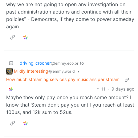
why we are not going to open any investigation on
past administration actions and continue with all their
policies” - Democrats, if they come to power someday
again.
driving_crooner
to
@lemmy.eco.br
Mildly Interesting
•
@lemmy.world
How much streaming services pay musicians per stream
11
·
9 days ago
Maybe they only pay once you reach some amount? I
know that Steam don’t pay you until you reach at least
100us, and 12k sum to 52us.