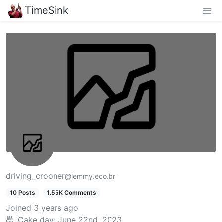
TimeSink
driving_crooner
@lemmy.eco.br
10 Posts
1.55K Comments
Joined
3 years ago
Cake day:
June 22nd, 2023