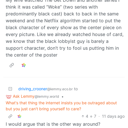
think it was called “Woke” (two series with
predominantly black cast) back to back in the same
weekend and the Netflix algorithm started to put the
black character of every show as the center piece on
every picture. Like we already watched house of card,
we know that the black lobbyist guy is barely a
support character, don’t try to fool us putting him in
the center of the poster
driving_crooner
to
@lemmy.eco.br
Ask Lemmy
•
@lemmy.world
What's that thing the internet insists you be outraged about
but you just can't bring yourself to care?
4
7
·
11 days ago
I would argue that is the other way around?