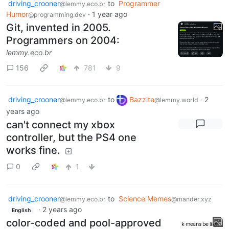
driving_crooner
to
Programmer
@lemmy.eco.br
Humor
·
1 year ago
@programming.dev
Git, invented in 2005.
Programmers on 2004:
lemmy.eco.br
156
781
9
driving_crooner
to
Bazzite
·
2
@lemmy.eco.br
@lemmy.world
years ago
can't connect my xbox
controller, but the PS4 one
works fine.
0
1
driving_crooner
to
Science Memes
@lemmy.eco.br
@mander.xyz
·
2 years ago
English
color-coded and pool-approved