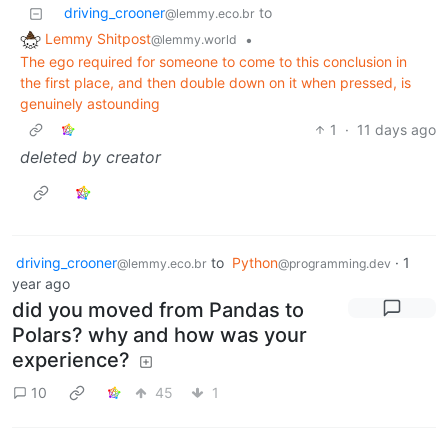
driving_crooner
to
@lemmy.eco.br
Lemmy Shitpost
•
@lemmy.world
The ego required for someone to come to this conclusion in
the first place, and then double down on it when pressed, is
genuinely astounding
1
·
11 days ago
deleted by creator
driving_crooner
to
Python
·
1
@lemmy.eco.br
@programming.dev
year ago
did you moved from Pandas to
Polars? why and how was your
experience?
10
45
1