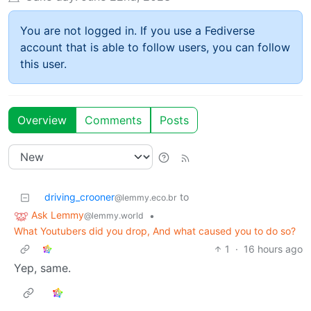
You are not logged in. If you use a Fediverse
account that is able to follow users, you can follow
this user.
Overview
Comments
Posts
driving_crooner
to
@lemmy.eco.br
Ask Lemmy
•
@lemmy.world
What Youtubers did you drop, And what caused you to do so?
1
·
16 hours ago
Yep, same.