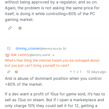
without being approved by a regulator, and so on.
Again, the problem is not asking the same price for
itself, is doing it while controlling+80% of the PC
gaming market.
driving_crooner
to
@lemmy.eco.br
Ask Lemmy
•
@lemmy.world
What's that thing the internet insists you be outraged about
but you just can't bring yourself to care?
1
1
·
10 days ago
And is abuse of dominant position when you control
+80% of the market.
If a dev want a profit of 10us for game sold, it’s has to
sell as 13us on steam. But if I open a marketplace and
only charge 10% they could sell it for 12, getting a