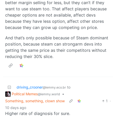
better margin selling for less, but they can’t if they
want to use steam too. That affect players because
cheaper options are not available, affect devs
because they have less option, affect other stores
because they can grow up competing on price.
And that’s only possible because of Steam dominant
position, because steam can strongarm devs into
getting the same price as their competitors without
reducing their 30% slice.
driving_crooner
to
@lemmy.eco.br
Political Memes
•
@lemmy.world
Something, something, clown show
1
·
10 days ago
Higher rate of diagnosis for sure.