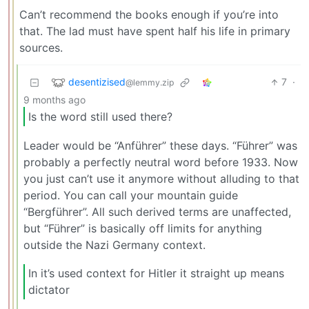
Can’t recommend the books enough if you’re into
that. The lad must have spent half his life in primary
sources.
desentizised
7
·
@lemmy.zip
9 months ago
Is the word still used there?
Leader would be “Anführer” these days. “Führer” was
probably a perfectly neutral word before 1933. Now
you just can’t use it anymore without alluding to that
period. You can call your mountain guide
“Bergführer”. All such derived terms are unaffected,
but “Führer” is basically off limits for anything
outside the Nazi Germany context.
In it’s used context for Hitler it straight up means
dictator