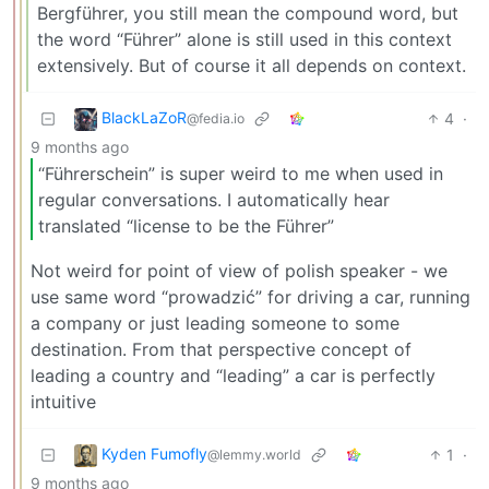
Bergführer, you still mean the compound word, but
the word “Führer” alone is still used in this context
extensively. But of course it all depends on context.
BlackLaZoR
4
·
@fedia.io
9 months ago
“Führerschein” is super weird to me when used in
regular conversations. I automatically hear
translated “license to be the Führer”
Not weird for point of view of polish speaker - we
use same word “prowadzić” for driving a car, running
a company or just leading someone to some
destination. From that perspective concept of
leading a country and “leading” a car is perfectly
intuitive
Kyden Fumofly
1
·
@lemmy.world
9 months ago