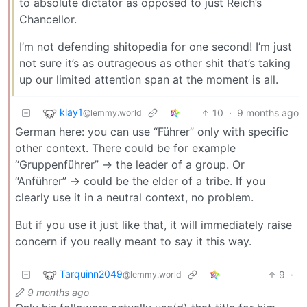
to absolute dictator as opposed to just Reich’s
Chancellor.
I’m not defending shitopedia for one second! I’m just
not sure it’s as outrageous as other shit that’s taking
up our limited attention span at the moment is all.
klay1
10
·
9 months ago
@lemmy.world
German here: you can use “Führer” only with specific
other context. There could be for example
“Gruppenführer” -> the leader of a group. Or
“Anführer” -> could be the elder of a tribe. If you
clearly use it in a neutral context, no problem.
But if you use it just like that, it will immediately raise
concern if you really meant to say it this way.
Tarquinn2049
9
·
@lemmy.world
9 months ago