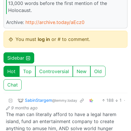
13,000 words before the first mention of the
Holocaust.
Archive:
http://archive.today/aEcz0
You must
log in
or # to comment.
Sidebar
Hot
Top
Controversial
New
Old
Chat
SabinStargem
188
1
·
@lemmy.today
9 months ago
The man can literally afford to have a legal harem
island, fund an entertainment company to create
anything to amuse him, AND solve world hunger