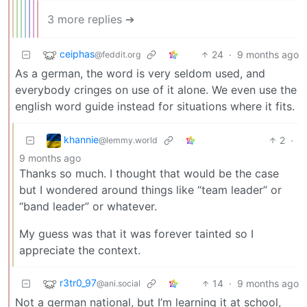
3 more replies ➔
ceiphas
24
·
9 months ago
@feddit.org
As a german, the word is very seldom used, and
everybody cringes on use of it alone. We even use the
english word guide instead for situations where it fits.
khannie
2
·
@lemmy.world
9 months ago
Thanks so much. I thought that would be the case
but I wondered around things like “team leader” or
“band leader” or whatever.
My guess was that it was forever tainted so I
appreciate the context.
r3tr0_97
14
·
9 months ago
@ani.social
Not a german national, but I’m learning it at school,