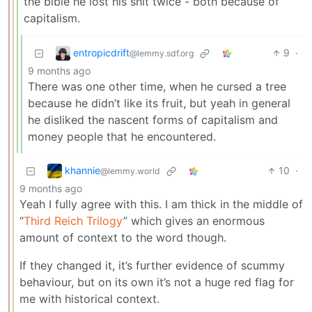
the bible he lost his shit twice - both because of
capitalism.
entropicdrift
9
·
@lemmy.sdf.org
9 months ago
There was one other time, when he cursed a tree
because he didn’t like its fruit, but yeah in general
he disliked the nascent forms of capitalism and
money people that he encountered.
khannie
10
·
@lemmy.world
9 months ago
Yeah I fully agree with this. I am thick in the middle of
“
Third Reich Trilogy
” which gives an enormous
amount of context to the word though.
If they changed it, it’s further evidence of scummy
behaviour, but on its own it’s not a huge red flag for
me with historical context.