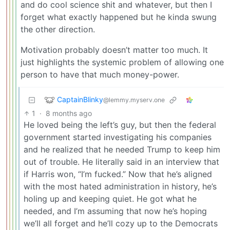
and do cool science shit and whatever, but then I
forget what exactly happened but he kinda swung
the other direction.
Motivation probably doesn’t matter too much. It
just highlights the systemic problem of allowing one
person to have that much money-power.
CaptainBlinky
@lemmy.myserv.one
1
·
8 months ago
He loved being the left’s guy, but then the federal
government started investigating his companies
and he realized that he needed Trump to keep him
out of trouble. He literally said in an interview that
if Harris won, “I’m fucked.” Now that he’s aligned
with the most hated administration in history, he’s
holing up and keeping quiet. He got what he
needed, and I’m assuming that now he’s hoping
we’ll all forget and he’ll cozy up to the Democrats