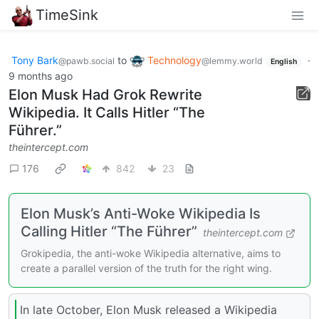
TimeSink
Tony Bark
to
Technology
·
@pawb.social
@lemmy.world
English
9 months ago
Elon Musk Had Grok Rewrite
Wikipedia. It Calls Hitler “The
Führer.”
theintercept.com
176
842
23
Elon Musk’s Anti-Woke Wikipedia Is
Calling Hitler “The Führer”
theintercept.com
Grokipedia, the anti-woke Wikipedia alternative, aims to
create a parallel version of the truth for the right wing.
In late October, Elon Musk released a Wikipedia