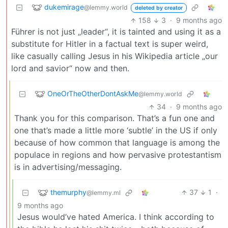
dukemirage
@lemmy.world
deleted by creator
158
3
·
9 months ago
Führer is not just „leader“, it is tainted and using it as a
substitute for Hitler in a factual text is super weird,
like casually calling Jesus in his Wikipedia article „our
lord and savior“ now and then.
OneOrTheOtherDontAskMe
@lemmy.world
34
·
9 months ago
Thank you for this comparison. That’s a fun one and
one that’s made a little more ‘subtle’ in the US if only
because of how common that language is among the
populace in regions and how pervasive protestantism
is in advertising/messaging.
themurphy
37
1
·
@lemmy.ml
9 months ago
Jesus would’ve hated America. I think according to