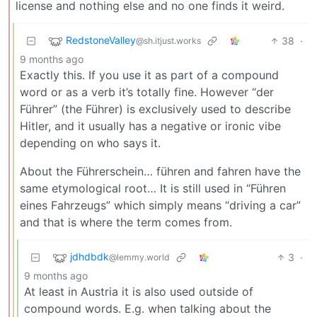
license and nothing else and no one finds it weird.
RedstoneValley
38
·
@sh.itjust.works
9 months ago
Exactly this. If you use it as part of a compound
word or as a verb it’s totally fine. However “der
Führer” (the Führer) is exclusively used to describe
Hitler, and it usually has a negative or ironic vibe
depending on who says it.
About the Führerschein… führen and fahren have the
same etymological root… It is still used in “Führen
eines Fahrzeugs” which simply means “driving a car”
and that is where the term comes from.
jdhdbdk
3
·
@lemmy.world
9 months ago
At least in Austria it is also used outside of
compound words. E.g. when talking about the