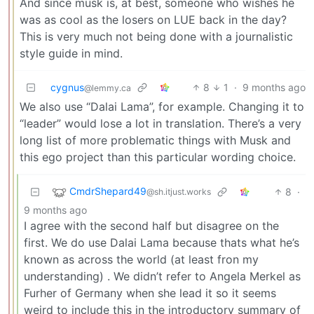
And since musk is, at best, someone who wishes he
was as cool as the losers on LUE back in the day?
This is very much not being done with a journalistic
style guide in mind.
cygnus
8
1
·
9 months ago
@lemmy.ca
We also use “Dalai Lama”, for example. Changing it to
“leader” would lose a lot in translation. There’s a very
long list of more problematic things with Musk and
this ego project than this particular wording choice.
CmdrShepard49
8
·
@sh.itjust.works
9 months ago
I agree with the second half but disagree on the
first. We do use Dalai Lama because thats what he’s
known as across the world (at least fron my
understanding) . We didn’t refer to Angela Merkel as
Furher of Germany when she lead it so it seems
weird to include this in the introductory summary of