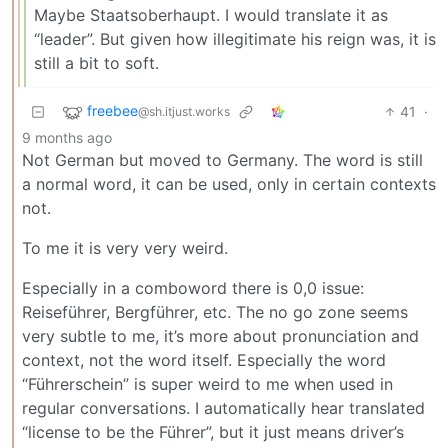
Maybe Staatsoberhaupt. I would translate it as
“leader”. But given how illegitimate his reign was, it is
still a bit to soft.
freebee
41
·
@sh.itjust.works
9 months ago
Not German but moved to Germany. The word is still
a normal word, it can be used, only in certain contexts
not.
To me it is very very weird.
Especially in a comboword there is 0,0 issue:
Reiseführer, Bergführer, etc. The no go zone seems
very subtle to me, it’s more about pronunciation and
context, not the word itself. Especially the word
“Führerschein” is super weird to me when used in
regular conversations. I automatically hear translated
“license to be the Führer”, but it just means driver’s