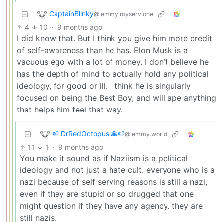
CaptainBlinky
@lemmy.myserv.one
4
10
·
9 months ago
I did know that. But I think you give him more credit
of self-awareness than he has. Elon Musk is a
vacuous ego with a lot of money. I don’t believe he
has the depth of mind to actually hold any political
ideology, for good or ill. I think he is singularly
focused on being the Best Boy, and will ape anything
that helps him feel that way.
🍉 DrRedOctopus 🐙🍉
@lemmy.world
11
1
·
9 months ago
You make it sound as if Naziism is a political
ideology and not just a hate cult. everyone who is a
nazi because of self serving reasons is still a nazi,
even if they are stupid or so drugged that one
might question if they have any agency. they are
still nazis.