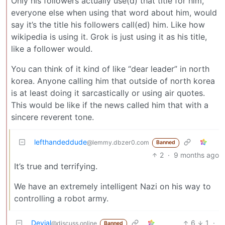
Only his followers actually use(d) that title for him,
everyone else when using that word about him, would
say it’s the title his followers call(ed) him. Like how
wikipedia is using it. Grok is just using it as his title,
like a follower would.
You can think of it kind of like “dear leader” in north
korea. Anyone calling him that outside of north korea
is at least doing it sarcastically or using air quotes.
This would be like if the news called him that with a
sincere reverent tone.
lefthandeddude
@lemmy.dbzer0.com
Banned
2
·
9 months ago
It’s true and terrifying.
We have an extremely intelligent Nazi on his way to
controlling a robot army.
Devial
6
1
·
@discuss.online
Banned