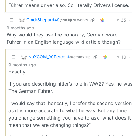
Führer means driver also. So literally Driver’s license.
CmdrShepard49
35
·
@sh.itjust.works
9 months ago
Why would they use the honorary, German word
Fuhrer in an English language wiki article though?
NuXCOM_90Percent
10
·
@lemmy.zip
9 months ago
Exactly.
If you are describing hitler’s role in WW2? Yes, he was
The German Fuhrer.
I would say that, honestly, I prefer the second version
as it is more accurate to what he was. But any time
you change something you have to ask “what does it
mean that we are changing things?”