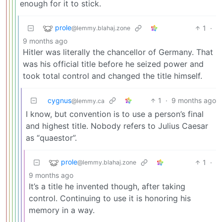
enough for it to stick.
prole
1
·
@lemmy.blahaj.zone
9 months ago
Hitler was literally the chancellor of Germany. That
was his official title before he seized power and
took total control and changed the title himself.
cygnus
1
·
9 months ago
@lemmy.ca
I know, but convention is to use a person’s final
and highest title. Nobody refers to Julius Caesar
as “quaestor”.
prole
1
·
@lemmy.blahaj.zone
9 months ago
It’s a title he invented though, after taking
control. Continuing to use it is honoring his
memory in a way.