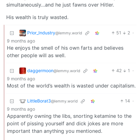
simultaneously…and he just fawns over Hitler.
His wealth is truly wasted.
Prior_Industry
51
2
·
@lemmy.world
9 months ago
He enjoys the smell of his own farts and believes
other people will as well.
daggermoon
42
1
·
@lemmy.world
9 months ago
Most of the world’s wealth is wasted under capitalism.
LittleBorat3
14
·
@lemmy.world
9 months ago
Apparently owning the libs, snorting ketamine to the
point of pissing yourself and dick jokes are more
important than anything you mentioned.