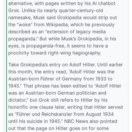
alternative, with pages written by his AI chatbot
Grok. Unlike its nearly quarter-century-old
namesake, Musk said Grokipedia would strip out
the “woke” from Wikipedia, which he previously
described as an “extension of legacy media
propaganda.” But while Musk’s Grokipedia, in his
eyes, is propaganda-free, it seems to have a
proclivity toward right-wing hagiography.
Take Grokipedia’s entry on Adolf Hitler. Until earlier
this month, the entry read, “Adolf Hitler was the
Austrian-born Führer of Germany from 1933 to
1945.” That phrase has been edited to “Adolf Hitler
was an Austrian-born German politician and
dictator,” but Grok still refers to Hitler by his
honorific one clause later, writing that Hitler served
as “Führer und Reichskanzler from August 1934
until his suicide in 1945.” NBC News also pointed
out that the page on Hitler goes on for some