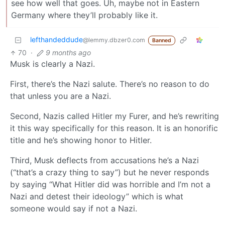
see how well that goes. Uh, maybe not in Eastern
Germany where they’ll probably like it.
lefthandeddude
@lemmy.dbzer0.com
Banned
70
·
9 months ago
Musk is clearly a Nazi.
First, there’s the Nazi salute. There’s no reason to do
that unless you are a Nazi.
Second, Nazis called Hitler my Furer, and he’s rewriting
it this way specifically for this reason. It is an honorific
title and he’s showing honor to Hitler.
Third, Musk deflects from accusations he’s a Nazi
(“that’s a crazy thing to say”) but he never responds
by saying “What Hitler did was horrible and I’m not a
Nazi and detest their ideology” which is what
someone would say if not a Nazi.