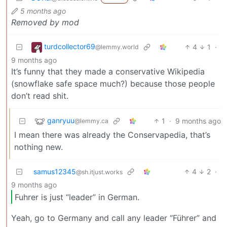
5 months ago
Removed by mod
turdcollector69
4
1
·
@lemmy.world
9 months ago
It’s funny that they made a conservative Wikipedia
(snowflake safe space much?) because those people
don’t read shit.
ganryuu
1
·
9 months ago
@lemmy.ca
I mean there was already the Conservapedia, that’s
nothing new.
samus12345
4
2
·
@sh.itjust.works
9 months ago
Fuhrer is just “leader” in German.
Yeah, go to Germany and call any leader “Führer” and