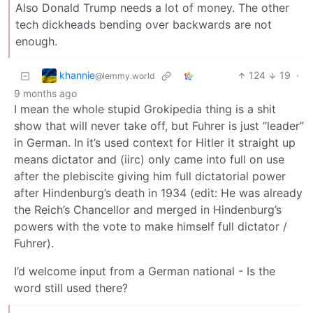
Also Donald Trump needs a lot of money. The other
tech dickheads bending over backwards are not
enough.
khannie
124
19
·
@lemmy.world
9 months ago
I mean the whole stupid Grokipedia thing is a shit
show that will never take off, but Fuhrer is just “leader”
in German. In it’s used context for Hitler it straight up
means dictator and (iirc) only came into full on use
after the plebiscite giving him full dictatorial power
after Hindenburg’s death in 1934 (edit: He was already
the Reich’s Chancellor and merged in Hindenburg’s
powers with the vote to make himself full dictator /
Fuhrer).
I’d welcome input from a German national - Is the
word still used there?