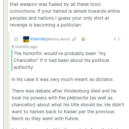
that weapon was fueled by all these toxic
convictions. If your hatred is aimed towards entire
peoples and nations I guess your only shot at
revenge is becoming a politician.
khannie
1
·
@lemmy.world
9 months ago
The honorific would’ve probably been “my
Chancellor” if it had been about his political
authority
In his case it was very much meant as dictator.
There was debate after Hindenburg died and he
took his powers with the plebiscite (as well as
chancellor) about what his title should be. He didn’t
want to harken back to Kaiser per the previous
Reich so they went with Fuhrer.