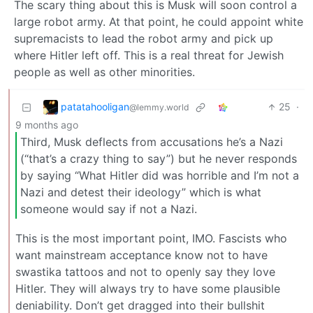
The scary thing about this is Musk will soon control a
large robot army. At that point, he could appoint white
supremacists to lead the robot army and pick up
where Hitler left off. This is a real threat for Jewish
people as well as other minorities.
patatahooligan
25
·
@lemmy.world
9 months ago
Third, Musk deflects from accusations he’s a Nazi
(“that’s a crazy thing to say”) but he never responds
by saying “What Hitler did was horrible and I’m not a
Nazi and detest their ideology” which is what
someone would say if not a Nazi.
This is the most important point, IMO. Fascists who
want mainstream acceptance know not to have
swastika tattoos and not to openly say they love
Hitler. They will always try to have some plausible
deniability. Don’t get dragged into their bullshit