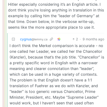
Hitler especially considering it’s an English article. I
dont think you’re losing anything in translation in this
example by calling him the “leader of Germany” at
that time. Down below, in the verbose write-up,
seems like the more appropriate place to use it.
cygnus
2
·
9 months ago
@lemmy.ca
I don’t think the Merkel comparison is accurate - no
one called her Leader, we called her the Chancellor
(Kanzler), because that’s the job title. “Chancellor” is
a pretty specific word in English with a narrower
meaning and clearer connotation than “leader”,
which can be used in a huge variety of contexts.
The problem is that English doesn’t have a 1:1
translation of Fuehrer as we do with Kanzler, and
“leader” is too generic versus Chancellor, Prime
Minister, President, etc. Maybe “Supreme Leader”
would work, but I haven’t seen that used often