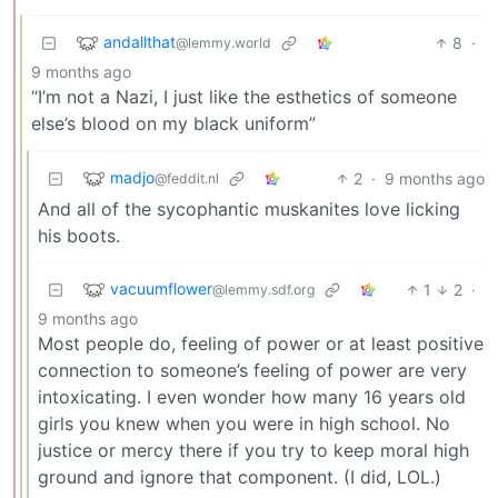
andallthat
8
·
@lemmy.world
9 months ago
“I’m not a Nazi, I just like the esthetics of someone
else’s blood on my black uniform”
madjo
2
·
9 months ago
@feddit.nl
And all of the sycophantic muskanites love licking
his boots.
vacuumflower
1
2
·
@lemmy.sdf.org
9 months ago
Most people do, feeling of power or at least positive
connection to someone’s feeling of power are very
intoxicating. I even wonder how many 16 years old
girls you knew when you were in high school. No
justice or mercy there if you try to keep moral high
ground and ignore that component. (I did, LOL.)