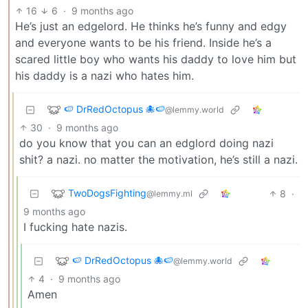
16
6
·
9 months ago
He’s just an edgelord. He thinks he’s funny and edgy
and everyone wants to be his friend. Inside he’s a
scared little boy who wants his daddy to love him but
his daddy is a nazi who hates him.
🍉 DrRedOctopus 🐙🍉
@lemmy.world
30
·
9 months ago
do you know that you can an edglord doing nazi
shit? a nazi. no matter the motivation, he’s still a nazi.
TwoDogsFighting
8
·
@lemmy.ml
9 months ago
I fucking hate nazis.
🍉 DrRedOctopus 🐙🍉
@lemmy.world
4
·
9 months ago
Amen