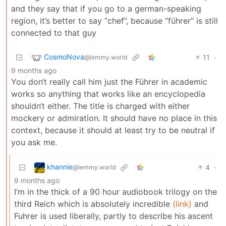
and they say that if you go to a german-speaking
region, it’s better to say “chef”, because “führer” is still
connected to that guy
CosmoNova
11
·
@lemmy.world
9 months ago
You don‘t really call him just the Führer in academic
works so anything that works like an encyclopedia
shouldn‘t either. The title is charged with either
mockery or admiration. It should have no place in this
context, because it should at least try to be neutral if
you ask me.
khannie
4
·
@lemmy.world
9 months ago
I’m in the thick of a 90 hour audiobook trilogy on the
third Reich which is absolutely incredible
(link)
and
Fuhrer is used liberally, partly to describe his ascent