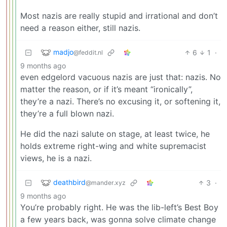
Most nazis are really stupid and irrational and don’t
need a reason either, still nazis.
madjo
6
1
·
@feddit.nl
9 months ago
even edgelord vacuous nazis are just that: nazis. No
matter the reason, or if it’s meant “ironically”,
they’re a nazi. There’s no excusing it, or softening it,
they’re a full blown nazi.
He did the nazi salute on stage, at least twice, he
holds extreme right-wing and white supremacist
views, he is a nazi.
deathbird
3
·
@mander.xyz
9 months ago
You’re probably right. He was the lib-left’s Best Boy
a few years back, was gonna solve climate change