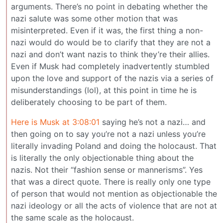
arguments. There’s no point in debating whether the
nazi salute was some other motion that was
misinterpreted. Even if it was, the first thing a non-
nazi would do would be to clarify that they are not a
nazi and don’t want nazis to think they’re their allies.
Even if Musk had completely inadvertently stumbled
upon the love and support of the nazis via a series of
misunderstandings (lol), at this point in time he is
deliberately choosing to be part of them.
Here is Musk at 3:08:01
saying he’s not a nazi… and
then going on to say you’re not a nazi unless you’re
literally invading Poland and doing the holocaust. That
is literally the only objectionable thing about the
nazis. Not their “fashion sense or mannerisms”. Yes
that was a direct quote. There is really only one type
of person that would not mention as objectionable the
nazi ideology or all the acts of violence that are not at
the same scale as the holocaust.