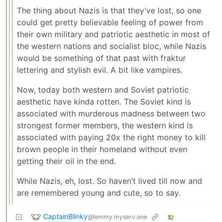
The thing about Nazis is that they’ve lost, so one
could get pretty believable feeling of power from
their own military and patriotic aesthetic in most of
the western nations and socialist bloc, while Nazis
would be something of that past with fraktur
lettering and stylish evil. A bit like vampires.
Now, today both western and Soviet patriotic
aesthetic have kinda rotten. The Soviet kind is
associated with murderous madness between two
strongest former members, the western kind is
associated with paying 20x the right money to kill
brown people in their homeland without even
getting their oil in the end.
While Nazis, eh, lost. So haven’t lived till now and
are remembered young and cute, so to say.
CaptainBlinky
@lemmy.myserv.one