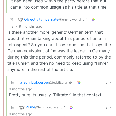
It had been used within the party before that but
came into common usage as his title at that time.
ObjectivityIncarnate
@lemmy.world
3
·
9 months ago
Is there another more ‘generic’ German term that
would fit when talking about this period of time in
retrospect? So you could have one line that says the
German equivalent of ‘he was the leader in Germany
during this time period, commonly referred to by the
title Fuhrer’, and then no need to keep using “Fuhrer”
anymore in the rest of the article.
arschflugkoerper
5
·
@feddit.org
9 months ago
Pretty sure its usually “Diktator” in that context.
Prime
3
·
@lemmy.sdf.org
9 months ago