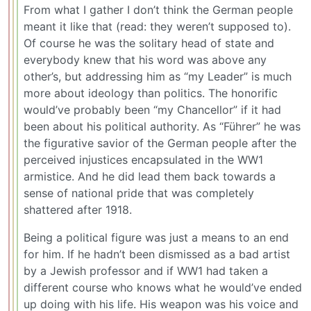
From what I gather I don’t think the German people
meant it like that (read: they weren’t supposed to).
Of course he was the solitary head of state and
everybody knew that his word was above any
other’s, but addressing him as “my Leader” is much
more about ideology than politics. The honorific
would’ve probably been “my Chancellor” if it had
been about his political authority. As “Führer” he was
the figurative savior of the German people after the
perceived injustices encapsulated in the WW1
armistice. And he did lead them back towards a
sense of national pride that was completely
shattered after 1918.
Being a political figure was just a means to an end
for him. If he hadn’t been dismissed as a bad artist
by a Jewish professor and if WW1 had taken a
different course who knows what he would’ve ended
up doing with his life. His weapon was his voice and