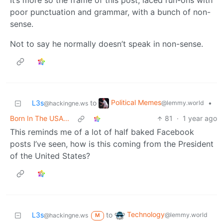
It’s more so the frame of this post, laced run-ons with
poor punctuation and grammar, with a bunch of non-
sense.
Not to say he normally doesn’t speak in non-sense.
Political Memes
L3s
to
•
@lemmy.world
@hackingne.ws
Born In The USA...
81
·
1 year ago
This reminds me of a lot of half baked Facebook
posts I’ve seen, how is this coming from the President
of the United States?
Technology
L3s
to
@lemmy.world
@hackingne.ws
M