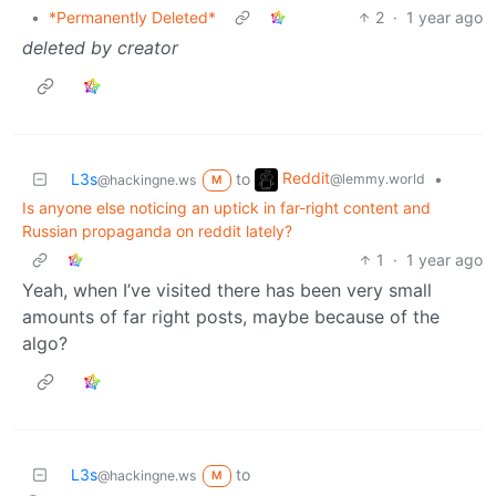
•
*Permanently Deleted*
2
·
1 year ago
deleted by creator
Reddit
L3s
to
•
@lemmy.world
@hackingne.ws
M
Is anyone else noticing an uptick in far-right content and
Russian propaganda on reddit lately?
1
·
1 year ago
Yeah, when I’ve visited there has been very small
amounts of far right posts, maybe because of the
algo?
L3s
to
@hackingne.ws
M