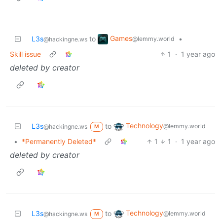
Games
L3s
to
•
@lemmy.world
@hackingne.ws
Skill issue
1
·
1 year ago
deleted by creator
Technology
L3s
to
@lemmy.world
@hackingne.ws
M
•
*Permanently Deleted*
1
1
·
1 year ago
deleted by creator
Technology
L3s
to
@lemmy.world
@hackingne.ws
M