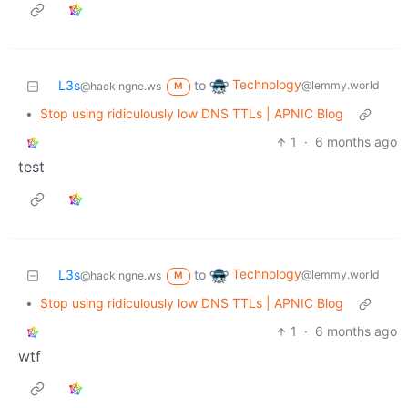
Technology
L3s
to
@lemmy.world
@hackingne.ws
M
•
Stop using ridiculously low DNS TTLs | APNIC Blog
1
·
6 months ago
test
Technology
L3s
to
@lemmy.world
@hackingne.ws
M
•
Stop using ridiculously low DNS TTLs | APNIC Blog
1
·
6 months ago
wtf