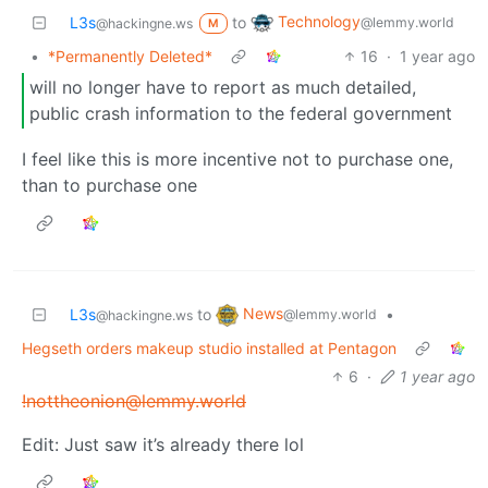
Technology
L3s
to
@lemmy.world
@hackingne.ws
M
•
*Permanently Deleted*
16
·
1 year ago
will no longer have to report as much detailed,
public crash information to the federal government
I feel like this is more incentive not to purchase one,
than to purchase one
News
L3s
to
•
@lemmy.world
@hackingne.ws
Hegseth orders makeup studio installed at Pentagon
6
·
1 year ago
!nottheonion@lemmy.world
Edit: Just saw it’s already there lol