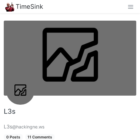
TimeSink
L3s
L3s
@hackingne.ws
0 Posts
11 Comments