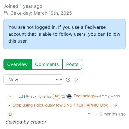
Joined
1 year ago
Cake day:
March 19th, 2025
You are not logged in. If you use a Fediverse
account that is able to follow users, you can follow
this user.
Overview
Comments
Posts
Technology
L3s
to
@lemmy.world
@hackingne.ws
M
•
Stop using ridiculously low DNS TTLs | APNIC Blog
1
·
6 months ago
deleted by creator