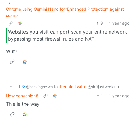
•
Chrome using Gemini Nano for ‘Enhanced Protection’ against
scams
9
·
1 year ago
Websites you visit can port scan your entire network
bypassing most firewall rules and NAT
Wut?
L3s
to
People Twitter
•
@hackingne.ws
@sh.itjust.works
How convenient!
1
·
1 year ago
This is the way