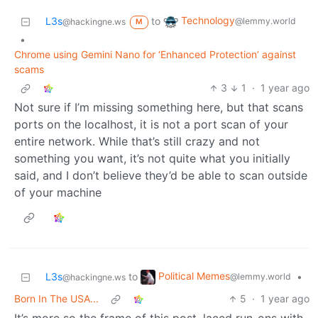
Technology
L3s
to
@lemmy.world
@hackingne.ws
M
•
Chrome using Gemini Nano for ‘Enhanced Protection’ against
scams
3
1
·
1 year ago
Not sure if I’m missing something here, but that scans
ports on the localhost, it is not a port scan of your
entire network. While that’s still crazy and not
something you want, it’s not quite what you initially
said, and I don’t believe they’d be able to scan outside
of your machine
Political Memes
L3s
to
•
@lemmy.world
@hackingne.ws
Born In The USA...
5
·
1 year ago