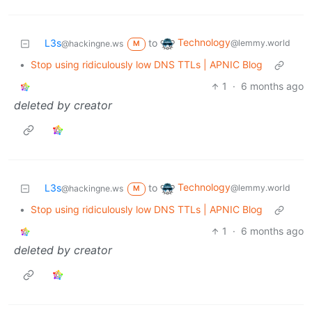
Technology
L3s
to
@lemmy.world
@hackingne.ws
M
•
Stop using ridiculously low DNS TTLs | APNIC Blog
1
·
6 months ago
deleted by creator
Technology
L3s
to
@lemmy.world
@hackingne.ws
M
•
Stop using ridiculously low DNS TTLs | APNIC Blog
1
·
6 months ago
deleted by creator