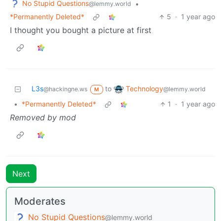
No Stupid Questions
•
@lemmy.world
*Permanently Deleted*
5
·
1 year ago
I thought you bought a picture at first
Technology
L3s
to
@lemmy.world
@hackingne.ws
M
•
*Permanently Deleted*
1
·
1 year ago
Removed by mod
Next
Moderates
No Stupid Questions
@lemmy.world