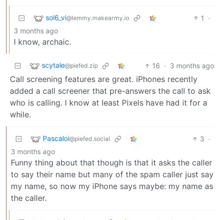
sol6_vi
1
·
@lemmy.makearmy.io
3 months ago
I know, archaic.
scytale
16
·
3 months ago
@piefed.zip
Call screening features are great. iPhones recently
added a call screener that pre-answers the call to ask
who is calling. I know at least Pixels have had it for a
while.
Pascaloi
3
·
@piefed.social
3 months ago
Funny thing about that though is that it asks the caller
to say their name but many of the spam caller just say
my name, so now my iPhone says maybe: my name as
the caller.