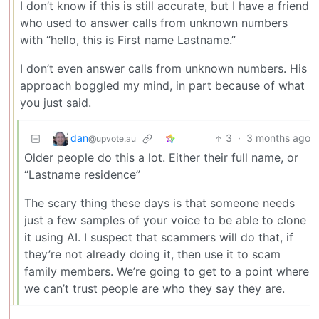
I don’t know if this is still accurate, but I have a friend
who used to answer calls from unknown numbers
with “hello, this is First name Lastname.”
I don’t even answer calls from unknown numbers. His
approach boggled my mind, in part because of what
you just said.
dan
3
·
3 months ago
@upvote.au
Older people do this a lot. Either their full name, or
“Lastname residence”
The scary thing these days is that someone needs
just a few samples of your voice to be able to clone
it using AI. I suspect that scammers will do that, if
they’re not already doing it, then use it to scam
family members. We’re going to get to a point where
we can’t trust people are who they say they are.