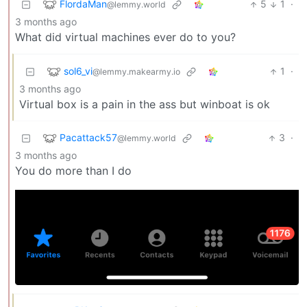
FlordaMan
5
1
·
@lemmy.world
3 months ago
What did virtual machines ever do to you?
sol6_vi
1
·
@lemmy.makearmy.io
3 months ago
Virtual box is a pain in the ass but winboat is ok
Pacattack57
3
·
@lemmy.world
3 months ago
You do more than I do