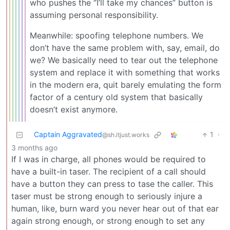
who pushes the “I’ll take my chances” button is
assuming personal responsibility.
Meanwhile: spoofing telephone numbers. We
don’t have the same problem with, say, email, do
we? We basically need to tear out the telephone
system and replace it with something that works
in the modern era, quit barely emulating the form
factor of a century old system that basically
doesn’t exist anymore.
Captain Aggravated
1
·
@sh.itjust.works
3 months ago
If I was in charge, all phones would be required to
have a built-in taser. The recipient of a call should
have a button they can press to tase the caller. This
taser must be strong enough to seriously injure a
human, like, burn ward you never hear out of that ear
again strong enough, or strong enough to set any