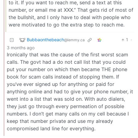
to it. If you want to reach me, send a text at this
number, or email me at XXX.” That gets rid of most of
the bullshit, and I only have to deal with people who
were motivated to go the extra step to reach me.
Bubbaonthebeach
1
·
@lemmy.ca
3 months ago
Ironically that was the cause of the first worst scam
calls. The govt had a do not call list that you could
put your number on which then became THE phone
book for scam calls instead of stopping them. If
you’ve ever signed up for anything or paid for
anything online and had to give your phone number, it
went into a list that was sold on. With auto dialers,
they just go through every permeation of possible
numbers. I don’t get many calls on my cell because I
keep that number private and use my already
compromised land line for everything.