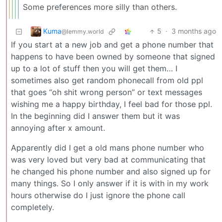
Some preferences more silly than others.
Kuma
5
·
3 months ago
@lemmy.world
If you start at a new job and get a phone number that
happens to have been owned by someone that signed
up to a lot of stuff then you will get them… I
sometimes also get random phonecall from old ppl
that goes “oh shit wrong person” or text messages
wishing me a happy birthday, I feel bad for those ppl.
In the beginning did I answer them but it was
annoying after x amount.
Apparently did I get a old mans phone number who
was very loved but very bad at communicating that
he changed his phone number and also signed up for
many things. So I only answer if it is with in my work
hours otherwise do I just ignore the phone call
completely.