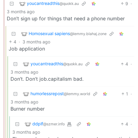
youcantreadthis
9
·
@quokk.au
3 months ago
Don’t sign up for things that need a phone number
Homosexual sapiens
@lemmy.blahaj.zone
4
·
3 months ago
Job application
youcantreadthis
4
·
@quokk.au
3 months ago
Don’t. Don’t job.capitalism bad.
humorlessrepost
1
·
@lemmy.world
3 months ago
Burner number
ddplf
4
·
@szmer.info
3 months ago