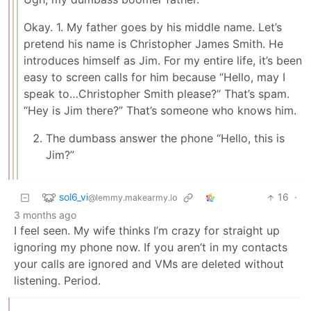
Okay. 1. My father goes by his middle name. Let’s
pretend his name is Christopher James Smith. He
introduces himself as Jim. For my entire life, it’s been
easy to screen calls for him because “Hello, may I
speak to…Christopher Smith please?” That’s spam.
“Hey is Jim there?” That’s someone who knows him.
The dumbass answer the phone “Hello, this is
Jim?”
sol6_vi
16
·
@lemmy.makearmy.io
3 months ago
I feel seen. My wife thinks I’m crazy for straight up
ignoring my phone now. If you aren’t in my contacts
your calls are ignored and VMs are deleted without
listening. Period.