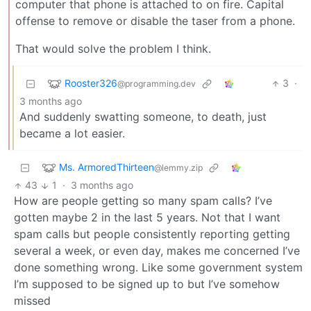
computer that phone is attached to on fire. Capital
offense to remove or disable the taser from a phone.
That would solve the problem I think.
Rooster326
3
·
@programming.dev
3 months ago
And suddenly swatting someone, to death, just
became a lot easier.
Ms. ArmoredThirteen
@lemmy.zip
43
1
·
3 months ago
How are people getting so many spam calls? I’ve
gotten maybe 2 in the last 5 years. Not that I want
spam calls but people consistently reporting getting
several a week, or even day, makes me concerned I’ve
done something wrong. Like some government system
I’m supposed to be signed up to but I’ve somehow
missed