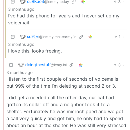
ouRKaoS
3
·
@lemmy.today
3 months ago
I’ve had this phone for years and I never set up my
voicemail
sol6_vi
1
·
@lemmy.makearmy.io
3 months ago
I love this, looks freeing.
doingthestuff
3
·
@lemy.lol
3 months ago
I listen to the first couple of seconds of voicemails
but 99% of the time I’m deleting at second 2 or 3.
I did get a needed call the other day, our cat had
gotten its collar off and a neighbor took it to a
shelter. Fortunately he was microchipped and we got
a call very quickly and got him, he only had to spend
about an hour at the shelter. He was still very stressed