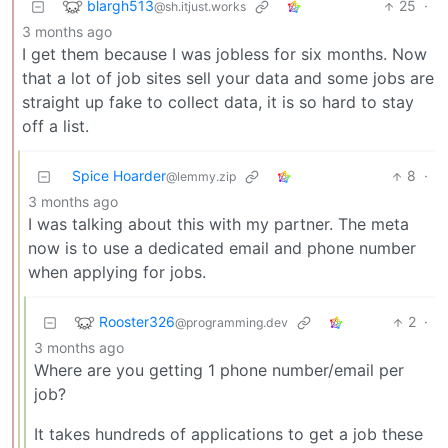
blargh513
25
·
@sh.itjust.works
3 months ago
I get them because I was jobless for six months. Now
that a lot of job sites sell your data and some jobs are
straight up fake to collect data, it is so hard to stay
off a list.
Spice Hoarder
8
·
@lemmy.zip
3 months ago
I was talking about this with my partner. The meta
now is to use a dedicated email and phone number
when applying for jobs.
Rooster326
2
·
@programming.dev
3 months ago
Where are you getting 1 phone number/email per
job?
It takes hundreds of applications to get a job these