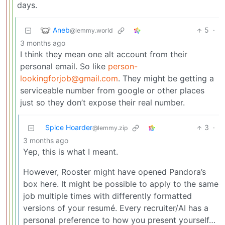
days.
Aneb
5
·
@lemmy.world
3 months ago
I think they mean one alt account from their
personal email. So like
person-
lookingforjob@gmail.com
. They might be getting a
serviceable number from google or other places
just so they don’t expose their real number.
Spice Hoarder
3
·
@lemmy.zip
3 months ago
Yep, this is what I meant.
However, Rooster might have opened Pandora’s
box here. It might be possible to apply to the same
job multiple times with differently formatted
versions of your resumé. Every recruiter/AI has a
personal preference to how you present yourself…