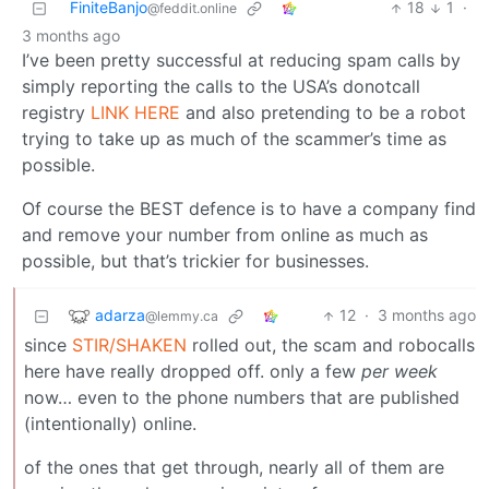
FiniteBanjo
18
1
·
@feddit.online
3 months ago
I’ve been pretty successful at reducing spam calls by
simply reporting the calls to the USA’s donotcall
registry
LINK HERE
and also pretending to be a robot
trying to take up as much of the scammer’s time as
possible.
Of course the BEST defence is to have a company find
and remove your number from online as much as
possible, but that’s trickier for businesses.
adarza
12
·
3 months ago
@lemmy.ca
since
STIR/SHAKEN
rolled out, the scam and robocalls
here have really dropped off. only a few
per week
now… even to the phone numbers that are published
(intentionally) online.
of the ones that get through, nearly all of them are