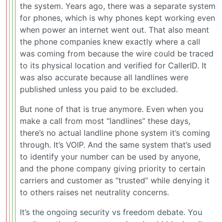
the system. Years ago, there was a separate system
for phones, which is why phones kept working even
when power an internet went out. That also meant
the phone companies knew exactly where a call
was coming from because the wire could be traced
to its physical location and verified for CallerID. It
was also accurate because all landlines were
published unless you paid to be excluded.
But none of that is true anymore. Even when you
make a call from most “landlines” these days,
there’s no actual landline phone system it’s coming
through. It’s VOIP. And the same system that’s used
to identify your number can be used by anyone,
and the phone company giving priority to certain
carriers and customer as “trusted” while denying it
to others raises net neutrality concerns.
It’s the ongoing security vs freedom debate. You