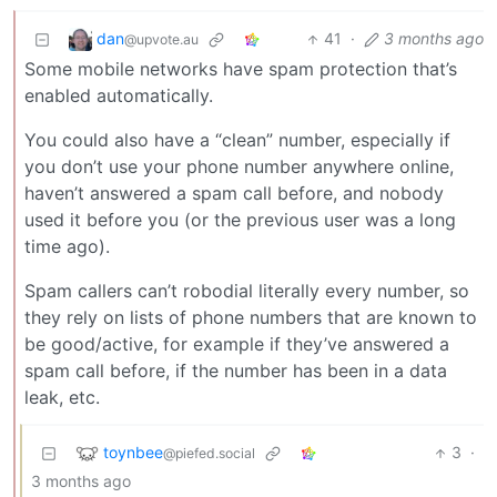
dan
41
·
3 months ago
@upvote.au
Some mobile networks have spam protection that’s
enabled automatically.
You could also have a “clean” number, especially if
you don’t use your phone number anywhere online,
haven’t answered a spam call before, and nobody
used it before you (or the previous user was a long
time ago).
Spam callers can’t robodial literally every number, so
they rely on lists of phone numbers that are known to
be good/active, for example if they’ve answered a
spam call before, if the number has been in a data
leak, etc.
toynbee
3
·
@piefed.social
3 months ago