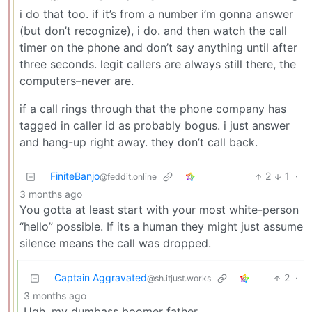
i do that too. if it’s from a number i’m gonna answer
(but don’t recognize), i do. and then watch the call
timer on the phone and don’t say anything until after
three seconds. legit callers are always still there, the
computers–never are.
if a call rings through that the phone company has
tagged in caller id as probably bogus. i just answer
and hang-up right away. they don’t call back.
FiniteBanjo
2
1
·
@feddit.online
3 months ago
You gotta at least start with your most white-person
“hello” possible. If its a human they might just assume
silence means the call was dropped.
Captain Aggravated
2
·
@sh.itjust.works
3 months ago
Ugh, my dumbass boomer father.