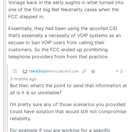
Vonage back in the early aughts in what turned into
one of the first big Net Neutrality cases when the
FCC stepped in.
Essentially, they had been using the spoofed CID
that’s essenially a necessity of VOIP systems as an
excuse to ban VOIP users from calling their
customers. So the FCC ended up prohibiting
telephone providers from from that practice.
takeda
3
·
@lemmy.dbzer0.com
3 months ago
But then what’s the point to send that information at
all is it is so unreliable?
I’m pretty sure any of those scenarios you provided
could have solution that would still not compromise
reliability.
For example if you are working for a specific