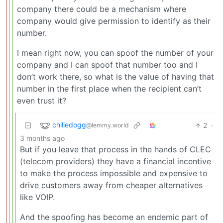
company there could be a mechanism where
company would give permission to identify as their
number.
I mean right now, you can spoof the number of your
company and I can spoof that number too and I
don’t work there, so what is the value of having that
number in the first place when the recipient can’t
even trust it?
chiliedogg
2
·
@lemmy.world
3 months ago
But if you leave that process in the hands of CLEC
(telecom providers) they have a financial incentive
to make the process impossible and expensive to
drive customers away from cheaper alternatives
like VOIP.
And the spoofing has become an endemic part of