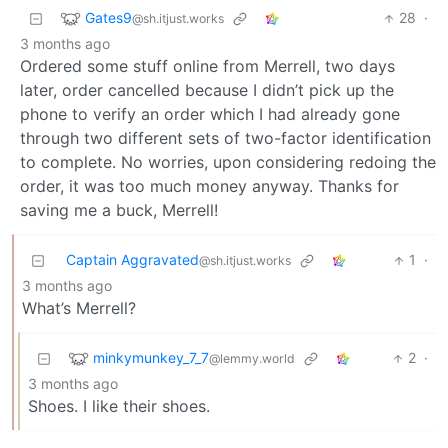
Gates9
28
·
@sh.itjust.works
3 months ago
Ordered some stuff online from Merrell, two days
later, order cancelled because I didn’t pick up the
phone to verify an order which I had already gone
through two different sets of two-factor identification
to complete. No worries, upon considering redoing the
order, it was too much money anyway. Thanks for
saving me a buck, Merrell!
Captain Aggravated
1
·
@sh.itjust.works
3 months ago
What’s Merrell?
minkymunkey_7_7
2
·
@lemmy.world
3 months ago
Shoes. I like their shoes.