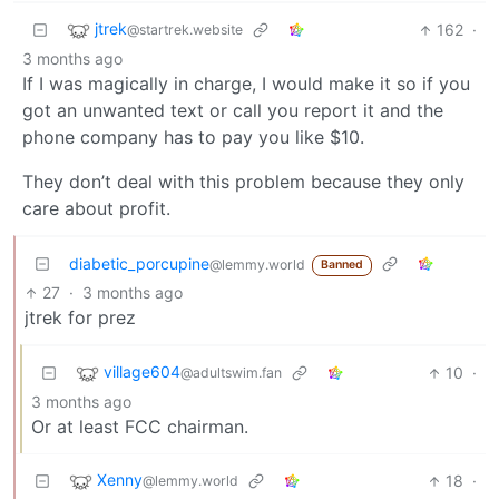
jtrek
162
·
@startrek.website
3 months ago
If I was magically in charge, I would make it so if you
got an unwanted text or call you report it and the
phone company has to pay you like $10.
They don’t deal with this problem because they only
care about profit.
diabetic_porcupine
@lemmy.world
Banned
27
·
3 months ago
jtrek for prez
village604
10
·
@adultswim.fan
3 months ago
Or at least FCC chairman.
Xenny
18
·
@lemmy.world