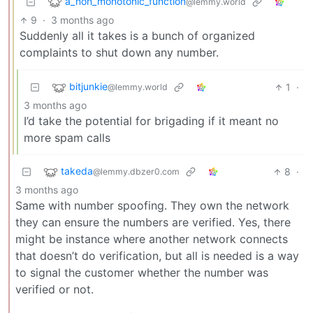
a_non_monotonic_function
@lemmy.world
9
·
3 months ago
Suddenly all it takes is a bunch of organized
complaints to shut down any number.
bitjunkie
1
·
@lemmy.world
3 months ago
I’d take the potential for brigading if it meant no
more spam calls
takeda
8
·
@lemmy.dbzer0.com
3 months ago
Same with number spoofing. They own the network
they can ensure the numbers are verified. Yes, there
might be instance where another network connects
that doesn’t do verification, but all is needed is a way
to signal the customer whether the number was
verified or not.