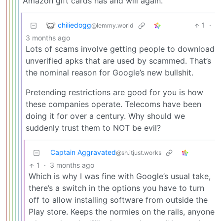
Amazon gift cards has and will again.
chiliedogg
1
·
@lemmy.world
3 months ago
Lots of scams involve getting people to download
unverified apks that are used by scammed. That’s
the nominal reason for Google’s new bullshit.
Pretending restrictions are good for you is how
these companies operate. Telecoms have been
doing it for over a century. Why should we
suddenly trust them to NOT be evil?
Captain Aggravated
@sh.itjust.works
1
·
3 months ago
Which is why I was fine with Google’s usual take,
there’s a switch in the options you have to turn
off to allow installing software from outside the
Play store. Keeps the normies on the rails, anyone