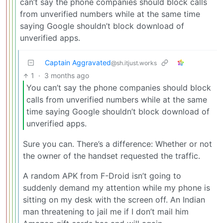
can’t say the phone companies should block calls
from unverified numbers while at the same time
saying Google shouldn’t block download of
unverified apps.
Captain Aggravated
@sh.itjust.works
1
·
3 months ago
You can’t say the phone companies should block
calls from unverified numbers while at the same
time saying Google shouldn’t block download of
unverified apps.
Sure you can. There’s a difference: Whether or not
the owner of the handset requested the traffic.
A random APK from F-Droid isn’t going to
suddenly demand my attention while my phone is
sitting on my desk with the screen off. An Indian
man threatening to jail me if I don’t mail him