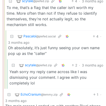
scytale
4
·
3 months ago
@piefed.zip
To me, that’s a flag that the caller isn’t worth my
time. More often than not if they refuse to identify
themselves, they’re not actually legit, so the
mechanism still works.
Pascaloi
4
·
@piefed.social
3 months ago
Oh absolutely, it’s just funny seeing your own name
pop up as the “caller”
scytale
2
·
3 months ago
@piefed.zip
Yeah sorry my reply came across like I was
dismissing your comment. I agree with you
completely lol
EchoCranium
1
·
@lemmy.zip
3 months ago