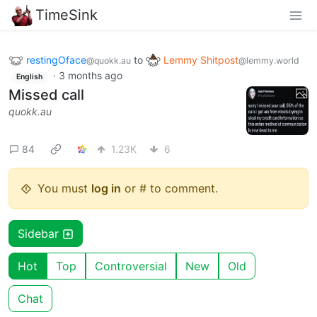
TimeSink
restingOface
to
Lemmy Shitpost
@quokk.au
@lemmy.world
·
3 months ago
English
Missed call
quokk.au
84
1.23K
6
You must
log in
or # to comment.
Sidebar
Hot
Top
Controversial
New
Old
Chat