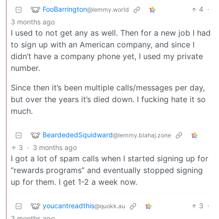
FooBarrington
4
·
@lemmy.world
3 months ago
I used to not get any as well. Then for a new job I had
to sign up with an American company, and since I
didn’t have a company phone yet, I used my private
number.
Since then it’s been multiple calls/messages per day,
but over the years it’s died down. I fucking hate it so
much.
BeardededSquidward
@lemmy.blahaj.zone
3
·
3 months ago
I got a lot of spam calls when I started signing up for
“rewards programs” and eventually stopped signing
up for them. I get 1-2 a week now.
youcantreadthis
3
·
@quokk.au
3 months ago