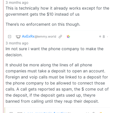
3 months ago
This is technically how it already works except for the
government gets the $10 instead of us
There’s no enforcement on this though.
AxExRx
8
·
@lemmy.world
3 months ago
Im not sure i want the phone company to make the
decision.
It should be more along the lines of all phone
companies must take a deposit to open an account.
Foreign and voip calls must be linked to a deposit for
the phone company to be allowed to connect those
calls. A call gets reported as spam, the $ come out of
the deposit, if the deposit gets used up, theyre
banned from calling until they reup their deposit.