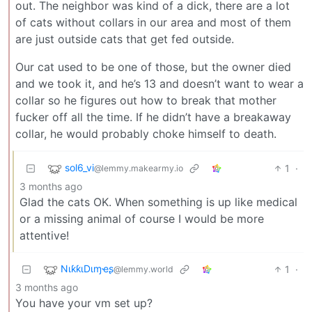
out. The neighbor was kind of a dick, there are a lot
of cats without collars in our area and most of them
are just outside cats that get fed outside.
Our cat used to be one of those, but the owner died
and we took it, and he’s 13 and doesn’t want to wear a
collar so he figures out how to break that mother
fucker off all the time. If he didn’t have a breakaway
collar, he would probably choke himself to death.
sol6_vi
1
·
@lemmy.makearmy.io
3 months ago
Glad the cats OK. When something is up like medical
or a missing animal of course I would be more
attentive!
NιƙƙιDιɱҽʂ
1
·
@lemmy.world
3 months ago
You have your vm set up?