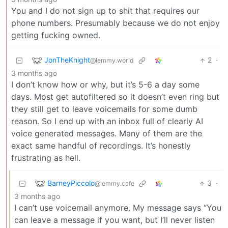
You and I do not sign up to shit that requires our
phone numbers. Presumably because we do not enjoy
getting fucking owned.
JonTheKnight
2
·
@lemmy.world
3 months ago
I don’t know how or why, but it’s 5-6 a day some
days. Most get autofiltered so it doesn’t even ring but
they still get to leave voicemails for some dumb
reason. So I end up with an inbox full of clearly AI
voice generated messages. Many of them are the
exact same handful of recordings. It’s honestly
frustrating as hell.
BarneyPiccolo
3
·
@lemmy.cafe
3 months ago
I can’t use voicemail anymore. My message says “You
can leave a message if you want, but I’ll never listen