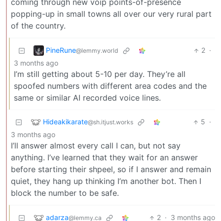
coming through new voip points-of-presence
popping-up in small towns all over our very rural part
of the country.
PineRune
2
·
@lemmy.world
3 months ago
I’m still getting about 5-10 per day. They’re all
spoofed numbers with different area codes and the
same or similar AI recorded voice lines.
Hideakikarate
5
·
@sh.itjust.works
3 months ago
I’ll answer almost every call I can, but not say
anything. I’ve learned that they wait for an answer
before starting their shpeel, so if I answer and remain
quiet, they hang up thinking I’m another bot. Then I
block the number to be safe.
adarza
2
·
3 months ago
@lemmy.ca