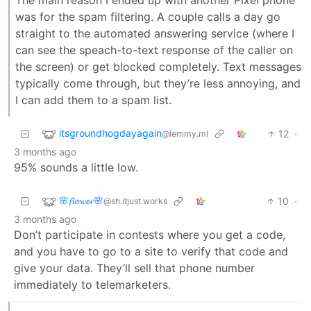
The main reason I ended up with another Pixel phone
was for the spam filtering. A couple calls a day go
straight to the automated answering service (where I
can see the speach-to-text response of the caller on
the screen) or get blocked completely. Text messages
typically come through, but they’re less annoying, and
I can add them to a spam list.
itsgroundhogdayagain
12
·
@lemmy.ml
3 months ago
95% sounds a little low.
🌸𝓯𝓵𝓸𝔀𝓮𝓻🌸
10
·
@sh.itjust.works
3 months ago
Don’t participate in contests where you get a code,
and you have to go to a site to verify that code and
give your data. They’ll sell that phone number
immediately to telemarketers.