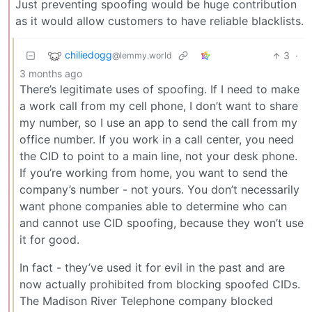
Just preventing spoofing would be huge contribution
as it would allow customers to have reliable blacklists.
chiliedogg
3
·
@lemmy.world
3 months ago
There’s legitimate uses of spoofing. If I need to make
a work call from my cell phone, I don’t want to share
my number, so I use an app to send the call from my
office number. If you work in a call center, you need
the CID to point to a main line, not your desk phone.
If you’re working from home, you want to send the
company’s number - not yours. You don’t necessarily
want phone companies able to determine who can
and cannot use CID spoofing, because they won’t use
it for good.
In fact - they’ve used it for evil in the past and are
now actually prohibited from blocking spoofed CIDs.
The Madison River Telephone company blocked