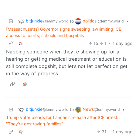
bitjunkie
politics
to
•
@lemmy.world
@lemmy.world
[Massachusetts] Governor signs sweeping law limiting ICE
access to courts, schools and hospitals
15
1
·
1 day ago
Nabbing someone when they’re showing up for a
hearing or getting medical treatment or education is
still complete dogshit, but let’s not let perfection get
in the way of progress.
bitjunkie
News
to
•
@lemmy.world
@lemmy.world
Trump voter pleads for fiancée's release after ICE arrest:
"They're destroying families"
31
·
1 day ago