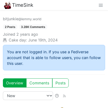
TimeSink
bitjunkie
@lemmy.world
2 Posts
3.28K Comments
Joined
2 years ago
Cake day:
June 19th, 2024
You are not logged in. If you use a Fediverse
account that is able to follow users, you can follow
this user.
Overview
Comments
Posts