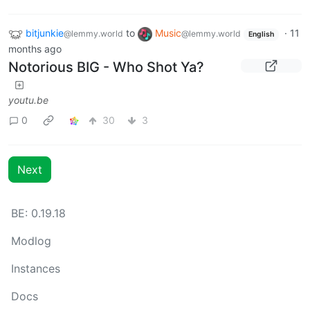
bitjunkie
to
Music
·
11
@lemmy.world
@lemmy.world
English
months ago
Notorious BIG - Who Shot Ya?
youtu.be
0
30
3
Next
BE: 0.19.18
Modlog
Instances
Docs