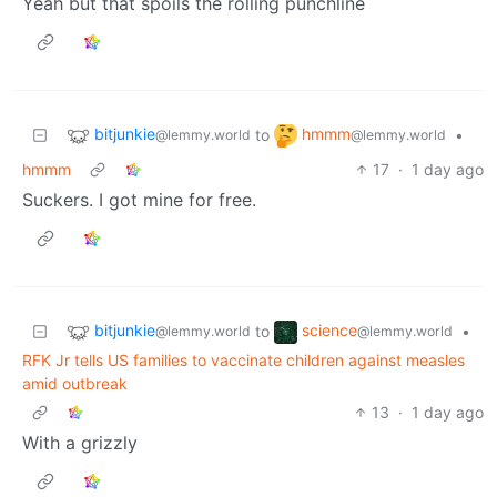
Yeah but that spoils the rolling punchline
bitjunkie
hmmm
to
•
@lemmy.world
@lemmy.world
hmmm
17
·
1 day ago
Suckers. I got mine for free.
bitjunkie
science
to
•
@lemmy.world
@lemmy.world
RFK Jr tells US families to vaccinate children against measles
amid outbreak
13
·
1 day ago
With a grizzly