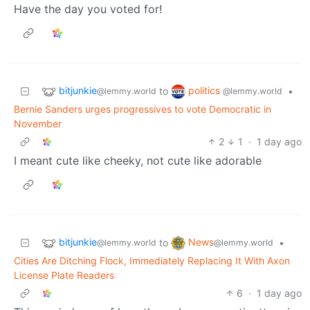
Have the day you voted for!
bitjunkie
politics
to
•
@lemmy.world
@lemmy.world
Bernie Sanders urges progressives to vote Democratic in
November
2
1
·
1 day ago
I meant cute like cheeky, not cute like adorable
bitjunkie
News
to
•
@lemmy.world
@lemmy.world
Cities Are Ditching Flock, Immediately Replacing It With Axon
License Plate Readers
6
·
1 day ago