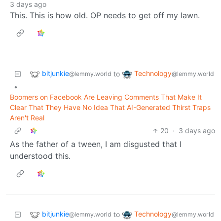
3 days ago
This. This is how old. OP needs to get off my lawn.
bitjunkie
Technology
to
@lemmy.world
@lemmy.world
•
Boomers on Facebook Are Leaving Comments That Make It
Clear That They Have No Idea That AI-Generated Thirst Traps
Aren't Real
20
·
3 days ago
As the father of a tween, I am disgusted that I
understood this.
bitjunkie
Technology
to
@lemmy.world
@lemmy.world