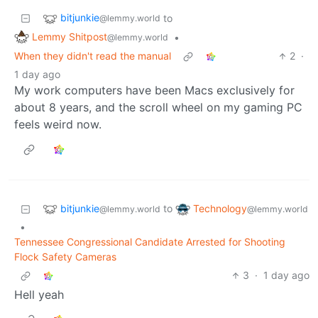
bitjunkie
to
@lemmy.world
Lemmy Shitpost
•
@lemmy.world
When they didn't read the manual
2
·
1 day ago
My work computers have been Macs exclusively for
about 8 years, and the scroll wheel on my gaming PC
feels weird now.
bitjunkie
Technology
to
@lemmy.world
@lemmy.world
•
Tennessee Congressional Candidate Arrested for Shooting
Flock Safety Cameras
3
·
1 day ago
Hell yeah