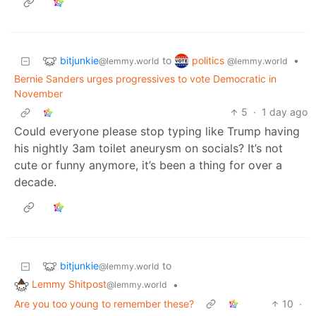
bitjunkie
politics
to
•
@lemmy.world
@lemmy.world
Bernie Sanders urges progressives to vote Democratic in
November
5
·
1 day ago
Could everyone please stop typing like Trump having
his nightly 3am toilet aneurysm on socials? It’s not
cute or funny anymore, it’s been a thing for over a
decade.
bitjunkie
to
@lemmy.world
Lemmy Shitpost
•
@lemmy.world
Are you too young to remember these?
10
·