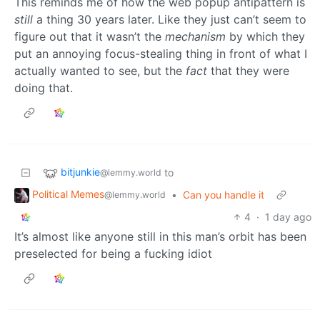
This reminds me of how the web popup antipattern is
still
a thing 30 years later. Like they just can’t seem to
figure out that it wasn’t the
mechanism
by which they
put an annoying focus-stealing thing in front of what I
actually wanted to see, but the
fact
that they were
doing that.
bitjunkie
to
@lemmy.world
Political Memes
•
Can you handle it
@lemmy.world
4
·
1 day ago
It’s almost like anyone still in this man’s orbit has been
preselected for being a fucking idiot