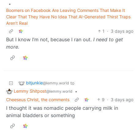
•
Boomers on Facebook Are Leaving Comments That Make It
Clear That They Have No Idea That AI-Generated Thirst Traps
Aren't Real
1
·
3 days ago
But I know I’m not, because I ran out.
I need to get
more.
bitjunkie
to
@lemmy.world
Lemmy Shitpost
•
@lemmy.world
Cheeseus Christ, the comments
9
·
3 days ago
I thought it was nomadic people carrying milk in
animal bladders or something