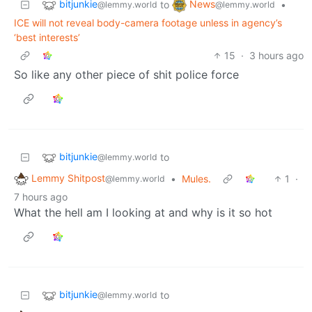
bitjunkie
News
to
•
@lemmy.world
@lemmy.world
ICE will not reveal body-camera footage unless in agency’s
‘best interests’
15
·
3 hours ago
So like any other piece of shit police force
bitjunkie
to
@lemmy.world
Lemmy Shitpost
•
Mules.
1
·
@lemmy.world
7 hours ago
What the hell am I looking at and why is it so hot
bitjunkie
to
@lemmy.world