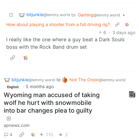
bitjunkie
to
Gaming
•
@lemmy.world
@lemmy.world
How about playing a shooter from a full driving rig?
6
·
3 days ago
I really like the one where a guy beat a Dark Souls
boss with the Rock Band drum set
bitjunkie
to
Not The Onion
@lemmy.world
@lemmy.world
·
5 months ago
English
Wyoming man accused of taking
wolf he hurt with snowmobile
into bar changes plea to guilty
apnews.com
4
110
2