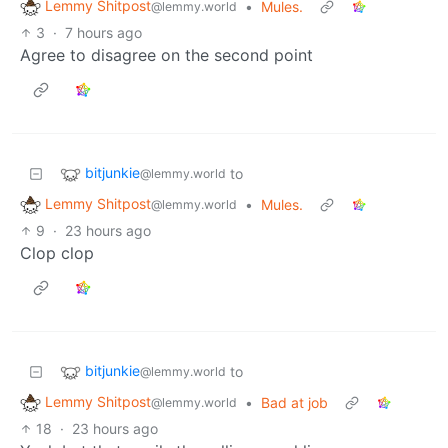
Lemmy Shitpost
•
Mules.
@lemmy.world
3
·
7 hours ago
Agree to disagree on the second point
bitjunkie
to
@lemmy.world
Lemmy Shitpost
•
Mules.
@lemmy.world
9
·
23 hours ago
Clop clop
bitjunkie
to
@lemmy.world
Lemmy Shitpost
•
Bad at job
@lemmy.world
18
·
23 hours ago