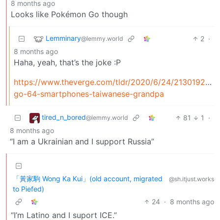
8 months ago
Looks like Pokémon Go though
Lemminary
2
·
@lemmy.world
8 months ago
Haha, yeah, that’s the joke :P
https://www.theverge.com/tldr/2020/6/24/21301924/
go-64-smartphones-taiwanese-grandpa
tired_n_bored
81
1
·
@lemmy.world
8 months ago
“I am a Ukrainian and I support Russia”
「黃家駒 Wong Ka Kui」(old account, migrated
@sh.itjust.works
to Piefed)
24
·
8 months ago
“I’m Latino and I suport ICE.”