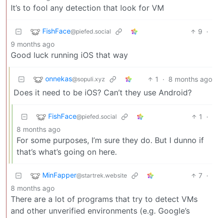
It’s to fool any detection that look for VM
FishFace
9
·
@piefed.social
9 months ago
Good luck running iOS that way
onnekas
1
·
8 months ago
@sopuli.xyz
Does it need to be iOS? Can’t they use Android?
FishFace
1
·
@piefed.social
8 months ago
For some purposes, I’m sure they do. But I dunno if
that’s what’s going on here.
MinFapper
7
·
@startrek.website
8 months ago
There are a lot of programs that try to detect VMs
and other unverified environments (e.g. Google’s