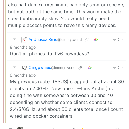
also half duplex, meaning it can only send or receive,
but not both at the same time. This would make the
speed unbearably slow. You would really need
multiple access points to have this many devices.
AnUnusualRelic
2
·
@lemmy.world
8 months ago
Don’t all phones do IPv6 nowadays?
Omgpwnies
2
·
@lemmy.world
8 months ago
My previous router (ASUS) crapped out at about 30
clients on 2.4GHz. New one (TP-Link Archer) is
doing fine with somewhere between 30 and 40
depending on whether some clients connect to
2.4/5/6GHz, and about 50 clients total once I count
wired and docker containers.