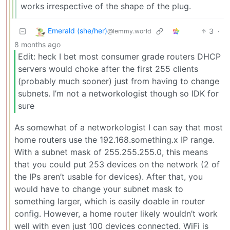
works irrespective of the shape of the plug.
Emerald (she/her)
3
·
@lemmy.world
8 months ago
Edit: heck I bet most consumer grade routers DHCP
servers would choke after the first 255 clients
(probably much sooner) just from having to change
subnets. I’m not a networkologist though so IDK for
sure
As somewhat of a networkologist I can say that most
home routers use the 192.168.something.x IP range.
With a subnet mask of 255.255.255.0, this means
that you could put 253 devices on the network (2 of
the IPs aren’t usable for devices). After that, you
would have to change your subnet mask to
something larger, which is easily doable in router
config. However, a home router likely wouldn’t work
well with even just 100 devices connected. WiFi is