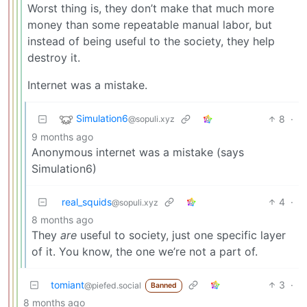
Worst thing is, they don’t make that much more
money than some repeatable manual labor, but
instead of being useful to the society, they help
destroy it.
Internet was a mistake.
Simulation6
8
·
@sopuli.xyz
9 months ago
Anonymous internet was a mistake (says
Simulation6)
real_squids
4
·
@sopuli.xyz
8 months ago
They
are
useful to society, just one specific layer
of it. You know, the one we’re not a part of.
tomiant
3
·
@piefed.social
Banned
8 months ago