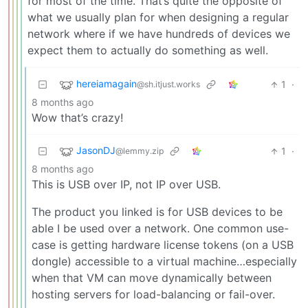
for most of the time. That’s quite the opposite of
what we usually plan for when designing a regular
network where if we have hundreds of devices we
expect them to actually do something as well.
hereiamagain
1
·
@sh.itjust.works
8 months ago
Wow that’s crazy!
JasonDJ
1
·
@lemmy.zip
8 months ago
This is USB over IP, not IP over USB.
The product you linked is for USB devices to be
able I be used over a network. One common use-
case is getting hardware license tokens (on a USB
dongle) accessible to a virtual machine…especially
when that VM can move dynamically between
hosting servers for load-balancing or fail-over.