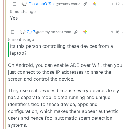
DioramaOfShit
12
·
@lemmy.world
9 months ago
Yes
0_o7
16
·
@lemmy.dbzer0.com
8 months ago
Its this person controlling these devices from a
laptop?
On Android, you can enable ADB over Wifi, then you
just connect to those IP addresses to share the
screen and control the device.
They use real devices because every devices likely
has a separate mobile data running and unique
identifiers tied to those device, apps and
configuration, which makes them appear authentic
users and hence fool automatic spam detection
systems.