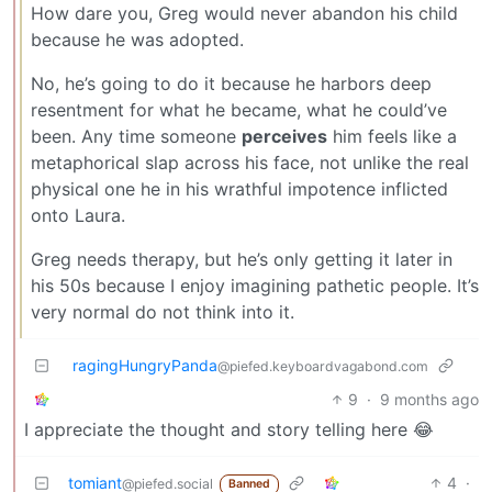
How dare you, Greg would never abandon his child
because he was adopted.
No, he’s going to do it because he harbors deep
resentment for what he became, what he could’ve
been. Any time someone
perceives
him feels like a
metaphorical slap across his face, not unlike the real
physical one he in his wrathful impotence inflicted
onto Laura.
Greg needs therapy, but he’s only getting it later in
his 50s because I enjoy imagining pathetic people. It’s
very normal do not think into it.
ragingHungryPanda
@piefed.keyboardvagabond.com
9
·
9 months ago
I appreciate the thought and story telling here 😂
tomiant
4
·
@piefed.social
Banned