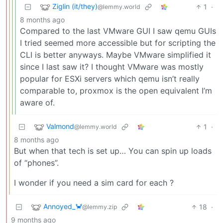
Ziglin (it/they)
1
·
@lemmy.world
8 months ago
Compared to the last VMware GUI I saw qemu GUIs
I tried seemed more accessible but for scripting the
CLI is better anyways. Maybe VMware simplified it
since I last saw it? I thought VMware was mostly
popular for ESXi servers which qemu isn’t really
comparable to, proxmox is the open equivalent I’m
aware of.
Valmond
1
·
@lemmy.world
8 months ago
But when that tech is set up… You can spin up loads
of “phones”.
I wonder if you need a sim card for each ?
Annoyed_🦀
18
·
@lemmy.zip
9 months ago