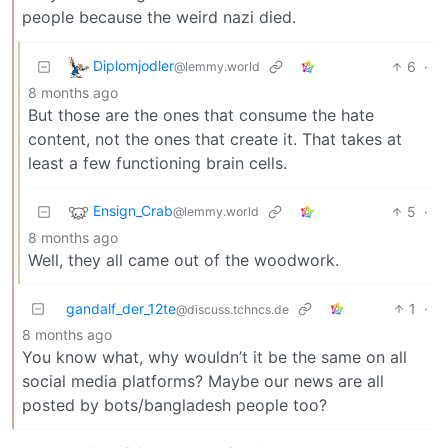
people because the weird nazi died.
Diplomjodler
6
·
@lemmy.world
8 months ago
But those are the ones that consume the hate
content, not the ones that create it. That takes at
least a few functioning brain cells.
Ensign_Crab
5
·
@lemmy.world
8 months ago
Well, they all came out of the woodwork.
gandalf_der_12te
1
·
@discuss.tchncs.de
8 months ago
You know what, why wouldn’t it be the same on all
social media platforms? Maybe our news are all
posted by bots/bangladesh people too?