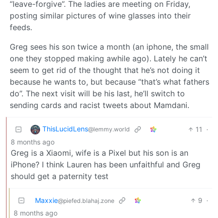
“leave-forgive”. The ladies are meeting on Friday,
posting similar pictures of wine glasses into their
feeds.
Greg sees his son twice a month (an iphone, the small
one they stopped making awhile ago). Lately he can’t
seem to get rid of the thought that he’s not doing it
because he wants to, but because “that’s what fathers
do”. The next visit will be his last, he’ll switch to
sending cards and racist tweets about Mamdani.
ThisLucidLens
11
·
@lemmy.world
8 months ago
Greg is a Xiaomi, wife is a Pixel but his son is an
iPhone? I think Lauren has been unfaithful and Greg
should get a paternity test
Maxxie
9
·
@piefed.blahaj.zone
8 months ago