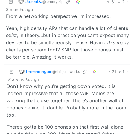
JasonDJ
31
2
·
@lemmy.zip
8 months ago
From a networking perspective I’m impressed.
Yeah, high density APs that can handle a lot of clients
exist
, in theory…but in practice you can’t expect many
devices to be simultaneously in-use. Having
this many
clients per square foot? SNR for those phones must
be terrible. Amazing it works.
hereiamagain
21
1
·
@sh.itjust.works
8 months ago
Don’t know why you’re getting down voted. It is
indeed impressive that all those WiFi radios are
working that close together. There’s another wall of
phones behind it, double! Probably more in the room
too.
There’s gotta be 100 phones on that first wall alone,