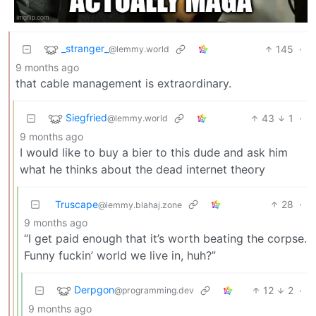
_stranger_
145
·
@lemmy.world
9 months ago
that cable management is extraordinary.
Siegfried
43
1
·
@lemmy.world
9 months ago
I would like to buy a bier to this dude and ask him
what he thinks about the dead internet theory
Truscape
28
·
@lemmy.blahaj.zone
9 months ago
“I get paid enough that it’s worth beating the corpse.
Funny fuckin’ world we live in, huh?”
Derpgon
12
2
·
@programming.dev
9 months ago