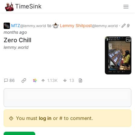
TimeSink
MTZ
to
Lemmy Shitpost
·
9
@lemmy.world
@lemmy.world
months ago
Zero Chill
lemmy.world
86
1.13K
13
You must
log in
or # to comment.