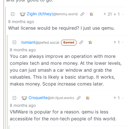
Ziglin (it/they)
21
1
·
@lemmy.world
9 months ago
What license would be required? I just use qemu.
tomiant
1
·
@piefed.social
Banned
8 months ago
You can always improve an operation with more
complex tech and more money. At the lower levels,
you can just smash a car window and grab the
valuables. This is likely a basic startup. It works,
makes money. Scope increase comes later.
Croquette
1
·
@sh.itjust.works
8 months ago
VMWare is popular for a reason. qemu is less
accessible for the non-tech people of this world.