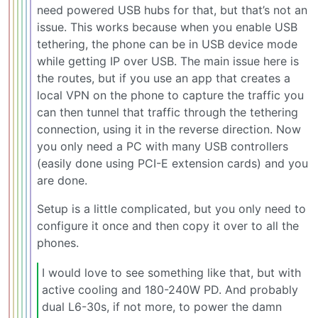
need powered USB hubs for that, but that’s not an
issue. This works because when you enable USB
tethering, the phone can be in USB device mode
while getting IP over USB. The main issue here is
the routes, but if you use an app that creates a
local VPN on the phone to capture the traffic you
can then tunnel that traffic through the tethering
connection, using it in the reverse direction. Now
you only need a PC with many USB controllers
(easily done using PCI-E extension cards) and you
are done.
Setup is a little complicated, but you only need to
configure it once and then copy it over to all the
phones.
I would love to see something like that, but with
active cooling and 180-240W PD. And probably
dual L6-30s, if not more, to power the damn