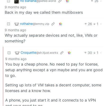
no banana
26
·
@piefed.world
9 months ago
Back in my day we called them multiboxers
rothaine
26
1
·
@lemmy.zip
9 months ago
Why actually separate devices and not, like, VMs or
something?
Croquette
30
1
·
@sh.itjust.works
9 months ago
You buy a cheap phone. No need to pay for license,
setup anything except a vpn maybe and you are good
to go.
Setting up lots of VM takes a decent computer, some
licenses and a know how.
A phone, you just start it and it connects to a VPN
and your good to go.