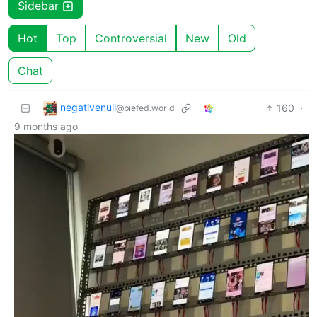
Sidebar
Hot
Top
Controversial
New
Old
Chat
negativenull
160
·
@piefed.world
9 months ago