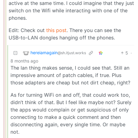
active at the same time. I could imagine that they just
switch on the Wifi while interacting with one of the
phones.
Edit: Check out
this post
. There you can see the
USB-to-LAN dongles hanging off the phones.
hereiamagain
5
·
@sh.itjust.works
8 months ago
The lan thing makes sense, I could see that. Still an
impressive amount of patch cables, if true. Plus
those adapters are cheap but not dirt cheap, right?
As for turning WiFi on and off, that could work too,
didn’t think of that. But I feel like maybe not? Surely
the apps would complain or get suspicious of only
connecting to make a quick comment and then
disconnecting again, every single time. Or maybe
not.