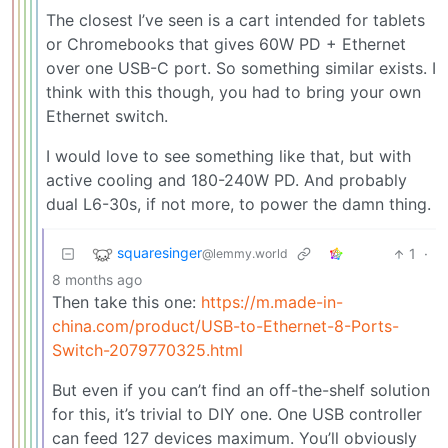
The closest I’ve seen is a cart intended for tablets
or Chromebooks that gives 60W PD + Ethernet
over one USB-C port. So something similar exists. I
think with this though, you had to bring your own
Ethernet switch.
I would love to see something like that, but with
active cooling and 180-240W PD. And probably
dual L6-30s, if not more, to power the damn thing.
squaresinger
1
·
@lemmy.world
8 months ago
Then take this one:
https://m.made-in-
china.com/product/USB-to-Ethernet-8-Ports-
Switch-2079770325.html
But even if you can’t find an off-the-shelf solution
for this, it’s trivial to DIY one. One USB controller
can feed 127 devices maximum. You’ll obviously