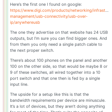
Here’s the first one I found on google:
https://www.digi.com/products/networking/infrastruc
management/usb-connectivity/usb-over-
ip/anywhereusb
The one they advertise on that website has 24 USB
outputs, but I’m sure you can find bigger ones. And
from them you only need a single patch cable to
the next proper switch.
There’s about 100 phones on the panel and another
100 on the other side, so that would be maybe 8 or
9 of these switches, all wired together into a 10
port switch and that one then is fed by a single
input line.
The upside for a setup like this is that the
bandwidth requirements per device are minuscule.
It’s a lot of devices, but they aren’t doing anything