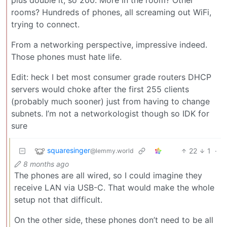
plus double it, so 200. More in the room? Other
rooms? Hundreds of phones, all screaming out WiFi,
trying to connect.
From a networking perspective, impressive indeed.
Those phones must hate life.
Edit: heck I bet most consumer grade routers DHCP
servers would choke after the first 255 clients
(probably much sooner) just from having to change
subnets. I’m not a networkologist though so IDK for
sure
squaresinger
22
1
·
@lemmy.world
8 months ago
The phones are all wired, so I could imagine they
receive LAN via USB-C. That would make the whole
setup not that difficult.
On the other side, these phones don’t need to be all