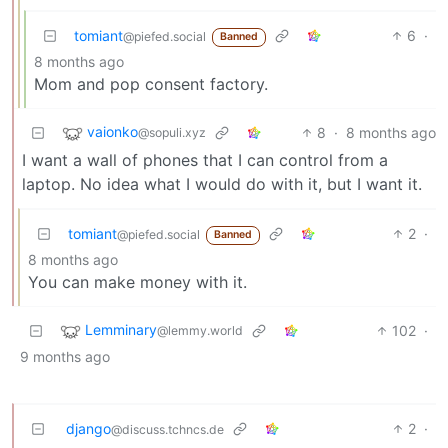
tomiant
6
·
@piefed.social
Banned
8 months ago
Mom and pop consent factory.
vaionko
8
·
8 months ago
@sopuli.xyz
I want a wall of phones that I can control from a
laptop. No idea what I would do with it, but I want it.
tomiant
2
·
@piefed.social
Banned
8 months ago
You can make money with it.
Lemminary
102
·
@lemmy.world
9 months ago
django
2
·
@discuss.tchncs.de