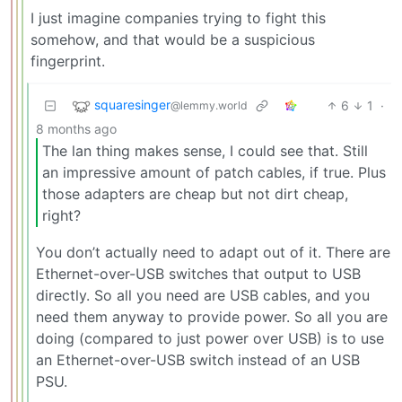
I just imagine companies trying to fight this
somehow, and that would be a suspicious
fingerprint.
squaresinger
6
1
·
@lemmy.world
8 months ago
The lan thing makes sense, I could see that. Still
an impressive amount of patch cables, if true. Plus
those adapters are cheap but not dirt cheap,
right?
You don’t actually need to adapt out of it. There are
Ethernet-over-USB switches that output to USB
directly. So all you need are USB cables, and you
need them anyway to provide power. So all you are
doing (compared to just power over USB) is to use
an Ethernet-over-USB switch instead of an USB
PSU.