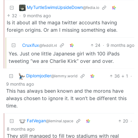
MyTurtleSwimsUpsideDown
@fedia.io
32
·
9 months ago
Is it about all the maga twitter accounts having
foreign origins. Or am I missing something else.
Cruxifux
24
·
9 months ago
@feddit.nl
Yes. Just one little Japanese girl with 100 iPads
tweeting “we are Charlie Kirk” over and over.
Diplomjodler
36
1
·
@lemmy.world
9 months ago
This has always been known and the morons have
always chosen to ignore it. It won’t be different this
time.
FatVegan
20
·
@leminal.space
8 months ago
They still managed to fill two stadiums with real