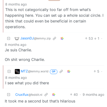
8 months ago
This is not categorically too far off from what’s
happening here. You can set up a whole social circle. I
think that could even be beneficial in certain
operations.
JasonDJ
53
1
·
@lemmy.zip
8 months ago
Je suis Charlie.
Oh shit wrong Charlie.
MTZ
5
·
@lemmy.world
OP
8 months ago
I see what you did there
Cruxifux
40
·
9 months ago
@feddit.nl
It took me a second but that’s hilarious