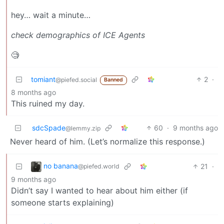
hey… wait a minute…
check demographics of ICE Agents
🧐
tomiant
2
·
@piefed.social
Banned
8 months ago
This ruined my day.
sdcSpade
60
·
9 months ago
@lemmy.zip
Never heard of him. (Let’s normalize this response.)
no banana
21
·
@piefed.world
9 months ago
Didn’t say I wanted to hear about him either (if
someone starts explaining)