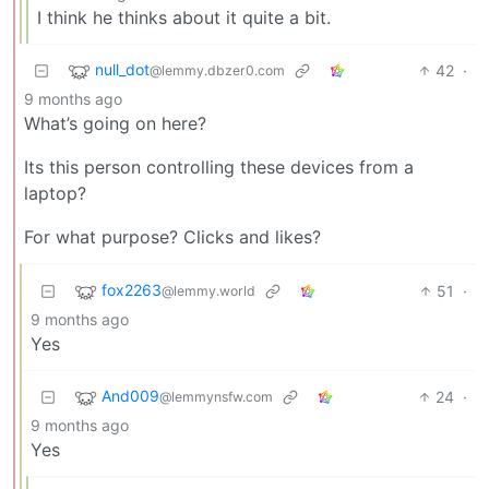
I think he thinks about it quite a bit.
null_dot
42
·
@lemmy.dbzer0.com
9 months ago
What’s going on here?
Its this person controlling these devices from a
laptop?
For what purpose? Clicks and likes?
fox2263
51
·
@lemmy.world
9 months ago
Yes
And009
24
·
@lemmynsfw.com
9 months ago
Yes