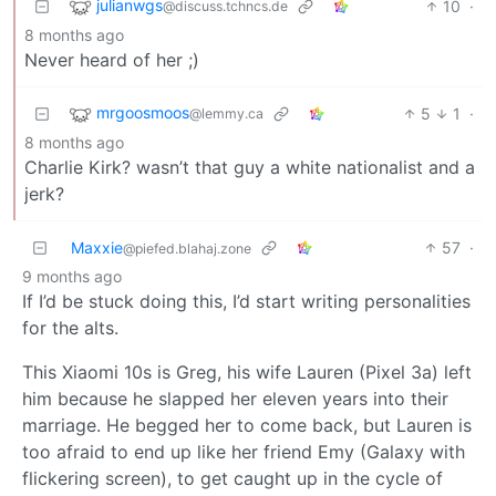
julianwgs
10
·
@discuss.tchncs.de
8 months ago
Never heard of her ;)
mrgoosmoos
5
1
·
@lemmy.ca
8 months ago
Charlie Kirk? wasn’t that guy a white nationalist and a
jerk?
Maxxie
57
·
@piefed.blahaj.zone
9 months ago
If I’d be stuck doing this, I’d start writing personalities
for the alts.
This Xiaomi 10s is Greg, his wife Lauren (Pixel 3a) left
him because he slapped her eleven years into their
marriage. He begged her to come back, but Lauren is
too afraid to end up like her friend Emy (Galaxy with
flickering screen), to get caught up in the cycle of