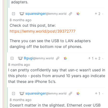
adapters.
squaresinger
2
·
@lemmy.world
8 months ago
Check out this post, btw:
https://lemmy.world/post/39372777
There you can see the USB to LAN adapters
dangling off the bottom row of phones.
Bgugi
1
2
·
@lemmy.world
8 months ago
I can pretty confidently say that usn-c wasn’t used in
this photo - posts from around 10 years ago indicate
that these are iPhone 5c’s.
squaresinger
1
·
@lemmy.world
8 months ago
Doesn’t matter in the slightest. Ethernet over USB