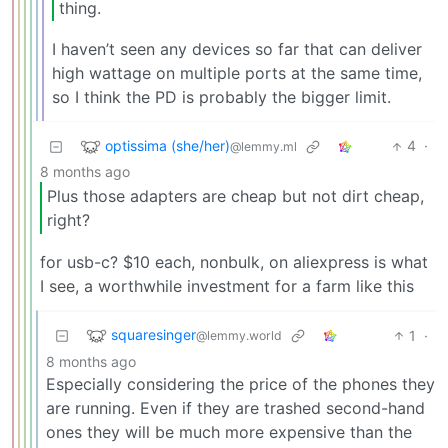
thing.
I haven’t seen any devices so far that can deliver
high wattage on multiple ports at the same time,
so I think the PD is probably the bigger limit.
optissima (she/her)
4
·
@lemmy.ml
8 months ago
Plus those adapters are cheap but not dirt cheap,
right?
for usb-c? $10 each, nonbulk, on aliexpress is what
I see, a worthwhile investment for a farm like this
squaresinger
1
·
@lemmy.world
8 months ago
Especially considering the price of the phones they
are running. Even if they are trashed second-hand
ones they will be much more expensive than the