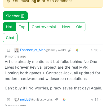
You must
log in
or # to comment.
Sidebar
Hot
Top
Controversial
New
Old
Chat
Essence_of_Meh
30
·
@lemmy.world
9 months ago
Article already mentions it but folks behind No One
Lives Forever Revival project are the real MVP.
Hosting both games + Contract Jack, all updated for
modern hardware and widescreen resolutions.
Can’t buy it? No worries, piracy saves that day! Again.
neidu3
14
·
@sh.itjust.works
9 months ago