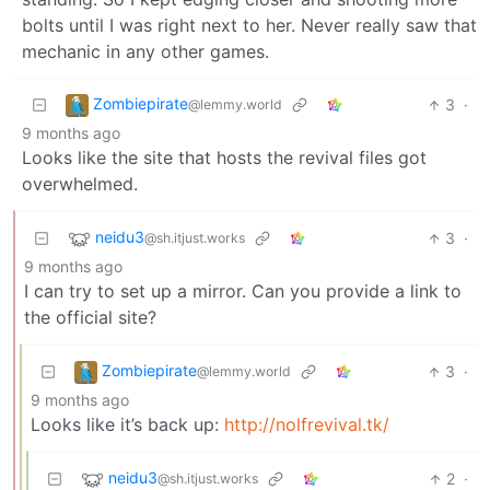
bolts until I was right next to her. Never really saw that
mechanic in any other games.
Zombiepirate
3
·
@lemmy.world
9 months ago
Looks like the site that hosts the revival files got
overwhelmed.
neidu3
3
·
@sh.itjust.works
9 months ago
I can try to set up a mirror. Can you provide a link to
the official site?
Zombiepirate
3
·
@lemmy.world
9 months ago
Looks like it’s back up:
http://nolfrevival.tk/
neidu3
2
·
@sh.itjust.works