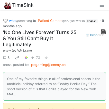
TimeSink
who
to
Patient Gamers
·
9
@feddit.org
@sh.itjust.works
English
months ago
‘No One Lives Forever’ Turns 25
& You Still Can’t Buy It
Legitimately
www.techdirt.com
8
73
cross-posted to:
pcgaming@lemmy.ca
One of my favorite things in all of professional sports is the
unofficial holiday referred to as “Bobby Bonilla Day.” The
short version of it is that Bonilla played for the New York
Met…