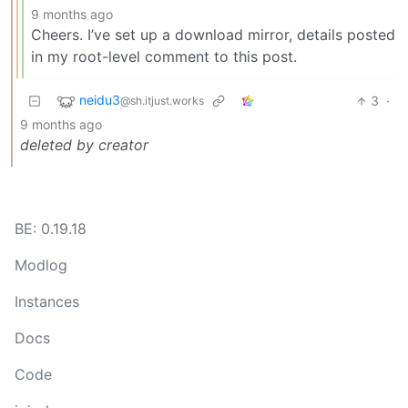
9 months ago
Cheers. I’ve set up a download mirror, details posted
in my root-level comment to this post.
neidu3
3
·
@sh.itjust.works
9 months ago
deleted by creator
BE: 0.19.18
Modlog
Instances
Docs
Code