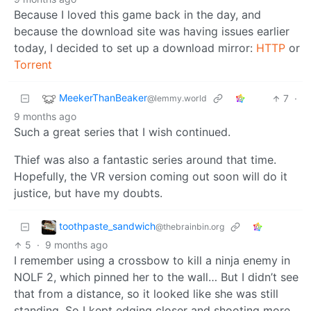
Because I loved this game back in the day, and
because the download site was having issues earlier
today, I decided to set up a download mirror:
HTTP
or
Torrent
MeekerThanBeaker
7
·
@lemmy.world
9 months ago
Such a great series that I wish continued.
Thief was also a fantastic series around that time.
Hopefully, the VR version coming out soon will do it
justice, but have my doubts.
toothpaste_sandwich
@thebrainbin.org
5
·
9 months ago
I remember using a crossbow to kill a ninja enemy in
NOLF 2, which pinned her to the wall… But I didn’t see
that from a distance, so it looked like she was still
standing. So I kept edging closer and shooting more