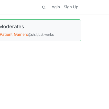
Login
Sign Up
Moderates
Patient Gamers
@sh.itjust.works