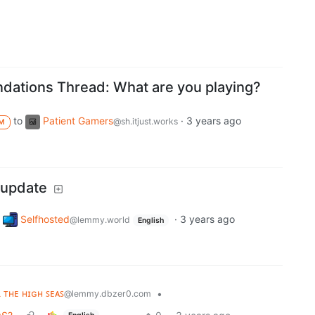
ations Thread: What are you playing?
to
Patient Gamers
·
3 years ago
@sh.itjust.works
M
 update
Selfhosted
·
3 years ago
@lemmy.world
English
ʟ ᴛʜᴇ ʜɪɢʜ ꜱᴇᴀꜱ
•
@lemmy.dbzer0.com