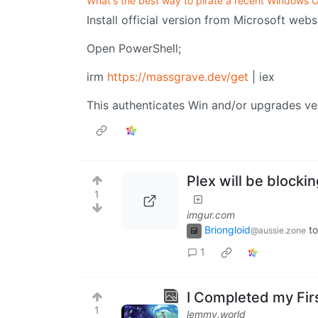
What's the best way to pirate a recent Windows 
Install official version from Microsoft webs
Open PowerShell;
irm
https://massgrave.dev/get
| iex
This authenticates Win and/or upgrades v
Plex will be blocki
1
imgur.com
Briongloid
to
@aussie.zone
1
I Completed my Fir
1
lemmy.world