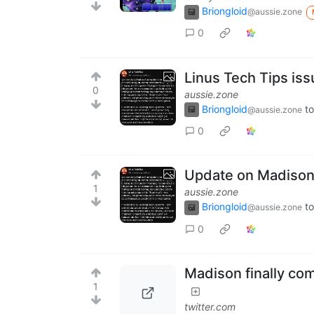
Briongloid
@aussie.zone
0
Linus Tech Tips is
0
aussie.zone
Briongloid
to
@aussie.zone
0
Update on Madison'
1
aussie.zone
Briongloid
to
@aussie.zone
0
Madison finally co
1
twitter.com