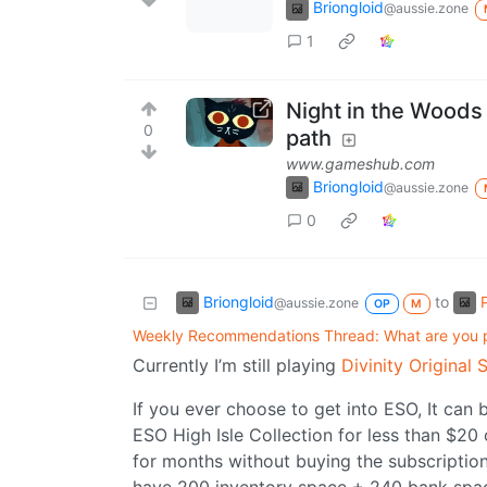
Briongloid
@aussie.zone
1
Night in the Woods
0
path
www.gameshub.com
Briongloid
@aussie.zone
0
Briongloid
to
@aussie.zone
OP
M
Weekly Recommendations Thread: What are you 
Currently I’m still playing
Divinity Original 
If you ever choose to get into ESO, It can b
ESO High Isle Collection for less than $2
for months without buying the subscription.