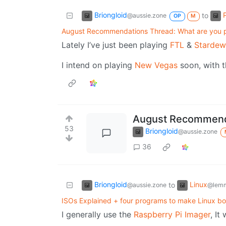
Briongloid
to
@aussie.zone
OP
M
August Recommendations Thread: What are you p
Lately I’ve just been playing
FTL
&
Stardew
I intend on playing
New Vegas
soon, with th
August Recommenda
53
Briongloid
@aussie.zone
36
Briongloid
Linux
to
@aussie.zone
@lem
ISOs Explained + four programs to make Linux b
I generally use the
Raspberry Pi Imager
, It