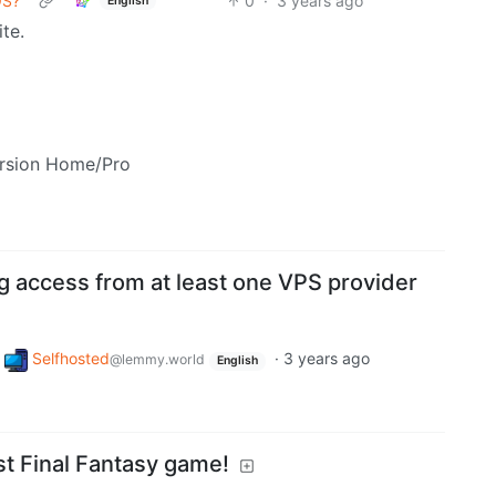
OS?
0
·
3 years ago
English
ite.
ersion Home/Pro
ng access from at least one VPS provider
Selfhosted
·
3 years ago
@lemmy.world
English
st Final Fantasy game!