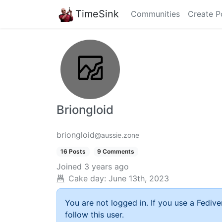
TimeSink
Communities
Create P
Briongloid
briongloid
@aussie.zone
16 Posts
9 Comments
Joined
3 years ago
Cake day:
June 13th, 2023
You are not logged in. If you use a Fedive
follow this user.