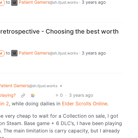
to
Patient Gamers
·
3 years ago
@sh.itjust.works
M
 retrospective - Choosing the best worth
to
Patient Gamers
·
3 years ago
@sh.itjust.works
M
Patient Gamers
•
@sh.itjust.works
playing?
0
·
3 years ago
Sin 2
, while doing dailies in
Elder Scrolls Online
.
e very cheap to wait for a Collection on sale, I got
0 on Steam. Base game + 6 DLC’s, I have been playing
 The main limitation is carry capacity, but I already