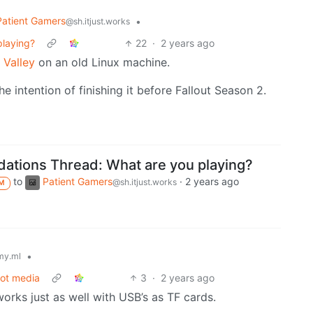
Patient Gamers
•
@sh.itjust.works
laying?
22
·
2 years ago
 Valley
on an old Linux machine.
e intention of finishing it before Fallout Season 2.
tions Thread: What are you playing?
to
Patient Gamers
·
2 years ago
@sh.itjust.works
M
•
my.ml
oot media
3
·
2 years ago
 works just as well with USB’s as TF cards.