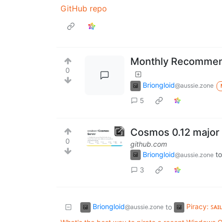
GitHub repo
Monthly Recommend
0
Briongloid
@aussie.zone
5
Cosmos 0.12 major
0
github.com
Briongloid
to
@aussie.zone
3
Briongloid
Piracy: ꜱᴀɪ
to
@aussie.zone