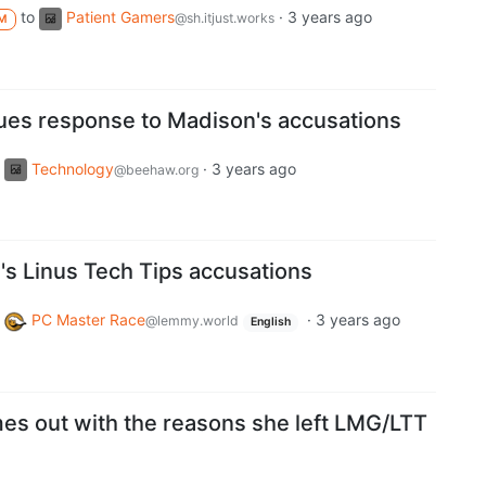
to
Patient Gamers
·
3 years ago
@sh.itjust.works
M
sues response to Madison's accusations
Technology
·
3 years ago
@beehaw.org
s Linus Tech Tips accusations
PC Master Race
·
3 years ago
@lemmy.world
English
mes out with the reasons she left LMG/LTT