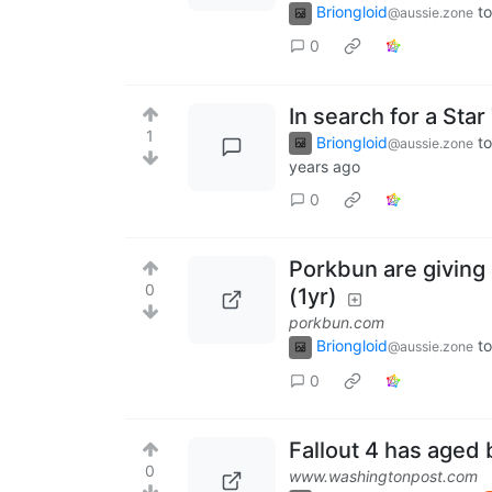
Briongloid
to
@aussie.zone
0
In search for a St
1
Briongloid
to
@aussie.zone
years ago
0
Porkbun are giving 
0
(1yr)
porkbun.com
Briongloid
to
@aussie.zone
0
Fallout 4 has aged b
0
www.washingtonpost.com