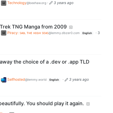
Technology
·
3 years ago
@beehaw.org
ar Trek TNG Manga from 2009
Piracy: ꜱᴀɪʟ ᴛʜᴇ ʜɪɢʜ ꜱᴇᴀꜱ
·
3
@lemmy.dbzer0.com
English
away the choice of a .dev or .app TLD
Selfhosted
·
3 years ago
@lemmy.world
English
eautifully. You should play it again.