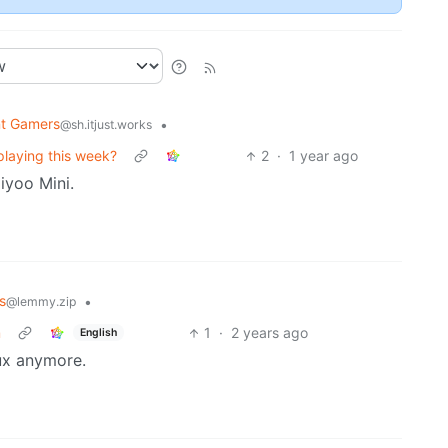
nt Gamers
•
@sh.itjust.works
laying this week?
2
·
1 year ago
iyoo Mini.
s
•
@lemmy.zip
m
1
·
2 years ago
English
nux anymore.