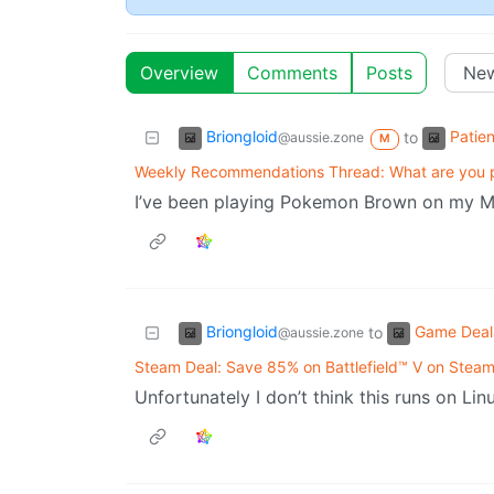
Overview
Comments
Posts
Briongloid
Patie
to
@aussie.zone
M
Weekly Recommendations Thread: What are you p
I’ve been playing Pokemon Brown on my M
Briongloid
Game Deal
to
@aussie.zone
Steam Deal: Save 85% on Battlefield™ V on Stea
Unfortunately I don’t think this runs on Li