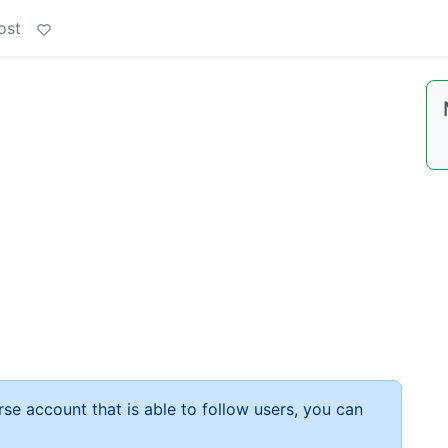
ost
rse account that is able to follow users, you can