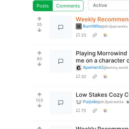
Posts
Comments
Weekly Recommenda
35
BurntWits
@sh.itjust.works
23
Playing Morrowind ag
80
me on a character 
Apeman42
@lemmy.world
20
Low Stakes Cozy 
103
Purpsle
@sh.itjust.works
E
75
Weekly Recommenda