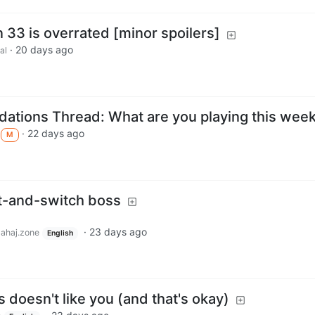
on 33 is overrated [minor spoilers]
·
20 days ago
al
tions Thread: What are you playing this wee
·
22 days ago
M
t-and-switch boss
·
23 days ago
lahaj.zone
English
doesn't like you (and that's okay)