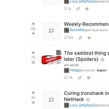
Lucy [she/faer]
@piefed.b
4
Weekly Recommenda
69
BurntWits
@sh.itjust.works
54
The saddest thing ab
75
later (Spoilers)
ani.social
hitagi
@ani.social
English
14
Curing Ironshank in
61
NetHack
Lucy [she/faer]
@piefed.b