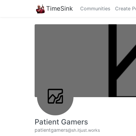
TimeSink
Communities
Create P
Patient Gamers
patientgamers
@sh.itjust.works