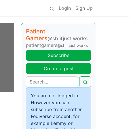
Login
Sign Up
Patient
Gamers
@sh.itjust.works
patientgamers
@sh.itjust.works
Subscribe
Create a post
You are not logged in.
However you can
subscribe from another
Fediverse account, for
example Lemmy or