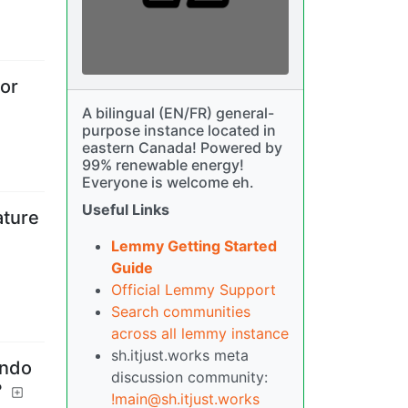
 or
A bilingual (EN/FR) general-
purpose instance located in
eastern Canada! Powered by
99% renewable energy!
Everyone is welcome eh.
Useful Links
ature
Lemmy Getting Started
Guide
Official Lemmy Support
Search communities
across all lemmy instance
sh.itjust.works meta
endo
discussion community:
?
!main@sh.itjust.works