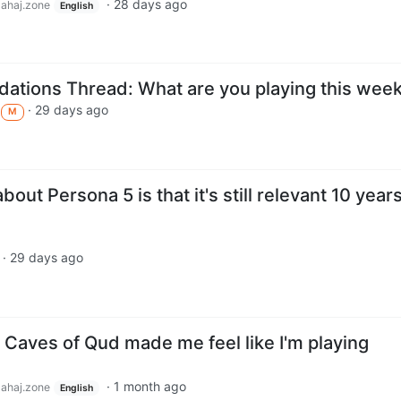
·
28 days ago
lahaj.zone
English
tions Thread: What are you playing this wee
·
29 days ago
M
out Persona 5 is that it's still relevant 10 year
·
29 days ago
 Caves of Qud made me feel like I'm playing
·
1 month ago
lahaj.zone
English