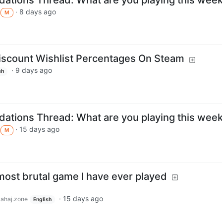
·
8 days ago
M
iscount Wishlist Percentages On Steam
·
9 days ago
sh
tions Thread: What are you playing this wee
·
15 days ago
M
 most brutal game I have ever played
·
15 days ago
lahaj.zone
English