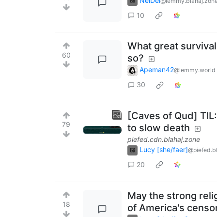
NelDel
@lemmy.blahaj.zon
10
What great survival
60
so?
Apeman42
@lemmy.world
30
[Caves of Qud] TIL
79
to slow death
piefed.cdn.blahaj.zone
Lucy [she/faer]
@piefed.b
20
May the strong rel
18
of America's censo