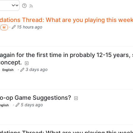
tions Thread: What are you playing this wee
·
15 hours ago
M
ain for the first time in probably 12-15 years, 
concept.
·
3 days ago
English
Co-op Game Suggestions?
·
5 days ago
nglish
tions Thread: What are you playing this wee