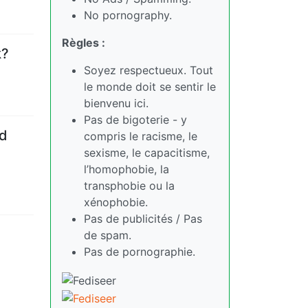
No pornography.
Règles :
k?
Soyez respectueux. Tout
le monde doit se sentir le
bienvenu ici.
Pas de bigoterie - y
ld
compris le racisme, le
sexisme, le capacitisme,
l’homophobie, la
transphobie ou la
xénophobie.
Pas de publicités / Pas
de spam.
Pas de pornographie.