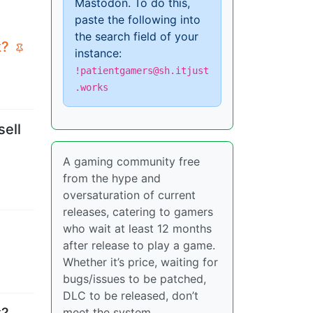
Mastodon. To do this,
paste the following into
the search field of your
k?
instance:
!patientgamers@sh.itjust
.works
sell
A gaming community free
from the hype and
oversaturation of current
releases, catering to gamers
who wait at least 12 months
after release to play a game.
Whether it’s price, waiting for
bugs/issues to be patched,
DLC to be released, don’t
k?
meet the system