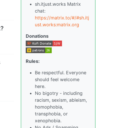
sh.itjust.works Matrix
chat:
https://matrix.to/#/#sh.itj
ust.works:matrix.org
k?
Donations
Rules:
s
Be respectful. Everyone
should feel welcome
here.
No bigotry - including
racism, sexism, ableism,
homophobia,
transphobia, or
xenophobia.
No Ads / Spamming.