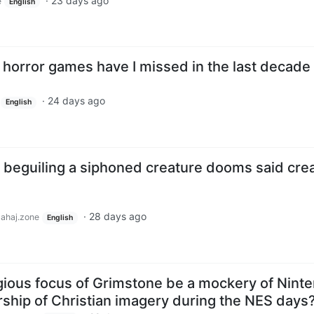
·
23 days ago
e
English
 horror games have I missed in the last decade
·
24 days ago
English
: beguiling a siphoned creature dooms said cre
·
28 days ago
lahaj.zone
English
igious focus of Grimstone be a mockery of Nint
rship of Christian imagery during the NES days