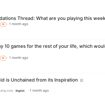
tions Thread: What are you playing this wee
·
1 month ago
M
ay 10 games for the rest of your life, which wou
·
1 month ago
M
d is Unchained from its Inspiration
·
1 month ago
lahaj.zone
English