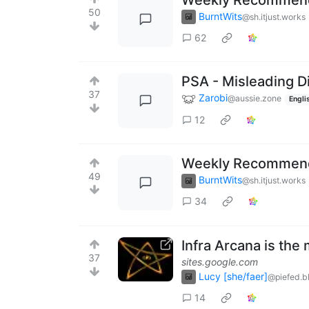
50
BurntWits
@sh.itjust.works
62
PSA - Misleading D
37
Zarobi
@aussie.zone
Engli
12
Weekly Recommenda
49
BurntWits
@sh.itjust.works
34
Infra Arcana is the
37
sites.google.com
Lucy [she/faer]
@piefed.b
14