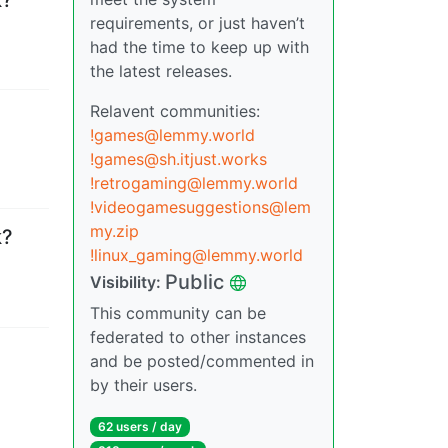
requirements, or just haven’t
had the time to keep up with
the latest releases.
Relavent communities:
!games@lemmy.world
!games@sh.itjust.works
!retrogaming@lemmy.world
!videogamesuggestions@lem
my.zip
k?
!linux_gaming@lemmy.world
Public
Visibility
:
This community can be
federated to other instances
and be posted/commented in
by their users.
62 users
/
day