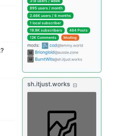
318 users
/
week
895 users
/
month
2.46K users
/
6 months
1 local subscriber
19.9K subscribers
464 Posts
12K Comments
Modlog
mods
:
cod
@lemmy.world
k?
Briongloid
@aussie.zone
BurntWits
@sh.itjust.works
sh.itjust.works