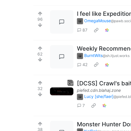
I feel like Expediti
96
OmegaMouse
@pawb.soci
87
Weekly Recommenda
62
BurntWits
@sh.itjust.works
42
[DCSS] Crawl's bai
32
piefed.cdn.blahaj.zone
Lucy [she/faer]
@piefed.b
7
Monster Hunter Dos 
38