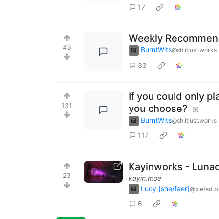
17
Weekly Recommenda
43
BurntWits
@sh.itjust.works
33
If you could only pl
131
you choose?
BurntWits
@sh.itjust.works
117
Kayinworks - Lunaci
23
kayin.moe
Lucy [she/faer]
@piefed.b
6