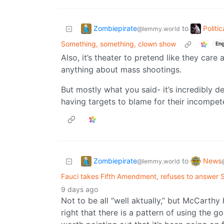
Zombiepirate
Politi
to
@lemmy.world
Something, something, clown show
Eng
Also, it’s theater to pretend like they car
anything about mass shootings.
But mostly what you said- it’s incredibly d
having targets to blame for their incompet
Zombiepirate
News
to
@lemmy.world
Fauci takes Fifth Amendment, refuses to answer 
9 days ago
Not to be all “well aktually,” but McCarth
right that there is a pattern of using the g