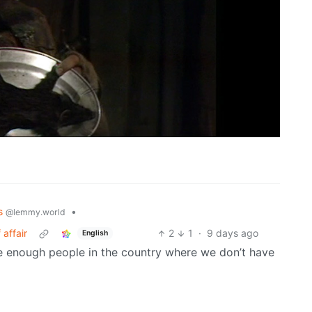
cs
•
@lemmy.world
affair
2
1
·
9 days ago
English
 are enough people in the country where we don’t have