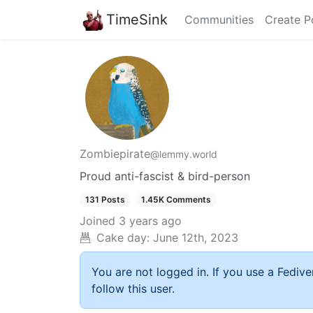
TimeSink
Communities
Create P
Zombiepirate
@lemmy.world
Proud anti-fascist & bird-person
131 Posts
1.45K Comments
Joined
3 years ago
Cake day:
June 12th, 2023
You are not logged in. If you use a Fedive
follow this user.