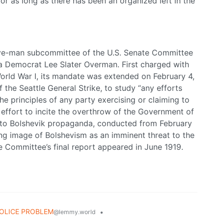
for as long as there has been an organized left in the
ve-man subcommittee of the U.S. Senate Committee
na Democrat Lee Slater Overman. First charged with
orld War I, its mandate was extended on February 4,
 the Seattle General Strike, to study “any efforts
e principles of any party exercising or claiming to
y effort to incite the overthrow of the Government of
into Bolshevik propaganda, conducted from February
ng image of Bolshevism as an imminent threat to the
 Committee’s final report appeared in June 1919.
OLICE PROBLEM
•
@lemmy.world