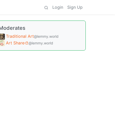
Login
Sign Up
Moderates
Traditional Art
@lemmy.world
Art Share🎨
@lemmy.world