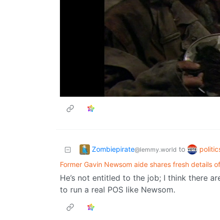
Zombiepirate
politi
to
@lemmy.world
Former Gavin Newsom aide shares fresh details of 
He’s not entitled to the job; I think there
to run a real POS like Newsom.