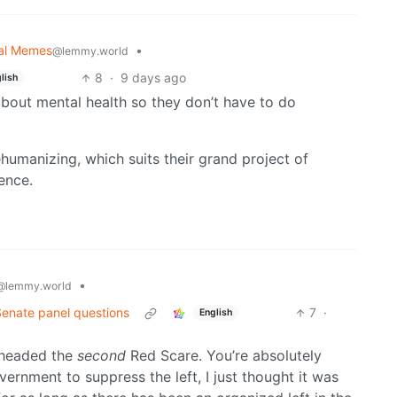
cal Memes
•
@lemmy.world
8
·
9 days ago
lish
e about mental health so they don’t have to do
ehumanizing, which suits their grand project of
ence.
•
@lemmy.world
Senate panel questions
7
·
English
y headed the
second
Red Scare. You’re absolutely
overnment to suppress the left, I just thought it was