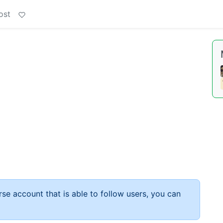
ost
rse account that is able to follow users, you can