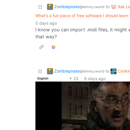
Zombiepirate
Ask 
to
@lemmy.world
What's a fun piece of free software I should learn
5 days ago
I know you can import .midi files, it might 
that way?
Zombiepirate
Cooki
to
@lemmy.world
23
·
8 days ago
English