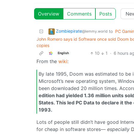
Overview
Comments
Posts
Zombiepirate
to
PC Gami
@lemmy.world
John Romero says id Software once sold Doom box
copies
10
1
·
6 hours a
English
From the
wiki
:
By late 1995, Doom was estimated to be 
Microsoft’s new operating system, Window
been downloaded 20 million times. Accor
edition had yielded 1.36 million units so
States. This led PC Data to declare it t
1993.
Lots of people still didn’t have good Inter
for cheap in software stores—
especially
D