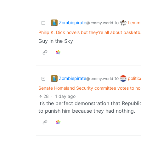
Zombiepirate
Lemmy
to
@lemmy.world
Philip K. Dick novels but they're all about basketba
Guy in the Sky
Zombiepirate
politi
to
@lemmy.world
Senate Homeland Security committee votes to hol
28
·
1 day ago
It’s the perfect demonstration that Republi
to punish him because they had nothing.