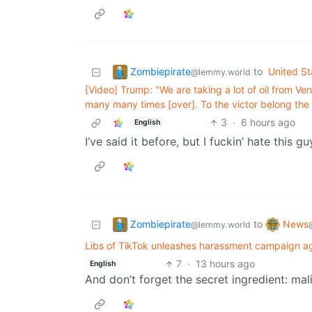
Zombiepirate
to
United St
@lemmy.world
[Video] Trump: "We are taking a lot of oil from V
many many times [over]. To the victor belong the 
3
·
6 hours ago
English
I’ve said it before, but I fuckin’ hate this gu
Zombiepirate
News
to
@lemmy.world
Libs of TikTok unleashes harassment campaign ag
7
·
13 hours ago
English
And don’t forget the secret ingredient: mal