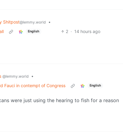
 Shitpost
•
@lemmy.world
ll
2
·
14 hours ago
English
cs
•
@lemmy.world
d Fauci in contempt of Congress
English
cans were just using the hearing to fish for a reason