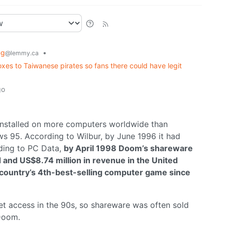
ng
•
@lemmy.ca
es to Taiwanese pirates so fans there could have legit
go
installed on more computers worldwide than
s 95. According to Wilbur, by June 1996 it had
ding to PC Data,
by April 1998 Doom’s shareware
ld and US$8.74 million in revenue in the United
he country’s 4th-best-selling computer game since
net access in the 90s, so shareware was often sold
oom.