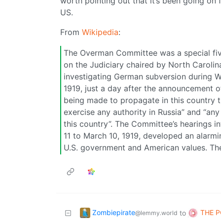
worth pointing out that it’s been going on 
US.
From
Wikipedia
:
The Overman Committee was a special fi
on the Judiciary chaired by North Caroli
investigating German subversion during W
1919, just a day after the announcement of
being made to propagate in this country th
exercise any authority in Russia” and “an
this country”. The Committee’s hearings 
11 to March 10, 1919, developed an alarmi
U.S. government and American values. The
Zombiepirate
THE P
to
@lemmy.world