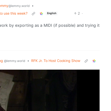
Lemmy
•
@lemmy.world
 to use this week?
2
·
English
work by exporting as a MIDI (if possible) and trying it
ng
•
RFK Jr. To Host Cooking Show
@lemmy.world