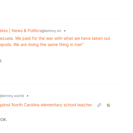
ates | News & Politics
•
@lemmy.ml
enezuela. We paid for the war with what we have taken out
spoils. We are doing the same thing in Iran"
y.
•
@lemmy.world
ainst North Carolina elementary school teacher
ice.