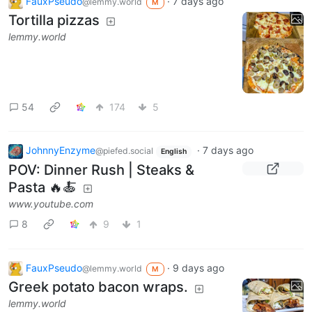
FauxPseudo
·
7 days ago
@lemmy.world
M
Tortilla pizzas
lemmy.world
54
174
5
JohnnyEnzyme
·
7 days ago
@piefed.social
English
POV: Dinner Rush | Steaks &
Pasta 🔥🍝
www.youtube.com
8
9
1
FauxPseudo
·
9 days ago
@lemmy.world
M
Greek potato bacon wraps.
lemmy.world