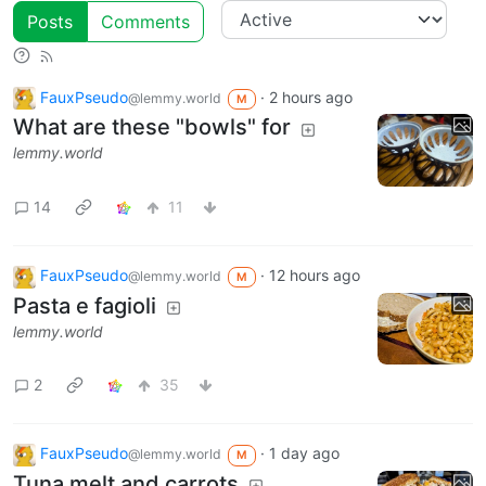
Posts
Comments
FauxPseudo
·
2 hours ago
@lemmy.world
M
What are these "bowls" for
lemmy.world
14
11
FauxPseudo
·
12 hours ago
@lemmy.world
M
Pasta e fagioli
lemmy.world
2
35
FauxPseudo
·
1 day ago
@lemmy.world
M
Tuna melt and carrots