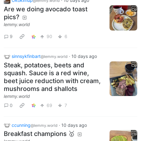
Okokimup
·
10 days ago
@lemmy.world
Are we doing avocado toast
pics?
lemmy.world
9
90
6
sinnsykfinbart
·
10 days ago
@lemmy.world
Steak, potatoes, beets and
squash. Sauce is a red wine,
beet juice reduction with cream,
mushrooms and shallots
lemmy.world
0
69
7
ccunning
·
10 days ago
@lemmy.world
Breakfast champions 🥇