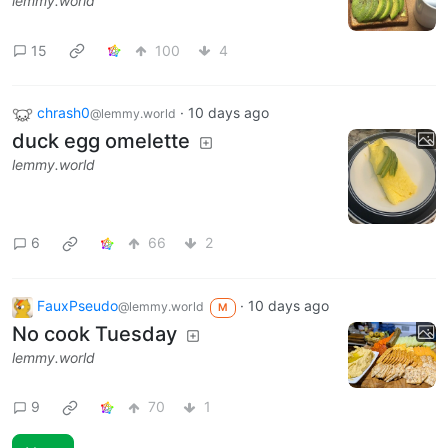
lemmy.world
15
100
4
chrash0
·
10 days ago
@lemmy.world
duck egg omelette
lemmy.world
6
66
2
FauxPseudo
·
10 days ago
@lemmy.world
M
No cook Tuesday
lemmy.world
9
70
1