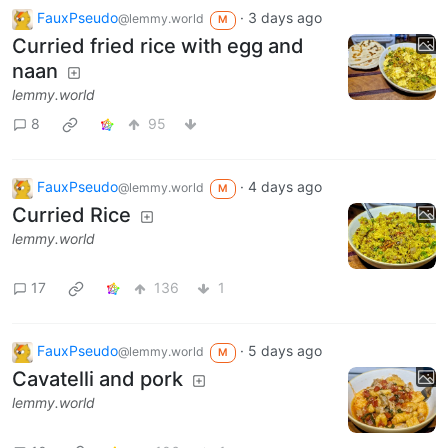
FauxPseudo
·
3 days ago
@lemmy.world
M
Curried fried rice with egg and
naan
lemmy.world
8
95
FauxPseudo
·
4 days ago
@lemmy.world
M
Curried Rice
lemmy.world
17
136
1
FauxPseudo
·
5 days ago
@lemmy.world
M
Cavatelli and pork
lemmy.world