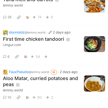
lemmy.world
26
74
6
idunnololz
·
2 days ago
@lemmy.world
First time chicken tandoori
i.imgur.com
6
54
FauxPseudo
·
2 days ago
@lemmy.world
M
Aloo Matar, curried potatoes and
peas
lemmy.world
10
90
2