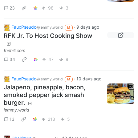
23
98
3
FauxPseudo
·
9 days ago
@lemmy.world
M
RFK Jr. To Host Cooking Show
thehill.com
34
47
9
FauxPseudo
·
10 days ago
@lemmy.world
M
Jalapeno, pineapple, bacon,
smoked pepper jack smash
burger.
lemmy.world
13
213
5