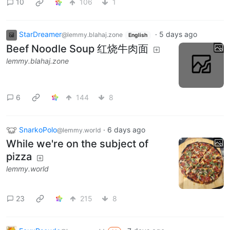
10
106
1
StarDreamer
·
5 days ago
@lemmy.blahaj.zone
English
Beef Noodle Soup 红烧牛肉面
lemmy.blahaj.zone
6
144
8
SnarkoPolo
·
6 days ago
@lemmy.world
While we're on the subject of
pizza
lemmy.world
23
215
8