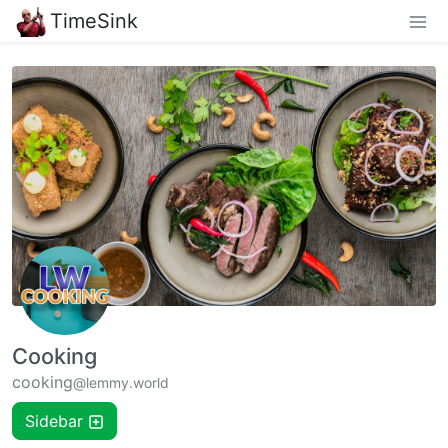
TimeSink
Cooking
cooking
@lemmy.world
Sidebar