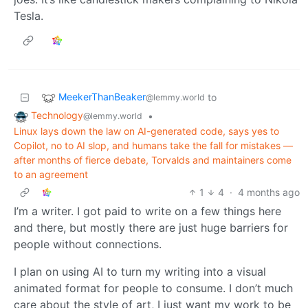
Tesla.
MeekerThanBeaker
to
@lemmy.world
Technology
•
@lemmy.world
Linux lays down the law on AI-generated code, says yes to
Copilot, no to AI slop, and humans take the fall for mistakes —
after months of fierce debate, Torvalds and maintainers come
to an agreement
1
4
·
4 months ago
I’m a writer. I got paid to write on a few things here
and there, but mostly there are just huge barriers for
people without connections.
I plan on using AI to turn my writing into a visual
animated format for people to consume. I don’t much
care about the style of art, I just want my work to be