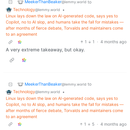
MeekerThanBeaker
to
@lemmy.world
Technology
•
@lemmy.world
Linux lays down the law on AI-generated code, says yes to
Copilot, no to AI slop, and humans take the fall for mistakes —
after months of fierce debate, Torvalds and maintainers come
to an agreement
1
1
·
4 months ago
A very extreme takeaway, but okay.
MeekerThanBeaker
to
@lemmy.world
Technology
•
@lemmy.world
Linux lays down the law on AI-generated code, says yes to
Copilot, no to AI slop, and humans take the fall for mistakes —
after months of fierce debate, Torvalds and maintainers come
to an agreement
1
5
·
4 months ago