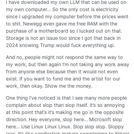
I have downloaded my own LLM that can be used on
my own computer… So the only cost is electricity
since I upgraded my computer before the prices went
to shit. Newegg even gave me free RAM with the
purchase of a motherboard so I lucked out on that.
Storage is not an issue too since I got that back in
2024 knowing Trump would fuck everything up.
And no, people might not respond the same way to
my work, but then again I’m not taking any work away
from anyone else because then it would not even
exist. If you want to fund me and the artist for our
work, then okay. Show me the money.
One thing I’ve noticed is that I see many more people
complain about slop than slop itself. It’s so annoying
at this point that’s it’s making me go in the opposite
direction. Hey everyone, slop here… Microsoft slop
here… Use Linux Linux Linux. Slop slop slop. Sloppy
joes. It’s like candlestick makers complaining to Nikola