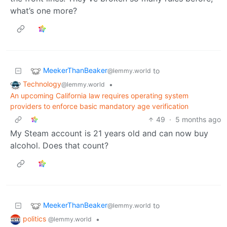
what’s one more?
MeekerThanBeaker
to
@lemmy.world
Technology
•
@lemmy.world
An upcoming California law requires operating system
providers to enforce basic mandatory age verification
49
·
5 months ago
My Steam account is 21 years old and can now buy
alcohol. Does that count?
MeekerThanBeaker
to
@lemmy.world
politics
•
@lemmy.world