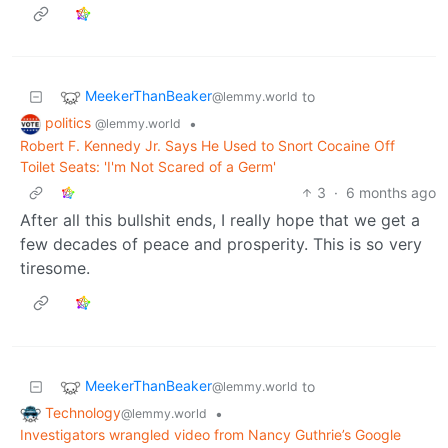
MeekerThanBeaker
to
@lemmy.world
politics
•
@lemmy.world
Robert F. Kennedy Jr. Says He Used to Snort Cocaine Off
Toilet Seats: 'I'm Not Scared of a Germ'
3
·
6 months ago
After all this bullshit ends, I really hope that we get a
few decades of peace and prosperity. This is so very
tiresome.
MeekerThanBeaker
to
@lemmy.world
Technology
•
@lemmy.world
Investigators wrangled video from Nancy Guthrie’s Google