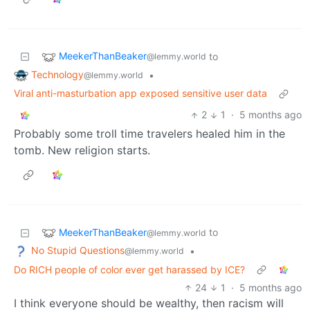
MeekerThanBeaker
to
@lemmy.world
Technology
•
@lemmy.world
Viral anti-masturbation app exposed sensitive user data
2
1
·
5 months ago
Probably some troll time travelers healed him in the
tomb. New religion starts.
MeekerThanBeaker
to
@lemmy.world
No Stupid Questions
•
@lemmy.world
Do RICH people of color ever get harassed by ICE?
24
1
·
5 months ago
I think everyone should be wealthy, then racism will