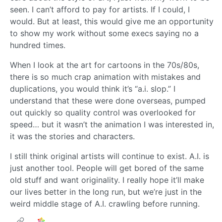
seen. I can’t afford to pay for artists. If I could, I
would. But at least, this would give me an opportunity
to show my work without some execs saying no a
hundred times.
When I look at the art for cartoons in the 70s/80s,
there is so much crap animation with mistakes and
duplications, you would think it’s “a.i. slop.” I
understand that these were done overseas, pumped
out quickly so quality control was overlooked for
speed… but it wasn’t the animation I was interested in,
it was the stories and characters.
I still think original artists will continue to exist. A.I. is
just another tool. People will get bored of the same
old stuff and want originality. I really hope it’ll make
our lives better in the long run, but we’re just in the
weird middle stage of A.I. crawling before running.