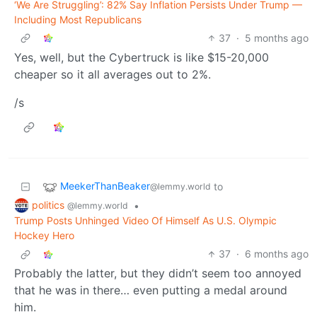
‘We Are Struggling’: 82% Say Inflation Persists Under Trump —
Including Most Republicans
37
·
5 months ago
Yes, well, but the Cybertruck is like $15-20,000
cheaper so it all averages out to 2%.
/s
MeekerThanBeaker
to
@lemmy.world
politics
•
@lemmy.world
Trump Posts Unhinged Video Of Himself As U.S. Olympic
Hockey Hero
37
·
6 months ago
Probably the latter, but they didn’t seem too annoyed
that he was in there… even putting a medal around
him.