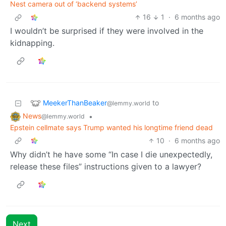
Nest camera out of ‘backend systems’
16
1
·
6 months ago
I wouldn’t be surprised if they were involved in the
kidnapping.
MeekerThanBeaker
to
@lemmy.world
News
•
@lemmy.world
Epstein cellmate says Trump wanted his longtime friend dead
10
·
6 months ago
Why didn’t he have some “In case I die unexpectedly,
release these files” instructions given to a lawyer?
Next