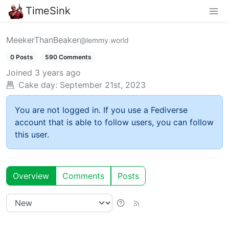
TimeSink
MeekerThanBeaker
@lemmy.world
0 Posts
590 Comments
Joined
3 years ago
Cake day:
September 21st, 2023
You are not logged in. If you use a Fediverse
account that is able to follow users, you can follow
this user.
Overview
Comments
Posts