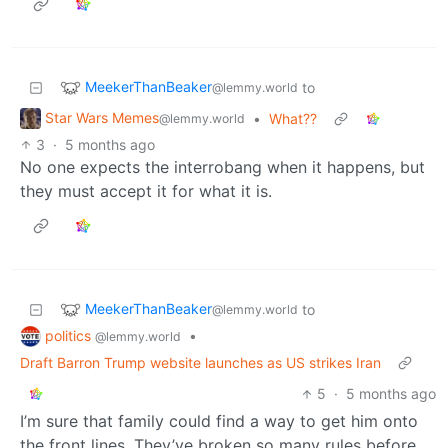
MeekerThanBeaker
to
@lemmy.world
Star Wars Memes
•
What??
@lemmy.world
3
·
5 months ago
No one expects the interrobang when it happens, but
they must accept it for what it is.
MeekerThanBeaker
to
@lemmy.world
politics
•
@lemmy.world
Draft Barron Trump website launches as US strikes Iran
5
·
5 months ago
I’m sure that family could find a way to get him onto
the front lines. They’ve broken so many rules before,