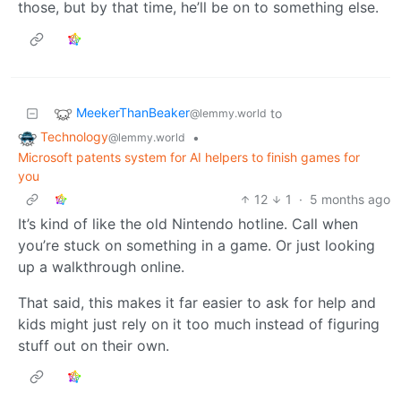
those, but by that time, he’ll be on to something else.
MeekerThanBeaker
to
@lemmy.world
Technology
•
@lemmy.world
Microsoft patents system for AI helpers to finish games for
you
12
1
·
5 months ago
It’s kind of like the old Nintendo hotline. Call when
you’re stuck on something in a game. Or just looking
up a walkthrough online.
That said, this makes it far easier to ask for help and
kids might just rely on it too much instead of figuring
stuff out on their own.