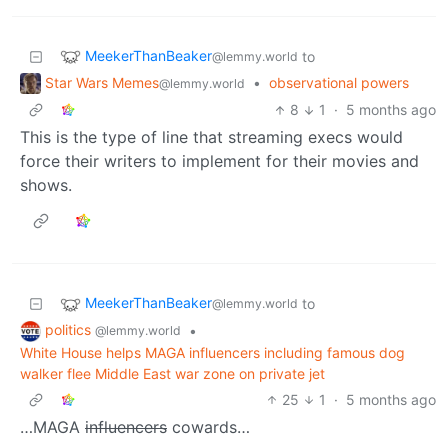
MeekerThanBeaker
to
@lemmy.world
Star Wars Memes
•
observational powers
@lemmy.world
8
1
·
5 months ago
This is the type of line that streaming execs would
force their writers to implement for their movies and
shows.
MeekerThanBeaker
to
@lemmy.world
politics
•
@lemmy.world
White House helps MAGA influencers including famous dog
walker flee Middle East war zone on private jet
25
1
·
5 months ago
…MAGA
influencers
cowards…