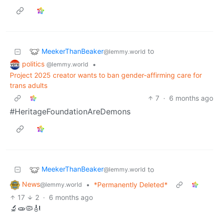
MeekerThanBeaker
to
@lemmy.world
politics
•
@lemmy.world
Project 2025 creator wants to ban gender-affirming care for
trans adults
7
·
6 months ago
#HeritageFoundationAreDemons
MeekerThanBeaker
to
@lemmy.world
News
•
*Permanently Deleted*
@lemmy.world
17
2
·
6 months ago
🔬🧫🦠🎻