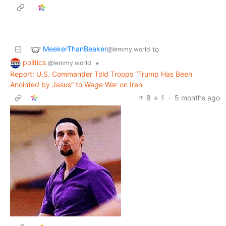
MeekerThanBeaker
to
@lemmy.world
politics
•
@lemmy.world
Report: U.S. Commander Told Troops “Trump Has Been
Anointed by Jesus” to Wage War on Iran
8
1
·
5 months ago