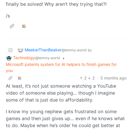
finally be solved! Why aren’t they trying that?!
/s
MeekerThanBeaker
to
@lemmy.world
Technology
•
@lemmy.world
Microsoft patents system for AI helpers to finish games for
you
2
2
·
5 months ago
At least, it’s not just someone watching a YouTube
video of someone else playing… though I imagine
some of that is just due to affordability.
I know my young nephew gets frustrated on some
games and then just gives up… even if he knows what
to do. Maybe when he’s older he could get better at