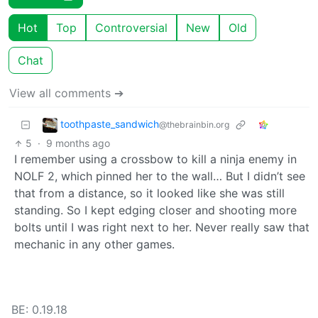
Hot
Top
Controversial
New
Old
Chat
View all comments ➔
toothpaste_sandwich
@thebrainbin.org
5
·
9 months ago
I remember using a crossbow to kill a ninja enemy in
NOLF 2, which pinned her to the wall… But I didn’t see
that from a distance, so it looked like she was still
standing. So I kept edging closer and shooting more
bolts until I was right next to her. Never really saw that
mechanic in any other games.
BE: 0.19.18