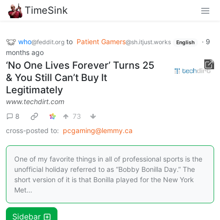
TimeSink
who
to
Patient Gamers
·
9
@feddit.org
@sh.itjust.works
English
months ago
‘No One Lives Forever’ Turns 25
& You Still Can’t Buy It
Legitimately
www.techdirt.com
8
73
cross-posted to:
pcgaming@lemmy.ca
One of my favorite things in all of professional sports is the
unofficial holiday referred to as “Bobby Bonilla Day.” The
short version of it is that Bonilla played for the New York
Met…
Sidebar